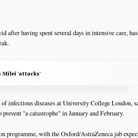
 after having spent several days in intensive care, has
eak.
 Milei 'attacks'
f infectious diseases at University College London, s
to prevent "a catastrophe" in January and February.
ation programme, with the Oxford/AstraZeneca jab expec