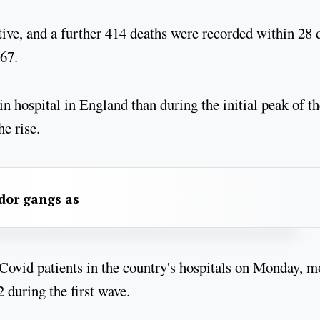
tive, and a further 414 deaths were recorded within 28 
567.
n hospital in England than during the initial peak of th
he rise.
dor gangs as
ovid patients in the country's hospitals on Monday, m
 during the first wave.