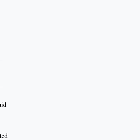
aid
ted