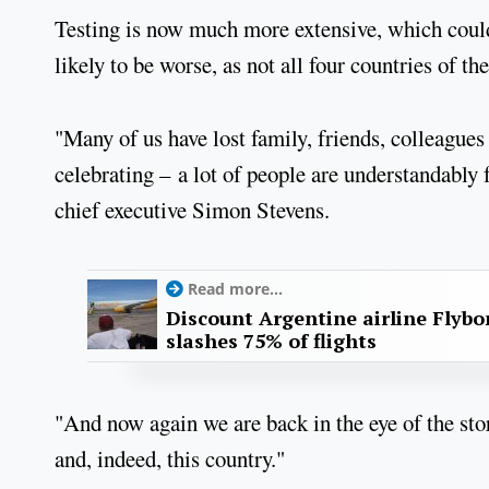
Testing is now much more extensive, which could 
likely to be worse, as not all four countries of 
"Many of us have lost family, friends, colleague
celebrating – a lot of people are understandably
chief executive Simon Stevens.
Read more...
Discount Argentine airline Flybo
slashes 75% of flights
"And now again we are back in the eye of the s
and, indeed, this country."