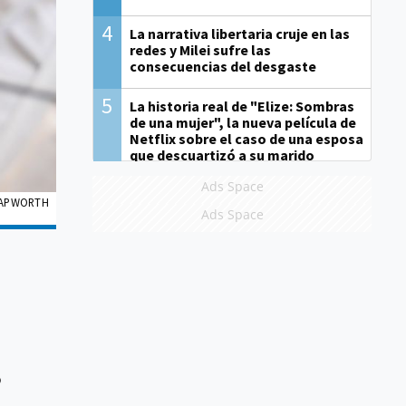
4
La narrativa libertaria cruje en las
redes y Milei sufre las
consecuencias del desgaste
5
La historia real de "Elize: Sombras
de una mujer", la nueva película de
Netflix sobre el caso de una esposa
que descuartizó a su marido
Ads Space
 PAPWORTH
Ads Space
o