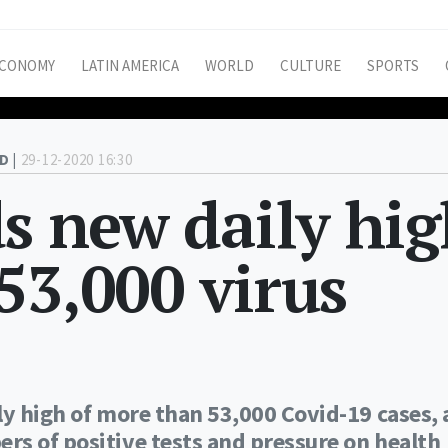
CONOMY
LATIN AMERICA
WORLD
CULTURE
SPORTS
D |
29-12-2020 16:30
ds new daily hi
53,000 virus
ly high of more than 53,000 Covid-19 cases, 
rs of positive tests and pressure on health