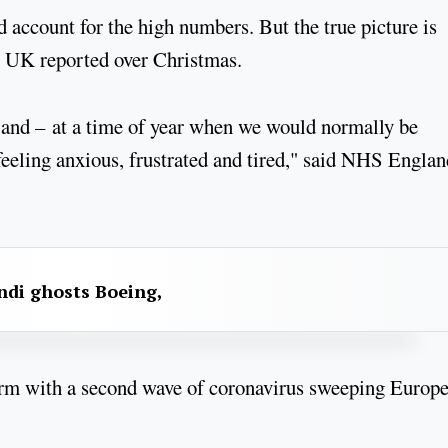
account for the high numbers. But the true picture is
the UK reported over Christmas.
s and – at a time of year when we would normally be
 feeling anxious, frustrated and tired," said NHS Englan
ndi ghosts Boeing,
torm with a second wave of coronavirus sweeping Europ