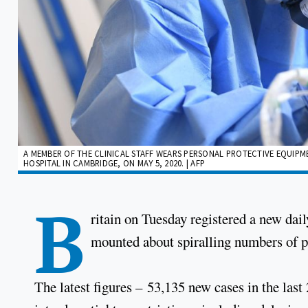
A MEMBER OF THE CLINICAL STAFF WEARS PERSONAL PROTECTIVE EQUIPMEN
HOSPITAL IN CAMBRIDGE, ON MAY 5, 2020. | AFP
B
ritain on Tuesday registered a new dai
mounted about spiralling numbers of po
The latest figures – 53,135 new cases in the las