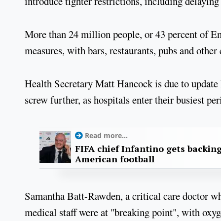
introduce tighter restrictions, including delaying
More than 24 million people, or 43 percent of En
measures, with bars, restaurants, pubs and other
Health Secretary Matt Hancock is due to update
screw further, as hospitals enter their busiest p
Read more...
FIFA chief Infantino gets backin
American football
Samantha Batt-Rawden, a critical care doctor wh
medical staff were at "breaking point", with oxy