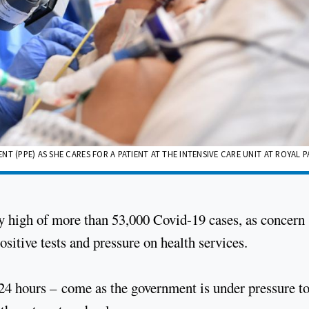
T (PPE) AS SHE CARES FOR A PATIENT AT THE INTENSIVE CARE UNIT AT ROYAL
ly high of more than 53,000 Covid-19 cases, as concern
sitive tests and pressure on health services.
t 24 hours – come as the government is under pressure t