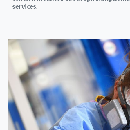
services.