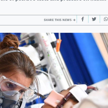
SHARE THIS NEWS