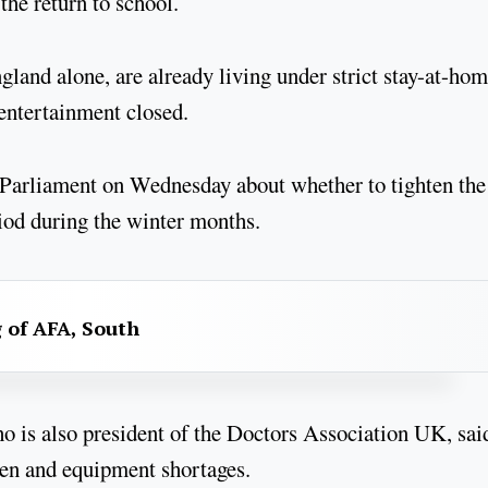
 the return to school.
gland alone, are already living under strict stay-at-ho
 entertainment closed.
 Parliament on Wednesday about whether to tighten the
eriod during the winter months.
g of AFA, South
o is also president of the Doctors Association UK, sai
gen and equipment shortages.