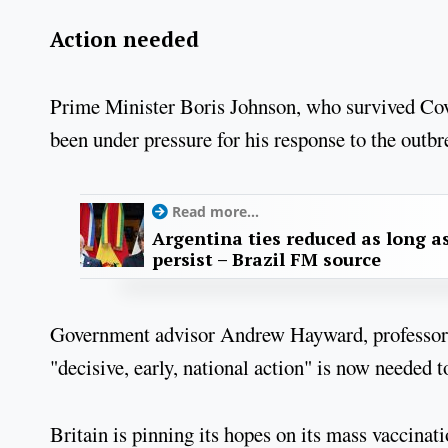
Action needed
Prime Minister Boris Johnson, who survived Covid
been under pressure for his response to the outbr
Read more...
Argentina ties reduced as long as
persist – Brazil FM source
Government advisor Andrew Hayward, professor o
"decisive, early, national action" is now needed 
Britain is pinning its hopes on its mass vaccin