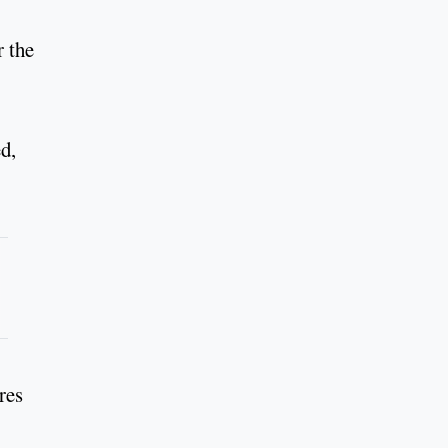
r the
ed,
res