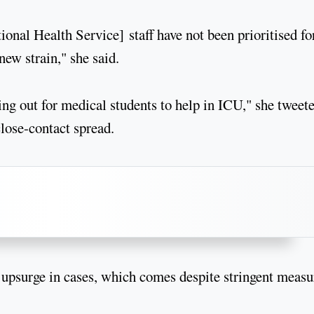
onal Health Service] staff have not been prioritised fo
new strain," she said.
ting out for medical students to help in ICU," she tweet
close-contact spread.
he upsurge in cases, which comes despite stringent measu