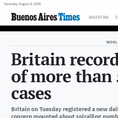
Saturday, August 8, 2026
ARGENTINA
E
WORL
Britain recor
of more than 
cases
Britain on Tuesday registered a new dai
concern mounted about spiralling numbe