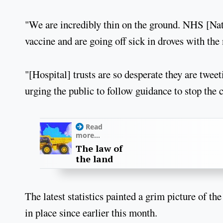
"We are incredibly thin on the ground. NHS [Nati
vaccine and are going off sick in droves with the 
"[Hospital] trusts are so desperate they are twee
urging the public to follow guidance to stop the 
Read
more...
The law of
the land
The latest statistics painted a grim picture of t
in place since earlier this month.