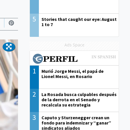
5
Stories that caught our eye: August
1 to 7
Ads Space
1
Murió Jorge Messi, el papá de
Lionel Messi, en Rosario
2
La Rosada busca culpables después
de la derrota en el Senado y
recalcula su estrategia
3
Caputo y Sturzenegger crean un
fondo para indemnizar y “ganar”
sindicatos aliados