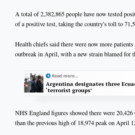
A total of 2,382,865 people have now tested posi
of a positive test, taking the country's toll to 71,
Health chiefs said there were now more patients i
outbreak in April, with a new strain blamed for t
Read more...
Argentina designates three Ecua
‘terrorist groups’
NHS England figures showed there were 20,426 C
than the previous high of 18,974 peak on April 12