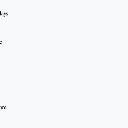
days
e
ore