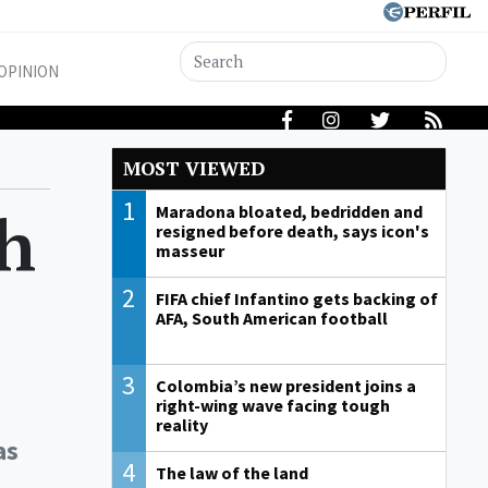
OPINION
MOST VIEWED
1
gh
Maradona bloated, bedridden and
resigned before death, says icon's
masseur
2
FIFA chief Infantino gets backing of
AFA, South American football
3
Colombia’s new president joins a
right-wing wave facing tough
reality
as
4
The law of the land