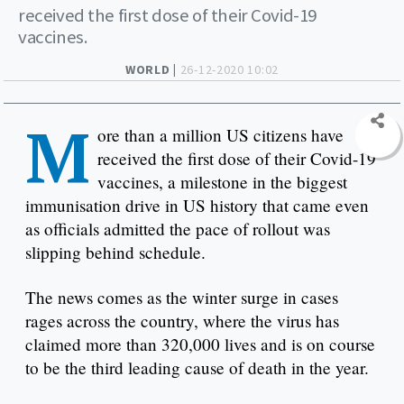
received the first dose of their Covid-19
vaccines.
WORLD |
26-12-2020 10:02
M
ore than a million US citizens have
received the first dose of their Covid-19
vaccines, a milestone in the biggest
immunisation drive in US history that came even
as officials admitted the pace of rollout was
slipping behind schedule.
The news comes as the winter surge in cases
rages across the country, where the virus has
claimed more than 320,000 lives and is on course
to be the third leading cause of death in the year.