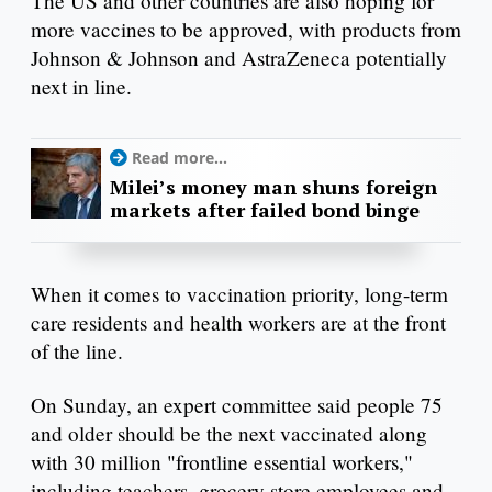
The US and other countries are also hoping for
more vaccines to be approved, with products from
Johnson & Johnson and AstraZeneca potentially
next in line.
Read more...
Milei’s money man shuns foreign
markets after failed bond binge
When it comes to vaccination priority, long-term
care residents and health workers are at the front
of the line.
On Sunday, an expert committee said people 75
and older should be the next vaccinated along
with 30 million "frontline essential workers,"
including teachers, grocery store employees and