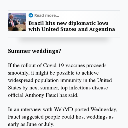
Read more...
Brazil hits new diplomatic lows
with United States and Argentina
Summer weddings?
If the rollout of Covid-19 vaccines proceeds
smoothly, it might be possible to achieve
widespread population immunity in the United
States by next summer, top infectious disease
official Anthony Fauci has said.
In an interview with WebMD posted Wednesday,
Fauci suggested people could host weddings as
early as June or July.