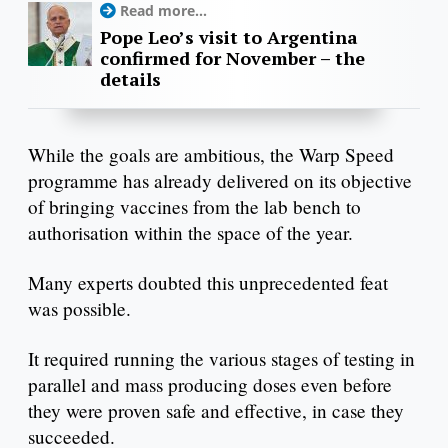
Read more...
Pope Leo’s visit to Argentina
confirmed for November – the
details
While the goals are ambitious, the Warp Speed
programme has already delivered on its objective
of bringing vaccines from the lab bench to
authorisation within the space of the year.
Many experts doubted this unprecedented feat
was possible.
It required running the various stages of testing in
parallel and mass producing doses even before
they were proven safe and effective, in case they
succeeded.