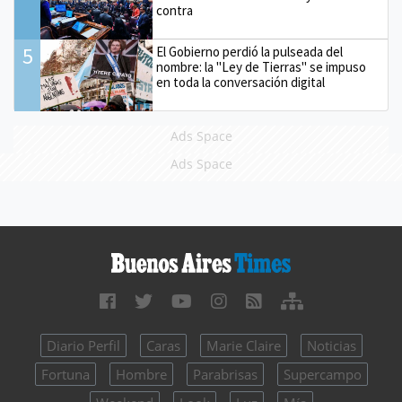
contra
5
El Gobierno perdió la pulseada del
nombre: la "Ley de Tierras" se impuso
en toda la conversación digital
Ads Space
Ads Space
Diario Perfil
Caras
Marie Claire
Noticias
Fortuna
Hombre
Parabrisas
Supercampo