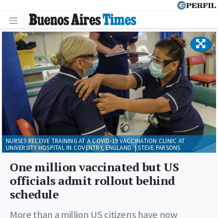
NURSES RECEIVE TRAINING AT A COVID-19 VACCINATION CLINIC AT
UNIVERSITY HOSPITAL IN COVENTRY, ENGLAND. | STEVE PARSONS
One million vaccinated but US
officials admit rollout behind
schedule
More than a million US citizens have now