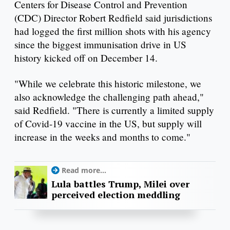
Centers for Disease Control and Prevention
(CDC) Director Robert Redfield said jurisdictions
had logged the first million shots with his agency
since the biggest immunisation drive in US
history kicked off on December 14.
"While we celebrate this historic milestone, we
also acknowledge the challenging path ahead,"
said Redfield. "There is currently a limited supply
of Covid-19 vaccine in the US, but supply will
increase in the weeks and months to come."
Read more...
Lula battles Trump, Milei over
perceived election meddling