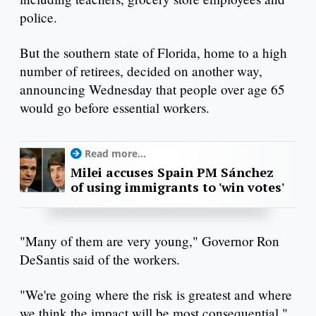
police.
But the southern state of Florida, home to a high
number of retirees, decided on another way,
announcing Wednesday that people over age 65
would go before essential workers.
Read more...
Milei accuses Spain PM Sánchez
of using immigrants to 'win votes'
"Many of them are very young," Governor Ron
DeSantis said of the workers.
"We're going where the risk is greatest and where
we think the impact will be most consequential,"