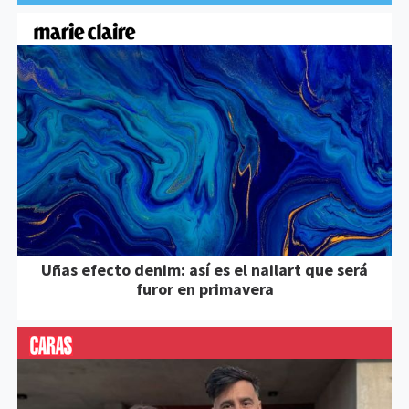
Uñas efecto denim: así es el nailart que será
furor en primavera