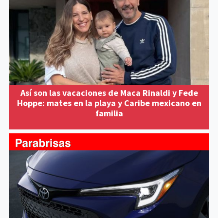
Así son las vacaciones de Maca Rinaldi y Fede
Hoppe: mates en la playa y Caribe mexicano en
familia