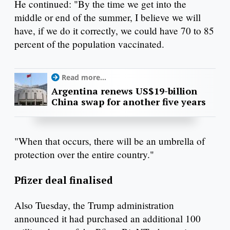
He continued: "By the time we get into the
middle or end of the summer, I believe we will
have, if we do it correctly, we could have 70 to 85
percent of the population vaccinated.
Read more...
Argentina renews US$19-billion
China swap for another five years
"When that occurs, there will be an umbrella of
protection over the entire country."
Pfizer deal finalised
Also Tuesday, the Trump administration
announced it had purchased an additional 100