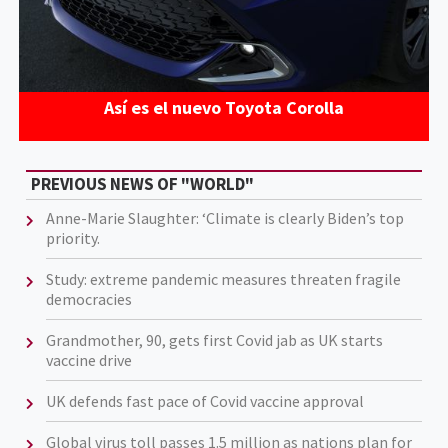
Así es el nuevo Toyota Corolla
PREVIOUS NEWS OF "WORLD"
Anne-Marie Slaughter: ‘Climate is clearly Biden’s top
priority.
Study: extreme pandemic measures threaten fragile
democracies
Grandmother, 90, gets first Covid jab as UK starts
vaccine drive
UK defends fast pace of Covid vaccine approval
Global virus toll passes 1.5 million as nations plan for