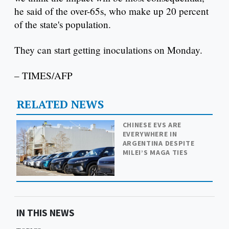
he said of the over-65s, who make up 20 percent
of the state's population.
They can start getting inoculations on Monday.
– TIMES/AFP
RELATED NEWS
CHINESE EVS ARE
EVERYWHERE IN
ARGENTINA DESPITE
MILEI’S MAGA TIES
IN THIS NEWS