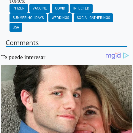
TOPICS:
PFIZER
VACCINE
COVID
INFECTED
SUMMER HOLIDAYS
WEDDINGS
SOCIAL GATHERINGS
USA
Comments