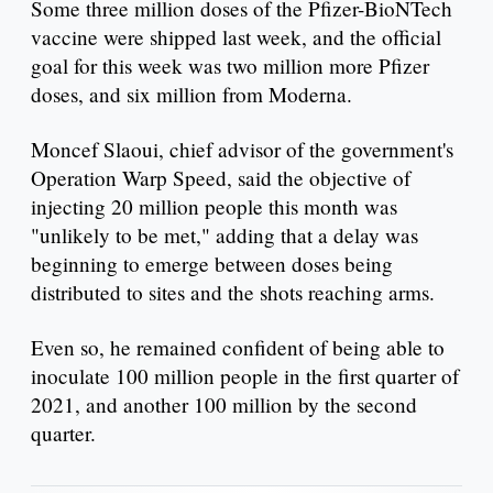
Some three million doses of the Pfizer-BioNTech
vaccine were shipped last week, and the official
goal for this week was two million more Pfizer
doses, and six million from Moderna.
Moncef Slaoui, chief advisor of the government's
Operation Warp Speed, said the objective of
injecting 20 million people this month was
"unlikely to be met," adding that a delay was
beginning to emerge between doses being
distributed to sites and the shots reaching arms.
Even so, he remained confident of being able to
inoculate 100 million people in the first quarter of
2021, and another 100 million by the second
quarter.