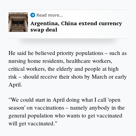
Read more...
Argentina, China extend currency
swap deal
He said he believed priority populations – such as
nursing home residents, healthcare workers,
critical workers, the elderly and people at high
risk – should receive their shots by March or early
April.
"We could start in April doing what I call 'open
season' on vaccinations – namely anybody in the
general population who wants to get vaccinated
will get vaccinated."