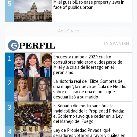
5
Milei guts bill to ease property laws in
face of public uproar
Ads Space
1
Encuesta rumbo a 2027: cuatro
consultoras midieron el desgaste de
Milei y la crisis de liderazgo en el
peronismo
2
La historia real de "Elize: Sombras de
una mujer", la nueva película de Netflix
sobre el caso de una esposa que
descuartizó a su marido
3
El Senado dio media sanción a la
Inviolabilidad de la Propiedad Privada:
el Gobierno tuvo que ceder en la Ley
del Manejo del Fuego
4
Ley de Propiedad Privada: qué
senadores votaron a favor y cuáles en