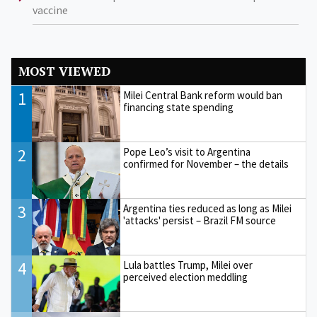
vaccine
MOST VIEWED
1
Milei Central Bank reform would ban
financing state spending
2
Pope Leo’s visit to Argentina
confirmed for November – the details
3
Argentina ties reduced as long as Milei
'attacks' persist – Brazil FM source
4
Lula battles Trump, Milei over
perceived election meddling