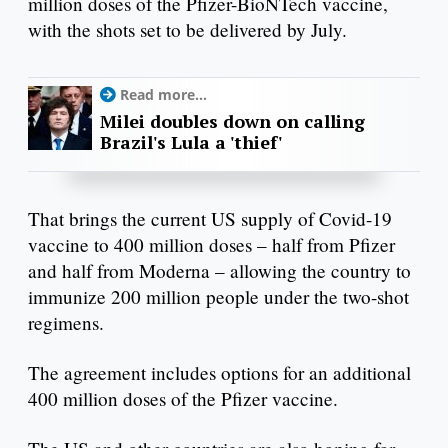
million doses of the Pfizer-BioNTech vaccine,
with the shots set to be delivered by July.
Read more...
Milei doubles down on calling
Brazil's Lula a 'thief'
That brings the current US supply of Covid-19
vaccine to 400 million doses – half from Pfizer
and half from Moderna – allowing the country to
immunize 200 million people under the two-shot
regimens.
The agreement includes options for an additional
400 million doses of the Pfizer vaccine.