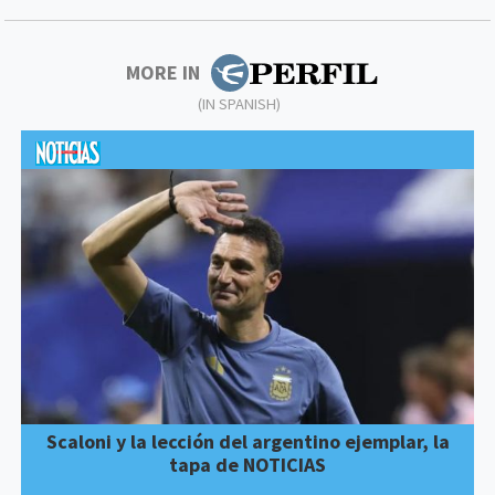
MORE IN
(IN SPANISH)
Scaloni y la lección del argentino ejemplar, la
tapa de NOTICIAS