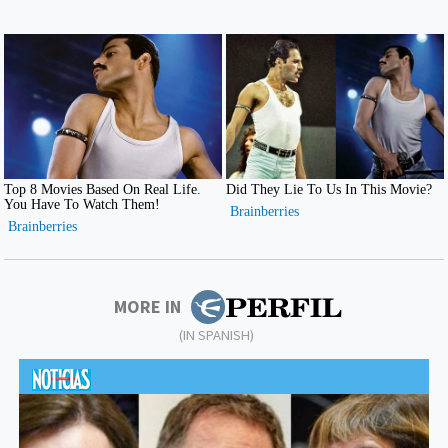
MORE IN
(IN SPANISH)