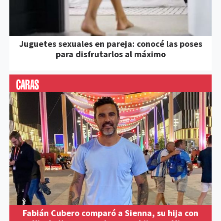
Juguetes sexuales en pareja: conocé las poses
para disfrutarlos al máximo
Fabián Cubero comparó a Sienna, su hija con