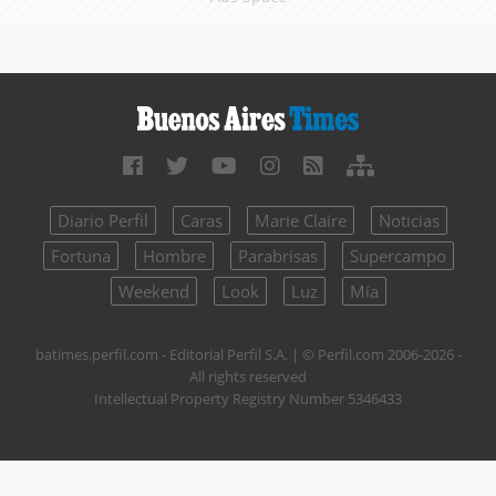
Diario Perfil
Caras
Marie Claire
Noticias
Fortuna
Hombre
Parabrisas
Supercampo
Weekend
Look
Luz
Mía
batimes.perfil.com - Editorial Perfil S.A.
| © Perfil.com 2006-2026 -
All rights reserved
Intellectual Property Registry Number 5346433