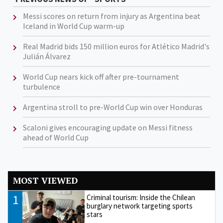
Messi scores on return from injury as Argentina beat
Iceland in World Cup warm-up
Real Madrid bids 150 million euros for Atlético Madrid's
Julián Álvarez
World Cup nears kick off after pre-tournament
turbulence
Argentina stroll to pre-World Cup win over Honduras
Scaloni gives encouraging update on Messi fitness
ahead of World Cup
MOST VIEWED
1
Criminal tourism: Inside the Chilean
burglary network targeting sports
stars