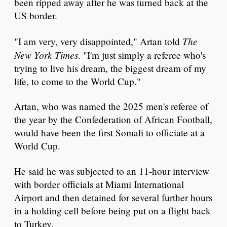
been ripped away after he was turned back at the
US border.
The
"I am very, very disappointed," Artan told
New York Times
. "I'm just simply a referee who's
trying to live his dream, the biggest dream of my
life, to come to the World Cup."
Artan, who was named the 2025 men's referee of
the year by the Confederation of African Football,
would have been the first Somali to officiate at a
World Cup.
He said he was subjected to an 11-hour interview
with border officials at Miami International
Airport and then detained for several further hours
in a holding cell before being put on a flight back
to Turkey.