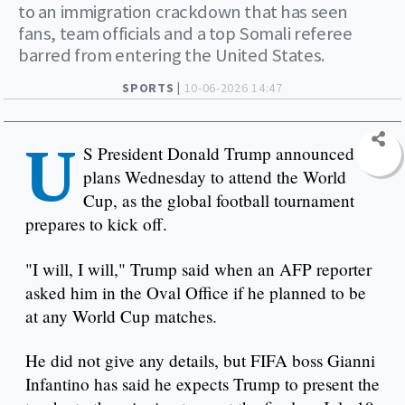
to an immigration crackdown that has seen
fans, team officials and a top Somali referee
barred from entering the United States.
SPORTS |
10-06-2026 14:47
U
S President Donald Trump announced
plans Wednesday to attend the World
Cup, as the global football tournament
prepares to kick off.
"I will, I will," Trump said when an AFP reporter
asked him in the Oval Office if he planned to be
at any World Cup matches.
He did not give any details, but FIFA boss Gianni
Infantino has said he expects Trump to present the