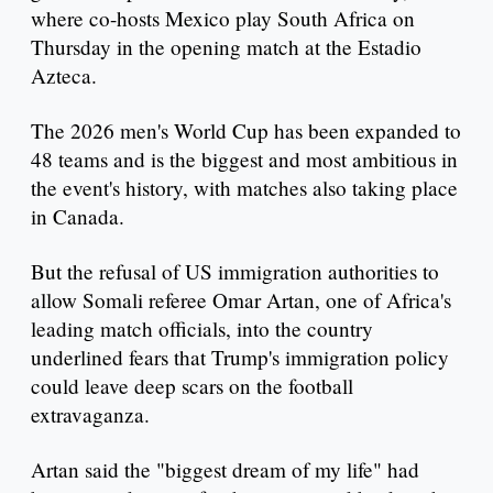
where co-hosts Mexico play South Africa on
Thursday in the opening match at the Estadio
Azteca.
The 2026 men's World Cup has been expanded to
48 teams and is the biggest and most ambitious in
the event's history, with matches also taking place
in Canada.
But the refusal of US immigration authorities to
allow Somali referee Omar Artan, one of Africa's
leading match officials, into the country
underlined fears that Trump's immigration policy
could leave deep scars on the football
extravaganza.
Artan said the "biggest dream of my life" had