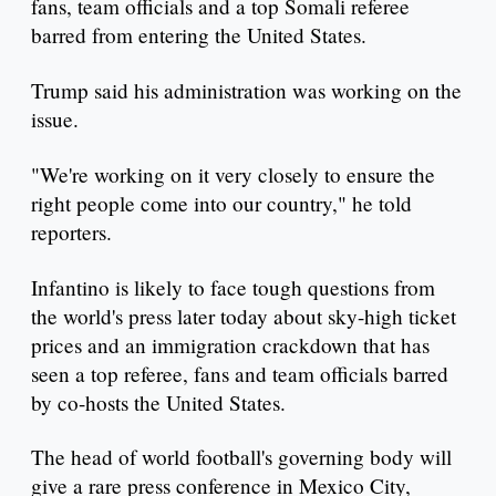
fans, team officials and a top Somali referee
barred from entering the United States.
Trump said his administration was working on the
issue.
"We're working on it very closely to ensure the
right people come into our country," he told
reporters.
Infantino is likely to face tough questions from
the world's press later today about sky-high ticket
prices and an immigration crackdown that has
seen a top referee, fans and team officials barred
by co-hosts the United States.
The head of world football's governing body will
give a rare press conference in Mexico City,