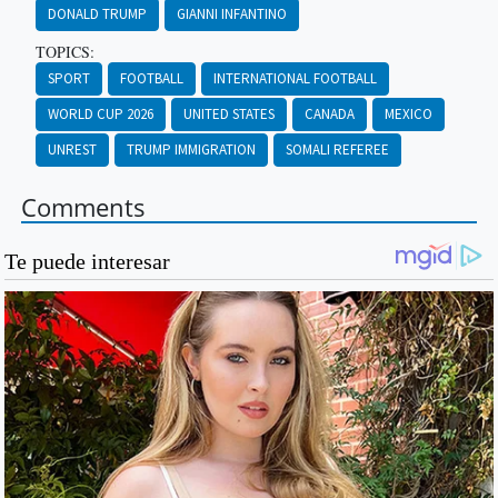
DONALD TRUMP
GIANNI INFANTINO
TOPICS:
SPORT
FOOTBALL
INTERNATIONAL FOOTBALL
WORLD CUP 2026
UNITED STATES
CANADA
MEXICO
UNREST
TRUMP IMMIGRATION
SOMALI REFEREE
Comments