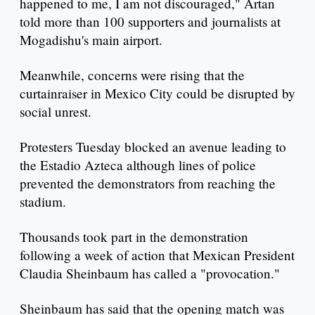
happened to me, I am not discouraged," Artan
told more than 100 supporters and journalists at
Mogadishu's main airport.
Meanwhile, concerns were rising that the
curtainraiser in Mexico City could be disrupted by
social unrest.
Protesters Tuesday blocked an avenue leading to
the Estadio Azteca although lines of police
prevented the demonstrators from reaching the
stadium.
Thousands took part in the demonstration
following a week of action that Mexican President
Claudia Sheinbaum has called a "provocation."
Sheinbaum has said that the opening match was