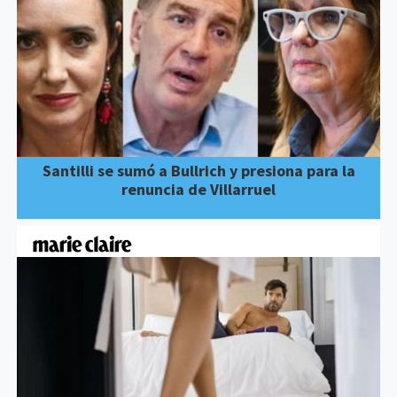
Santilli se sumó a Bullrich y presiona para la
renuncia de Villarruel