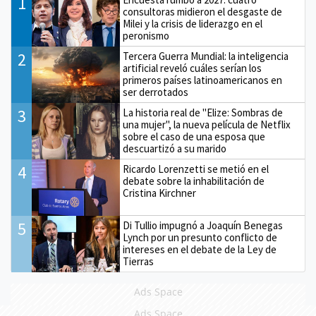
1
consultoras midieron el desgaste de
Milei y la crisis de liderazgo en el
peronismo
2
Tercera Guerra Mundial: la inteligencia
artificial reveló cuáles serían los
primeros países latinoamericanos en
ser derrotados
3
La historia real de "Elize: Sombras de
una mujer", la nueva película de Netflix
sobre el caso de una esposa que
descuartizó a su marido
4
Ricardo Lorenzetti se metió en el
debate sobre la inhabilitación de
Cristina Kirchner
5
Di Tullio impugnó a Joaquín Benegas
Lynch por un presunto conflicto de
intereses en el debate de la Ley de
Tierras
Ads Space
Ads Space