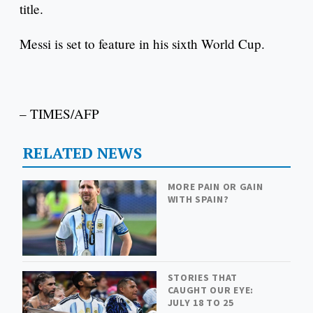
title.
Messi is set to feature in his sixth World Cup.
– TIMES/AFP
RELATED NEWS
MORE PAIN OR GAIN
WITH SPAIN?
STORIES THAT
CAUGHT OUR EYE:
JULY 18 TO 25