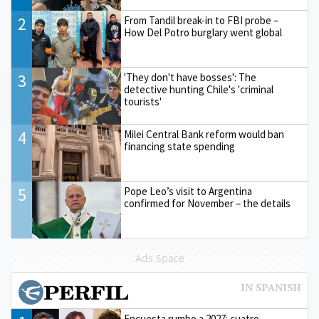
2
From Tandil break-in to FBI probe –
How Del Potro burglary went global
3
'They don't have bosses': The
detective hunting Chile's 'criminal
tourists'
4
Milei Central Bank reform would ban
financing state spending
5
Pope Leo’s visit to Argentina
confirmed for November – the details
Ads Space
Encuesta rumbo a 2027: cuatro