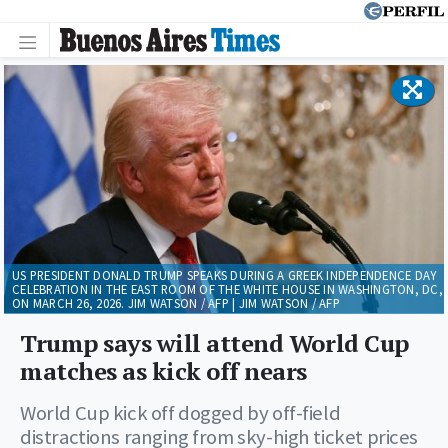
US PRESIDENT DONALD TRUMP SPEAKS DURING A GREEK INDEPENDENCE DAY
CELEBRATION IN THE EAST ROOM OF THE WHITE HOUSE IN WASHINGTON, DC,
ON MARCH 26, 2026. JIM WATSON / AFP | JIM WATSON / AFP
Trump says will attend World Cup
matches as kick off nears
World Cup kick off dogged by off-field
distractions ranging from sky-high ticket prices