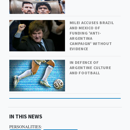
MILEI ACCUSES BRAZIL
AND MEXICO OF
FUNDING 'ANTI-
ARGENTINA
CAMPAIGN' WITHOUT
EVIDENCE
IN DEFENCE OF
ARGENTINE CULTURE
AND FOOTBALL
IN THIS NEWS
PERSONALITIES: