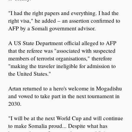
"I had the right papers and everything. I had the
right visa," he added – an assertion confirmed to
AFP by a Somali government advisor.
A US State Department official alleged to AFP
that the referee was "associated with suspected
members of terrorist organisations," therefore
"making the traveler ineligible for admission to
the United States."
Artan returned to a hero's welcome in Mogadishu
and vowed to take part in the next tournament in
2030.
"I will be at the next World Cup and will continue
to make Somalia proud... Despite what has