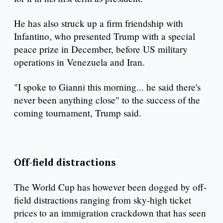
He has also struck up a firm friendship with
Infantino, who presented Trump with a special
peace prize in December, before US military
operations in Venezuela and Iran.
"I spoke to Gianni this morning... he said there's
never been anything close" to the success of the
coming tournament, Trump said.
Off-field distractions
The World Cup has however been dogged by off-
field distractions ranging from sky-high ticket
prices to an immigration crackdown that has seen