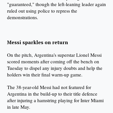
"guaranteed," though the left-leaning leader again
ruled out using police to repress the
demonstrations.
Messi sparkles on return
On the pitch, Argentina's superstar Lionel Messi
scored moments after coming off the bench on
Tuesday to dispel any injury doubts and help the
holders win their final warm-up game.
The 38-year-old Messi had not featured for
Argentina in the build-up to their title defence
after injuring a hamstring playing for Inter Miami
in late May.