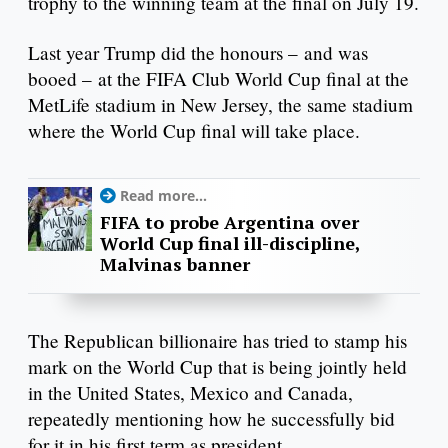
trophy to the winning team at the final on July 19.
Last year Trump did the honours – and was
booed – at the FIFA Club World Cup final at the
MetLife stadium in New Jersey, the same stadium
where the World Cup final will take place.
Read more...
FIFA to probe Argentina over
World Cup final ill-discipline,
Malvinas banner
The Republican billionaire has tried to stamp his
mark on the World Cup that is being jointly held
in the United States, Mexico and Canada,
repeatedly mentioning how he successfully bid
for it in his first term as president.