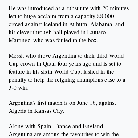
He was introduced as a substitute with 20 minutes
left to huge acclaim from a capacity 88,000
crowd against Iceland in Auburn, Alabama, and
his clever through ball played in Lautaro
Martinez, who was fouled in the box.
Messi, who drove Argentina to their third World
Cup crown in Qatar four years ago and is set to
feature in his sixth World Cup, lashed in the
penalty to help the reigning champions ease to a
3-0 win.
Argentina's first match is on June 16, against
Algeria in Kansas City.
Along with Spain, France and England,
Argentina are among the favourites to win the