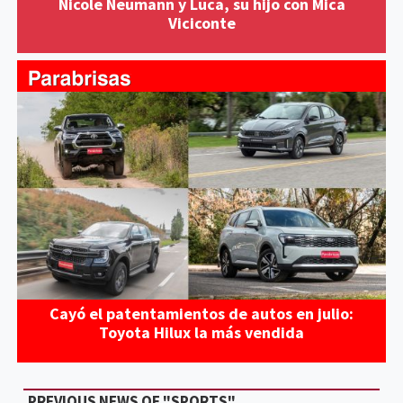
Nicole Neumann y Luca, su hijo con Mica
Viciconte
Cayó el patentamientos de autos en julio:
Toyota Hilux la más vendida
PREVIOUS NEWS OF "SPORTS"