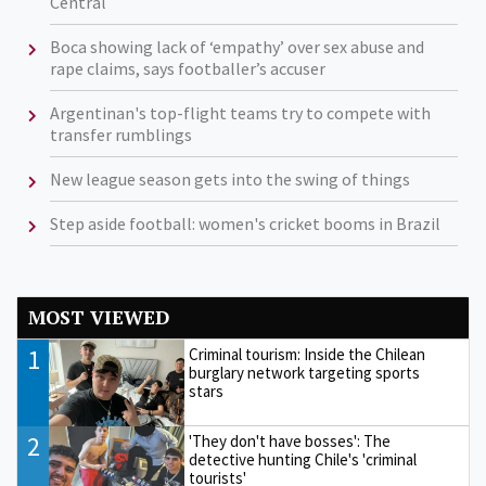
Central
Boca showing lack of ‘empathy’ over sex abuse and
rape claims, says footballer’s accuser
Argentinan's top-flight teams try to compete with
transfer rumblings
New league season gets into the swing of things
Step aside football: women's cricket booms in Brazil
MOST VIEWED
1
Criminal tourism: Inside the Chilean
burglary network targeting sports
stars
2
'They don't have bosses': The
detective hunting Chile's 'criminal
tourists'