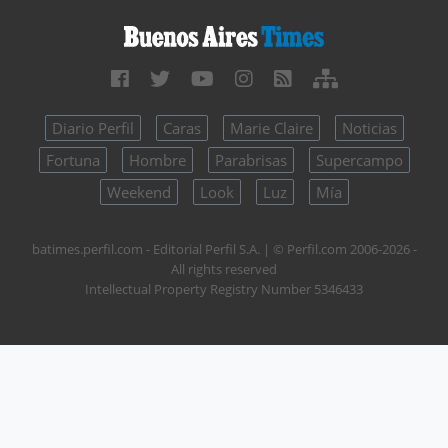
Diario Perfil
Caras
Marie Claire
Noticias
Fortuna
Hombre
Parabrisas
Supercampo
Weekend
Look
Luz
Mía
batimes.perfil.com - Editorial Perfil S.A.
| © Perfil.com 2006-2026 -
All rights reserved
Intellectual Property Registry Number 5346433