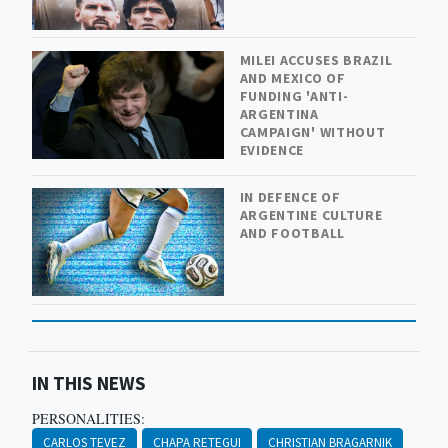
MILEI ACCUSES BRAZIL
AND MEXICO OF
FUNDING 'ANTI-
ARGENTINA
CAMPAIGN' WITHOUT
EVIDENCE
IN DEFENCE OF
ARGENTINE CULTURE
AND FOOTBALL
IN THIS NEWS
PERSONALITIES:
CARLOS TEVEZ
CHAPA RETEGUI
CHRISTIAN BRAGARNIK