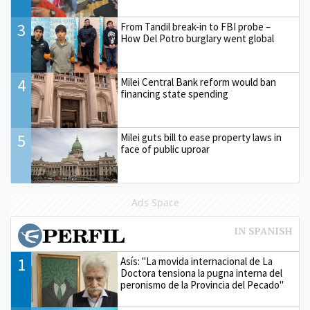
3
From Tandil break-in to FBI probe –
How Del Potro burglary went global
4
Milei Central Bank reform would ban
financing state spending
5
Milei guts bill to ease property laws in
face of public uproar
Ads Space
1
Asís: "La movida internacional de La
Doctora tensiona la pugna interna del
peronismo de la Provincia del Pecado"