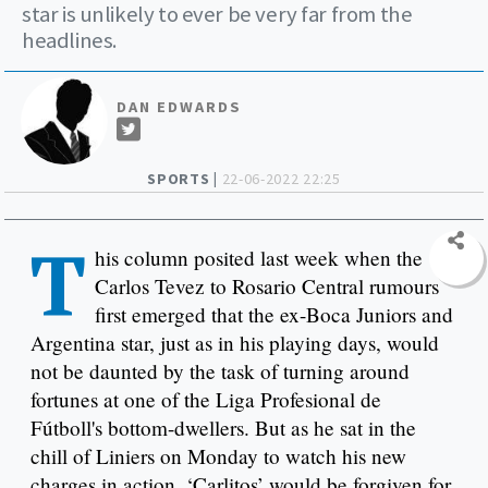
star is unlikely to ever be very far from the
headlines.
DAN EDWARDS
SPORTS |
22-06-2022 22:25
T
his column posited last week when the
Carlos Tevez to Rosario Central rumours
first emerged that the ex-Boca Juniors and
Argentina star, just as in his playing days, would
not be daunted by the task of turning around
fortunes at one of the Liga Profesional de
Fútboll's bottom-dwellers. But as he sat in the
chill of Liniers on Monday to watch his new
charges in action, ‘Carlitos’ would be forgiven for