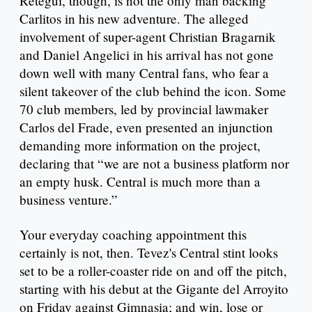
Retegui, though, is not the only man backing
Carlitos in his new adventure. The alleged
involvement of super-agent Christian Bragarnik
and Daniel Angelici in his arrival has not gone
down well with many Central fans, who fear a
silent takeover of the club behind the icon. Some
70 club members, led by provincial lawmaker
Carlos del Frade, even presented an injunction
demanding more information on the project,
declaring that “we are not a business platform nor
an empty husk. Central is much more than a
business venture.”
Your everyday coaching appointment this
certainly is not, then. Tevez's Central stint looks
set to be a roller-coaster ride on and off the pitch,
starting with his debut at the Gigante del Arroyito
on Friday against Gimnasia; and win, lose or