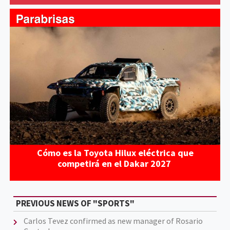
Cómo es la Toyota Hilux eléctrica que
competirá en el Dakar 2027
PREVIOUS NEWS OF "SPORTS"
Carlos Tevez confirmed as new manager of Rosario