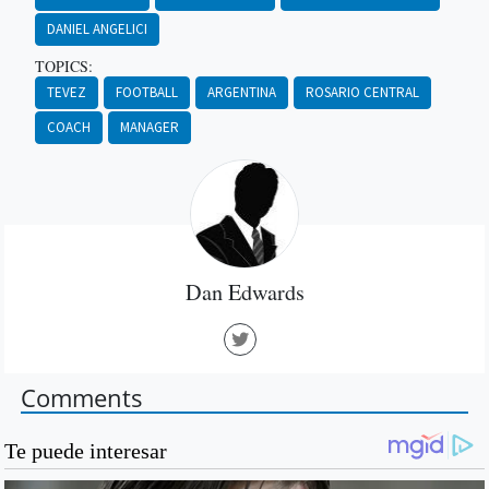
DANIEL ANGELICI
TOPICS:
TEVEZ
FOOTBALL
ARGENTINA
ROSARIO CENTRAL
COACH
MANAGER
Dan Edwards
Comments