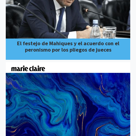
El festejo de Mahiques y el acuerdo con el
peronismo por los pliegos de jueces