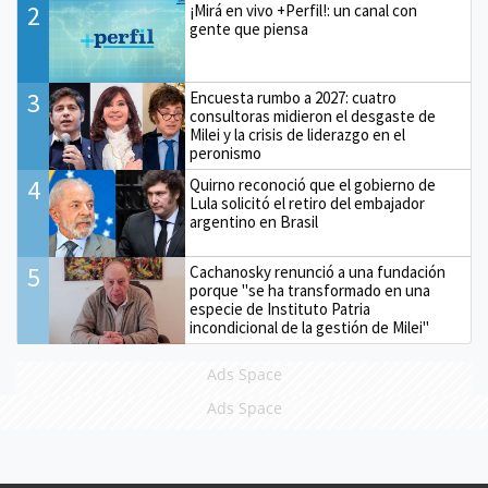
2
¡Mirá en vivo +Perfil!: un canal con
gente que piensa
3
Encuesta rumbo a 2027: cuatro
consultoras midieron el desgaste de
Milei y la crisis de liderazgo en el
peronismo
4
Quirno reconoció que el gobierno de
Lula solicitó el retiro del embajador
argentino en Brasil
5
Cachanosky renunció a una fundación
porque "se ha transformado en una
especie de Instituto Patria
incondicional de la gestión de Milei"
Ads Space
Ads Space