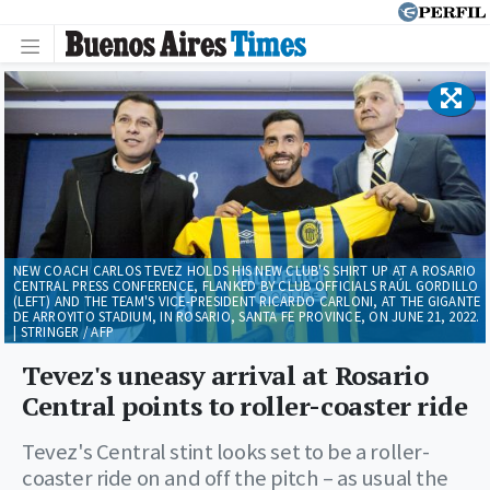
NEW COACH CARLOS TEVEZ HOLDS HIS NEW CLUB'S SHIRT UP AT A ROSARIO
CENTRAL PRESS CONFERENCE, FLANKED BY CLUB OFFICIALS RAÚL GORDILLO
(LEFT) AND THE TEAM'S VICE-PRESIDENT RICARDO CARLONI, AT THE GIGANTE
DE ARROYITO STADIUM, IN ROSARIO, SANTA FE PROVINCE, ON JUNE 21, 2022.
| STRINGER / AFP
Tevez's uneasy arrival at Rosario
Central points to roller-coaster ride
Tevez's Central stint looks set to be a roller-
coaster ride on and off the pitch – as usual the