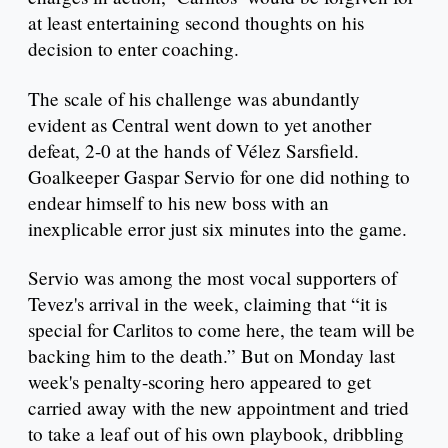
at least entertaining second thoughts on his
decision to enter coaching.
The scale of his challenge was abundantly
evident as Central went down to yet another
defeat, 2-0 at the hands of Vélez Sarsfield.
Goalkeeper Gaspar Servio for one did nothing to
endear himself to his new boss with an
inexplicable error just six minutes into the game.
Servio was among the most vocal supporters of
Tevez's arrival in the week, claiming that “it is
special for Carlitos to come here, the team will be
backing him to the death.” But on Monday last
week's penalty-scoring hero appeared to get
carried away with the new appointment and tried
to take a leaf out of his own playbook, dribbling