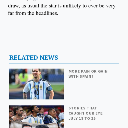
draw, as usual the star is unlikely to ever be very
far from the headlines.
RELATED NEWS
MORE PAIN OR GAIN
WITH SPAIN?
STORIES THAT
CAUGHT OUR EYE:
JULY 18 TO 25