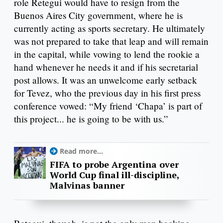
role Retegui would have to resign from the
Buenos Aires City government, where he is
currently acting as sports secretary. He ultimately
was not prepared to take that leap and will remain
in the capital, while vowing to lend the rookie a
hand whenever he needs it and if his secretarial
post allows. It was an unwelcome early setback
for Tevez, who the previous day in his first press
conference vowed: “My friend ‘Chapa’ is part of
this project... he is going to be with us.”
Read more...
FIFA to probe Argentina over
World Cup final ill-discipline,
Malvinas banner