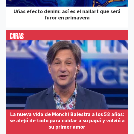
Uñas efecto denim: así es el nailart que será
furor en primavera
La nueva vida de Monchi Balestra a los 58 años:
se alejó de todo para cuidar a su papá y volvió a
su primer amor