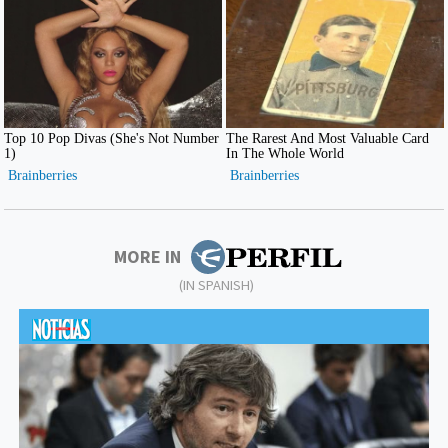
MORE IN
(IN SPANISH)