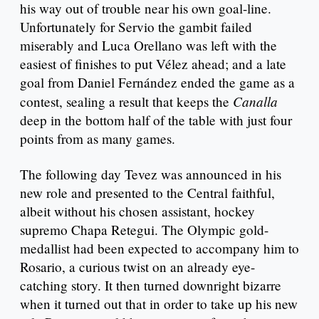
his way out of trouble near his own goal-line.
Unfortunately for Servio the gambit failed
miserably and Luca Orellano was left with the
easiest of finishes to put Vélez ahead; and a late
goal from Daniel Fernández ended the game as a
Canalla
contest, sealing a result that keeps the
deep in the bottom half of the table with just four
points from as many games.
The following day Tevez was announced in his
new role and presented to the Central faithful,
albeit without his chosen assistant, hockey
supremo Chapa Retegui. The Olympic gold-
medallist had been expected to accompany him to
Rosario, a curious twist on an already eye-
catching story. It then turned downright bizarre
when it turned out that in order to take up his new