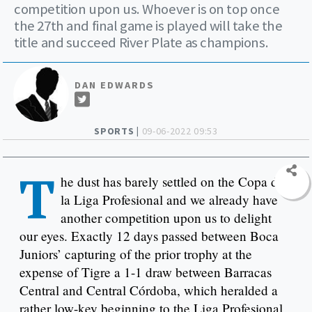
competition upon us. Whoever is on top once
the 27th and final game is played will take the
title and succeed River Plate as champions.
DAN EDWARDS
SPORTS |
09-06-2022 09:53
T
he dust has barely settled on the Copa de
la Liga Profesional and we already have
another competition upon us to delight
our eyes. Exactly 12 days passed between Boca
Juniors’ capturing of the prior trophy at the
expense of Tigre a 1-1 draw between Barracas
Central and Central Córdoba, which heralded a
rather low-key beginning to the Liga Profesional