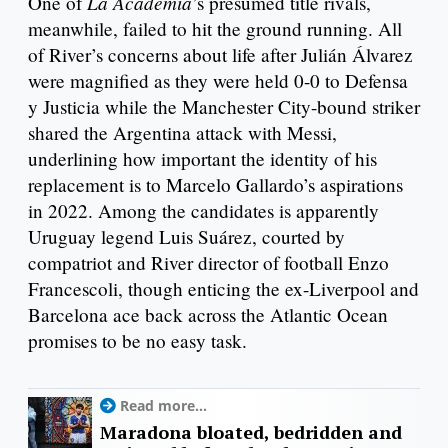
La Academia
One of
’s presumed title rivals,
meanwhile, failed to hit the ground running. All
of River’s concerns about life after Julián Álvarez
were magnified as they were held 0-0 to Defensa
y Justicia while the Manchester City-bound striker
shared the Argentina attack with Messi,
underlining how important the identity of his
replacement is to Marcelo Gallardo’s aspirations
in 2022. Among the candidates is apparently
Uruguay legend Luis Suárez, courted by
compatriot and River director of football Enzo
Francescoli, though enticing the ex-Liverpool and
Barcelona ace back across the Atlantic Ocean
promises to be no easy task.
Read more...
Maradona bloated, bedridden and