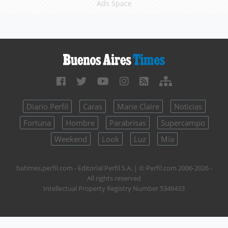
Ads Space
Diario Perfil
Caras
Marie Claire
Noticias
Fortuna
Hombre
Parabrisas
Supercampo
Weekend
Look
Luz
Mía
batimes.perfil.com - Editorial Perfil S.A.
| © Perfil.com 2006-2026 -
All rights reserved
Intellectual Property Registry Number 5346433