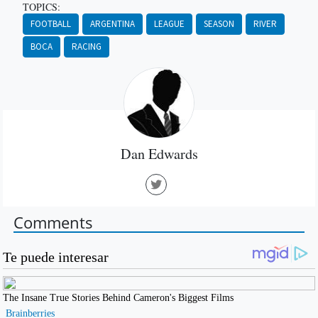
TOPICS:
FOOTBALL
ARGENTINA
LEAGUE
SEASON
RIVER
BOCA
RACING
Dan Edwards
Comments