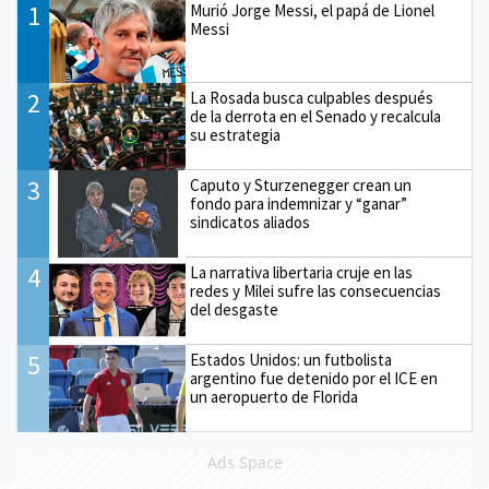
1
Murió Jorge Messi, el papá de Lionel
Messi
2
La Rosada busca culpables después
de la derrota en el Senado y recalcula
su estrategia
3
Caputo y Sturzenegger crean un
fondo para indemnizar y “ganar”
sindicatos aliados
4
La narrativa libertaria cruje en las
redes y Milei sufre las consecuencias
del desgaste
5
Estados Unidos: un futbolista
argentino fue detenido por el ICE en
un aeropuerto de Florida
Ads Space