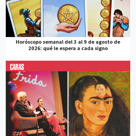
Horóscopo semanal del 3 al 9 de agosto de
2026: qué le espera a cada signo