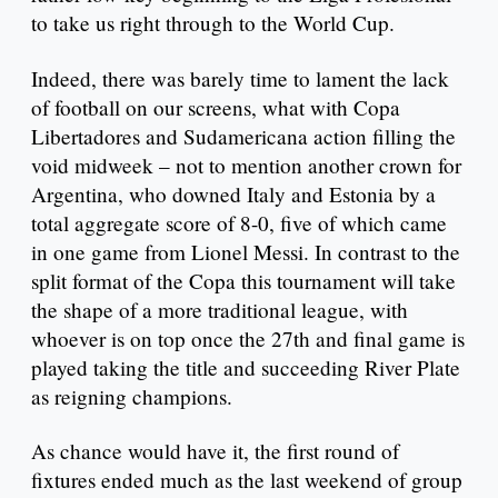
to take us right through to the World Cup.
Indeed, there was barely time to lament the lack
of football on our screens, what with Copa
Libertadores and Sudamericana action filling the
void midweek – not to mention another crown for
Argentina, who downed Italy and Estonia by a
total aggregate score of 8-0, five of which came
in one game from Lionel Messi. In contrast to the
split format of the Copa this tournament will take
the shape of a more traditional league, with
whoever is on top once the 27th and final game is
played taking the title and succeeding River Plate
as reigning champions.
As chance would have it, the first round of
fixtures ended much as the last weekend of group