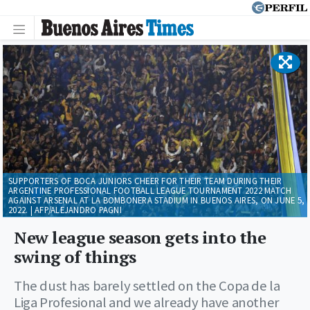
SUPPORTERS OF BOCA JUNIORS CHEER FOR THEIR TEAM DURING THEIR
ARGENTINE PROFESSIONAL FOOTBALL LEAGUE TOURNAMENT 2022 MATCH
AGAINST ARSENAL AT LA BOMBONERA STADIUM IN BUENOS AIRES, ON JUNE 5,
2022. | AFP/ALEJANDRO PAGNI
New league season gets into the
swing of things
The dust has barely settled on the Copa de la
Liga Profesional and we already have another