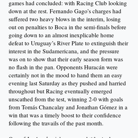
games had concluded: with Racing Club looking
down at the rest. Fernando Gago’s charges had
suffered two heavy blows in the interim, losing
out on penalties to Boca in the semi-finals before
going down to an almost inexplicable home
defeat to Uruguay’s River Plate to extinguish their
interest in the Sudamericana, and the pressure
was on to show that their early season form was
no flash in the pan. Opponents Huracán were
certainly not in the mood to hand them an easy
evening last Saturday as they pushed and harried
throughout but Racing eventually emerged
unscathed from the test, winning 2-0 with goals
from Tomás Chancalay and Jonathan Gómez in a
win that was a timely boost to their confidence
following the travails of the past month.