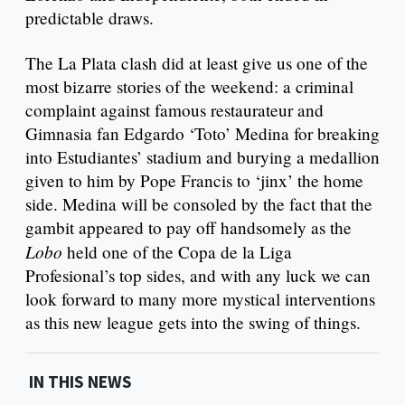
predictable draws.
The La Plata clash did at least give us one of the
most bizarre stories of the weekend: a criminal
complaint against famous restaurateur and
Gimnasia fan Edgardo ‘Toto’ Medina for breaking
into Estudiantes’ stadium and burying a medallion
given to him by Pope Francis to ‘jinx’ the home
side. Medina will be consoled by the fact that the
gambit appeared to pay off handsomely as the
Lobo
held one of the Copa de la Liga
Profesional’s top sides, and with any luck we can
look forward to many more mystical interventions
as this new league gets into the swing of things.
IN THIS NEWS