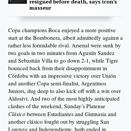
resigned before death, says icon's
masseur
Copa champions Boca enjoyed a more positive
start at the Bombonera, albeit admittedly against a
rather less formidable rival. Arsenal were sunk by
two goals in two minutes from Agustín Sandez
and Sebastián Villa to go down 2-1, while Tigre
bounced back from their disappointment in
Córdoba with an impressive victory over Unión
and another Copa semi-finalist, Argentinos
Juniors, dug deep to also kick off with a win over
Aldosivi. And two of the most highly anticipated
clashes of the weekend, Sunday’s Platense
Clásico
between Estudiantes and Gimnasia and
another clásico fought out by struggling San
Lorenzo and Independiente, both ended in