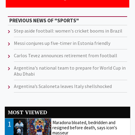
PREVIOUS NEWS OF "SPORTS"
Step aside football: women's cricket booms in Brazil
Messi conjures up five-timer in Estonia friendly
Carlos Tevez announces retirement from football
Argentina's national team to prepare for World Cup in
Abu Dhabi
Argentina’s Scaloneta leaves Italy shellshocked
MOST VIEWED
1
Maradona bloated, bedridden and
resigned before death, says icon's
masseur