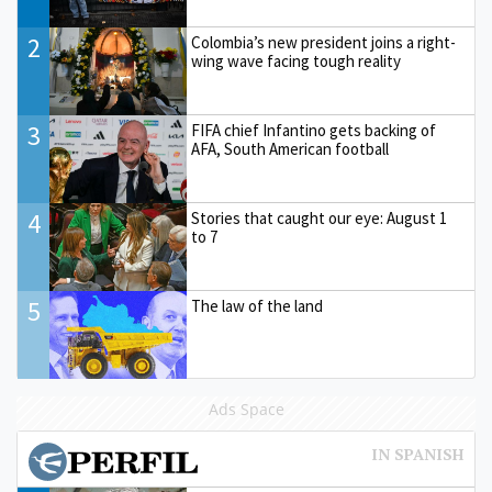
2
Colombia’s new president joins a right-
wing wave facing tough reality
3
FIFA chief Infantino gets backing of
AFA, South American football
4
Stories that caught our eye: August 1
to 7
5
The law of the land
Ads Space