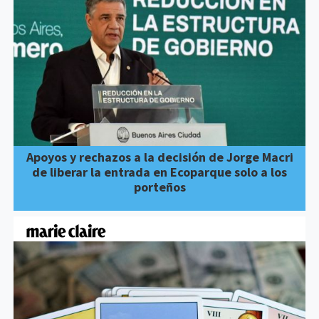
Apoyos y rechazos a la decisión de Jorge Macri
de liberar la entrada en Ecoparque solo a los
porteños