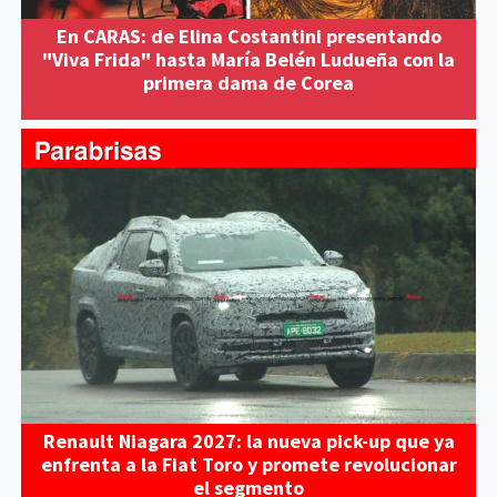
En CARAS: de Elina Costantini presentando
"Viva Frida" hasta María Belén Ludueña con la
primera dama de Corea
Renault Niagara 2027: la nueva pick-up que ya
enfrenta a la Fiat Toro y promete revolucionar
el segmento