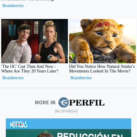
MORE IN
(IN SPANISH)