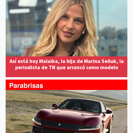
Así está hoy Malaika, la hija de Marina Señuk, la
periodista de TN que arrancó como modelo