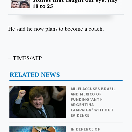
18 to 25
He said he now plans to become a coach.
– TIMES/AFP
RELATED NEWS
MILEI ACCUSES BRAZIL
AND MEXICO OF
FUNDING 'ANTI-
ARGENTINA
CAMPAIGN' WITHOUT
EVIDENCE
IN DEFENCE OF