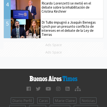
4
Ricardo Lorenzetti se metió en el
debate sobre la inhabilitación de
Cristina Kirchner
5
Di Tullio impugnó a Joaquín Benegas
Lynch por un presunto conflicto de
intereses en el debate de la Ley de
Tierras
Ads Space
Ads Space
Diario Perfil
Caras
Marie Claire
Noticias