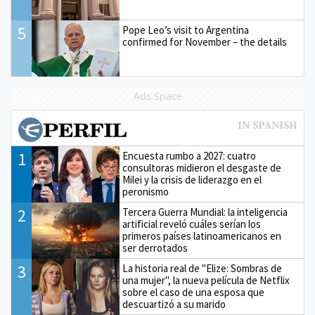
5
Pope Leo’s visit to Argentina
confirmed for November – the details
Ads Space
1
Encuesta rumbo a 2027: cuatro
consultoras midieron el desgaste de
Milei y la crisis de liderazgo en el
peronismo
2
Tercera Guerra Mundial: la inteligencia
artificial reveló cuáles serían los
primeros países latinoamericanos en
ser derrotados
3
La historia real de "Elize: Sombras de
una mujer", la nueva película de Netflix
sobre el caso de una esposa que
descuartizó a su marido