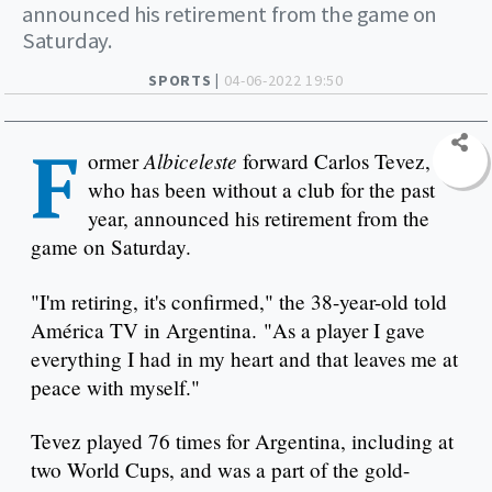
announced his retirement from the game on
Saturday.
SPORTS |
04-06-2022 19:50
F
Albiceleste
ormer
forward Carlos Tevez,
who has been without a club for the past
year, announced his retirement from the
game on Saturday.
"I'm retiring, it's confirmed," the 38-year-old told
América TV in Argentina. "As a player I gave
everything I had in my heart and that leaves me at
peace with myself."
Tevez played 76 times for Argentina, including at
two World Cups, and was a part of the gold-