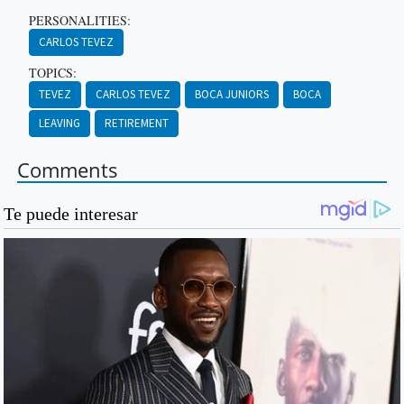
PERSONALITIES:
CARLOS TEVEZ
TOPICS:
TEVEZ
CARLOS TEVEZ
BOCA JUNIORS
BOCA
LEAVING
RETIREMENT
Comments