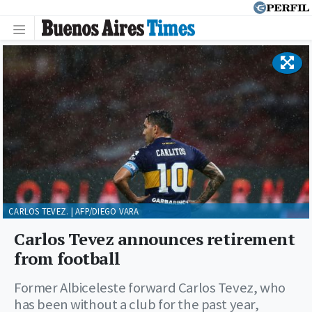
CARLOS TEVEZ. | AFP/DIEGO VARA
Carlos Tevez announces retirement
from football
Former Albiceleste forward Carlos Tevez, who
has been without a club for the past year,