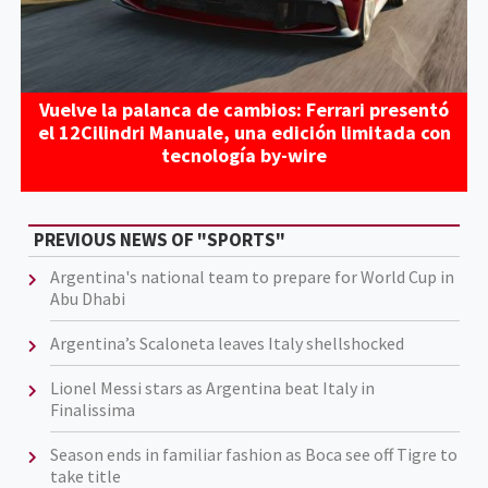
Vuelve la palanca de cambios: Ferrari presentó
el 12Cilindri Manuale, una edición limitada con
tecnología by-wire
PREVIOUS NEWS OF "SPORTS"
Argentina's national team to prepare for World Cup in
Abu Dhabi
Argentina’s Scaloneta leaves Italy shellshocked
Lionel Messi stars as Argentina beat Italy in
Finalissima
Season ends in familiar fashion as Boca see off Tigre to
take title