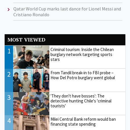
Qatar World Cup marks last dance for Lionel Messi and
Cristiano Ronaldo
MOST VIEWED
1
Criminal tourism: Inside the Chilean
burglary network targeting sports
stars
2
From Tandil break-in to FBI probe –
How Del Potro burglary went global
3
'They don't have bosses': The
detective hunting Chile's 'criminal
tourists'
4
Milei Central Bank reform would ban
financing state spending