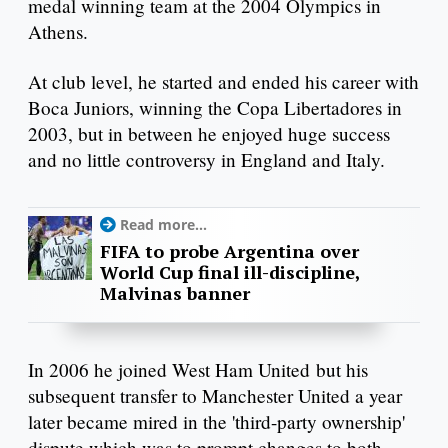
medal winning team at the 2004 Olympics in
Athens.
At club level, he started and ended his career with
Boca Juniors, winning the Copa Libertadores in
2003, but in between he enjoyed huge success
and no little controversy in England and Italy.
Read more...
FIFA to probe Argentina over
World Cup final ill-discipline,
Malvinas banner
In 2006 he joined West Ham United but his
subsequent transfer to Manchester United a year
later became mired in the 'third-party ownership'
dispute which was to prompt changes to both