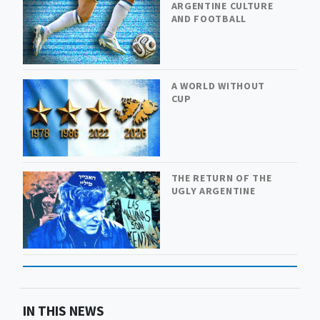
ARGENTINE CULTURE
AND FOOTBALL
A WORLD WITHOUT
CUP
THE RETURN OF THE
UGLY ARGENTINE
IN THIS NEWS