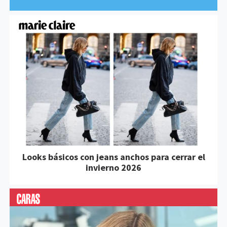
Looks básicos con jeans anchos para cerrar el
invierno 2026