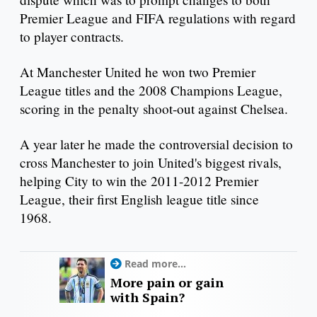
Premier League and FIFA regulations with regard
to player contracts.
At Manchester United he won two Premier
League titles and the 2008 Champions League,
scoring in the penalty shoot-out against Chelsea.
A year later he made the controversial decision to
cross Manchester to join United's biggest rivals,
helping City to win the 2011-2012 Premier
League, their first English league title since
1968.
Read more...
More pain or gain
with Spain?