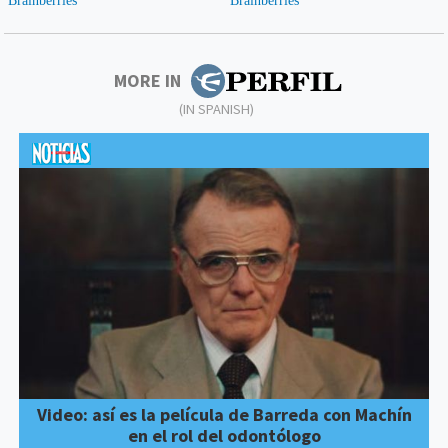
MORE IN
(IN SPANISH)
Video: así es la película de Barreda con Machín
en el rol del odontólogo