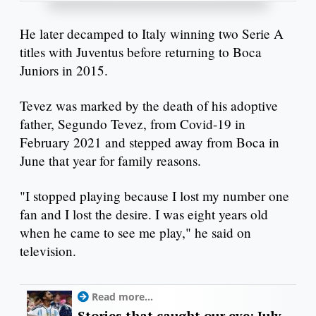
He later decamped to Italy winning two Serie A
titles with Juventus before returning to Boca
Juniors in 2015.
Tevez was marked by the death of his adoptive
father, Segundo Tevez, from Covid-19 in
February 2021 and stepped away from Boca in
June that year for family reasons.
"I stopped playing because I lost my number one
fan and I lost the desire. I was eight years old
when he came to see me play," he said on
television.
Read more...
Stories that caught our eye: July