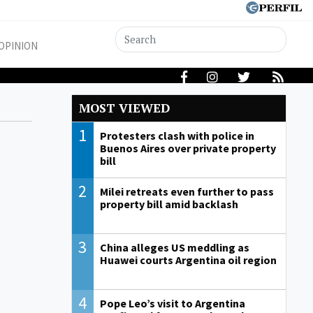
OPINION
MOST VIEWED
1
Protesters clash with police in
Buenos Aires over private property
bill
2
Milei retreats even further to pass
property bill amid backlash
3
China alleges US meddling as
Huawei courts Argentina oil region
4
Pope Leo’s visit to Argentina