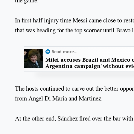
In first half injury time Messi came close to res
that was heading for the top scorner until Bravo 
Read more...
Milei accuses Brazil and Mexico o
Argentina campaign' without ev
The hosts continued to carve out the better oppo
from Angel Di Maria and Martinez.
At the other end, Sánchez fired over the bar with