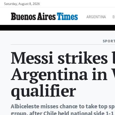
Saturday, August 8, 2026
ARGENTINA
E
SPORT
Messi strikes
Argentina in
qualifier
Albiceleste misses chance to take top s
group, after Chile held national side 1-