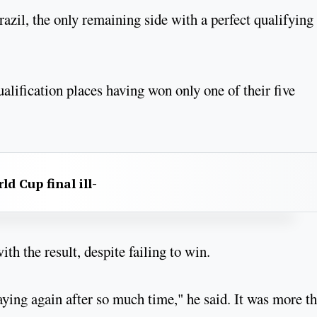
azil, the only remaining side with a perfect qualifying
qualification places having won only one of their five
d Cup final ill-
h the result, despite failing to win.
ying again after so much time," he said. It was more t