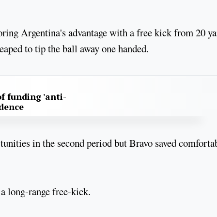
toring Argentina's advantage with a free kick from 20 ya
leaped to tip the ball away one handed.
f funding 'anti-
idence
rtunities in the second period but Bravo saved comforta
 a long-range free-kick.