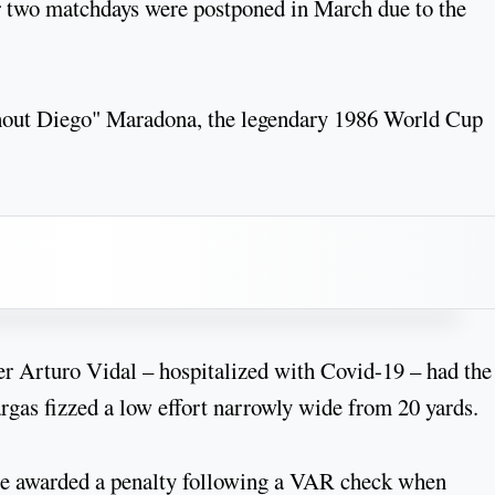
ter two matchdays were postponed in March due to the
without Diego" Maradona, the legendary 1986 World Cup
r Arturo Vidal – hospitalized with Covid-19 – had the 
rgas fizzed a low effort narrowly wide from 20 yards.
ere awarded a penalty following a VAR check when