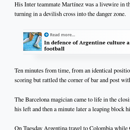
His Inter teammate Martínez was a livewire in t
turning in a devilish cross into the danger zone.
Read more...
In defence of Argentine culture 
football
Ten minutes from time, from an identical position
scoring but rattled the corner of bar and post wi
The Barcelona magician came to life in the closi
his left and then a minute later a leaping block h
On Tuesday Argentina travel to Colombia while C