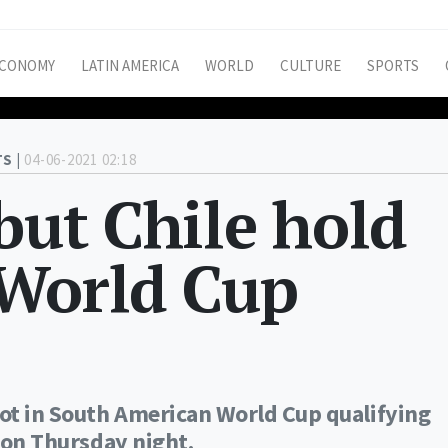
CONOMY
LATIN AMERICA
WORLD
CULTURE
SPORTS
S |
04-06-2021 02:18
 but Chile hold
 World Cup
pot in South American World Cup qualifying
1 on Thursday night.