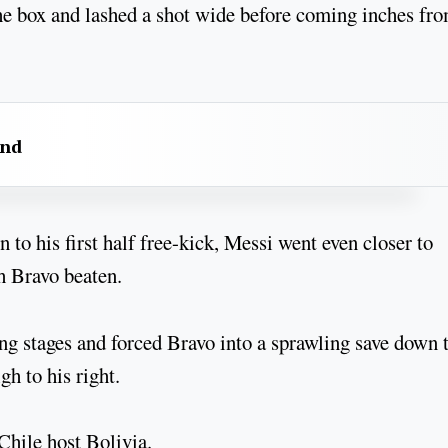
he box and lashed a shot wide before coming inches fr
and
 to his first half free-kick, Messi went even closer to
th Bravo beaten.
ng stages and forced Bravo into a sprawling save down 
igh to his right.
hile host Bolivia.