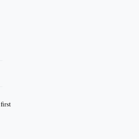
first