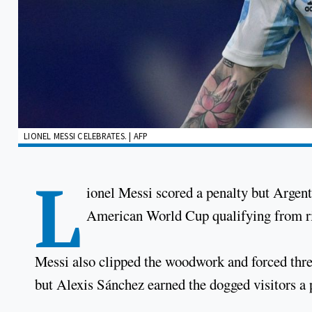
LIONEL MESSI CELEBRATES. | AFP
L
ionel Messi scored a penalty but Argent
American World Cup qualifying from riv
Messi also clipped the woodwork and forced thre
but Alexis Sánchez earned the dogged visitors a 