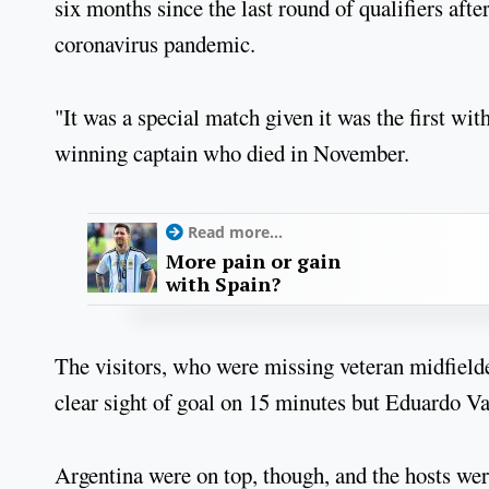
six months since the last round of qualifiers af
coronavirus pandemic.
"It was a special match given it was the first 
winning captain who died in November.
Read more...
More pain or gain
with Spain?
The visitors, who were missing veteran midfielde
clear sight of goal on 15 minutes but Eduardo Va
Argentina were on top, though, and the hosts w