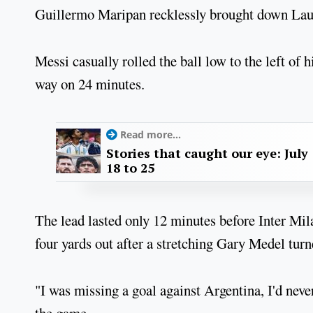
Guillermo Maripan recklessly brought down Laut
Messi casually rolled the ball low to the left o
way on 24 minutes.
Read more...
Stories that caught our eye: July
18 to 25
The lead lasted only 12 minutes before Inter Mi
four yards out after a stretching Gary Medel tur
"I was missing a goal against Argentina, I'd neve
the game.