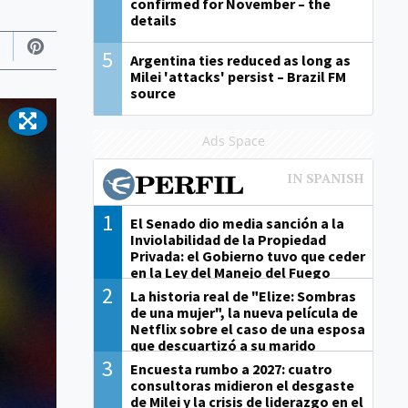
confirmed for November – the
details
5
Argentina ties reduced as long as
Milei 'attacks' persist – Brazil FM
source
Ads Space
1
El Senado dio media sanción a la
Inviolabilidad de la Propiedad
Privada: el Gobierno tuvo que ceder
en la Ley del Manejo del Fuego
2
La historia real de "Elize: Sombras
de una mujer", la nueva película de
Netflix sobre el caso de una esposa
que descuartizó a su marido
3
Encuesta rumbo a 2027: cuatro
consultoras midieron el desgaste
de Milei y la crisis de liderazgo en el