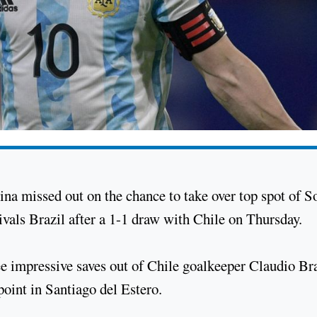
ina missed out on the chance to take over top spot of S
als Brazil after a 1-1 draw with Chile on Thursday.
e impressive saves out of Chile goalkeeper Claudio Br
point in Santiago del Estero.