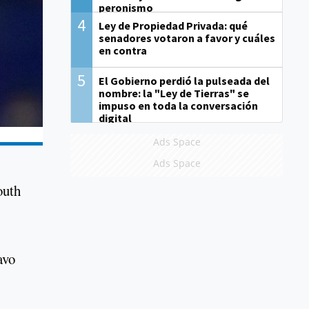
peronismo
4
Ley de Propiedad Privada: qué
senadores votaron a favor y cuáles
en contra
5
El Gobierno perdió la pulseada del
nombre: la "Ley de Tierras" se
impuso en toda la conversación
digital
Ads Space
Ads Space
outh
avo