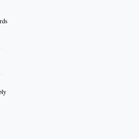
rds
bly