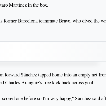
aro Martínez in the box.
f his former Barcelona teammate Bravo, who dived the w
lan forward Sánchez tapped home into an empty net fr
ned Charles Aranguiz's free kick back across goal.
r scored one before so I'm very happy," Sánchez said af