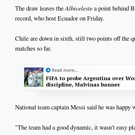
The draw leaves the
Albiceleste
a point behind Br
record, who host Ecuador on Friday.
Chile are down in sixth, still two points off the 
matches so far.
Read more...
FIFA to probe Argentina over Worl
discipline, Malvinas banner
National team captain Messi said he was happy wit
"The team had a good dynamic, it wasn't easy pla