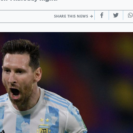
SHARE THIS NEWS