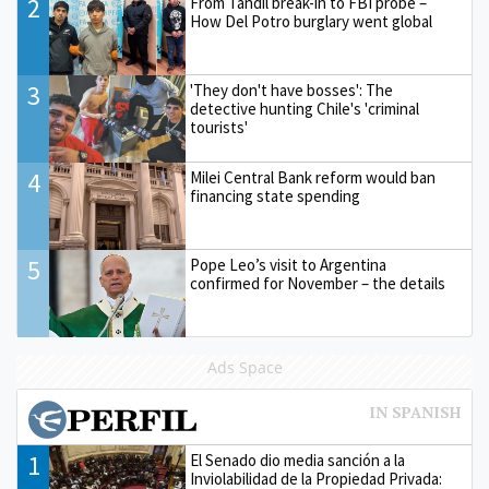
2
From Tandil break-in to FBI probe –
How Del Potro burglary went global
3
'They don't have bosses': The
detective hunting Chile's 'criminal
tourists'
4
Milei Central Bank reform would ban
financing state spending
5
Pope Leo’s visit to Argentina
confirmed for November – the details
Ads Space
1
El Senado dio media sanción a la
Inviolabilidad de la Propiedad Privada: