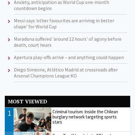
Anxiety, anticipation as World Cup one-month
countdown begins
Messi says ‘other favourites are arriving in better
shape’ for World Cup
Maradona suffered 'around 12 hours' of agony before
death, court hears
Apertura play-offs arrive – and anything could happen
Diego Simeone, Atlético Madrid at crossroads after
Arsenal Champions League KO
MOST VIEWED
1
Criminal tourism: Inside the Chilean
burglary network targeting sports
stars