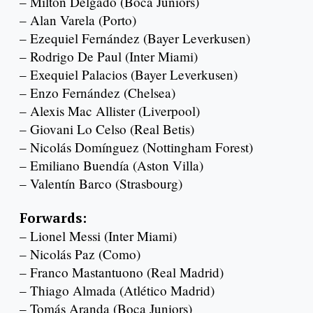
– Milton Delgado (Boca Juniors)
– Alan Varela (Porto)
– Ezequiel Fernández (Bayer Leverkusen)
– Rodrigo De Paul (Inter Miami)
– Exequiel Palacios (Bayer Leverkusen)
– Enzo Fernández (Chelsea)
– Alexis Mac Allister (Liverpool)
– Giovani Lo Celso (Real Betis)
– Nicolás Domínguez (Nottingham Forest)
– Emiliano Buendía (Aston Villa)
– Valentín Barco (Strasbourg)
Forwards:
– Lionel Messi (Inter Miami)
– Nicolás Paz (Como)
– Franco Mastantuono (Real Madrid)
– Thiago Almada (Atlético Madrid)
– Tomás Aranda (Boca Juniors)