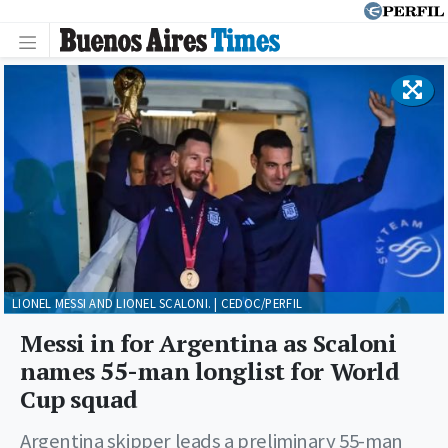
LIONEL MESSI AND LIONEL SCALONI. | CEDOC/PERFIL
Messi in for Argentina as Scaloni
names 55-man longlist for World
Cup squad
Argentina skipper leads a preliminary 55-man