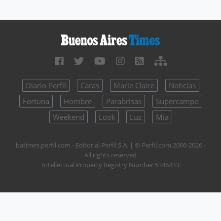
Diario Perfil
Caras
Marie Claire
Noticias
Fortuna
Hombre
Parabrisas
Supercampo
Weekend
Look
Luz
Mía
batimes.perfil.com - Editorial Perfil S.A.
| © Perfil.com 2006-2026 -
All rights reserved
Intellectual Property Registry Number 5346433