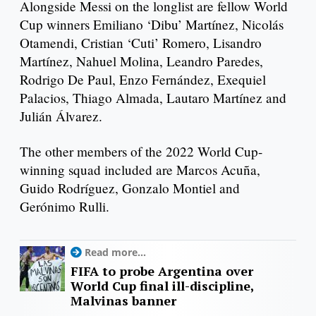
Alongside Messi on the longlist are fellow World
Cup winners Emiliano ‘Dibu’ Martínez, Nicolás
Otamendi, Cristian ‘Cuti’ Romero, Lisandro
Martínez, Nahuel Molina, Leandro Paredes,
Rodrigo De Paul, Enzo Fernández, Exequiel
Palacios, Thiago Almada, Lautaro Martínez and
Julián Álvarez.
The other members of the 2022 World Cup-
winning squad included are Marcos Acuña,
Guido Rodríguez, Gonzalo Montiel and
Gerónimo Rulli.
Read more...
FIFA to probe Argentina over
World Cup final ill-discipline,
Malvinas banner