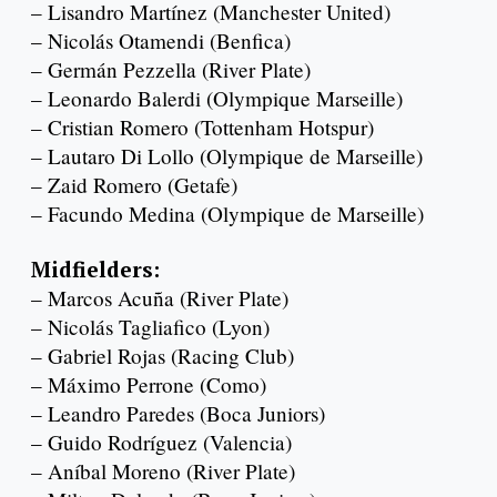
– Lisandro Martínez (Manchester United)
– Nicolás Otamendi (Benfica)
– Germán Pezzella (River Plate)
– Leonardo Balerdi (Olympique Marseille)
– Cristian Romero (Tottenham Hotspur)
– Lautaro Di Lollo (Olympique de Marseille)
– Zaid Romero (Getafe)
– Facundo Medina (Olympique de Marseille)
Midfielders:
– Marcos Acuña (River Plate)
– Nicolás Tagliafico (Lyon)
– Gabriel Rojas (Racing Club)
– Máximo Perrone (Como)
– Leandro Paredes (Boca Juniors)
– Guido Rodríguez (Valencia)
– Aníbal Moreno (River Plate)