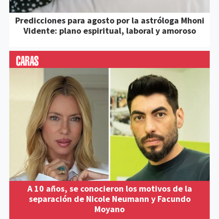
Predicciones para agosto por la astróloga Mhoni
Vidente: plano espiritual, laboral y amoroso
A 10 años, se conocieron los motivos de la
separación de Nicole Neumann y Facundo
Moyano