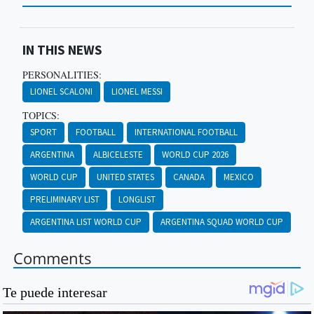
IN THIS NEWS
PERSONALITIES:
LIONEL SCALONI
LIONEL MESSI
TOPICS:
SPORT
FOOTBALL
INTERNATIONAL FOOTBALL
ARGENTINA
ALBICELESTE
WORLD CUP 2026
WORLD CUP
UNITED STATES
CANADA
MEXICO
PRELIMINARY LIST
LONGLIST
ARGENTINA LIST WORLD CUP
ARGENTINA SQUAD WORLD CUP
Comments