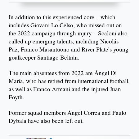
In addition to this experienced core – which
includes Giovani Lo Celso, who missed out on
the 2022 campaign through injury – Scaloni also
called up emerging talents, including Nicolás
Paz, Franco Masantuono and River Plate’s young
goalkeeper Santiago Beltrán.
The main absentees from 2022 are Ángel Di
María, who has retired from international football,
as well as Franco Armani and the injured Juan
Foyth.
Former squad members Ángel Correa and Paulo
Dybala have also been left out.