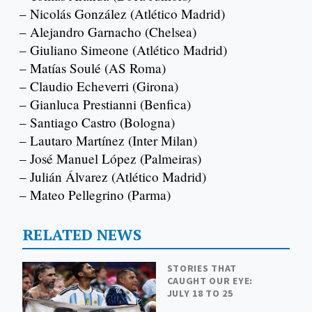
– Nicolás González (Atlético Madrid)
– Alejandro Garnacho (Chelsea)
– Giuliano Simeone (Atlético Madrid)
– Matías Soulé (AS Roma)
– Claudio Echeverri (Girona)
– Gianluca Prestianni (Benfica)
– Santiago Castro (Bologna)
– Lautaro Martínez (Inter Milan)
– José Manuel López (Palmeiras)
– Julián Álvarez (Atlético Madrid)
– Mateo Pellegrino (Parma)
RELATED NEWS
STORIES THAT
CAUGHT OUR EYE:
JULY 18 TO 25