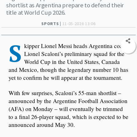
shortlist as Argentina prepare to defend their
title at World Cup 2026.
SPORTS |
11-05-2026 13:06
S
kipper Lionel Messi heads Argentina coach
Lionel Scaloni’s preliminary squad for the
World Cup in the United States, Canada
and Mexico, though the legendary number 10 has
yet to confirm he will appear at the tournament.
With few surprises, Scaloni’s 55-man shortlist –
announced by the Argentine Football Association
(AFA) on Monday – will eventually be trimmed
to a final 26-player squad, which is expected to be
announced around May 30.