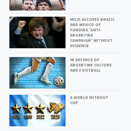
MILEI ACCUSES BRAZIL
AND MEXICO OF
FUNDING 'ANTI-
ARGENTINA
CAMPAIGN' WITHOUT
EVIDENCE
IN DEFENCE OF
ARGENTINE CULTURE
AND FOOTBALL
A WORLD WITHOUT
CUP