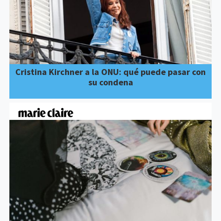
Cristina Kirchner a la ONU: qué puede pasar con
su condena