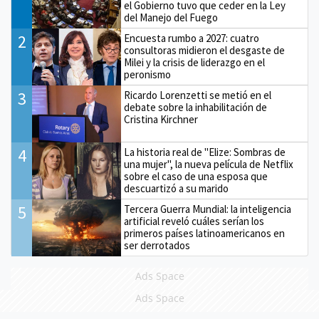
el Gobierno tuvo que ceder en la Ley
del Manejo del Fuego
2
Encuesta rumbo a 2027: cuatro
consultoras midieron el desgaste de
Milei y la crisis de liderazgo en el
peronismo
3
Ricardo Lorenzetti se metió en el
debate sobre la inhabilitación de
Cristina Kirchner
4
La historia real de "Elize: Sombras de
una mujer", la nueva película de Netflix
sobre el caso de una esposa que
descuartizó a su marido
5
Tercera Guerra Mundial: la inteligencia
artificial reveló cuáles serían los
primeros países latinoamericanos en
ser derrotados
Ads Space
Ads Space