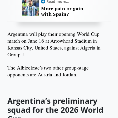
Read more...
More pain or gain
with Spain?
Argentina will play their opening World Cup
match on June 16 at Arrowhead Stadium in
Kansas City, United States, against Algeria in
Group J.
The Albiceleste’s two other group-stage
opponents are Austria and Jordan.
Argentina’s preliminary
squad for the 2026 World