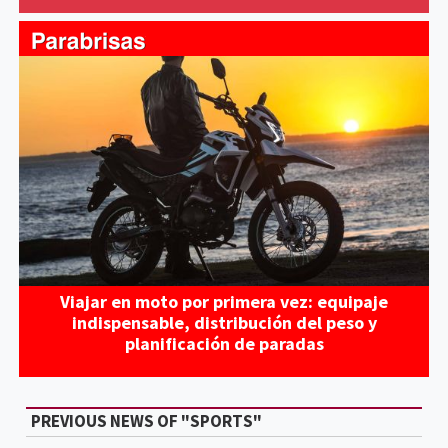
Viajar en moto por primera vez: equipaje
indispensable, distribución del peso y
planificación de paradas
PREVIOUS NEWS OF "SPORTS"