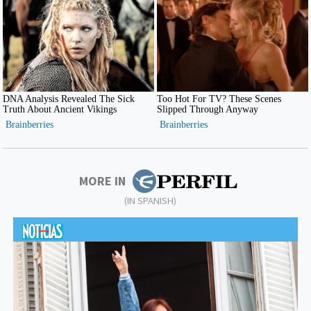
MORE IN
(IN SPANISH)