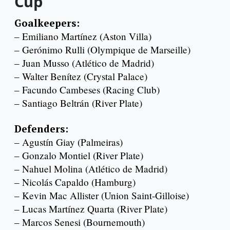
Cup
Goalkeepers:
– Emiliano Martínez (Aston Villa)
– Gerónimo Rulli (Olympique de Marseille)
– Juan Musso (Atlético de Madrid)
– Walter Benítez (Crystal Palace)
– Facundo Cambeses (Racing Club)
– Santiago Beltrán (River Plate)
Defenders:
– Agustín Giay (Palmeiras)
– Gonzalo Montiel (River Plate)
– Nahuel Molina (Atlético de Madrid)
– Nicolás Capaldo (Hamburg)
– Kevin Mac Allister (Union Saint-Gilloise)
– Lucas Martínez Quarta (River Plate)
– Marcos Senesi (Bournemouth)