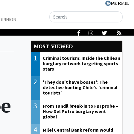
OPINION
MOST VIEWED
1
Criminal tourism: Inside the Chilean
burglary network targeting sports
stars
2
'They don't have bosses': The
detective hunting Chile's 'criminal
tourists'
pe
3
From Tandil break-in to FBI probe –
How Del Potro burglary went
global
4
Milei Central Bank reform would