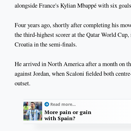
alongside France's Kylian Mbappé with six goals
Four years ago, shortly after completing his mov
the third-highest scorer at the Qatar World Cup, n
Croatia in the semi-finals.
He arrived in North America after a month on the
against Jordan, when Scaloni fielded both centre
outset.
Read more...
More pain or gain
with Spain?