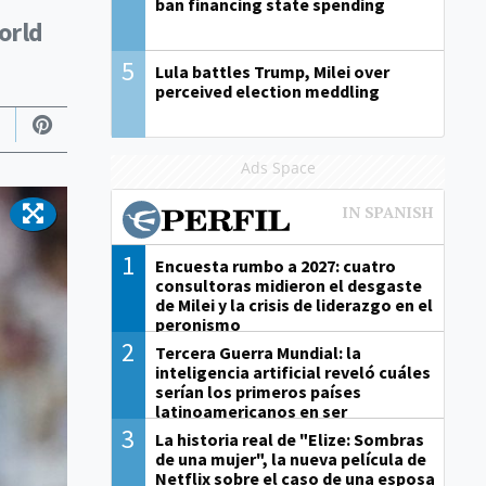
ban financing state spending
orld
5
Lula battles Trump, Milei over
perceived election meddling
Ads Space
1
Encuesta rumbo a 2027: cuatro
consultoras midieron el desgaste
de Milei y la crisis de liderazgo en el
peronismo
2
Tercera Guerra Mundial: la
inteligencia artificial reveló cuáles
serían los primeros países
latinoamericanos en ser
derrotados
3
La historia real de "Elize: Sombras
de una mujer", la nueva película de
Netflix sobre el caso de una esposa