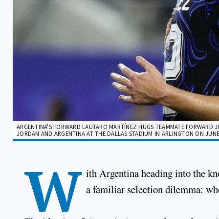
ARGENTINA'S FORWARD LAUTARO MARTÍNEZ HUGS TEAMMATE FORWARD JU
JORDAN AND ARGENTINA AT THE DALLAS STADIUM IN ARLINGTON ON JUNE 27
W
ith Argentina heading into the k
a familiar selection dilemma: wh