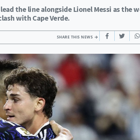
lead the line alongside Lionel Messi as the w
clash with Cape Verde.
SHARE THIS NEWS