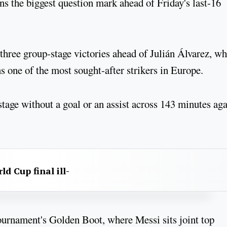
ns the biggest question mark ahead of Friday's last-16
 three group-stage victories ahead of Julián Álvarez, w
 one of the most sought-after strikers in Europe.
tage without a goal or an assist across 143 minutes aga
d Cup final ill-
e tournament's Golden Boot, where Messi sits joint top