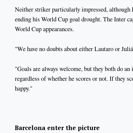
Neither striker particularly impressed, although 
ending his World Cup goal drought. The Inter capt
World Cup appearances.
"We have no doubts about either Lautaro or Juliá
"Goals are always welcome, but they both do an 
regardless of whether he scores or not. If they sc
happy."
Barcelona enter the picture