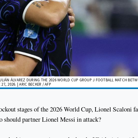
LIÁN ÁLVAREZ DURING THE 2026 WORLD CUP GROUP J FOOTBALL MATCH BETW
, 2026. | ARIC BECKER / AFP
nockout stages of the 2026 World Cup, Lionel Scaloni f
o should partner Lionel Messi in attack?