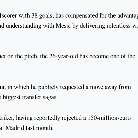
alscorer with 38 goals, has compensated for the advanta
d understanding with Messi by delivering relentless w
t on the pitch, the 26-year-old has become one of the
ia, in which he publicly requested a move away from
 biggest transfer sagas.
 striker, having reportedly rejected a 150-million-euro
al Madrid last month.