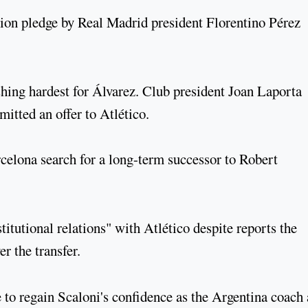
ion pledge by Real Madrid president Florentino Pérez
hing hardest for Álvarez. Club president Joan Laporta
tted an offer to Atlético.
celona search for a long-term successor to Robert
itutional relations" with Atlético despite reports the
r the transfer.
 to regain Scaloni's confidence as the Argentina coach 