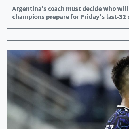
Argentina's coach must decide who will 
champions prepare for Friday's last-32 