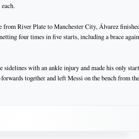
 each.
e from River Plate to Manchester City, Álvarez finishe
etting four times in five starts, including a brace again
 sidelines with an ankle injury and made his only star
-forwards together and left Messi on the bench from th