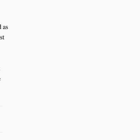
d as
st
t
e