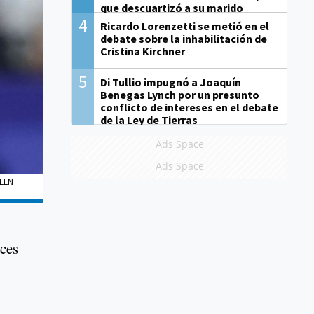
que descuartizó a su marido
4
Ricardo Lorenzetti se metió en el
debate sobre la inhabilitación de
Cristina Kirchner
5
Di Tullio impugnó a Joaquín
Benegas Lynch por un presunto
conflicto de intereses en el debate
de la Ley de Tierras
Ads Space
Ads Space
EEN
aces