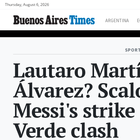
Thursday, August 6, 2026
ARGENTINA
E
SPORT
Lautaro Martí
Álvarez? Scal
Messi's strike
Verde clash