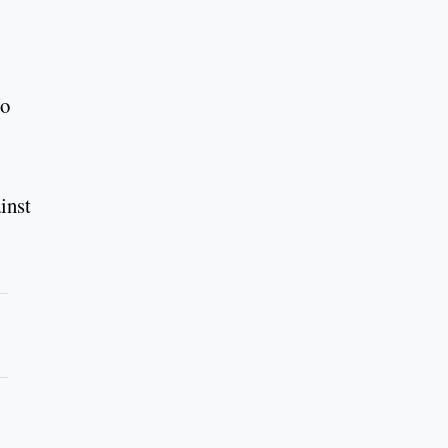
ho
inst