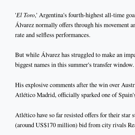
'
El Toro
,' Argentina's fourth-highest all-time go
Álvarez normally offers through his movement an
rate and selfless performances.
But while Álvarez has struggled to make an impac
biggest names in this summer's transfer window.
His explosive comments after the win over Austr
Atlético Madrid, officially sparked one of Spain's
Atlético have so far resisted offers for their star
(around US$170 million) bid from city rivals Re