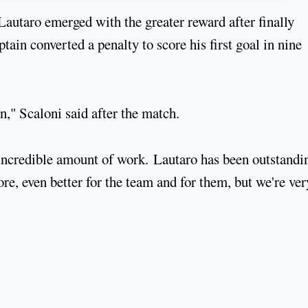
Lautaro emerged with the greater reward after finally
ain converted a penalty to score his first goal in nine
n," Scaloni said after the match.
incredible amount of work. Lautaro has been outstandi
ore, even better for the team and for them, but we're ver