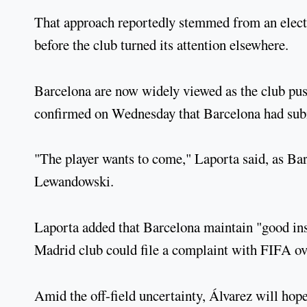
That approach reportedly stemmed from an elect
before the club turned its attention elsewhere.
Barcelona are now widely viewed as the club pus
confirmed on Wednesday that Barcelona had submi
"The player wants to come," Laporta said, as Bar
Lewandowski.
Laporta added that Barcelona maintain "good inst
Madrid club could file a complaint with FIFA ove
Amid the off-field uncertainty, Álvarez will hope