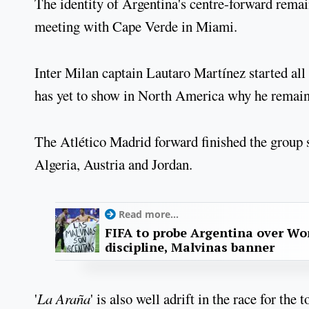
The identity of Argentina's centre-forward remai
meeting with Cape Verde in Miami.
Inter Milan captain Lautaro Martínez started all
has yet to show in North America why he remains
The Atlético Madrid forward finished the group s
Algeria, Austria and Jordan.
Read more...
FIFA to probe Argentina over Worl
discipline, Malvinas banner
'
La Araña
' is also well adrift in the race for th