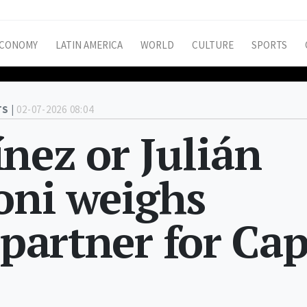
CONOMY
LATIN AMERICA
WORLD
CULTURE
SPORTS
S |
02-07-2026 08:04
nez or Julián
oni weighs
 partner for Ca