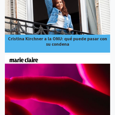
Cristina Kirchner a la ONU: qué puede pasar con
su condena