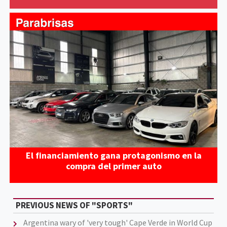
El financiamiento gana protagonismo en la
compra del primer auto
PREVIOUS NEWS OF "SPORTS"
Argentina wary of 'very tough' Cape Verde in World Cup