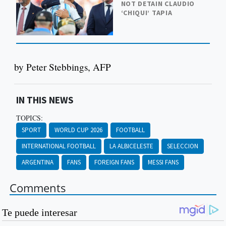
NOT DETAIN CLAUDIO
‘CHIQUI’ TAPIA
by Peter Stebbings, AFP
IN THIS NEWS
TOPICS:
SPORT
WORLD CUP 2026
FOOTBALL
INTERNATIONAL FOOTBALL
LA ALBICELESTE
SELECCION
ARGENTINA
FANS
FOREIGN FANS
MESSI FANS
Comments