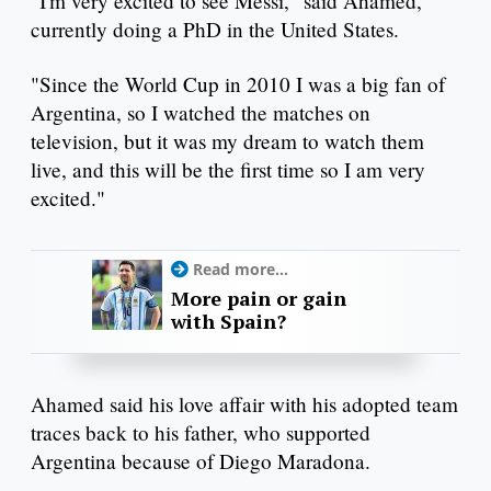
"I'm very excited to see Messi," said Ahamed,
currently doing a PhD in the United States.
"Since the World Cup in 2010 I was a big fan of
Argentina, so I watched the matches on
television, but it was my dream to watch them
live, and this will be the first time so I am very
excited."
Read more...
More pain or gain
with Spain?
Ahamed said his love affair with his adopted team
traces back to his father, who supported
Argentina because of Diego Maradona.