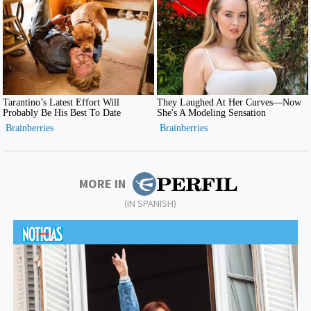
MORE IN
(IN SPANISH)