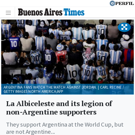
ARGENTINA FANS WATCH THE MATCH AGAINST JORDAN. | CARL RECINE /
GETTY IMAGES NORTH AMERICA/AFP
La Albiceleste and its legion of
non-Argentine supporters
They support Argentina at the World Cup, but
are not Argentine...