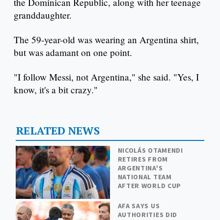
the Dominican Republic, along with her teenage
granddaughter.
The 59-year-old was wearing an Argentina shirt,
but was adamant on one point.
"I follow Messi, not Argentina," she said. "Yes, I
know, it's a bit crazy."
RELATED NEWS
NICOLÁS OTAMENDI
RETIRES FROM
ARGENTINA'S
NATIONAL TEAM
AFTER WORLD CUP
AFA SAYS US
AUTHORITIES DID