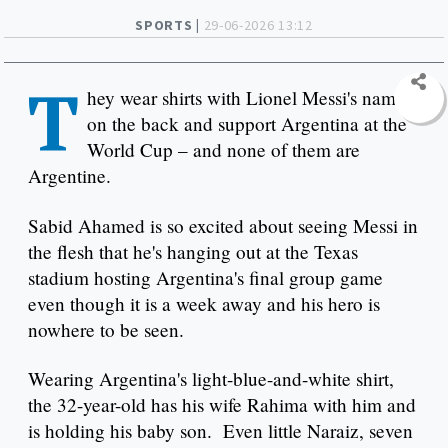
SPORTS |
29-06-2026 13:12
T
hey wear shirts with Lionel Messi's name
on the back and support Argentina at the
World Cup – and none of them are
Argentine.
Sabid Ahamed is so excited about seeing Messi in
the flesh that he's hanging out at the Texas
stadium hosting Argentina's final group game
even though it is a week away and his hero is
nowhere to be seen.
Wearing Argentina's light-blue-and-white shirt,
the 32-year-old has his wife Rahima with him and
is holding his baby son. Even little Naraiz, seven