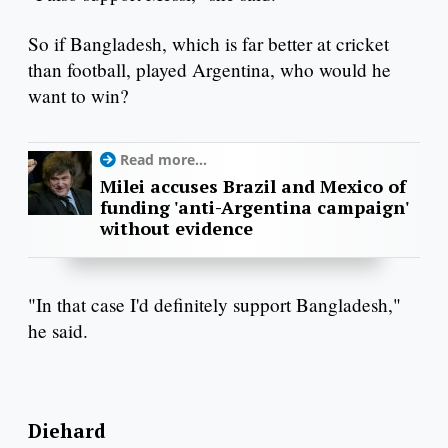
So if Bangladesh, which is far better at cricket
than football, played Argentina, who would he
want to win?
Read more...
Milei accuses Brazil and Mexico of
funding 'anti-Argentina campaign'
without evidence
"In that case I'd definitely support Bangladesh,"
he said.
Diehard