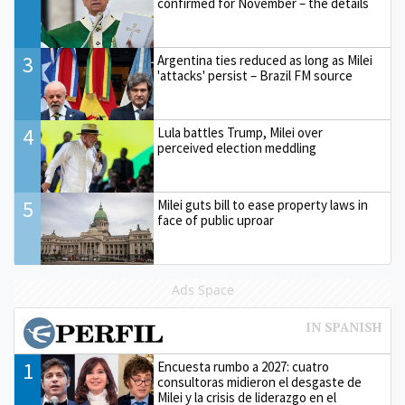
confirmed for November – the details
3
Argentina ties reduced as long as Milei
'attacks' persist – Brazil FM source
4
Lula battles Trump, Milei over
perceived election meddling
5
Milei guts bill to ease property laws in
face of public uproar
Ads Space
1
Encuesta rumbo a 2027: cuatro
consultoras midieron el desgaste de
Milei y la crisis de liderazgo en el