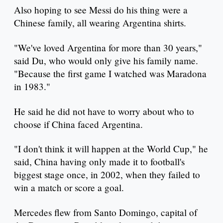
Also hoping to see Messi do his thing were a
Chinese family, all wearing Argentina shirts.
"We've loved Argentina for more than 30 years,"
said Du, who would only give his family name.
"Because the first game I watched was Maradona
in 1983."
He said he did not have to worry about who to
choose if China faced Argentina.
"I don't think it will happen at the World Cup," he
said, China having only made it to football's
biggest stage once, in 2002, when they failed to
win a match or score a goal.
Mercedes flew from Santo Domingo, capital of