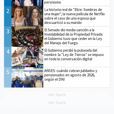
peronismo
2
La historia real de "Elize: Sombras de
una mujer", la nueva película de Netflix
sobre el caso de una esposa que
descuartizó a su marido
3
El Senado dio media sanción a la
Inviolabilidad de la Propiedad Privada:
el Gobierno tuvo que ceder en la Ley
del Manejo del Fuego
4
El Gobierno perdió la pulseada del
nombre: la "Ley de Tierras" se impuso
en toda la conversación digital
5
ANSES: cuándo cobran jubilados y
pensionados en agosto de 2026,
según el DNI
Ads Space
Ads Space