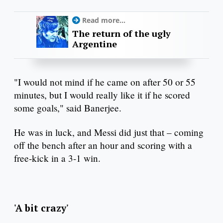
Read more...
The return of the ugly
Argentine
"I would not mind if he came on after 50 or 55
minutes, but I would really like it if he scored
some goals," said Banerjee.
He was in luck, and Messi did just that – coming
off the bench after an hour and scoring with a
free-kick in a 3-1 win.
'A bit crazy'