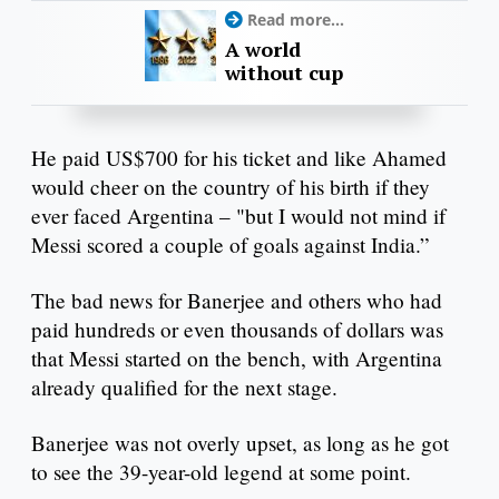
Read more...
A world
without cup
He paid US$700 for his ticket and like Ahamed
would cheer on the country of his birth if they
ever faced Argentina – "but I would not mind if
Messi scored a couple of goals against India.”
The bad news for Banerjee and others who had
paid hundreds or even thousands of dollars was
that Messi started on the bench, with Argentina
already qualified for the next stage.
Banerjee was not overly upset, as long as he got
to see the 39-year-old legend at some point.