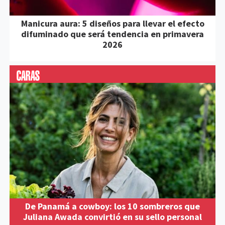
Manicura aura: 5 diseños para llevar el efecto
difuminado que será tendencia en primavera
2026
De Panamá a cowboy: los 10 sombreros que
Juliana Awada convirtió en su sello personal