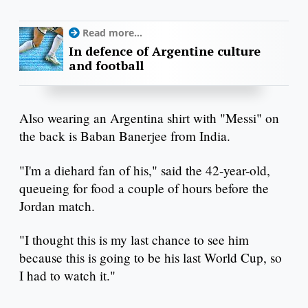
Read more...
In defence of Argentine culture
and football
Also wearing an Argentina shirt with "Messi" on
the back is Baban Banerjee from India.
"I'm a diehard fan of his," said the 42-year-old,
queueing for food a couple of hours before the
Jordan match.
"I thought this is my last chance to see him
because this is going to be his last World Cup, so
I had to watch it."