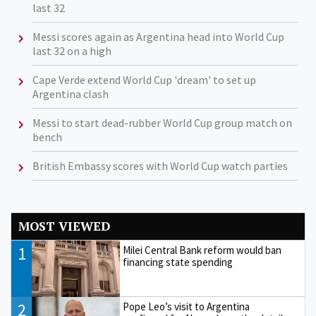
last 32
Messi scores again as Argentina head into World Cup
last 32 on a high
Cape Verde extend World Cup 'dream' to set up
Argentina clash
Messi to start dead-rubber World Cup group match on
bench
British Embassy scores with World Cup watch parties
MOST VIEWED
1
Milei Central Bank reform would ban
financing state spending
2
Pope Leo’s visit to Argentina