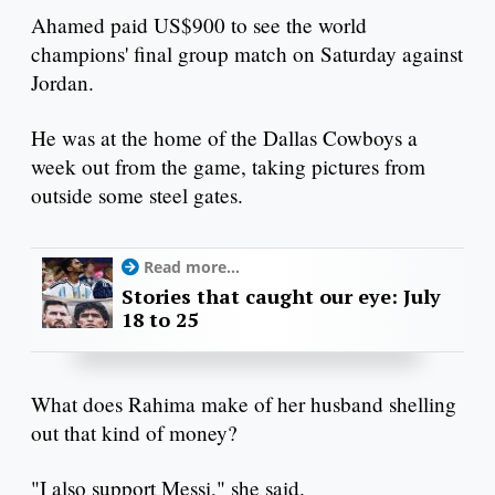
Ahamed paid US$900 to see the world
champions' final group match on Saturday against
Jordan.
He was at the home of the Dallas Cowboys a
week out from the game, taking pictures from
outside some steel gates.
Read more...
Stories that caught our eye: July
18 to 25
What does Rahima make of her husband shelling
out that kind of money?
"I also support Messi," she said.