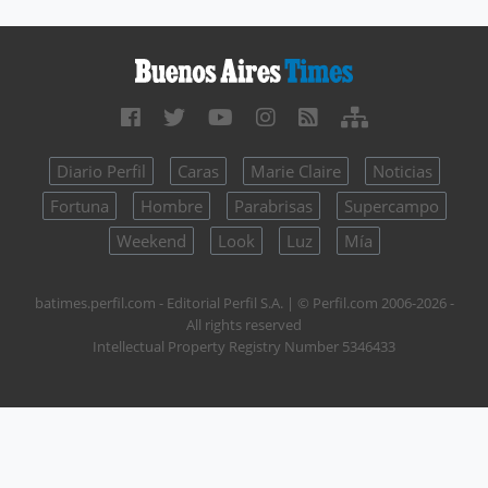
Diario Perfil
Caras
Marie Claire
Noticias
Fortuna
Hombre
Parabrisas
Supercampo
Weekend
Look
Luz
Mía
batimes.perfil.com - Editorial Perfil S.A.
| © Perfil.com 2006-2026 -
All rights reserved
Intellectual Property Registry Number 5346433