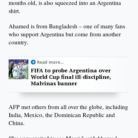
months old, is also squeezed into an Argentina
shirt.
Ahamed is from Bangladesh – one of many fans
who support Argentina but come from another
country.
Read more...
FIFA to probe Argentina over
World Cup final ill-discipline,
Malvinas banner
AFP met others from all over the globe, including
India, Mexico, the Dominican Republic and
China.