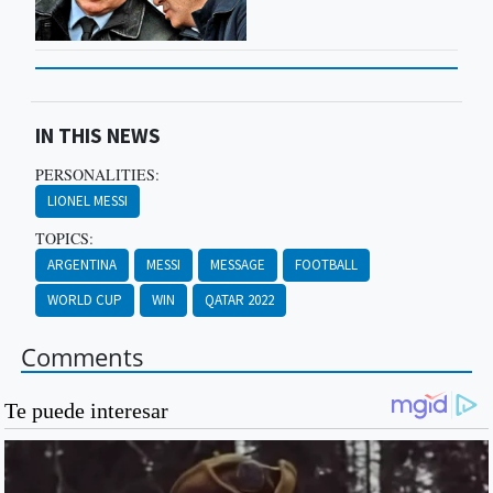
IN THIS NEWS
PERSONALITIES:
LIONEL MESSI
TOPICS:
ARGENTINA
MESSI
MESSAGE
FOOTBALL
WORLD CUP
WIN
QATAR 2022
Comments