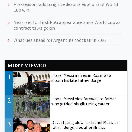
Pre-season fails to ignite despite euphoria of World
Cup win
Messi set for first PSG appearance since World Cup as
contract talks go on
What lies ahead for Argentine football in 2023
MOST VIEWED
1
Lionel Messi arrives in Rosario to
mourn his late father Jorge
2
Lionel Messi bids farewell to father
who guided his glittering career
3
Devastating blow for Lionel Messi as
father Jorge dies after illness