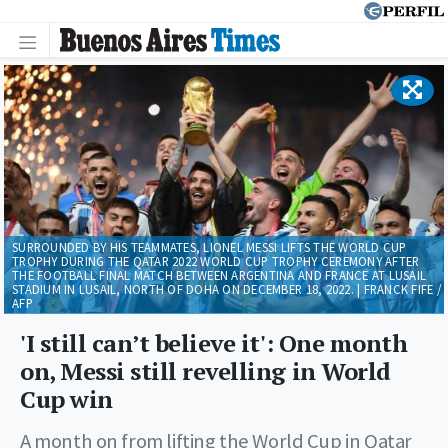
SURROUNDED BY HIS TEAMMATES, LIONEL MESSI LIFTS THE WORLD CUP
TROPHY DURING THE QATAR 2022 WORLD CUP TROPHY CEREMONY AFTER
THE FOOTBALL FINAL MATCH BETWEEN ARGENTINA AND FRANCE AT LUSAIL
STADIUM IN LUSAIL, NORTH OF DOHA ON DECEMBER 18, 2022. | FRANCK FIFE /
AFP
'I still can’t believe it': One month
on, Messi still revelling in World
Cup win
A month on from lifting the World Cup in Qatar