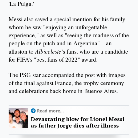
'La Pulga.'
Messi also saved a special mention for his family
whom he saw "enjoying an unforgettable
experience," as well as "seeing the madness of the
people on the pitch and in Argentina" – an
Albiceleste
allusion to
’s fans, who are a candidate
for FIFA's "best fans of 2022" award.
The PSG star accompanied the post with images
of the final against France, the trophy ceremony
and celebrations back home in Buenos Aires.
Read more...
Devastating blow for Lionel Messi
as father Jorge dies after illness