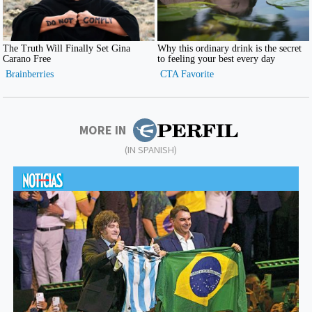
MORE IN
(IN SPANISH)