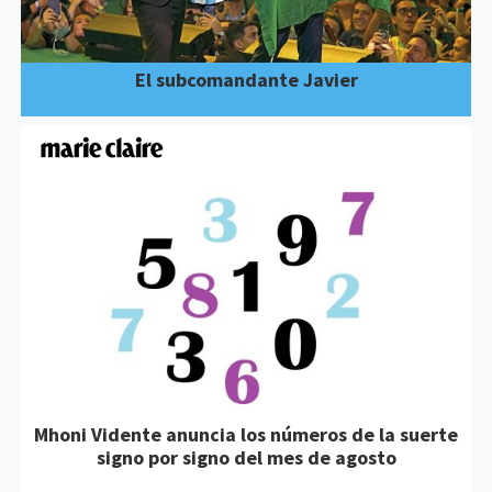
El subcomandante Javier
Mhoni Vidente anuncia los números de la suerte
signo por signo del mes de agosto