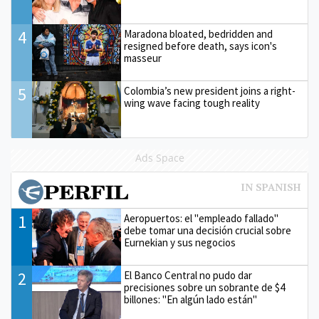
4
Maradona bloated, bedridden and
resigned before death, says icon's
masseur
5
Colombia’s new president joins a right-
wing wave facing tough reality
Ads Space
1
Aeropuertos: el "empleado fallado"
debe tomar una decisión crucial sobre
Eurnekian y sus negocios
2
El Banco Central no pudo dar
precisiones sobre un sobrante de $4
billones: "En algún lado están"