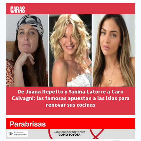
De Juana Repetto y Yanina Latorre a Caro
Calvagni: las famosas apuestan a las islas para
renovar sus cocinas