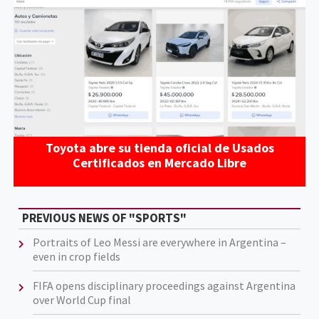
Toyota abre su tienda oficial de Usados
Certificados en Mercado Libre
PREVIOUS NEWS OF "SPORTS"
Portraits of Leo Messi are everywhere in Argentina –
even in crop fields
FIFA opens disciplinary proceedings against Argentina
over World Cup final