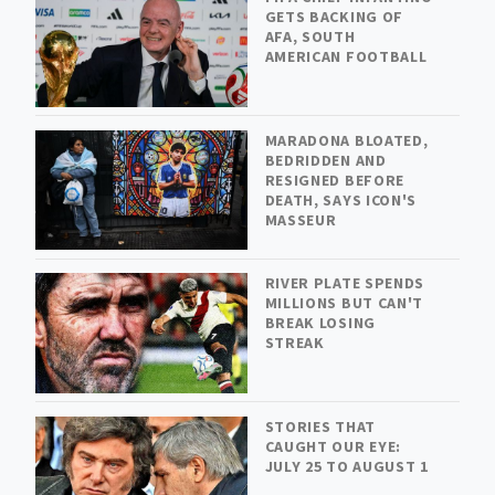
GETS BACKING OF
AFA, SOUTH
AMERICAN FOOTBALL
MARADONA BLOATED,
BEDRIDDEN AND
RESIGNED BEFORE
DEATH, SAYS ICON'S
MASSEUR
RIVER PLATE SPENDS
MILLIONS BUT CAN'T
BREAK LOSING
STREAK
STORIES THAT
CAUGHT OUR EYE:
JULY 25 TO AUGUST 1