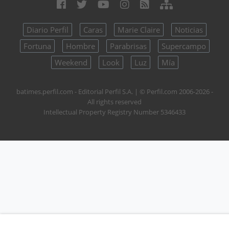
Diario Perfil
Caras
Marie Claire
Noticias
Fortuna
Hombre
Parabrisas
Supercampo
Weekend
Look
Luz
Mía
batimes.perfil.com - Editorial Perfil S.A.
| © Perfil.com 2006-2026 -
All rights reserved
Intellectual Property Registry Number 5346433