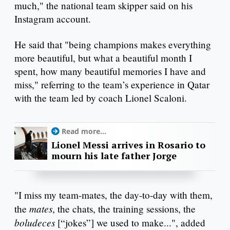
much," the national team skipper said on his
Instagram account.
He said that "being champions makes everything
more beautiful, but what a beautiful month I
spent, how many beautiful memories I have and
miss," referring to the team’s experience in Qatar
with the team led by coach Lionel Scaloni.
Read more...
Lionel Messi arrives in Rosario to
mourn his late father Jorge
"I miss my team-mates, the day-to-day with them,
mates
the
, the chats, the training sessions, the
boludeces
[“jokes”] we used to make...", added