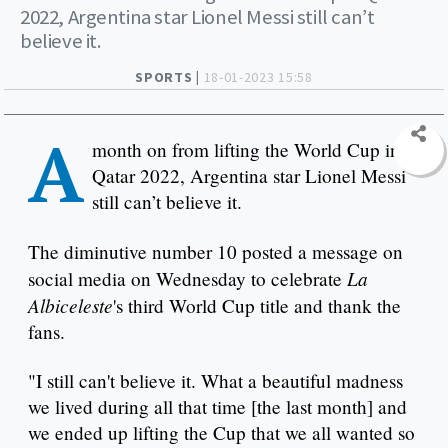
2022, Argentina star Lionel Messi still can’t
believe it.
SPORTS |
18-01-2023 15:58
A
month on from lifting the World Cup in
Qatar 2022, Argentina star Lionel Messi
still can’t believe it.
The diminutive number 10 posted a message on
La
social media on Wednesday to celebrate
Albiceleste
's third World Cup title and thank the
fans.
"I still can't believe it. What a beautiful madness
we lived during all that time [the last month] and
we ended up lifting the Cup that we all wanted so