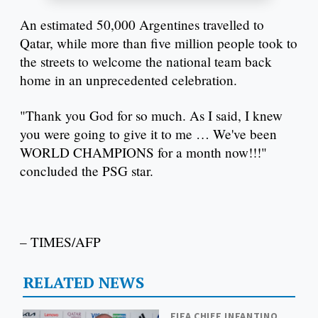
An estimated 50,000 Argentines travelled to
Qatar, while more than five million people took to
the streets to welcome the national team back
home in an unprecedented celebration.
"Thank you God for so much. As I said, I knew
you were going to give it to me … We've been
WORLD CHAMPIONS for a month now!!!"
concluded the PSG star.
– TIMES/AFP
RELATED NEWS
FIFA CHIEF INFANTINO