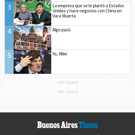
3
La empresa que se le plantó a Estados
Unidos y hace negocios con China en
Vaca Muerta
4
Algo pasó
5
Yo, Milei
Ads Space
Ads Space