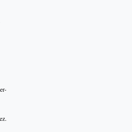
er-
ez.