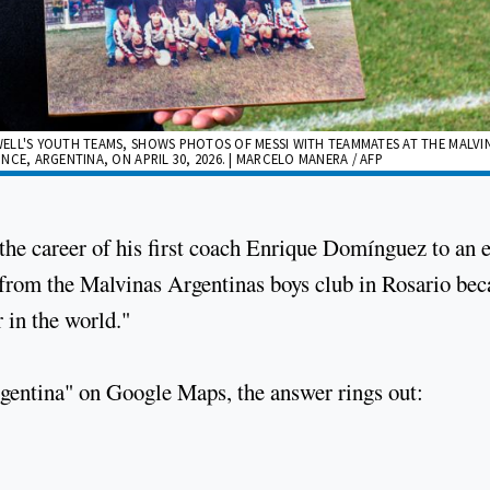
ELL'S YOUTH TEAMS, SHOWS PHOTOS OF MESSI WITH TEAMMATES AT THE MALVI
CE, ARGENTINA, ON APRIL 30, 2026. | MARCELO MANERA / AFP
 the career of his first coach Enrique Domínguez to an 
n from the Malvinas Argentinas boys club in Rosario be
r in the world."
rgentina" on Google Maps, the answer rings out: