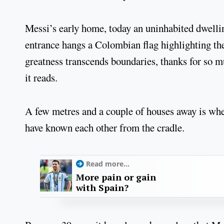
Messi’s early home, today an uninhabited dwelling
entrance hangs a Colombian flag highlighting the
greatness transcends boundaries, thanks for so m
it reads.
A few metres and a couple of houses away is wh
have known each other from the cradle.
Read more...
More pain or gain
with Spain?