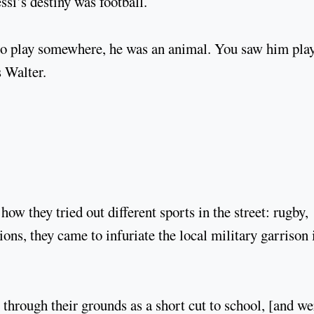
ssi’s destiny was football.
 to play somewhere, he was an animal. You saw him pla
s Walter.
ow they tried out different sports in the street: rugby,
ons, they came to infuriate the local military garrison 
through their grounds as a short cut to school, [and we