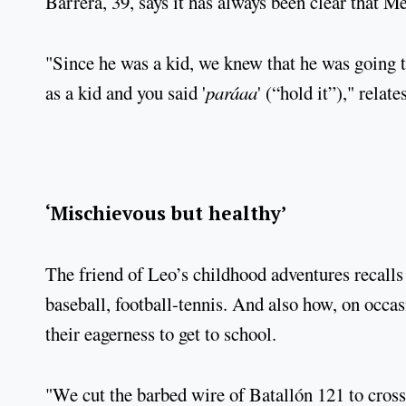
Barrera, 39, says it has always been clear that Me
"Since he was a kid, we knew that he was going
as a kid and you said '
paráaa
' (“hold it”)," relate
‘Mischievous but healthy’
The friend of Leo’s childhood adventures recalls h
baseball, football-tennis. And also how, on occasi
their eagerness to get to school.
"We cut the barbed wire of Batallón 121 to cross 