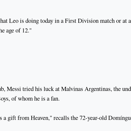
at Leo is doing today in a First Division match or at a
he age of 12."
b, Messi tried his luck at Malvinas Argentinas, the und
Boys, of whom he is a fan.
s a gift from Heaven," recalls the 72-year-old Domíngu