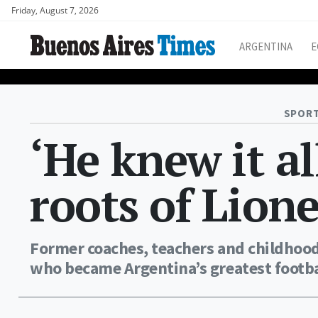
Friday, August 7, 2026
ARGENTINA
E
SPORT
‘He knew it al
roots of Lion
Former coaches, teachers and childhoo
who became Argentina’s greatest footbal