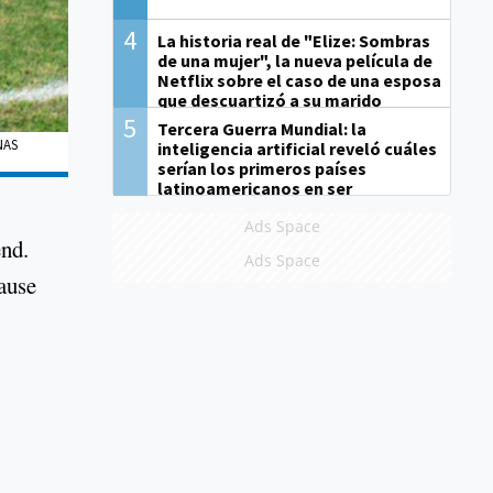
4
La historia real de "Elize: Sombras
de una mujer", la nueva película de
Netflix sobre el caso de una esposa
que descuartizó a su marido
5
Tercera Guerra Mundial: la
NAS
inteligencia artificial reveló cuáles
serían los primeros países
latinoamericanos en ser
derrotados
Ads Space
end.
Ads Space
cause