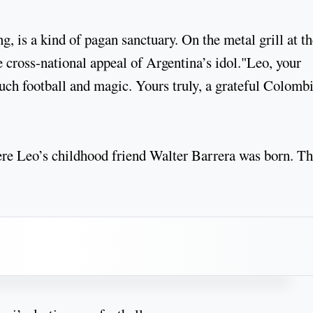
, is a kind of pagan sanctuary. On the metal grill at th
 cross-national appeal of Argentina’s idol."Leo, your
uch football and magic. Yours truly, a grateful Colomb
ere Leo’s childhood friend Walter Barrera was born. T