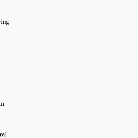
ying
in
re]