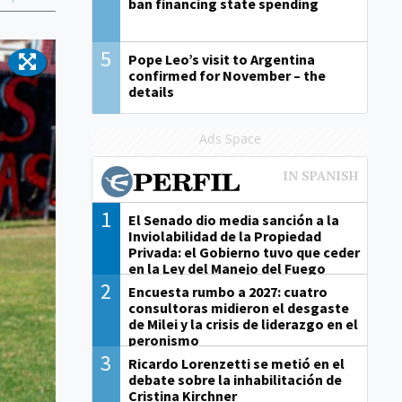
ban financing state spending
5
Pope Leo’s visit to Argentina
confirmed for November – the
details
Ads Space
1
El Senado dio media sanción a la
Inviolabilidad de la Propiedad
Privada: el Gobierno tuvo que ceder
en la Ley del Manejo del Fuego
2
Encuesta rumbo a 2027: cuatro
consultoras midieron el desgaste
de Milei y la crisis de liderazgo en el
peronismo
3
Ricardo Lorenzetti se metió en el
debate sobre la inhabilitación de
Cristina Kirchner