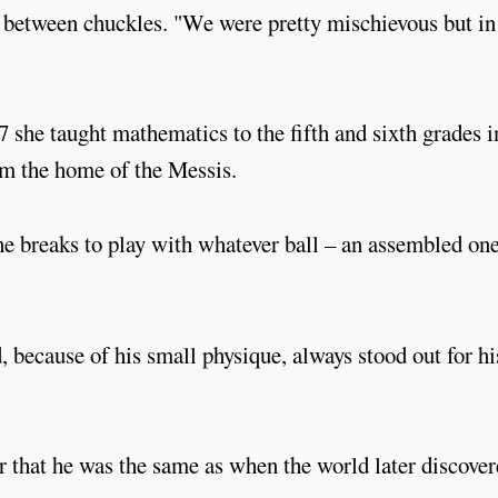
r between chuckles. "We were pretty mischievous but in
7 she taught mathematics to the fifth and sixth grades i
om the home of the Messis.
he breaks to play with whatever ball – an assembled on
d, because of his small physique, always stood out for hi
r that he was the same as when the world later discove