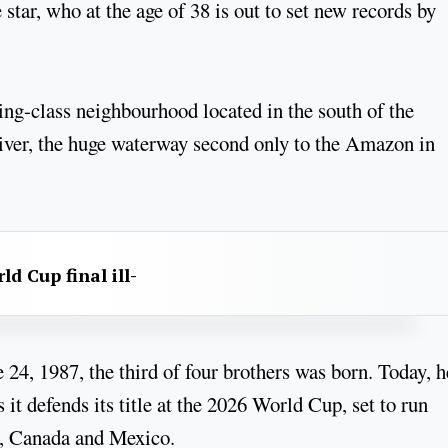
 star, who at the age of 38 is out to set new records by
ing-class neighbourhood located in the south of the
River, the huge waterway second only to the Amazon in
d Cup final ill-
24, 1987, the third of four brothers was born. Today, h
 it defends its title at the 2026 World Cup, set to run
s, Canada and Mexico.