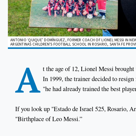
ANTONIO ‘QUIQUE’ DOMÍNGUEZ, FORMER COACH OF LIONEL MESSI IN NEW
ARGENTINAS CHILDREN'S FOOTBALL SCHOOL IN ROSARIO, SANTA FE PROVIN
A
t the age of 12, Lionel Messi brought
In 1999, the trainer decided to resig
"he had already trained the best playe
If you look up "Estado de Israel 525, Rosario, A
"Birthplace of Leo Messi.”