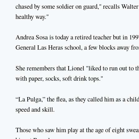
chased by some soldier on guard," recalls Walte
healthy way."
Andrea Sosa is today a retired teacher but in 199
General Las Heras school, a few blocks away fr
She remembers that Lionel "liked to run out to t
with paper, socks, soft drink tops."
“La Pulga,” the flea, as they called him as a chil
speed and skill.
Those who saw him play at the age of eight swea