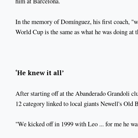
him at Barcelona.
In the memory of Domínguez, his first coach, "wh
World Cup is the same as what he was doing at t
‘He knew it all’
After starting off at the Abanderado Grandoli clu
12 category linked to local giants Newell's Old 
"We kicked off in 1999 with Leo ... for me he wa