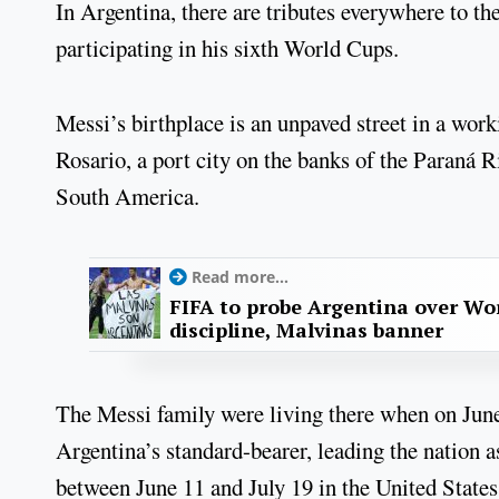
In Argentina, there are tributes everywhere to the
participating in his sixth World Cups.
Messi’s birthplace is an unpaved street in a work
Rosario, a port city on the banks of the Paraná 
South America.
Read more...
FIFA to probe Argentina over Worl
discipline, Malvinas banner
The Messi family were living there when on June 
Argentina’s standard-bearer, leading the nation as
between June 11 and July 19 in the United State