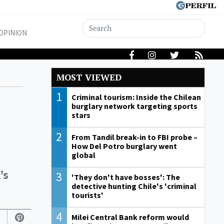
OPINION
MOST VIEWED
1
Criminal tourism: Inside the Chilean
burglary network targeting sports
stars
2
From Tandil break-in to FBI probe –
How Del Potro burglary went
global
’s
3
'They don't have bosses': The
detective hunting Chile's 'criminal
tourists'
4
Milei Central Bank reform would