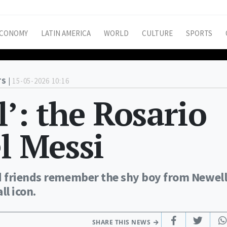
CONOMY
LATIN AMERICA
WORLD
CULTURE
SPORTS
S |
15-05-2026 10:16
l’: the Rosario
el Messi
d friends remember the shy boy from Newell
l icon.
SHARE THIS NEWS