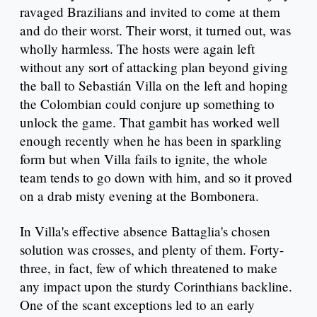
ravaged Brazilians and invited to come at them
and do their worst. Their worst, it turned out, was
wholly harmless. The hosts were again left
without any sort of attacking plan beyond giving
the ball to Sebastián Villa on the left and hoping
the Colombian could conjure up something to
unlock the game. That gambit has worked well
enough recently when he has been in sparkling
form but when Villa fails to ignite, the whole
team tends to go down with him, and so it proved
on a drab misty evening at the Bombonera.
In Villa's effective absence Battaglia's chosen
solution was crosses, and plenty of them. Forty-
three, in fact, few of which threatened to make
any impact upon the sturdy Corinthians backline.
One of the scant exceptions led to an early