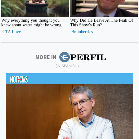
MORE IN
(IN SPANISH)