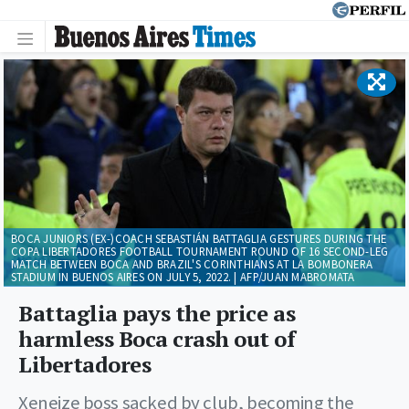
BOCA JUNIORS (EX-)COACH SEBASTIÁN BATTAGLIA GESTURES DURING THE
COPA LIBERTADORES FOOTBALL TOURNAMENT ROUND OF 16 SECOND-LEG
MATCH BETWEEN BOCA AND BRAZIL'S CORINTHIANS AT LA BOMBONERA
STADIUM IN BUENOS AIRES ON JULY 5, 2022. | AFP/JUAN MABROMATA
Battaglia pays the price as
harmless Boca crash out of
Libertadores
Xeneize boss sacked by club, becoming the