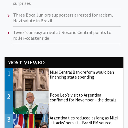
surprises
Three Boca Juniors supporters arrested for racism,
Nazi salute in Brazil
Tevez's uneasy arrival at Rosario Central points to
roller-coaster ride
MOST VIEWED
1
Milei Central Bank reform would ban
financing state spending
2
Pope Leo’s visit to Argentina
confirmed for November – the details
3
Argentina ties reduced as long as Milei
'attacks' persist – Brazil FM source