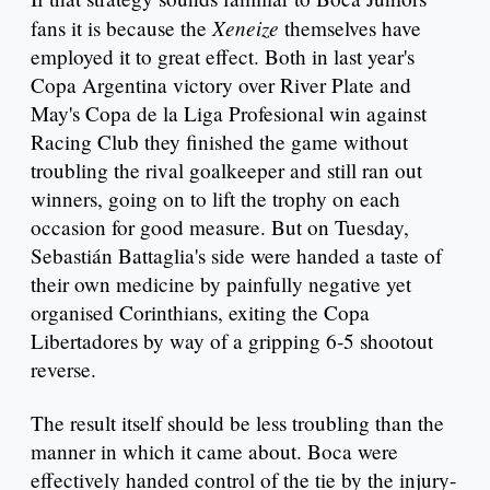
Xeneize
fans it is because the
themselves have
employed it to great effect. Both in last year's
Copa Argentina victory over River Plate and
May's Copa de la Liga Profesional win against
Racing Club they finished the game without
troubling the rival goalkeeper and still ran out
winners, going on to lift the trophy on each
occasion for good measure. But on Tuesday,
Sebastián Battaglia's side were handed a taste of
their own medicine by painfully negative yet
organised Corinthians, exiting the Copa
Libertadores by way of a gripping 6-5 shootout
reverse.
The result itself should be less troubling than the
manner in which it came about. Boca were
effectively handed control of the tie by the injury-