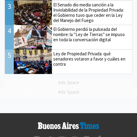
3
El Senado dio media sanción a la
Inviolabilidad de la Propiedad Privada:
el Gobierno tuvo que ceder en la Ley
del Manejo del Fuego
4
El Gobierno perdió la pulseada del
nombre: la "Ley de Tierras" se impuso
en toda la conversación digital
5
Ley de Propiedad Privada: qué
senadores votaron a favor y cuáles en
contra
Ads Space
Ads Space