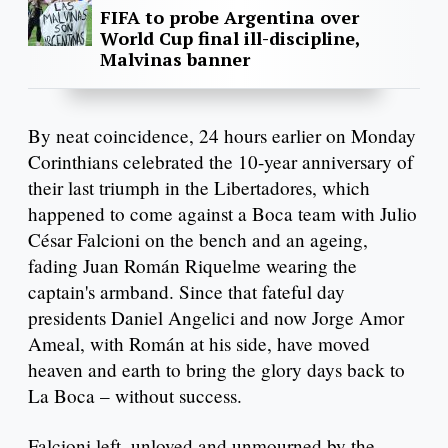
FIFA to probe Argentina over
World Cup final ill-discipline,
Malvinas banner
By neat coincidence, 24 hours earlier on Monday
Corinthians celebrated the 10-year anniversary of
their last triumph in the Libertadores, which
happened to come against a Boca team with Julio
César Falcioni on the bench and an ageing,
fading Juan Román Riquelme wearing the
captain's armband. Since that fateful day
presidents Daniel Angelici and now Jorge Amor
Ameal, with Román at his side, have moved
heaven and earth to bring the glory days back to
La Boca – without success.
Falcioni left, unloved and unmourned by the