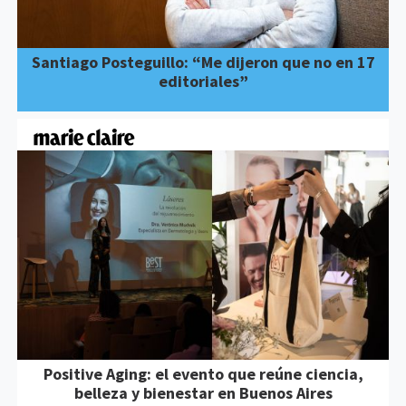
Santiago Posteguillo: “Me dijeron que no en 17
editoriales”
Positive Aging: el evento que reúne ciencia,
belleza y bienestar en Buenos Aires