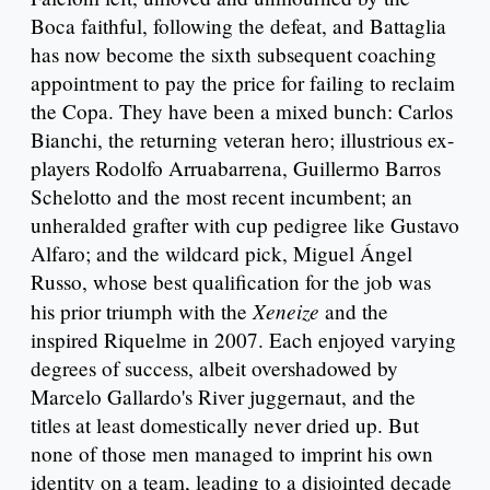
Boca faithful, following the defeat, and Battaglia
has now become the sixth subsequent coaching
appointment to pay the price for failing to reclaim
the Copa. They have been a mixed bunch: Carlos
Bianchi, the returning veteran hero; illustrious ex-
players Rodolfo Arruabarrena, Guillermo Barros
Schelotto and the most recent incumbent; an
unheralded grafter with cup pedigree like Gustavo
Alfaro; and the wildcard pick, Miguel Ángel
Russo, whose best qualification for the job was
Xeneize
his prior triumph with the
and the
inspired Riquelme in 2007. Each enjoyed varying
degrees of success, albeit overshadowed by
Marcelo Gallardo's River juggernaut, and the
titles at least domestically never dried up. But
none of those men managed to imprint his own
identity on a team, leading to a disjointed decade