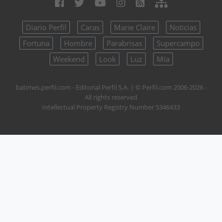
Diario Perfil
Caras
Marie Claire
Noticias
Fortuna
Hombre
Parabrisas
Supercampo
Weekend
Look
Luz
Mía
batimes.perfil.com - Editorial Perfil S.A.
| © Perfil.com 2006-2026 -
All rights reserved
Intellectual Property Registry Number 5346433