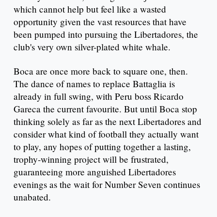
which cannot help but feel like a wasted
opportunity given the vast resources that have
been pumped into pursuing the Libertadores, the
club's very own silver-plated white whale.
Boca are once more back to square one, then.
The dance of names to replace Battaglia is
already in full swing, with Peru boss Ricardo
Gareca the current favourite. But until Boca stop
thinking solely as far as the next Libertadores and
consider what kind of football they actually want
to play, any hopes of putting together a lasting,
trophy-winning project will be frustrated,
guaranteeing more anguished Libertadores
evenings as the wait for Number Seven continues
unabated.