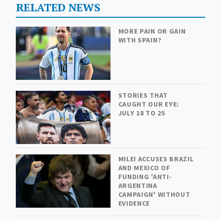
RELATED NEWS
MORE PAIN OR GAIN
WITH SPAIN?
STORIES THAT
CAUGHT OUR EYE:
JULY 18 TO 25
MILEI ACCUSES BRAZIL
AND MEXICO OF
FUNDING 'ANTI-
ARGENTINA
CAMPAIGN' WITHOUT
EVIDENCE