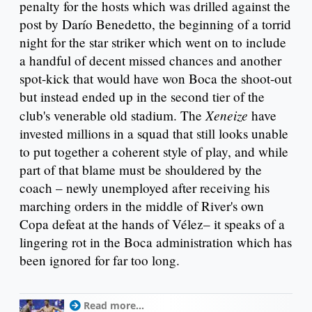
penalty for the hosts which was drilled against the
post by Darío Benedetto, the beginning of a torrid
night for the star striker which went on to include
a handful of decent missed chances and another
spot-kick that would have won Boca the shoot-out
but instead ended up in the second tier of the
Xeneize
club's venerable old stadium. The
have
invested millions in a squad that still looks unable
to put together a coherent style of play, and while
part of that blame must be shouldered by the
coach – newly unemployed after receiving his
marching orders in the middle of River's own
Copa defeat at the hands of Vélez– it speaks of a
lingering rot in the Boca administration which has
been ignored for far too long.
Read more...