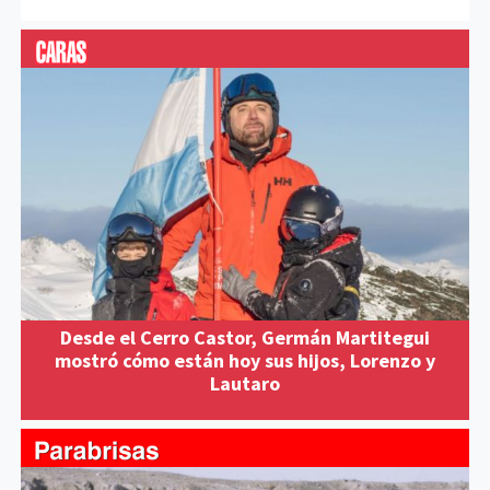
Desde el Cerro Castor, Germán Martitegui
mostró cómo están hoy sus hijos, Lorenzo y
Lautaro