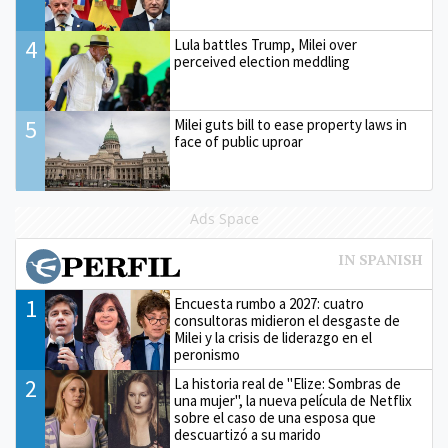
4
Lula battles Trump, Milei over
perceived election meddling
5
Milei guts bill to ease property laws in
face of public uproar
Ads Space
1
Encuesta rumbo a 2027: cuatro
consultoras midieron el desgaste de
Milei y la crisis de liderazgo en el
peronismo
2
La historia real de "Elize: Sombras de
una mujer", la nueva película de Netflix
sobre el caso de una esposa que
descuartizó a su marido