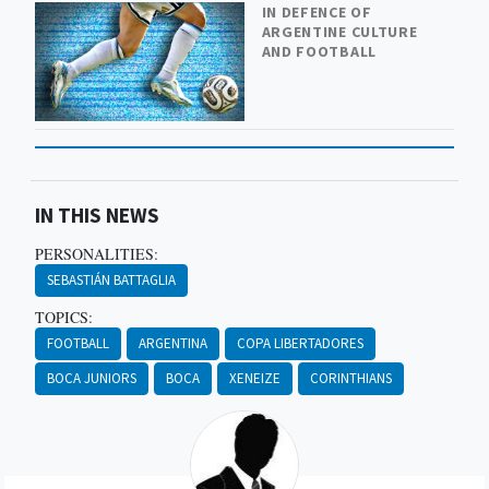
IN DEFENCE OF
ARGENTINE CULTURE
AND FOOTBALL
IN THIS NEWS
PERSONALITIES:
SEBASTIÁN BATTAGLIA
TOPICS:
FOOTBALL
ARGENTINA
COPA LIBERTADORES
BOCA JUNIORS
BOCA
XENEIZE
CORINTHIANS