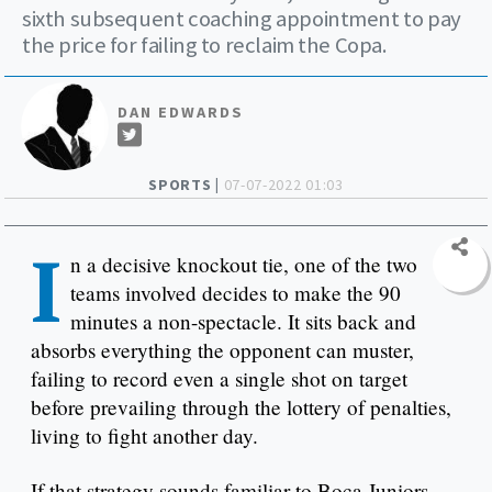
sixth subsequent coaching appointment to pay
the price for failing to reclaim the Copa.
DAN EDWARDS
SPORTS |
07-07-2022 01:03
I
n a decisive knockout tie, one of the two
teams involved decides to make the 90
minutes a non-spectacle. It sits back and
absorbs everything the opponent can muster,
failing to record even a single shot on target
before prevailing through the lottery of penalties,
living to fight another day.
If that strategy sounds familiar to Boca Juniors