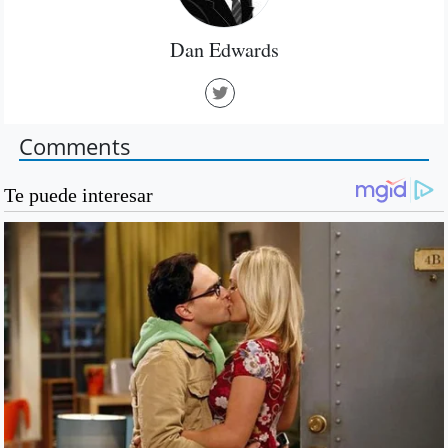
Dan Edwards
Comments