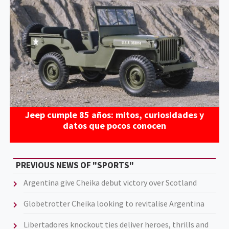
Jeep cumple 85 años: mitos, curiosidades y
datos que pocos conocen
PREVIOUS NEWS OF "SPORTS"
Argentina give Cheika debut victory over Scotland
Globetrotter Cheika looking to revitalise Argentina
Libertadores knockout ties deliver heroes, thrills and