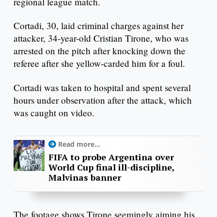
regional league match.
Cortadi, 30, laid criminal charges against her
attacker, 34-year-old Cristian Tirone, who was
arrested on the pitch after knocking down the
referee after she yellow-carded him for a foul.
Cortadi was taken to hospital and spent several
hours under observation after the attack, which
was caught on video.
Read more...
FIFA to probe Argentina over
World Cup final ill-discipline,
Malvinas banner
The footage shows Tirone seemingly aiming his