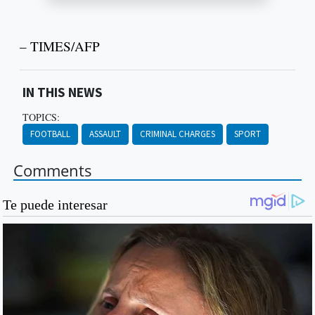
– TIMES/AFP
IN THIS NEWS
TOPICS:
FOOTBALL
ASSAULT
CRIMINAL CHARGES
SPORT
Comments