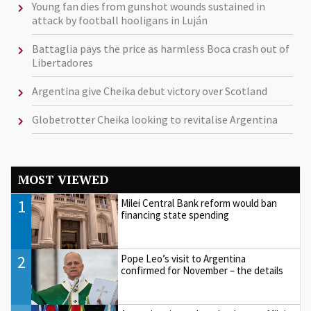
Young fan dies from gunshot wounds sustained in
attack by football hooligans in Luján
Battaglia pays the price as harmless Boca crash out of
Libertadores
Argentina give Cheika debut victory over Scotland
Globetrotter Cheika looking to revitalise Argentina
MOST VIEWED
1
Milei Central Bank reform would ban
financing state spending
2
Pope Leo’s visit to Argentina
confirmed for November – the details