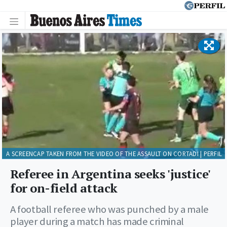
A SCREENCAP TAKEN FROM THE VIDEO OF THE ASSAULT ON CORTADI | PERFIL
Referee in Argentina seeks 'justice'
for on-field attack
A football referee who was punched by a male
player during a match has made criminal