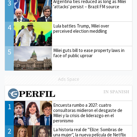
3
Argentina ties reduced as long as Milei
'attacks' persist – Brazil FM source
4
Lula battles Trump, Milei over
perceived election meddling
5
Milei guts bill to ease property laws in
face of public uproar
Ads Space
1
Encuesta rumbo a 2027: cuatro
consultoras midieron el desgaste de
Milei y la crisis de liderazgo en el
peronismo
2
La historia real de "Elize: Sombras de
una mujer", la nueva película de Netflix