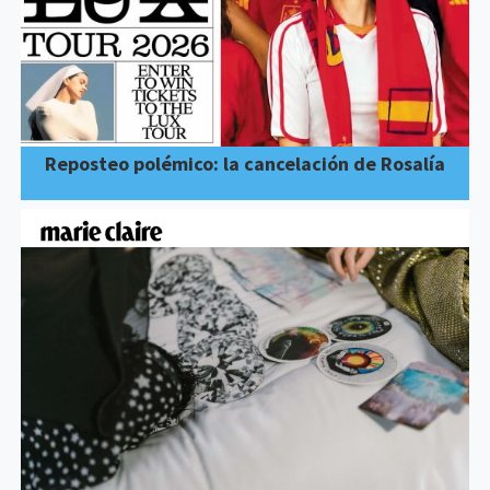
Reposteo polémico: la cancelación de Rosalía