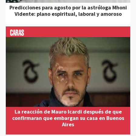
Predicciones para agosto por la astróloga Mhoni
Vidente: plano espiritual, laboral y amoroso
La reacción de Mauro Icardi después de que
confirmaran que embargan su casa en Buenos
Aires