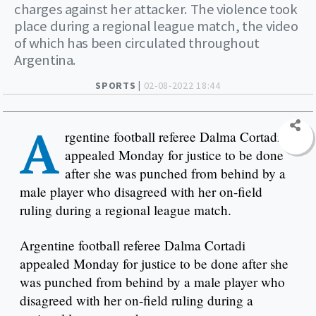
charges against her attacker. The violence took
place during a regional league match, the video
of which has been circulated throughout
Argentina.
SPORTS |
02-08-2022 18:44
A
rgentine football referee Dalma Cortadi
appealed Monday for justice to be done
after she was punched from behind by a
male player who disagreed with her on-field
ruling during a regional league match.
Argentine football referee Dalma Cortadi
appealed Monday for justice to be done after she
was punched from behind by a male player who
disagreed with her on-field ruling during a