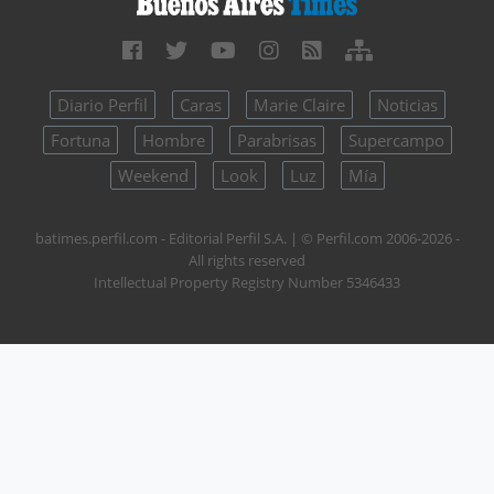
Diario Perfil
Caras
Marie Claire
Noticias
Fortuna
Hombre
Parabrisas
Supercampo
Weekend
Look
Luz
Mía
batimes.perfil.com - Editorial Perfil S.A.
| © Perfil.com 2006-2026 -
All rights reserved
Intellectual Property Registry Number 5346433