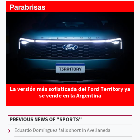
La versión más sofisticada del Ford Territory ya
se vende en la Argentina
PREVIOUS NEWS OF "SPORTS"
Eduardo Domínguez falls short in Avellaneda