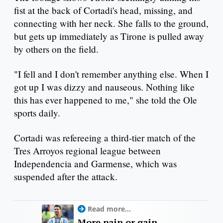
fist at the back of Cortadi's head, missing, and
connecting with her neck. She falls to the ground,
but gets up immediately as Tirone is pulled away
by others on the field.
"I fell and I don't remember anything else. When I
got up I was dizzy and nauseous. Nothing like
this has ever happened to me," she told the Ole
sports daily.
Cortadi was refereeing a third-tier match of the
Tres Arroyos regional league between
Independencia and Garmense, which was
suspended after the attack.
Read more...
More pain or gain