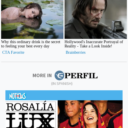
MORE IN
(IN SPANISH)