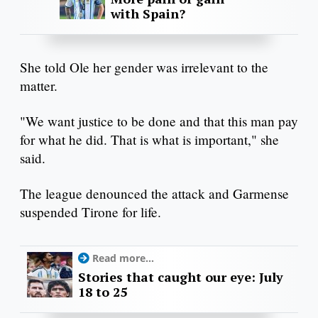
with Spain?
She told Ole her gender was irrelevant to the
matter.
"We want justice to be done and that this man pay
for what he did. That is what is important," she
said.
The league denounced the attack and Garmense
suspended Tirone for life.
Read more...
Stories that caught our eye: July
18 to 25