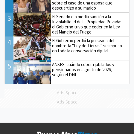
sobre el caso de una esposa que
descuartizó a su marido
3
El Senado dio media sanción a la
Inviolabilidad de la Propiedad Privada:
el Gobierno tuvo que ceder en la Ley
del Manejo del Fuego
4
El Gobierno perdió la pulseada del
nombre: la "Ley de Tierras" se impuso
en toda la conversación digital
5
ANSES: cuándo cobran jubilados y
pensionados en agosto de 2026,
según el DNI
Ads Space
Ads Space