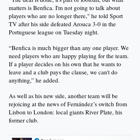
matters is Benfica. I'm not going to talk about
players who are no longer there," he told Sport
TV after his side defeated Arouca 3-0 in the
Portuguese league on Tuesday night.
“Benfica is much bigger than any one player. We
need players who are happy playing for the team.
If a player decides on his own that he wants to
leave and a club pays the clause, we can't do
anything,” he added.
As well as his new side, another team will be
rejoicing at the news of Fernández’s switch from
Lisbon to London: local giants River Plate, his
former club.