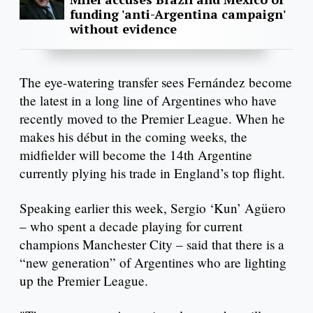
funding 'anti-Argentina campaign'
without evidence
The eye-watering transfer sees Fernández become
the latest in a long line of Argentines who have
recently moved to the Premier League. When he
makes his début in the coming weeks, the
midfielder will become the 14th Argentine
currently plying his trade in England’s top flight.
Speaking earlier this week, Sergio ‘Kun’ Agüero
– who spent a decade playing for current
champions Manchester City – said that there is a
“new generation” of Argentines who are lighting
up the Premier League.