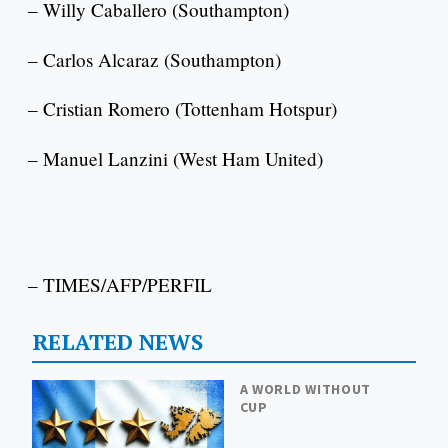
– Willy Caballero (Southampton)
– Carlos Alcaraz (Southampton)
– Cristian Romero (Tottenham Hotspur)
– Manuel Lanzini (West Ham United)
– TIMES/AFP/PERFIL
RELATED NEWS
A WORLD WITHOUT
CUP