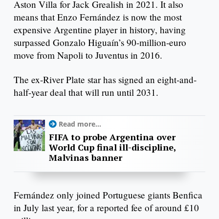
Aston Villa for Jack Grealish in 2021. It also
means that Enzo Fernández is now the most
expensive Argentine player in history, having
surpassed Gonzalo Higuaín’s 90-million-euro
move from Napoli to Juventus in 2016.
The ex-River Plate star has signed an eight-and-
half-year deal that will run until 2031.
Read more...
FIFA to probe Argentina over
World Cup final ill-discipline,
Malvinas banner
Fernández only joined Portuguese giants Benfica
in July last year, for a reported fee of around £10