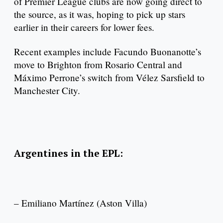
of Premier League clubs are now going direct to
the source, as it was, hoping to pick up stars
earlier in their careers for lower fees.
Recent examples include Facundo Buonanotte’s
move to Brighton from Rosario Central and
Máximo Perrone’s switch from Vélez Sarsfield to
Manchester City.
Argentines in the EPL:
– Emiliano Martínez (Aston Villa)