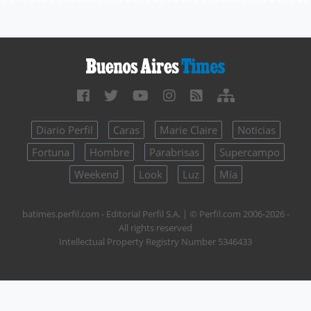
Diario Perfil
Caras
Marie Claire
Noticias
Fortuna
Hombre
Parabrisas
Supercampo
Weekend
Look
Luz
Mía
batimes.perfil.com - Editorial Perfil S.A.
| © Perfil.com 2006-2026 -
All rights reserved
Intellectual Property Registry Number 5346433