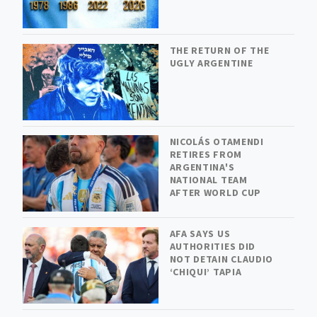
THE RETURN OF THE
UGLY ARGENTINE
NICOLÁS OTAMENDI
RETIRES FROM
ARGENTINA'S
NATIONAL TEAM
AFTER WORLD CUP
AFA SAYS US
AUTHORITIES DID
NOT DETAIN CLAUDIO
‘CHIQUI’ TAPIA