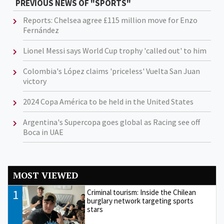
PREVIOUS NEWS OF "SPORTS"
Reports: Chelsea agree £115 million move for Enzo
Fernández
Lionel Messi says World Cup trophy 'called out' to him
Colombia's López claims 'priceless' Vuelta San Juan
victory
2024 Copa América to be held in the United States
Argentina's Supercopa goes global as Racing see off
Boca in UAE
MOST VIEWED
1
Criminal tourism: Inside the Chilean
burglary network targeting sports
stars