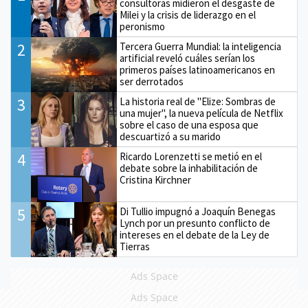
consultoras midieron el desgaste de
Milei y la crisis de liderazgo en el
peronismo
2
Tercera Guerra Mundial: la inteligencia
artificial reveló cuáles serían los
primeros países latinoamericanos en
ser derrotados
3
La historia real de "Elize: Sombras de
una mujer", la nueva película de Netflix
sobre el caso de una esposa que
descuartizó a su marido
4
Ricardo Lorenzetti se metió en el
debate sobre la inhabilitación de
Cristina Kirchner
5
Di Tullio impugnó a Joaquín Benegas
Lynch por un presunto conflicto de
intereses en el debate de la Ley de
Tierras
Ads Space
Ads Space