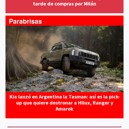
tarde de compras por Milán
Kia lanzó en Argentina la Tasman: así es la pick-
up que quiere destronar a Hilux, Ranger y
Amarok