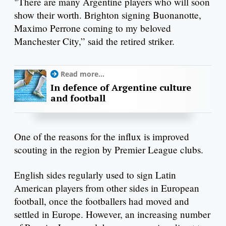
"There are many Argentine players who will soon
show their worth. Brighton signing Buonanotte,
Maximo Perrone coming to my beloved
Manchester City,” said the retired striker.
Read more...
In defence of Argentine culture
and football
One of the reasons for the influx is improved
scouting in the region by Premier League clubs.
English sides regularly used to sign Latin
American players from other sides in European
football, once the footballers had moved and
settled in Europe. However, an increasing number