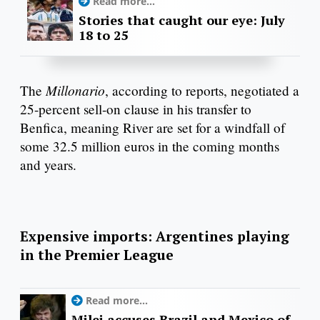
Read more...
Stories that caught our eye: July
18 to 25
Millonario
The
, according to reports, negotiated a
25-percent sell-on clause in his transfer to
Benfica, meaning River are set for a windfall of
some 32.5 million euros in the coming months
and years.
Expensive imports: Argentines playing
in the Premier League
Read more...
Milei accuses Brazil and Mexico of