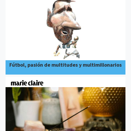
Fútbol, pasión de multitudes y multimillonarios