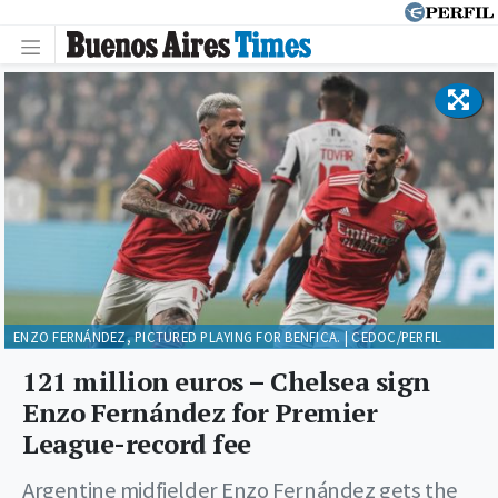
ENZO FERNÁNDEZ, PICTURED PLAYING FOR BENFICA. | CEDOC/PERFIL
121 million euros – Chelsea sign
Enzo Fernández for Premier
League-record fee
Argentine midfielder Enzo Fernández gets the