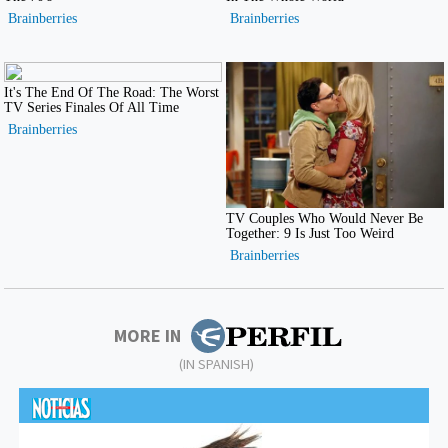
MORE IN
(IN SPANISH)