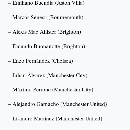
– Emiliano Buendía (Aston Villa)
– Marcos Senesi: (Bournemouth)
– Alexis Mac Allister (Brighton)
– Facundo Buonanotte (Brighton)
– Enzo Fernández (Chelsea)
– Julián Álvarez (Manchester City)
– Máximo Perrone (Manchester City)
– Alejandro Garnacho (Manchester United)
– Lisandro Martínez (Manchester United)