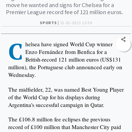
move he wanted and signs for Chelsea for a
Premier League record fee of 121 million euros.
SPORTS |
31-01-2023 22:56
C
helsea have signed World Cup winner
Enzo Fernández from Benfica for a
British-record 121 million euros (US$131
million), the Portuguese club announced early on
Wednesday.
The midfielder, 22, was named Best Young Player
of the World Cup for his displays during
Argentina's successful campaign in Qatar.
The £106.8 million fee eclipses the previous
record of £100 million that Manchester City paid