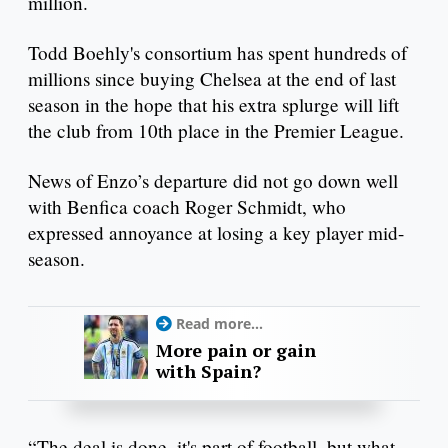
million.
Todd Boehly's consortium has spent hundreds of
millions since buying Chelsea at the end of last
season in the hope that his extra splurge will lift
the club from 10th place in the Premier League.
News of Enzo’s departure did not go down well
with Benfica coach Roger Schmidt, who
expressed annoyance at losing a key player mid-
season.
Read more...
More pain or gain
with Spain?
“The deal is done, it's part of football, but what