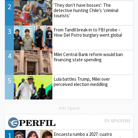
2
'They don't have bosses': The
detective hunting Chile's 'criminal
tourists'
3
From Tandil break-in to FBI probe –
How Del Potro burglary went global
4
Milei Central Bank reform would ban
financing state spending
5
Lula battles Trump, Milei over
perceived election meddling
Ads Space
1
Encuesta rumbo a 2027: cuatro