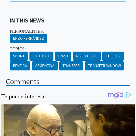
IN THIS NEWS
PERSONALITIES:
ENZO FERNÁNDEZ
TOPICS:
SPORT
FOOTBALL
ENZO
RIVER PLATE
CHELSEA
BENFICA
ARGENTINA
TRANSFER
TRANSFER WINDOW
Comments