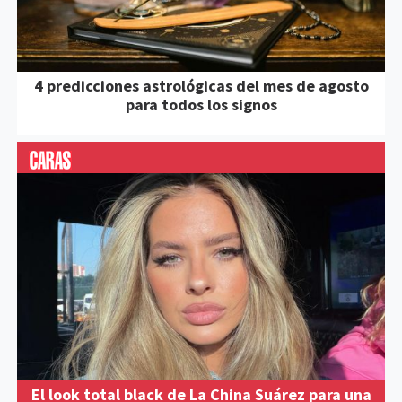
4 predicciones astrológicas del mes de agosto
para todos los signos
El look total black de La China Suárez para una