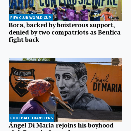
FIFA CLUB WORLD CUP
Boca, backed by boisterous support,
denied by two compatriots as Benfica
fight back
FOOTBALL TRANSFERS
Ángel Di María rejoins his boyhood