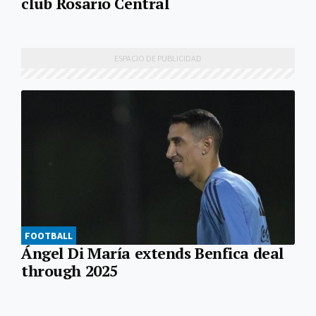
club Rosario Central
FOOTBALL
Ángel Di María extends Benfica deal
through 2025