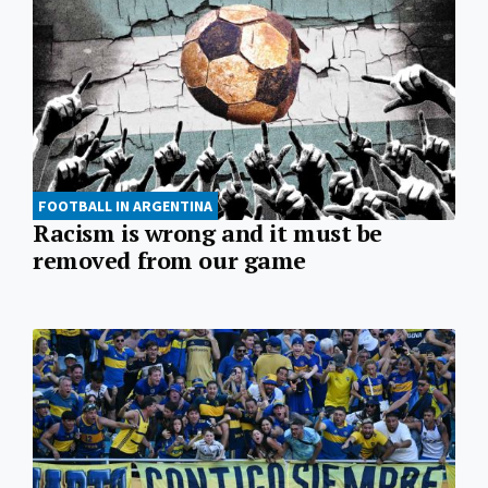
FOOTBALL IN ARGENTINA
Racism is wrong and it must be
removed from our game