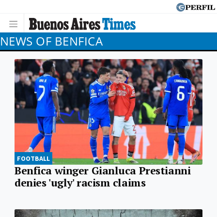
NEWS OF BENFICA
FOOTBALL
Benfica winger Gianluca Prestianni
denies 'ugly' racism claims