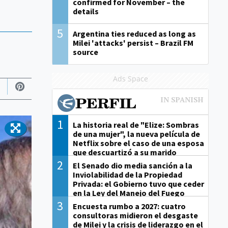
confirmed for November – the
details
5
Argentina ties reduced as long as
Milei 'attacks' persist – Brazil FM
source
Ads Space
1
La historia real de "Elize: Sombras
de una mujer", la nueva película de
Netflix sobre el caso de una esposa
que descuartizó a su marido
2
El Senado dio media sanción a la
Inviolabilidad de la Propiedad
Privada: el Gobierno tuvo que ceder
en la Ley del Manejo del Fuego
3
Encuesta rumbo a 2027: cuatro
consultoras midieron el desgaste
de Milei y la crisis de liderazgo en el