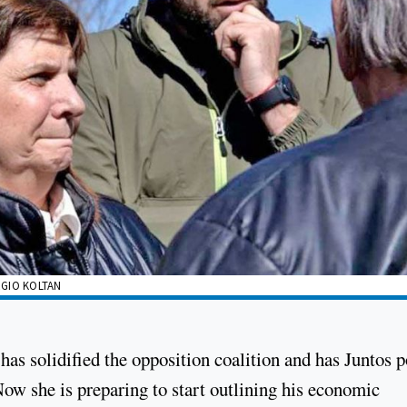
RGIO KOLTAN
 has solidified the opposition coalition and has Juntos p
ow she is preparing to start outlining his economic