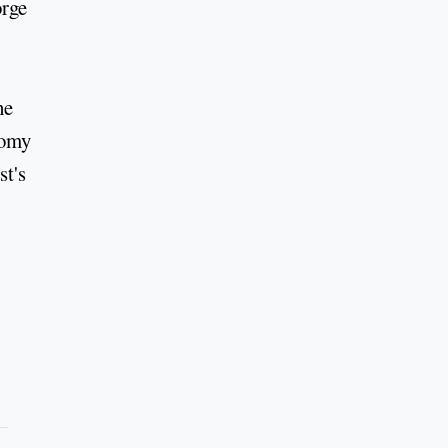
orge
he
nomy
st's