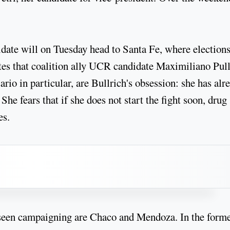
didate will on Tuesday head to Santa Fe, where election
tes that coalition ally UCR candidate Maximiliano Pul
rio in particular, are Bullrich's obsession: she has alr
She fears that if she does not start the fight soon, drug
es.
 seen campaigning are Chaco and Mendoza. In the forme