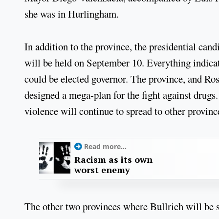
she was in Hurlingham.
In addition to the province, the presidential can
will be held on September 10. Everything indica
could be elected governor. The province, and Rosa
designed a mega-plan for the fight against drugs. 
violence will continue to spread to other provinc
Read more...
Racism as its own
worst enemy
The other two provinces where Bullrich will be