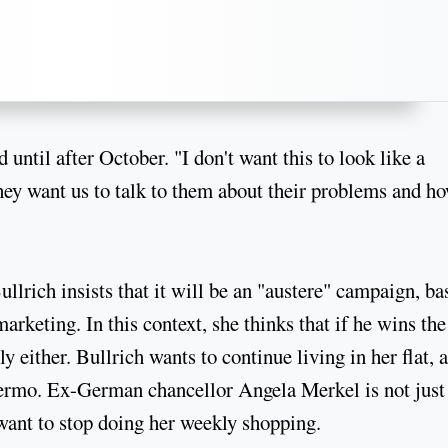
 until after October. "I don't want this to look like a
 they want us to talk to them about their problems and h
lrich insists that it will be an "austere" campaign, ba
marketing. In this context, she thinks that if he wins the
y either. Bullrich wants to continue living in her flat, a
lermo. Ex-German chancellor Angela Merkel is not just
 want to stop doing her weekly shopping.