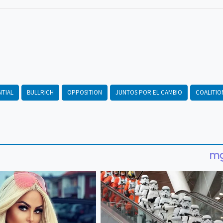
NTIAL
BULLRICH
OPPOSITION
JUNTOS POR EL CAMBIO
COALITIO