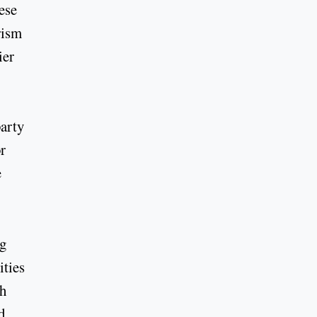
hese
rism
ier
party
r
e
ng
ities
th
d,