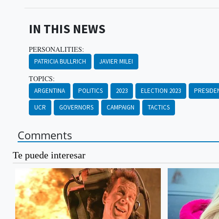
IN THIS NEWS
PERSONALITIES:
PATRICIA BULLRICH
JAVIER MILEI
TOPICS:
ARGENTINA
POLITICS
2023
ELECTION 2023
PRESIDE
UCR
GOVERNORS
CAMPAIGN
TACTICS
Comments