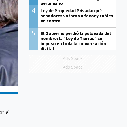
peronismo
4
Ley de Propiedad Privada: qué
senadores votaron a favor y cuáles
en contra
5
El Gobierno perdió la pulseada del
nombre: la "Ley de Tierras" se
impuso en toda la conversación
digital
Ads Space
Ads Space
or el