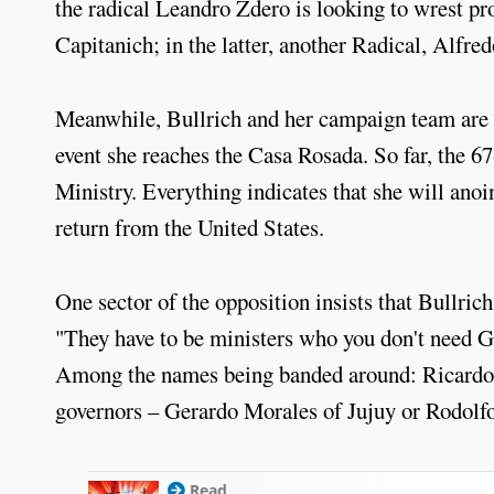
the radical Leandro Zdero is looking to wrest p
Capitanich; in the latter, another Radical, Alfred
Meanwhile, Bullrich and her campaign team are d
event she reaches the Casa Rosada. So far, the 6
Ministry. Everything indicates that she will ano
return from the United States.
One sector of the opposition insists that Bullric
"They have to be ministers who you don't need Go
Among the names being banded around: Ricardo L
governors – Gerardo Morales of Jujuy or Rodolf
Read