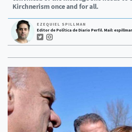
Kirchnerism once and for all.
EZEQUIEL SPILLMAN
Editor de Política de Diario Perfil. Mail:
espillma