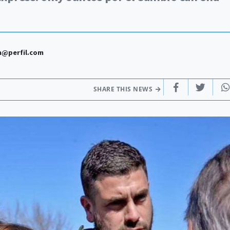
n@perfil.com
SHARE THIS NEWS