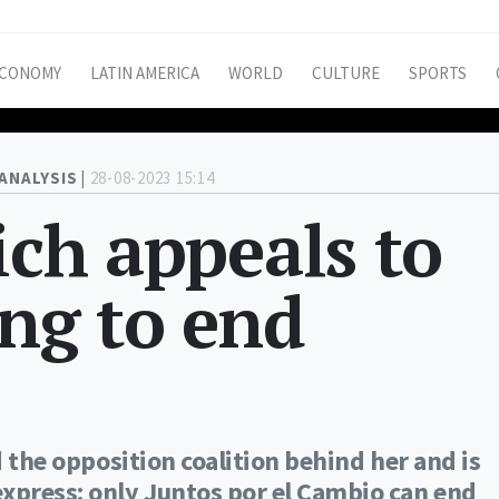
CONOMY
LATIN AMERICA
WORLD
CULTURE
SPORTS
ANALYSIS |
28-08-2023 15:14
ich appeals to
ing to end
d the opposition coalition behind her and is
express: only Juntos por el Cambio can end