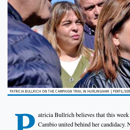
PATRICIA BULLRICH ON THE CAMPAIGN TRAIL IN HURLINGHAM. | PERFIL/SE
P
atricia Bullrich believes that this week
Cambio united behind her candidacy. N