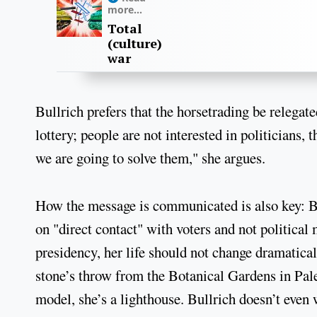
more...
Total
(culture)
war
Bullrich prefers that the horsetrading be relegated
lottery; people are not interested in politicians,
we are going to solve them," she argues.
How the message is communicated is also key: Bul
on "direct contact" with voters and not political 
presidency, her life should not change dramaticall
stone’s throw from the Botanical Gardens in Pa
model, she’s a lighthouse. Bullrich doesn’t even