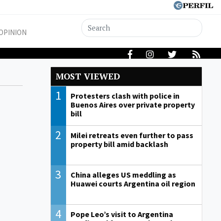
OPINION
MOST VIEWED
1
Protesters clash with police in
Buenos Aires over private property
bill
2
Milei retreats even further to pass
property bill amid backlash
3
China alleges US meddling as
Huawei courts Argentina oil region
4
Pope Leo’s visit to Argentina