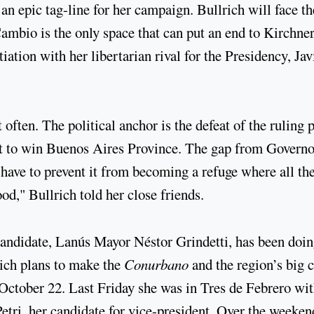
 an epic tag-line for her campaign. Bullrich will face t
Cambio is the only space that can put an end to Kirchne
ntiation with her libertarian rival for the Presidency, Jav
 often. The political anchor is the defeat of the ruling 
pt to win Buenos Aires Province. The gap from Governo
 have to prevent it from becoming a refuge where all th
od," Bullrich told her close friends.
 candidate, Lanús Mayor Néstor Grindetti, has been doi
ich plans to make the
Conurbano
and the region’s big c
October 22. Last Friday she was in Tres de Febrero wi
ri, her candidate for vice-president. Over the weeken