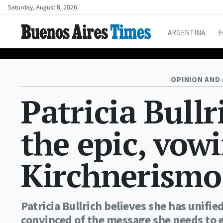
Saturday, August 8, 2026
ARGENTINA
E
OPINION AND 
Patricia Bullr
the epic, vow
Kirchnerismo
Patricia Bullrich believes she has unifie
convinced of the message she needs to 