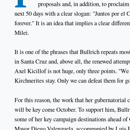
proposals and, in addition, to proclaim
next 50 days with a clear slogan: "Juntos por el 
forever." It is an idea that implies a clear differe
Milei.
It is one of the phrases that Bullrich repeats most
in Santa Cruz and, above all, the renewed attem
Axel Kicillof is not huge, only three points. "We
Kirchnerites stay. Only we can defeat them for go
For this reason, the work that her gubernatorial
will be key come October. To support him, Bullr
some of her key campaign destinations ahead of 
Mayor Diego Valenzuela, accompanied by Luis Pet