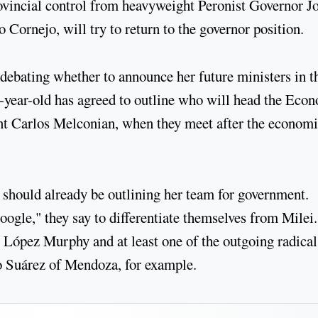
rovincial control from heavyweight Peronist Governor J
o Cornejo, will try to return to the governor position.
ebating whether to announce her future ministers in t
7-year-old has agreed to outline who will head the Eco
int Carlos Melconian, when they meet after the economi
h should already be outlining her team for government.
ogle," they say to differentiate themselves from Milei.
ópez Murphy and at least one of the outgoing radical
o Suárez of Mendoza, for example.