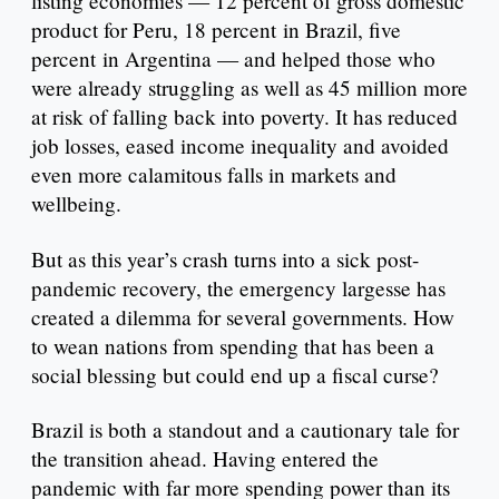
listing economies — 12 percent of gross domestic
product for Peru, 18 percent in Brazil, five
percent in Argentina — and helped those who
were already struggling as well as 45 million more
at risk of falling back into poverty. It has reduced
job losses, eased income inequality and avoided
even more calamitous falls in markets and
wellbeing.
But as this year’s crash turns into a sick post-
pandemic recovery, the emergency largesse has
created a dilemma for several governments. How
to wean nations from spending that has been a
social blessing but could end up a fiscal curse?
Brazil is both a standout and a cautionary tale for
the transition ahead. Having entered the
pandemic with far more spending power than its