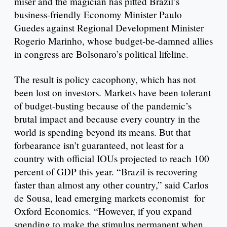
miser and the magician has pitted Brazil’s
business-friendly Economy Minister Paulo
Guedes against Regional Development Minister
Rogerio Marinho, whose budget-be-damned allies
in congress are Bolsonaro’s political lifeline.
The result is policy cacophony, which has not
been lost on investors. Markets have been tolerant
of budget-busting because of the pandemic’s
brutal impact and because every country in the
world is spending beyond its means. But that
forbearance isn’t guaranteed, not least for a
country with official IOUs projected to reach 100
percent of GDP this year. “Brazil is recovering
faster than almost any other country,” said Carlos
de Sousa, lead emerging markets economist for
Oxford Economics. “However, if you expand
spending to make the stimulus permanent when