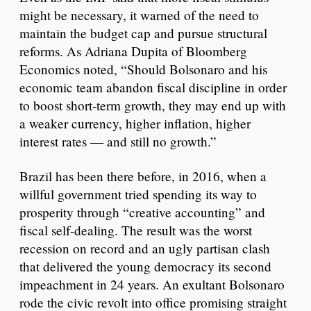
might be necessary, it warned of the need to
maintain the budget cap and pursue structural
reforms. As Adriana Dupita of Bloomberg
Economics noted, “Should Bolsonaro and his
economic team abandon fiscal discipline in order
to boost short-term growth, they may end up with
a weaker currency, higher inflation, higher
interest rates — and still no growth.”
Brazil has been there before, in 2016, when a
willful government tried spending its way to
prosperity through “creative accounting” and
fiscal self-dealing. The result was the worst
recession on record and an ugly partisan clash
that delivered the young democracy its second
impeachment in 24 years. An exultant Bolsonaro
rode the civic revolt into office promising straight