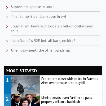
Supreme suspense in court
The Trump-Biden bar-room brawl
Journalism, beware of Google’s billion-dollar siren
calls!
Juan Guaidó’s R2P bet: all bark, no bite?
Unemployment, the other pandemic
MOST VIEWED
1
Protesters clash with police in Buenos
Aires over private property bill
2
Milei retreats even further to pass
property bill amid backlash