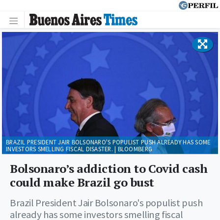
BRAZIL PRESIDENT JAIR BOLSONARO'S POPULIST PUSH ALREADY HAS SOME
INVESTORS SMELLING FISCAL DISASTER. | BLOOMBERG
Bolsonaro’s addiction to Covid cash
could make Brazil go bust
Brazil President Jair Bolsonaro's populist push
already has some investors smelling fiscal