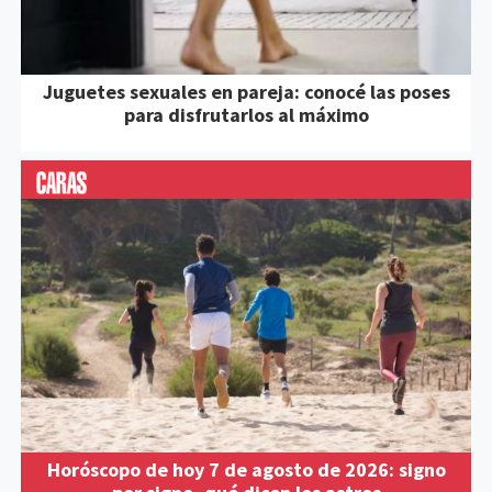
Juguetes sexuales en pareja: conocé las poses
para disfrutarlos al máximo
Horóscopo de hoy 7 de agosto de 2026: signo