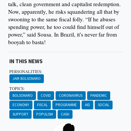
talk, clean government and capitalist redemption.
Now, apparently, he risks squandering all that by
swooning to the same fiscal folly. “If he abuses
spending power, he too could find himself out of
power,” said Sousa. In Brazil, it’s never far from
booyah to basta!
IN THIS NEWS
PERSONALITIES:
JAIR BOLSONARO
TOPICS:
BOLSONARO
COVID
CORONAVIRUS
PANDEMIC
ECONOMY
FISCAL
PROGRAMME
AID
SOCIAL
SUPPORT
POPULISM
CASH