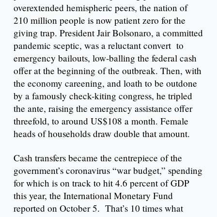
overextended hemispheric peers, the nation of
210 million people is now patient zero for the
giving trap. President Jair Bolsonaro, a committed
pandemic sceptic, was a reluctant convert to
emergency bailouts, low-balling the federal cash
offer at the beginning of the outbreak. Then, with
the economy careening, and loath to be outdone
by a famously check-kiting congress, he tripled
the ante, raising the emergency assistance offer
threefold, to around US$108 a month. Female
heads of households draw double that amount.
Cash transfers became the centrepiece of the
government’s coronavirus “war budget,” spending
for which is on track to hit 4.6 percent of GDP
this year, the International Monetary Fund
reported on October 5. That’s 10 times what