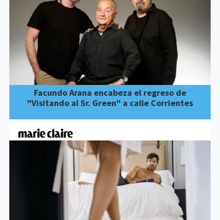
Facundo Arana encabeza el regreso de
"Visitando al Sr. Green" a calle Corrientes