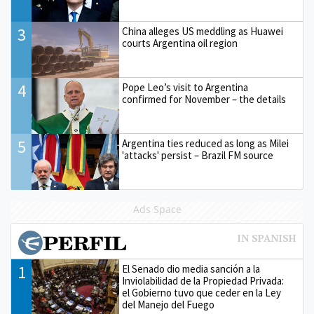
3
China alleges US meddling as Huawei
courts Argentina oil region
4
Pope Leo’s visit to Argentina
confirmed for November – the details
5
Argentina ties reduced as long as Milei
'attacks' persist – Brazil FM source
Ads Space
1
El Senado dio media sanción a la
Inviolabilidad de la Propiedad Privada:
el Gobierno tuvo que ceder en la Ley
del Manejo del Fuego