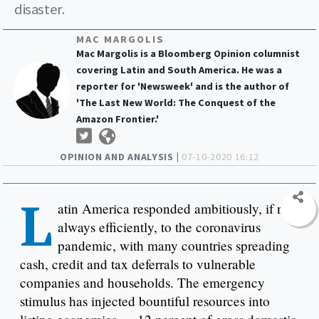
disaster.
MAC MARGOLIS
Mac Margolis is a Bloomberg Opinion columnist
covering Latin and South America. He was a
reporter for 'Newsweek' and is the author of
'The Last New World: The Conquest of the
Amazon Frontier.'
OPINION AND ANALYSIS |
07-10-2020 16:12
L
atin America responded ambitiously, if not
always efficiently, to the coronavirus
pandemic, with many countries spreading
cash, credit and tax deferrals to vulnerable
companies and households. The emergency
stimulus has injected bountiful resources into