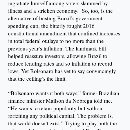
ingratiate himself among voters slammed by
illness and a stricken economy. So, too, is the
alternative of busting Brazil’s government
spending cap, the bitterly fought 2016
constitutional amendment that confined increases
in total federal outlays to no more than the
previous year’s inflation. The landmark bill
helped reassure investors, allowing Brazil to
reduce lending rates and so inflation to record
lows. Yet Bolsonaro has yet to say convincingly
that the ceiling’s the limit.
“Bolsonaro wants it both ways,” former Brazilian
finance minister Mailson da Nobrega told me.
“He wants to retain popularity but without
forfeiting any political capital. The problem is,
that world doesn’t exist.” Trying to play both the