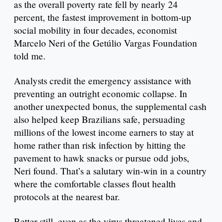
as the overall poverty rate fell by nearly 24
percent, the fastest improvement in bottom-up
social mobility in four decades, economist
Marcelo Neri of the Getúlio Vargas Foundation
told me.
Analysts credit the emergency assistance with
preventing an outright economic collapse. In
another unexpected bonus, the supplemental cash
also helped keep Brazilians safe, persuading
millions of the lowest income earners to stay at
home rather than risk infection by hitting the
pavement to hawk snacks or pursue odd jobs,
Neri found. That’s a salutary win-win in a country
where the comfortable classes flout health
protocols at the nearest bar.
Better still, even as the virus threatened lives and