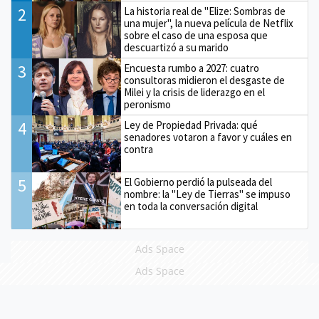
2
La historia real de "Elize: Sombras de
una mujer", la nueva película de Netflix
sobre el caso de una esposa que
descuartizó a su marido
3
Encuesta rumbo a 2027: cuatro
consultoras midieron el desgaste de
Milei y la crisis de liderazgo en el
peronismo
4
Ley de Propiedad Privada: qué
senadores votaron a favor y cuáles en
contra
5
El Gobierno perdió la pulseada del
nombre: la "Ley de Tierras" se impuso
en toda la conversación digital
Ads Space
Ads Space