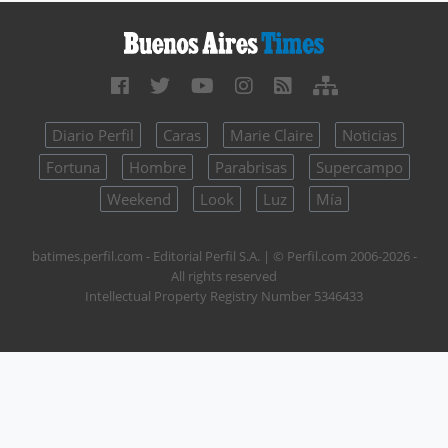
Diario Perfil
Caras
Marie Claire
Noticias
Fortuna
Hombre
Parabrisas
Supercampo
Weekend
Look
Luz
Mía
batimes.perfil.com - Editorial Perfil S.A.
| © Perfil.com 2006-2026 -
All rights reserved
Intellectual Property Registry Number 5346433