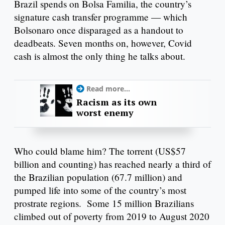
Brazil spends on Bolsa Familia, the country’s
signature cash transfer programme — which
Bolsonaro once disparaged as a handout to
deadbeats. Seven months on, however, Covid
cash is almost the only thing he talks about.
Read more...
Racism as its own
worst enemy
Who could blame him? The torrent (US$57
billion and counting) has reached nearly a third of
the Brazilian population (67.7 million) and
pumped life into some of the country’s most
prostrate regions. Some 15 million Brazilians
climbed out of poverty from 2019 to August 2020