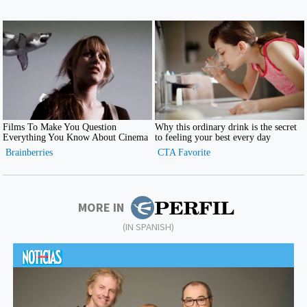
MORE IN
(IN SPANISH)