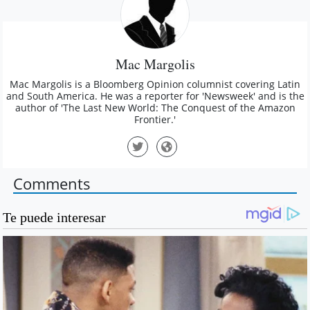
Mac Margolis
Mac Margolis is a Bloomberg Opinion columnist covering Latin
and South America. He was a reporter for 'Newsweek' and is the
author of 'The Last New World: The Conquest of the Amazon
Frontier.'
Comments