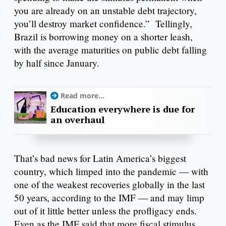
you are already on an unstable debt trajectory,
you’ll destroy market confidence.” Tellingly,
Brazil is borrowing money on a shorter leash,
with the average maturities on public debt falling
by half since January.
Read more...
Education everywhere is due for
an overhaul
That’s bad news for Latin America’s biggest
country, which limped into the pandemic — with
one of the weakest recoveries globally in the last
50 years, according to the IMF — and may limp
out of it little better unless the profligacy ends.
Even as the IMF said that more fiscal stimulus