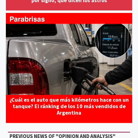
por signo, qué dicen los astros
¿Cuál es el auto que más kilómetros hace con un
tanque? El ránking de los 10 más vendidos de
Argentina
PREVIOUS NEWS OF "OPINION AND ANALYSIS"