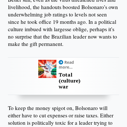
livelihood, the handouts boosted Bolsonaro’s own
underwhelming job ratings to levels not seen
since he took office 19 months ago. In a political
culture imbued with largesse oblige, perhaps it’s
no surprise that the Brazilian leader now wants to
make the gift permanent.
Read
more...
Total
(culture)
war
To keep the money spigot on, Bolsonaro will
either have to cut expenses or raise taxes. Either
solution is politically toxic for a leader trying to