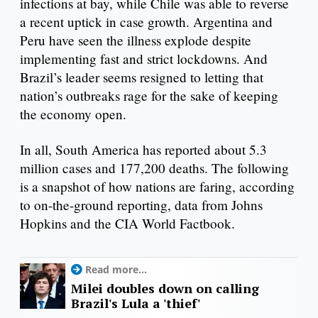
infections at bay, while Chile was able to reverse
a recent uptick in case growth. Argentina and
Peru have seen the illness explode despite
implementing fast and strict lockdowns. And
Brazil’s leader seems resigned to letting that
nation’s outbreaks rage for the sake of keeping
the economy open.
In all, South America has reported about 5.3
million cases and 177,200 deaths. The following
is a snapshot of how nations are faring, according
to on-the-ground reporting, data from Johns
Hopkins and the CIA World Factbook.
Read more...
Milei doubles down on calling
Brazil's Lula a 'thief'