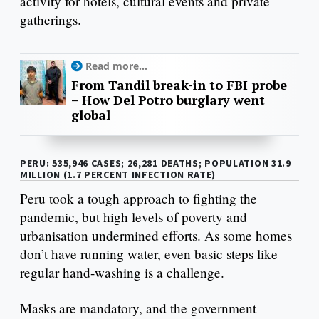
activity for hotels, cultural events and private
gatherings.
Read more...
From Tandil break-in to FBI probe
– How Del Potro burglary went
global
PERU: 535,946 CASES; 26,281 DEATHS; POPULATION 31.9
MILLION (1.7 PERCENT INFECTION RATE)
Peru took a tough approach to fighting the
pandemic, but high levels of poverty and
urbanisation undermined efforts. As some homes
don’t have running water, even basic steps like
regular hand-washing is a challenge.
Masks are mandatory, and the government