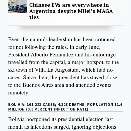
Chinese EVs are everywhere in
Argentina despite Milei’s MAGA
ties
Even the nation’s leadership has been criticised
for not following the rules. In early June,
President Alberto Fernández and his entourage
travelled from the capital, a major hotspot, to the
ski town of Villa La Angostura, which had no
cases. Since then, the president has stayed close
to the Buenos Aires area and attended events
remotely.
BOLIVIA: 101,223 CASES; 4,123 DEATHS: POPULATION 11.6
MILLION (0.9 PERCENT INFECTION RATE)
Bolivia postponed its presidential election last
month as infections surged, ignoring objections