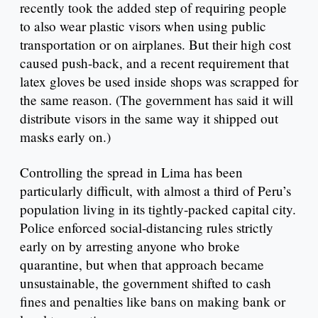
recently took the added step of requiring people
to also wear plastic visors when using public
transportation or on airplanes. But their high cost
caused push-back, and a recent requirement that
latex gloves be used inside shops was scrapped for
the same reason. (The government has said it will
distribute visors in the same way it shipped out
masks early on.)
Controlling the spread in Lima has been
particularly difficult, with almost a third of Peru’s
population living in its tightly-packed capital city.
Police enforced social-distancing rules strictly
early on by arresting anyone who broke
quarantine, but when that approach became
unsustainable, the government shifted to cash
fines and penalties like bans on making bank or