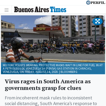
MOTORCYCLISTS WEARING PROTECTIVE MASKS WAIT IN LINE FOR FUEL IN AT
A PETROLEOS DE VENEZUELA SA (PDVSA) GAS STATION IN CARACAS,
VENEZUELA, ON FRIDAY, AUGUST 14, 2020. | BLOOMBERG
Virus rages in South America as
governments grasp for clues
From incoherent mask rules to inconsistent
social distancing, South America’s response to