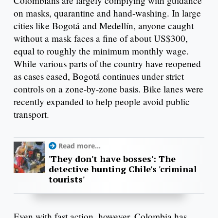
Colombians are largely complying with guidance
on masks, quarantine and hand-washing. In large
cities like Bogotá and Medellín, anyone caught
without a mask faces a fine of about US$300,
equal to roughly the minimum monthly wage.
While various parts of the country have reopened
as cases eased, Bogotá continues under strict
controls on a zone-by-zone basis. Bike lanes were
recently expanded to help people avoid public
transport.
Read more...
'They don't have bosses': The
detective hunting Chile's 'criminal
tourists'
Even with fast action, however, Colombia has