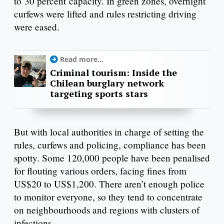
to 30 percent capacity. In green zones, overnight
curfews were lifted and rules restricting driving
were eased.
Read more...
Criminal tourism: Inside the
Chilean burglary network
targeting sports stars
But with local authorities in charge of setting the
rules, curfews and policing, compliance has been
spotty. Some 120,000 people have been penalised
for flouting various orders, facing fines from
US$20 to US$1,200. There aren’t enough police
to monitor everyone, so they tend to concentrate
on neighbourhoods and regions with clusters of
infections.