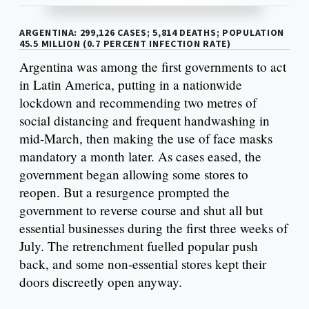
ARGENTINA: 299,126 CASES; 5,814 DEATHS; POPULATION
45.5 MILLION (0.7 PERCENT INFECTION RATE)
Argentina was among the first governments to act
in Latin America, putting in a nationwide
lockdown and recommending two metres of
social distancing and frequent handwashing in
mid-March, then making the use of face masks
mandatory a month later. As cases eased, the
government began allowing some stores to
reopen. But a resurgence prompted the
government to reverse course and shut all but
essential businesses during the first three weeks of
July. The retrenchment fuelled popular push
back, and some non-essential stores kept their
doors discreetly open anyway.