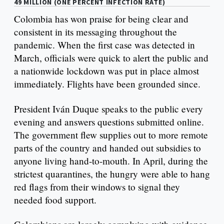
49 MILLION (ONE PERCENT INFECTION RATE)
Colombia has won praise for being clear and
consistent in its messaging throughout the
pandemic. When the first case was detected in
March, officials were quick to alert the public and
a nationwide lockdown was put in place almost
immediately. Flights have been grounded since.
President Iván Duque speaks to the public every
evening and answers questions submitted online.
The government flew supplies out to more remote
parts of the country and handed out subsidies to
anyone living hand-to-mouth. In April, during the
strictest quarantines, the hungry were able to hang
red flags from their windows to signal they
needed food support.