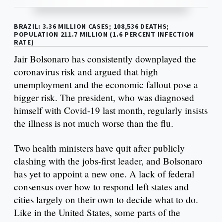
BRAZIL: 3.36 MILLION CASES; 108,536 DEATHS;
POPULATION 211.7 MILLION (1.6 PERCENT INFECTION
RATE)
Jair Bolsonaro has consistently downplayed the
coronavirus risk and argued that high
unemployment and the economic fallout pose a
bigger risk. The president, who was diagnosed
himself with Covid-19 last month, regularly insists
the illness is not much worse than the flu.
Two health ministers have quit after publicly
clashing with the jobs-first leader, and Bolsonaro
has yet to appoint a new one. A lack of federal
consensus over how to respond left states and
cities largely on their own to decide what to do.
Like in the United States, some parts of the