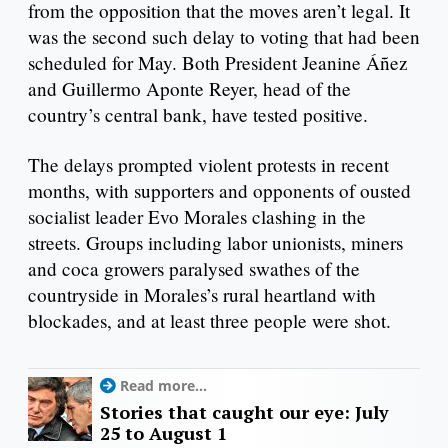
from the opposition that the moves aren’t legal. It
was the second such delay to voting that had been
scheduled for May. Both President Jeanine Áñez
and Guillermo Aponte Reyer, head of the
country’s central bank, have tested positive.
The delays prompted violent protests in recent
months, with supporters and opponents of ousted
socialist leader Evo Morales clashing in the
streets. Groups including labor unionists, miners
and coca growers paralysed swathes of the
countryside in Morales’s rural heartland with
blockades, and at least three people were shot.
Read more...
Stories that caught our eye: July
25 to August 1