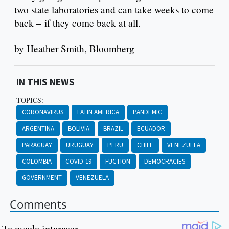
two state laboratories and can take weeks to come
back – if they come back at all.
by Heather Smith, Bloomberg
IN THIS NEWS
TOPICS:
CORONAVIRUS
LATIN AMERICA
PANDEMIC
ARGENTINA
BOLIVIA
BRAZIL
ECUADOR
PARAGUAY
URUGUAY
PERU
CHILE
VENEZUELA
COLOMBIA
COVID-19
FUCTION
DEMOCRACIES
GOVERNMENT
VENEZUELA
Comments