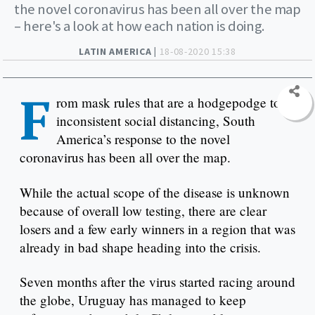
the novel coronavirus has been all over the map
– here's a look at how each nation is doing.
LATIN AMERICA |
18-08-2020 15:38
F
rom mask rules that are a hodgepodge to
inconsistent social distancing, South
America’s response to the novel
coronavirus has been all over the map.
While the actual scope of the disease is unknown
because of overall low testing, there are clear
losers and a few early winners in a region that was
already in bad shape heading into the crisis.
Seven months after the virus started racing around
the globe, Uruguay has managed to keep