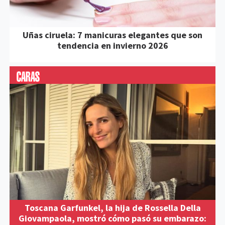
Uñas ciruela: 7 manicuras elegantes que son
tendencia en invierno 2026
Toscana Garfunkel, la hija de Rossella Della
Giovampaola, mostró cómo pasó su embarazo: