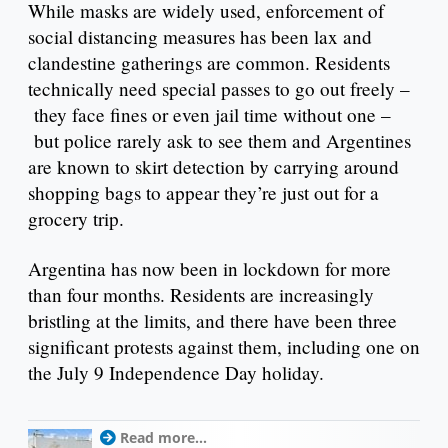
While masks are widely used, enforcement of
social distancing measures has been lax and
clandestine gatherings are common. Residents
technically need special passes to go out freely –
they face fines or even jail time without one –
but police rarely ask to see them and Argentines
are known to skirt detection by carrying around
shopping bags to appear they’re just out for a
grocery trip.
Argentina has now been in lockdown for more
than four months. Residents are increasingly
bristling at the limits, and there have been three
significant protests against them, including one on
the July 9 Independence Day holiday.
Read more...