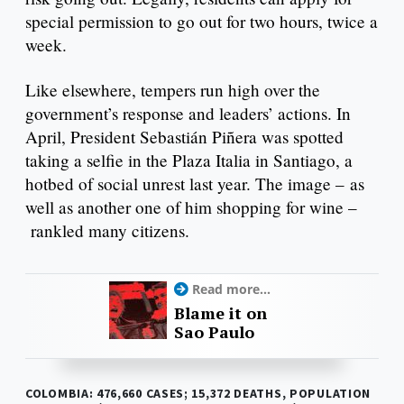
special permission to go out for two hours, twice a
week.
Like elsewhere, tempers run high over the
government’s response and leaders’ actions. In
April, President Sebastián Piñera was spotted
taking a selfie in the Plaza Italia in Santiago, a
hotbed of social unrest last year. The image – as
well as another one of him shopping for wine –
rankled many citizens.
Read more...
Blame it on
Sao Paulo
COLOMBIA: 476,660 CASES; 15,372 DEATHS, POPULATION