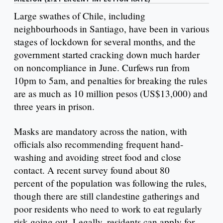
Large swathes of Chile, including
neighbourhoods in Santiago, have been in various
stages of lockdown for several months, and the
government started cracking down much harder
on noncompliance in June. Curfews run from
10pm to 5am, and penalties for breaking the rules
are as much as 10 million pesos (US$13,000) and
three years in prison.
Masks are mandatory across the nation, with
officials also recommending frequent hand-
washing and avoiding street food and close
contact. A recent survey found about 80
percent of the population was following the rules,
though there are still clandestine gatherings and
poor residents who need to work to eat regularly
risk going out. Legally, residents can apply for