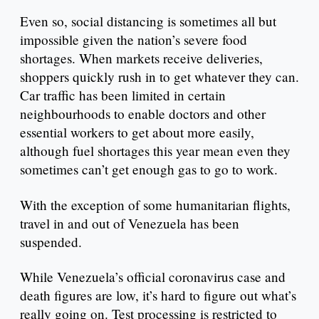
Even so, social distancing is sometimes all but
impossible given the nation’s severe food
shortages. When markets receive deliveries,
shoppers quickly rush in to get whatever they can.
Car traffic has been limited in certain
neighbourhoods to enable doctors and other
essential workers to get about more easily,
although fuel shortages this year mean even they
sometimes can’t get enough gas to go to work.
With the exception of some humanitarian flights,
travel in and out of Venezuela has been
suspended.
While Venezuela’s official coronavirus case and
death figures are low, it’s hard to figure out what’s
really going on. Test processing is restricted to