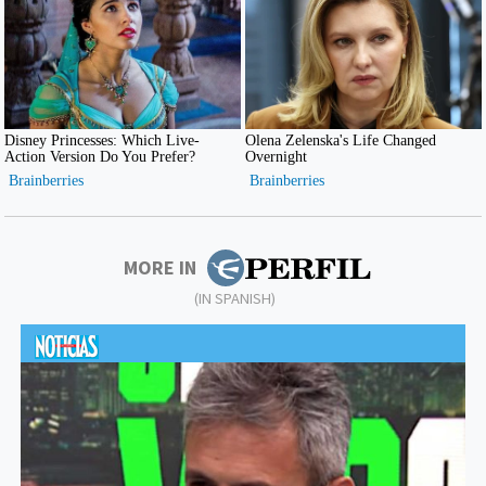
MORE IN
(IN SPANISH)