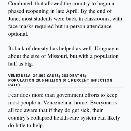
Combined, that allowed the country to begin a
phased reopening in late April. By the end of
June, most students were back in classrooms, with
face masks required but in-person attendance
optional.
Its lack of density has helped as well. Uruguay is
about the size of Missouri, but with a population
half as big.
VENEZUELA: 34,802 CASES; 288 DEATHS;
POPULATION 28.6 MILLION (0.1 PERCENT INFECTION
RATE)
Fear does more than government efforts to keep
most people in Venezuela at home. Everyone is
all too aware that if they do get sick, their
country’s collapsed health-care system can likely
do little to help.