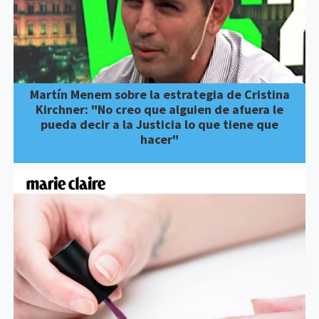
Martín Menem sobre la estrategia de Cristina
Kirchner: "No creo que alguien de afuera le
pueda decir a la Justicia lo que tiene que
hacer"