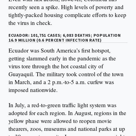
recently seen a spike. High levels of poverty and
tightly-packed housing complicate efforts to keep
the virus in check.
ECUADOR: 101,751 CASES; 6,083 DEATHS; POPULATION
16.9 MILLION (0.6 PERCENT INFECTION RATE)
Ecuador was South America’s first hotspot,
getting slammed early in the pandemic as the
virus tore through the hot coastal city of
Guayaquil. The military took control of the town
in March, and a 2 p.m.-to-5 a.m. curfew was
imposed nationwide.
In July, a red-to-green traffic light system was
adopted for each region. In August, regions in the
yellow phase were allowed to reopen movie
thearers, zoos, museums and national parks at up