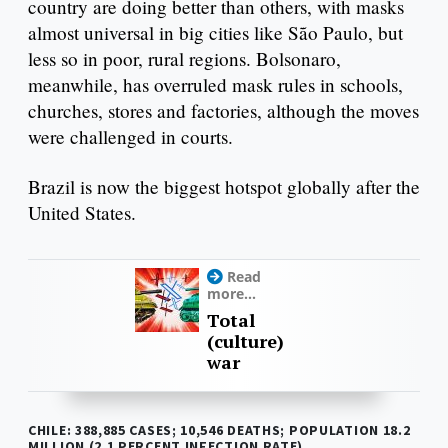
country are doing better than others, with masks
almost universal in big cities like São Paulo, but
less so in poor, rural regions. Bolsonaro,
meanwhile, has overruled mask rules in schools,
churches, stores and factories, although the moves
were challenged in courts.
Brazil is now the biggest hotspot globally after the
United States.
Read
more...
Total
(culture)
war
CHILE: 388,885 CASES; 10,546 DEATHS; POPULATION 18.2
MILLION (2.1 PERCENT INFECTION RATE)