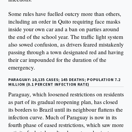
Some rules have fuelled outcry more than others,
including an order in Quito requiring face masks
inside your own car and a ban on parties around
the end of the school year. The traffic light system
also sowed confusion, as drivers feared mistakenly
passing through a town designated red and having
their car impounded for the duration of the
emergency.
PARAGUAY: 10,135 CASES; 145 DEATHS; POPULATION 7.2
MILLION (0.1 PERCENT INFECTION RATE)
Paraguay, which loosened restrictions on residents
as part of its gradual reopening plan, has closed
its borders to Brazil until its neighbour flattens the
infection curve. Much of Paraguay is now in its
fourth phase of eased restrictions, which saw more