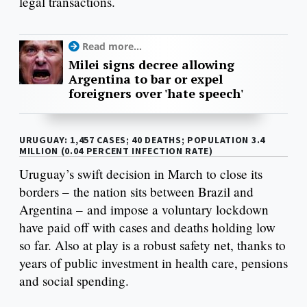
legal transactions.
Read more...
Milei signs decree allowing
Argentina to bar or expel
foreigners over 'hate speech'
URUGUAY: 1,457 CASES; 40 DEATHS; POPULATION 3.4
MILLION (0.04 PERCENT INFECTION RATE)
Uruguay’s swift decision in March to close its
borders – the nation sits between Brazil and
Argentina – and impose a voluntary lockdown
have paid off with cases and deaths holding low
so far. Also at play is a robust safety net, thanks to
years of public investment in health care, pensions
and social spending.