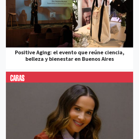
Positive Aging: el evento que reúne ciencia,
belleza y bienestar en Buenos Aires