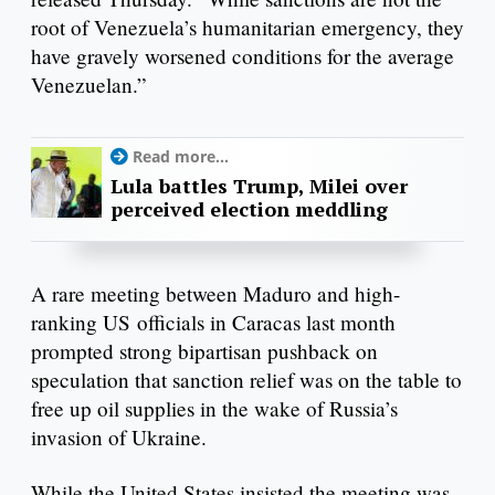
root of Venezuela’s humanitarian emergency, they
have gravely worsened conditions for the average
Venezuelan.”
Read more...
Lula battles Trump, Milei over
perceived election meddling
A rare meeting between Maduro and high-
ranking US officials in Caracas last month
prompted strong bipartisan pushback on
speculation that sanction relief was on the table to
free up oil supplies in the wake of Russia’s
invasion of Ukraine.
While the United States insisted the meeting was