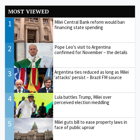
MOST VIEWED
1
Milei Central Bank reform would ban
financing state spending
2
Pope Leo’s visit to Argentina
confirmed for November – the details
3
Argentina ties reduced as long as Milei
'attacks' persist – Brazil FM source
4
Lula battles Trump, Milei over
perceived election meddling
5
Milei guts bill to ease property laws in
face of public uproar