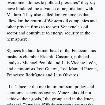
overcome “domestic political pressures” they say
have hindered the advance of negotiations with
Maduro. They also called for agreements that
allow for the return of Western oil companies and
other private firms to recover Venezuela’s oil
sector and contribute to energy security in the
hemisphere.
Signees include former head of the Fedecamaras
business chamber Ricardo Cusanno, political
analysts Michael Penfold and Luis Vicente León,
and economists José Guerra, José Manuel Puente,
Francisco Rodríguez and Luis Oliveros.
“Let’s face it: the maximum pressure policy and
economic sanctions against Venezuela did not
achieve their goals,” the group said in the letter,
released Thursday. “While sanctions are not the