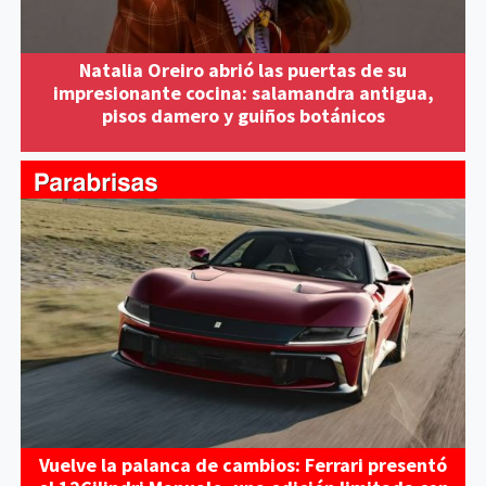
Natalia Oreiro abrió las puertas de su
impresionante cocina: salamandra antigua,
pisos damero y guiños botánicos
Vuelve la palanca de cambios: Ferrari presentó