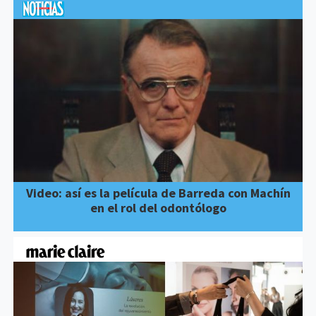
Video: así es la película de Barreda con Machín
en el rol del odontólogo