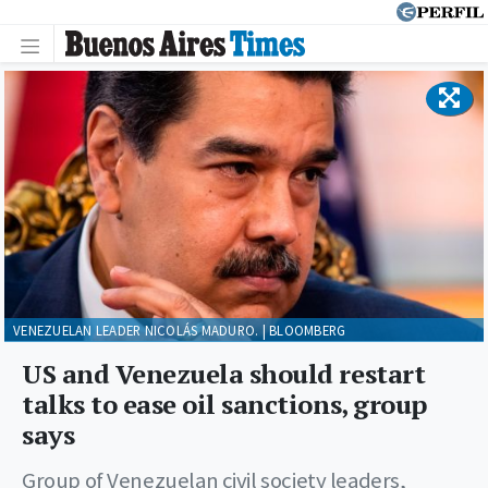
VENEZUELAN LEADER NICOLÁS MADURO. | BLOOMBERG
US and Venezuela should restart
talks to ease oil sanctions, group
says
Group of Venezuelan civil society leaders,