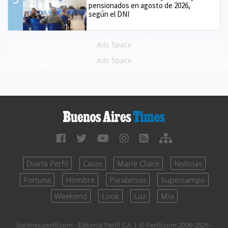
pensionados en agosto de 2026,
según el DNI
Ads Space
Ads Space
Diario Perfil
Caras
Marie Claire
Noticias
Fortuna
Hombre
Parabrisas
Supercampo
Weekend
Look
Luz
Mía
batimes.perfil.com - Editorial Perfil S.A.
| © Perfil.com 2006-2026 -