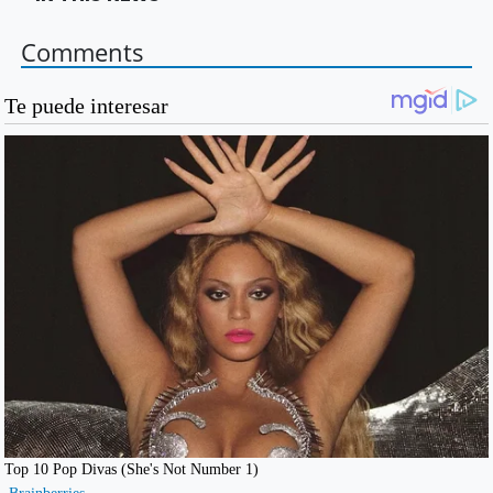
Comments