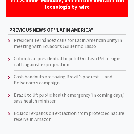
el 12Cilindri Manuale, una edición limitada con
tecnología by-wire
PREVIOUS NEWS OF "LATIN AMERICA"
President Fernández calls for Latin American unity in
meeting with Ecuador’s Guillermo Lasso
Colombian presidential hopeful Gustavo Petro signs
oath against expropriation
Cash handouts are saving Brazil’s poorest — and
Bolsonaro’s campaign
Brazil to lift public health emergency 'in coming days,'
says health minister
Ecuador expands oil extraction from protected nature
reserve in Amazon