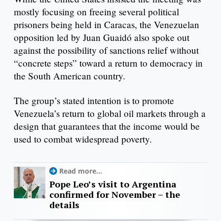
mostly focusing on freeing several political
prisoners being held in Caracas, the Venezuelan
opposition led by Juan Guaidó also spoke out
against the possibility of sanctions relief without
“concrete steps” toward a return to democracy in
the South American country.
The group’s stated intention is to promote
Venezuela’s return to global oil markets through a
design that guarantees that the income would be
used to combat widespread poverty.
Read more...
Pope Leo’s visit to Argentina
confirmed for November – the
details