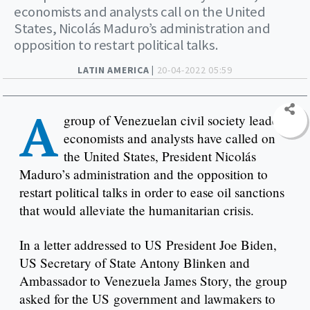
economists and analysts call on the United
States, Nicolás Maduro’s administration and
opposition to restart political talks.
LATIN AMERICA |
20-04-2022 05:59
A
group of Venezuelan civil society leaders,
economists and analysts have called on
the United States, President Nicolás
Maduro’s administration and the opposition to
restart political talks in order to ease oil sanctions
that would alleviate the humanitarian crisis.
In a letter addressed to US President Joe Biden,
US Secretary of State Antony Blinken and
Ambassador to Venezuela James Story, the group
asked for the US government and lawmakers to