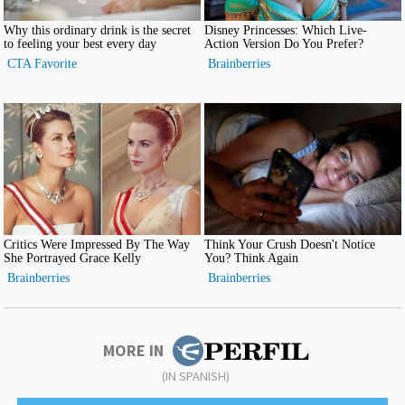
MORE IN
(IN SPANISH)