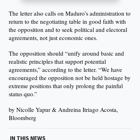
The letter also calls on Maduro’s administration to
return to the negotiating table in good faith with
the opposition and to seek political and electoral
agreements, not just economic ones.
The opposition should “unify around basic and
realistic principles that support potential
agreements,” according to the letter. “We have
encouraged the opposition not be held hostage by
extreme positions that only prolong the painful
status quo.”
by Nicolle Yapur & Andreina Itriago Acosta,
Bloomberg
IN THIS NEWS