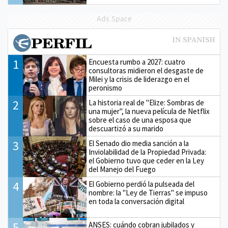
Ads Space
1
Encuesta rumbo a 2027: cuatro
consultoras midieron el desgaste de
Milei y la crisis de liderazgo en el
peronismo
2
La historia real de "Elize: Sombras de
una mujer", la nueva película de Netflix
sobre el caso de una esposa que
descuartizó a su marido
3
El Senado dio media sanción a la
Inviolabilidad de la Propiedad Privada:
el Gobierno tuvo que ceder en la Ley
del Manejo del Fuego
4
El Gobierno perdió la pulseada del
nombre: la "Ley de Tierras" se impuso
en toda la conversación digital
5
ANSES: cuándo cobran jubilados y