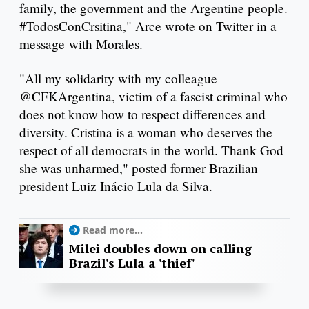
family, the government and the Argentine people.
#TodosConCrsitina," Arce wrote on Twitter in a
message with Morales.
"All my solidarity with my colleague
@CFKArgentina, victim of a fascist criminal who
does not know how to respect differences and
diversity. Cristina is a woman who deserves the
respect of all democrats in the world. Thank God
she was unharmed," posted former Brazilian
president Luiz Inácio Lula da Silva.
Read more...
Milei doubles down on calling
Brazil's Lula a 'thief'