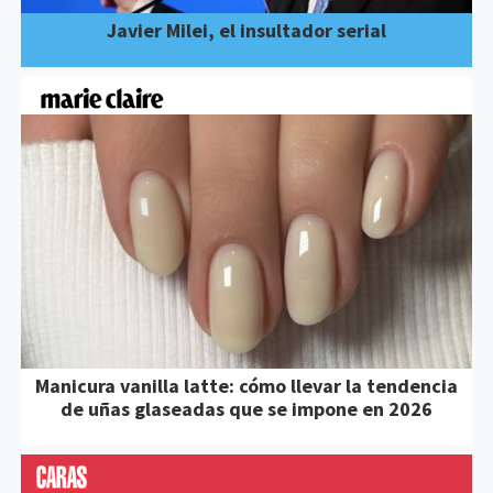
Javier Milei, el insultador serial
Manicura vanilla latte: cómo llevar la tendencia
de uñas glaseadas que se impone en 2026