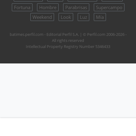
Fortuna
Hombre
Parabrisas
Supercampo
Weekend
Look
Luz
Mía
batimes.perfil.com - Editorial Perfil S.A.
| © Perfil.com 2006-2026 -
All rights reserved
Intellectual Property Registry Number 5346433