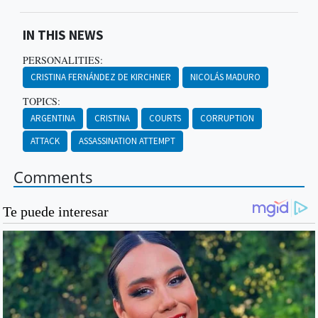
IN THIS NEWS
PERSONALITIES:
CRISTINA FERNÁNDEZ DE KIRCHNER
NICOLÁS MADURO
TOPICS:
ARGENTINA
CRISTINA
COURTS
CORRUPTION
ATTACK
ASSASSINATION ATTEMPT
Comments