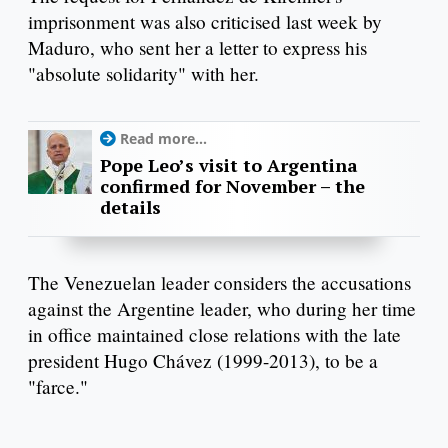
imprisonment was also criticised last week by
Maduro, who sent her a letter to express his
"absolute solidarity" with her.
Read more...
Pope Leo’s visit to Argentina
confirmed for November – the
details
The Venezuelan leader considers the accusations
against the Argentine leader, who during her time
in office maintained close relations with the late
president Hugo Chávez (1999-2013), to be a
"farce."