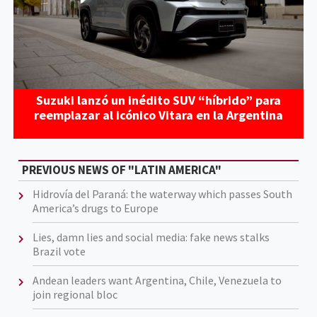
Suzuki lanzó un inédito SUV “híbrido” para
reemplazar al icónico Vitara en la Argentina
PREVIOUS NEWS OF "LATIN AMERICA"
Hidrovía del Paraná: the waterway which passes South
America’s drugs to Europe
Lies, damn lies and social media: fake news stalks
Brazil vote
Andean leaders want Argentina, Chile, Venezuela to
join regional bloc