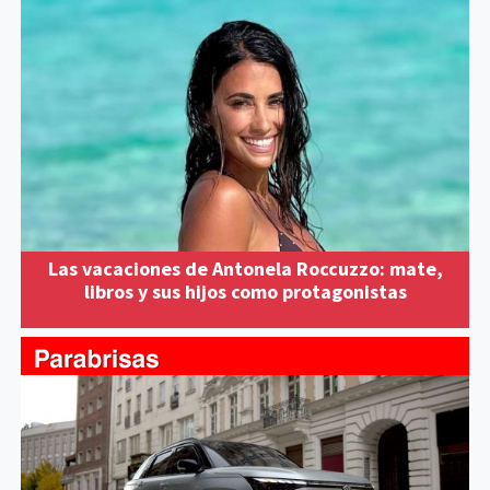
Las vacaciones de Antonela Roccuzzo: mate,
libros y sus hijos como protagonistas