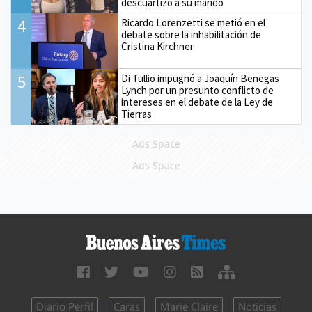
descuartizó a su marido
4
Ricardo Lorenzetti se metió en el
debate sobre la inhabilitación de
Cristina Kirchner
5
Di Tullio impugnó a Joaquín Benegas
Lynch por un presunto conflicto de
intereses en el debate de la Ley de
Tierras
Ads Space
Ads Space
Diario Perfil
Caras
Marie Claire
Noticias