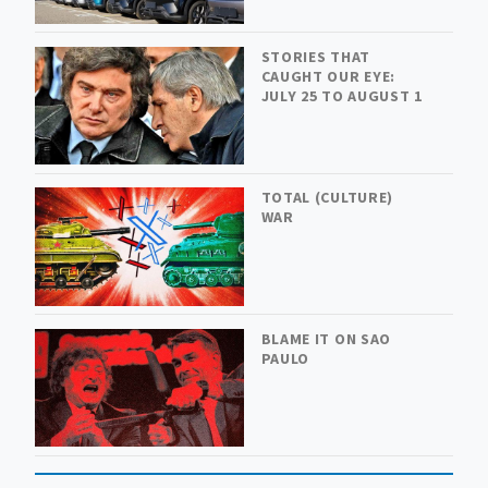
STORIES THAT
CAUGHT OUR EYE:
JULY 25 TO AUGUST 1
TOTAL (CULTURE)
WAR
BLAME IT ON SAO
PAULO