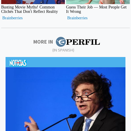
MORE IN
(IN SPANISH)