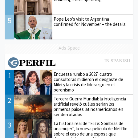
5
Pope Leo’s visit to Argentina
confirmed for November – the details
Ads Space
1
Encuesta rumbo a 2027: cuatro
consultoras midieron el desgaste de
Milei y la crisis de liderazgo en el
peronismo
2
Tercera Guerra Mundial: la inteligencia
artificial reveló cuáles serían los
primeros países latinoamericanos en
ser derrotados
3
La historia real de "Elize: Sombras de
una mujer", la nueva película de Netflix
sobre el caso de una esposa que