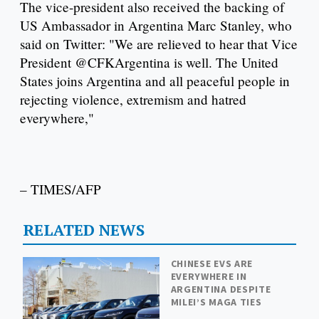
The vice-president also received the backing of
US Ambassador in Argentina Marc Stanley, who
said on Twitter: "We are relieved to hear that Vice
President @CFKArgentina is well. The United
States joins Argentina and all peaceful people in
rejecting violence, extremism and hatred
everywhere,"
– TIMES/AFP
RELATED NEWS
CHINESE EVS ARE
EVERYWHERE IN
ARGENTINA DESPITE
MILEI’S MAGA TIES