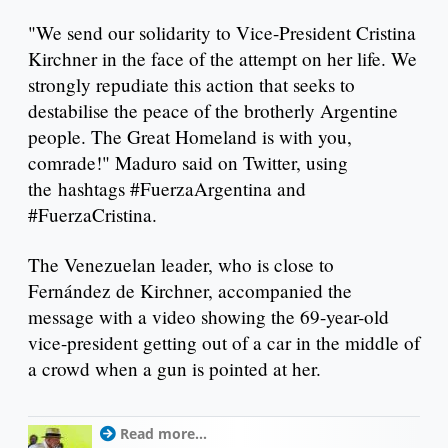
"We send our solidarity to Vice-President Cristina
Kirchner in the face of the attempt on her life. We
strongly repudiate this action that seeks to
destabilise the peace of the brotherly Argentine
people. The Great Homeland is with you,
comrade!" Maduro said on Twitter, using
the hashtags #FuerzaArgentina and
#FuerzaCristina.
The Venezuelan leader, who is close to
Fernández de Kirchner, accompanied the
message with a video showing the 69-year-old
vice-president getting out of a car in the middle of
a crowd when a gun is pointed at her.
Read more...