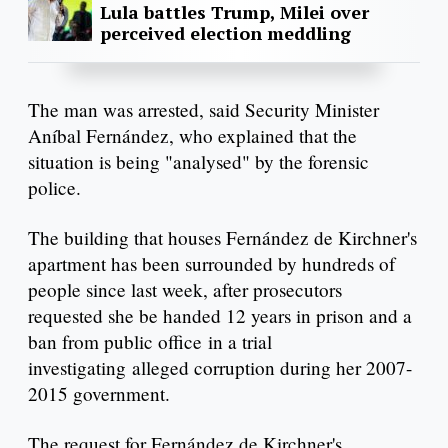
Lula battles Trump, Milei over
perceived election meddling
The man was arrested, said Security Minister
Aníbal Fernández, who explained that the
situation is being "analysed" by the forensic
police.
The building that houses Fernández de Kirchner's
apartment has been surrounded by hundreds of
people since last week, after prosecutors
requested she be handed 12 years in prison and a
ban from public office in a trial
investigating alleged corruption during her 2007-
2015 government.
The request for Fernández de Kirchner's