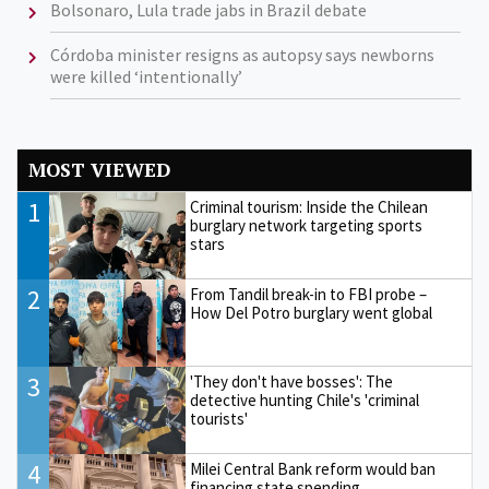
Bolsonaro, Lula trade jabs in Brazil debate
Córdoba minister resigns as autopsy says newborns
were killed ‘intentionally’
MOST VIEWED
1
Criminal tourism: Inside the Chilean
burglary network targeting sports
stars
2
From Tandil break-in to FBI probe –
How Del Potro burglary went global
3
'They don't have bosses': The
detective hunting Chile's 'criminal
tourists'
4
Milei Central Bank reform would ban
financing state spending