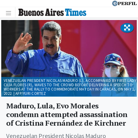
VENEZUELAN PRESIDENT NICOLAS MADURO (L), ACCOMPANIED BY FIRST LADY
CILIA FLORES (R), WAVES TO THE CROWD BEFORE DELIVERING A SPEECH TO
WORKERS AT THE RALLY TO COMMEMORATE MAY DAY IN CARACAS, ON MAY 1,
2022. | AFP/YURI CORTEZ
Maduro, Lula, Evo Morales
condemn attempted assassination
of Cristina Fernández de Kirchner
Venezuelan President Nicolas Maduro