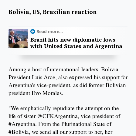
Bolivia, US, Brazilian reaction
Read more...
Brazil hits new diplomatic lows
with United States and Argentina
Among a host of international leaders, Bolivia
President Luis Arce, also expressed his support for
Argentina's vice-president, as did former Bolivian
president Evo Morales.
"We emphatically repudiate the attempt on the
life of sister @CFKArgentina, vice president of
#Argentina. From the Plurinational State of
#Bolivia, we send all our support to her, her