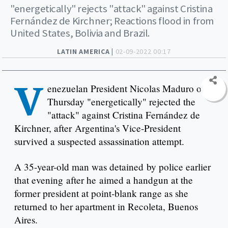
"energetically" rejects "attack" against Cristina
Fernández de Kirchner; Reactions flood in from
United States, Bolivia and Brazil.
LATIN AMERICA |
02-09-2022 00:17
V
enezuelan President Nicolas Maduro on
Thursday "energetically" rejected the
"attack" against Cristina Fernández de
Kirchner, after Argentina's Vice-President
survived a suspected assassination attempt.
A 35-year-old man was detained by police earlier
that evening after he aimed a handgun at the
former president at point-blank range as she
returned to her apartment in Recoleta, Buenos
Aires.