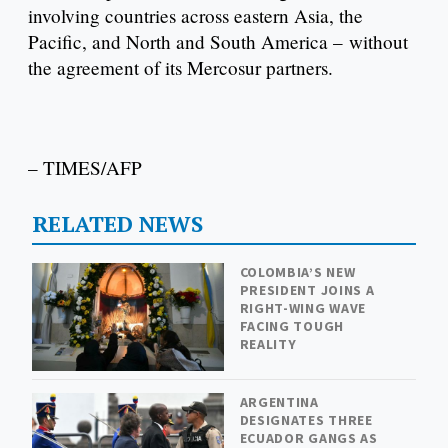
involving countries across eastern Asia, the
Pacific, and North and South America – without
the agreement of its Mercosur partners.
– TIMES/AFP
RELATED NEWS
COLOMBIA’S NEW
PRESIDENT JOINS A
RIGHT-WING WAVE
FACING TOUGH
REALITY
ARGENTINA
DESIGNATES THREE
ECUADOR GANGS AS