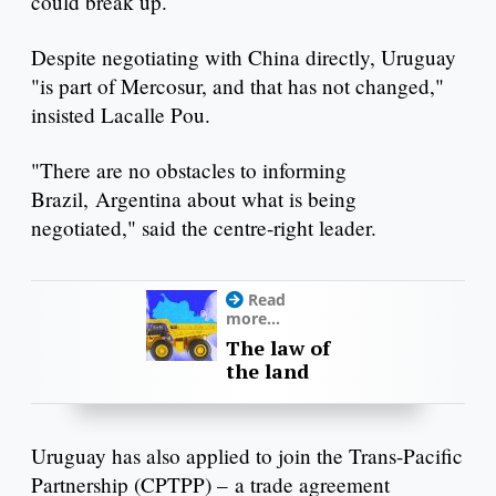
could break up.
Despite negotiating with China directly, Uruguay
"is part of Mercosur, and that has not changed,"
insisted Lacalle Pou.
"There are no obstacles to informing
Brazil, Argentina about what is being
negotiated," said the centre-right leader.
Read
more...
The law of
the land
Uruguay has also applied to join the Trans-Pacific
Partnership (CPTPP) – a trade agreement