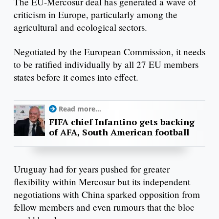
The EU-Mercosur deal has generated a wave of
criticism in Europe, particularly among the
agricultural and ecological sectors.
Negotiated by the European Commission, it needs
to be ratified individually by all 27 EU members
states before it comes into effect.
Read more...
FIFA chief Infantino gets backing
of AFA, South American football
Uruguay had for years pushed for greater
flexibility within Mercosur but its independent
negotiations with China sparked opposition from
fellow members and even rumours that the bloc