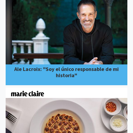
Ale Lacroix: "Soy el único responsable de mi
historia"