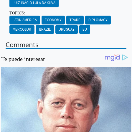
LUIZ INÁCIO LULA DA SILVA
TOPICS:
LATIN AMERICA
ECONOMY
TRADE
DIPLOMACY
MERCOSUR
BRAZIL
URUGUAY
EU
Comments