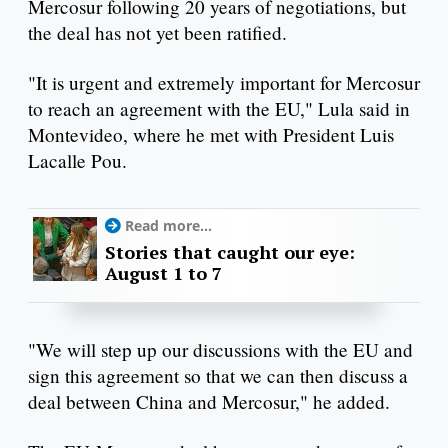
Mercosur following 20 years of negotiations, but
the deal has not yet been ratified.
"It is urgent and extremely important for Mercosur
to reach an agreement with the EU," Lula said in
Montevideo, where he met with President Luis
Lacalle Pou.
Read more...
Stories that caught our eye:
August 1 to 7
"We will step up our discussions with the EU and
sign this agreement so that we can then discuss a
deal between China and Mercosur," he added.