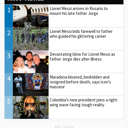
1
Lionel Messi arrives in Rosario to
mourn his late father Jorge
2
Lionel Messi bids farewell to father
who guided his glittering career
3
Devastating blow for Lionel Messi as
father Jorge dies after illness
4
Maradona bloated, bedridden and
resigned before death, says icon's
masseur
5
Colombia’s new president joins a right-
wing wave facing tough reality
Ads Space