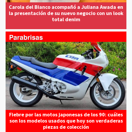
Carola del Bianco acompañó a Juliana Awada en
la presentación de su nuevo negocio con un look
total denim
Fiebre por las motos japonesas de los 90: cuáles
son los modelos usados que hoy son verdaderas
piezas de colección