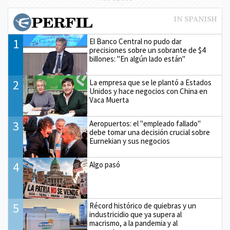
1
El Banco Central no pudo dar
precisiones sobre un sobrante de $4
billones: "En algún lado están"
2
La empresa que se le plantó a Estados
Unidos y hace negocios con China en
Vaca Muerta
3
Aeropuertos: el "empleado fallado"
debe tomar una decisión crucial sobre
Eurnekian y sus negocios
4
Algo pasó
5
Récord histórico de quiebras y un
industricidio que ya supera al
macrismo, a la pandemia y al