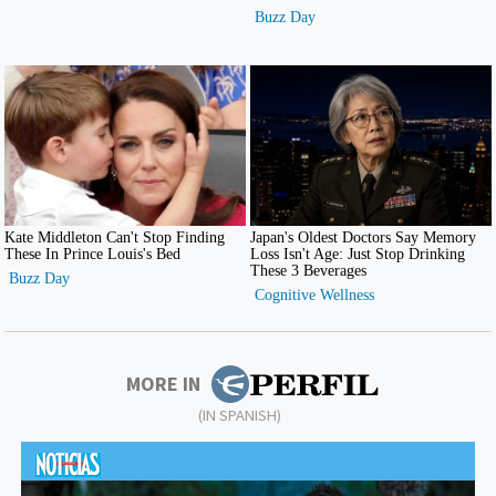
MORE IN
(IN SPANISH)