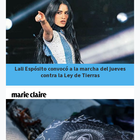
Lali Espósito convocó a la marcha del jueves
contra la Ley de Tierras