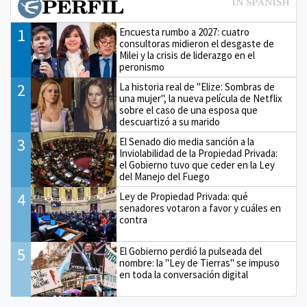
1
Encuesta rumbo a 2027: cuatro
consultoras midieron el desgaste de
Milei y la crisis de liderazgo en el
peronismo
2
La historia real de "Elize: Sombras de
una mujer", la nueva película de Netflix
sobre el caso de una esposa que
descuartizó a su marido
3
El Senado dio media sanción a la
Inviolabilidad de la Propiedad Privada:
el Gobierno tuvo que ceder en la Ley
del Manejo del Fuego
4
Ley de Propiedad Privada: qué
senadores votaron a favor y cuáles en
contra
5
El Gobierno perdió la pulseada del
nombre: la "Ley de Tierras" se impuso
en toda la conversación digital