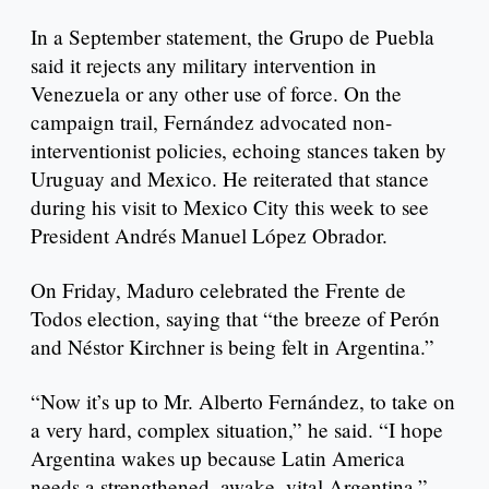
In a September statement, the Grupo de Puebla
said it rejects any military intervention in
Venezuela or any other use of force. On the
campaign trail, Fernández advocated non-
interventionist policies, echoing stances taken by
Uruguay and Mexico. He reiterated that stance
during his visit to Mexico City this week to see
President Andrés Manuel López Obrador.
On Friday, Maduro celebrated the Frente de
Todos election, saying that “the breeze of Perón
and Néstor Kirchner is being felt in Argentina.”
“Now it’s up to Mr. Alberto Fernández, to take on
a very hard, complex situation,” he said. “I hope
Argentina wakes up because Latin America
needs a strengthened, awake, vital Argentina.”