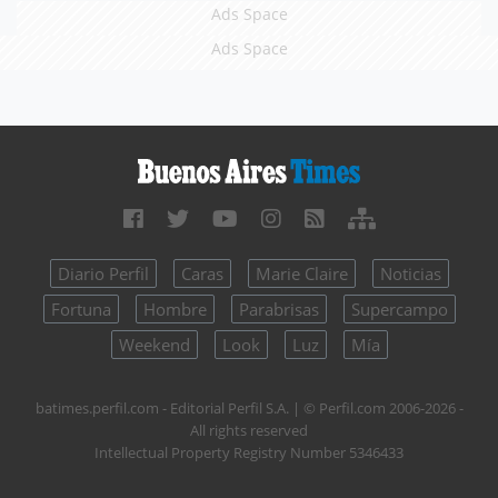
Ads Space
Ads Space
Diario Perfil
Caras
Marie Claire
Noticias
Fortuna
Hombre
Parabrisas
Supercampo
Weekend
Look
Luz
Mía
batimes.perfil.com - Editorial Perfil S.A.
| © Perfil.com 2006-2026 -
All rights reserved
Intellectual Property Registry Number 5346433