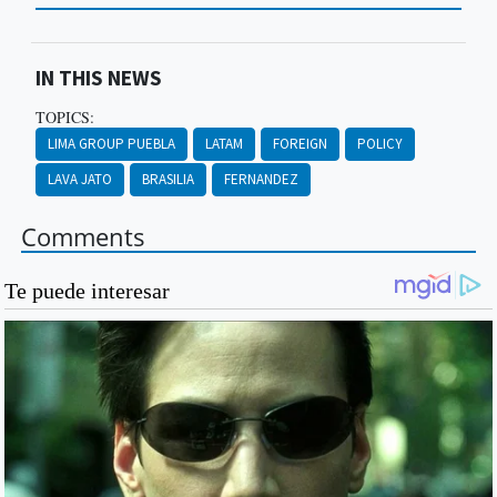
IN THIS NEWS
TOPICS:
LIMA GROUP PUEBLA
LATAM
FOREIGN
POLICY
LAVA JATO
BRASILIA
FERNANDEZ
Comments