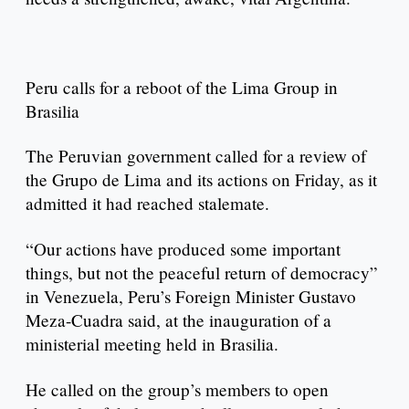
Peru calls for a reboot of the Lima Group in
Brasilia
The Peruvian government called for a review of
the Grupo de Lima and its actions on Friday, as it
admitted it had reached stalemate.
“Our actions have produced some important
things, but not the peaceful return of democracy”
in Venezuela, Peru’s Foreign Minister Gustavo
Meza-Cuadra said, at the inauguration of a
ministerial meeting held in Brasilia.
He called on the group’s members to open