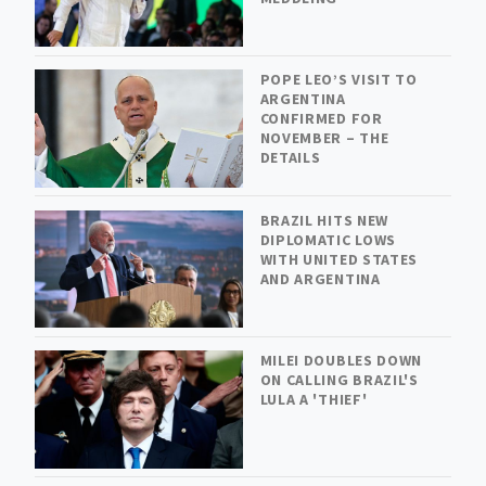
POPE LEO’S VISIT TO
ARGENTINA
CONFIRMED FOR
NOVEMBER – THE
DETAILS
BRAZIL HITS NEW
DIPLOMATIC LOWS
WITH UNITED STATES
AND ARGENTINA
MILEI DOUBLES DOWN
ON CALLING BRAZIL'S
LULA A 'THIEF'