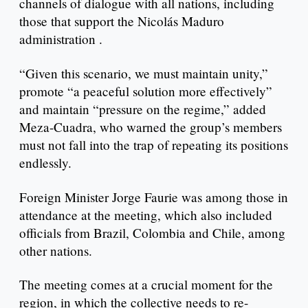
channels of dialogue with all nations, including
those that support the Nicolás Maduro
administration .
“Given this scenario, we must maintain unity,”
promote “a peaceful solution more effectively”
and maintain “pressure on the regime,” added
Meza-Cuadra, who warned the group’s members
must not fall into the trap of repeating its positions
endlessly.
Foreign Minister Jorge Faurie was among those in
attendance at the meeting, which also included
officials from Brazil, Colombia and Chile, among
other nations.
The meeting comes at a crucial moment for the
region, in which the collective needs to re-