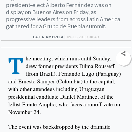
president-elect Alberto Fernández was on
display on Buenos Aires on Friday, as
progressive leaders from across Latin America
gathered for a Grupo de Puebla summit.
LATIN AMERICA |
09-11-2019 08:49
T
he meeting, which runs until Sunday,
drew former presidents Dilma Rousseff
(from Brazil), Fernando Lugo (Paraguay)
and Ernesto Samper (Colombia) to the capital,
with other attendees including Uruguayan
presidential candidate Daniel Martínez, of the
leftist Frente Amplio, who faces a runoff vote on
November 24.
The event was backdropped by the dramatic