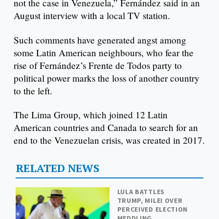
not the case in Venezuela,” Fernández said in an
August interview with a local TV station.
Such comments have generated angst among
some Latin American neighbours, who fear the
rise of Fernández’s Frente de Todos party to
political power marks the loss of another country
to the left.
The Lima Group, which joined 12 Latin
American countries and Canada to search for an
end to the Venezuelan crisis, was created in 2017.
RELATED NEWS
LULA BATTLES
TRUMP, MILEI OVER
PERCEIVED ELECTION
MEDDLING