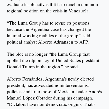
evaluate its objectives if it is to reach a common
regional position on the crisis in Venezuela.
“The Lima Group has to revise its positions
because the Argentina case has changed the
internal working realities of the group,” said
political analyst Alberto Adrianzen to AFP.
The bloc is no longer “the Lima Group that
applied the diplomacy of United States president
Donald Trump in the region,” he said.
Alberto Fernández, Argentina’s newly elected
president, has advocated noninterventionist
policies similar to those of Mexican leader Andrés
Manuel López Obrador during his campaign.
“Dictators have non-democratic origins. That’s