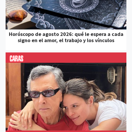
Horóscopo de agosto 2026: qué le espera a cada
signo en el amor, el trabajo y los vínculos