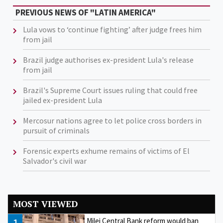
PREVIOUS NEWS OF "LATIN AMERICA"
Lula vows to ‘continue fighting’ after judge frees him
from jail
Brazil judge authorises ex-president Lula's release
from jail
Brazil's Supreme Court issues ruling that could free
jailed ex-president Lula
Mercosur nations agree to let police cross borders in
pursuit of criminals
Forensic experts exhume remains of victims of El
Salvador's civil war
MOST VIEWED
Milei Central Bank reform would ban