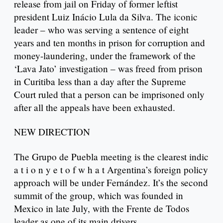
release from jail on Friday of former leftist
president Luiz Inácio Lula da Silva. The iconic
leader – who was serving a sentence of eight
years and ten months in prison for corruption and
money-laundering, under the framework of the
‘Lava Jato’ investigation – was freed from prison
in Curitiba less than a day after the Supreme
Court ruled that a person can be imprisoned only
after all the appeals have been exhausted.
NEW DIRECTION
The Grupo de Puebla meeting is the clearest indic
a t i o n y e t o f w h a t Argentina’s foreign policy
approach will be under Fernández. It’s the second
summit of the group, which was founded in
Mexico in late July, with the Frente de Todos
leader as one of its main drivers.