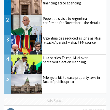
1
financing state spending
2
Pope Leo’s visit to Argentina
confirmed for November – the details
3
Argentina ties reduced as long as Milei
'attacks' persist – Brazil FM source
4
Lula battles Trump, Milei over
perceived election meddling
5
Milei guts bill to ease property laws in
face of public uproar
Ads Space