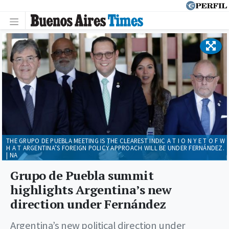
THE GRUPO DE PUEBLA MEETING IS THE CLEAREST INDIC A T I O N Y E T O F W
H A T ARGENTINA’S FOREIGN POLICY APPROACH WILL BE UNDER FERNÁNDEZ.
| NA
Grupo de Puebla summit
highlights Argentina’s new
direction under Fernández
Argentina’s new political direction under