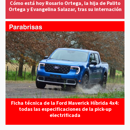
Cómo está hoy Rosario Ortega, la hija de Palito
Ortega y Evangelina Salazar, tras su internación
Ficha técnica de la Ford Maverick Híbrida 4x4:
todas las especificaciones de la pick-up
electrificada