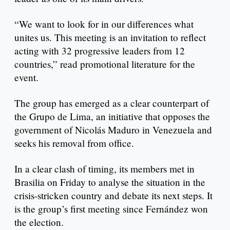
“We want to look for in our differences what
unites us. This meeting is an invitation to reflect
acting with 32 progressive leaders from 12
countries,” read promotional literature for the
event.
The group has emerged as a clear counterpart of
the Grupo de Lima, an initiative that opposes the
government of Nicolás Maduro in Venezuela and
seeks his removal from office.
In a clear clash of timing, its members met in
Brasilia on Friday to analyse the situation in the
crisis-stricken country and debate its next steps. It
is the group’s first meeting since Fernández won
the election.