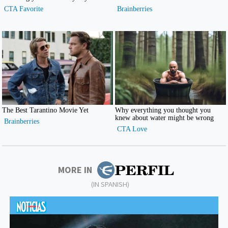
MORE IN
(IN SPANISH)