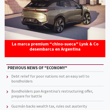
La marca premium “chino-sueca” Lynk & Co
desembarca en Argentina
PREVIOUS NEWS OF "ECONOMY"
Debt relief for poor nations not an easy sell to
bondholders
Bondholders pan Argentina's restructuring offer,
prepare for battle
Guzmán backs wealth tax, rules out austerity