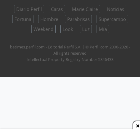
Diario Perfil
Caras
Marie Claire
Noticias
Fortuna
Hombre
Parabrisas
Supercampo
Weekend
Look
Luz
Mía
batimes.perfil.com - Editorial Perfil S.A.
| © Perfil.com 2006-2026 -
All rights reserved
Intellectual Property Registry Number 5346433