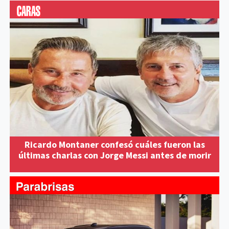
Ricardo Montaner confesó cuáles fueron las
últimas charlas con Jorge Messi antes de morir