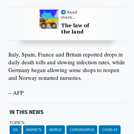
Read
more...
The law of
the land
Italy, Spain, France and Britain reported drops in
daily death tolls and slowing infection rates, while
Germany began allowing some shops to reopen
and Norway restarted nurseries.
– AFP
IN THIS NEWS
TOPICS:
OIL
MARKETS
WORLD
CORONAVIRUS
COVID-19