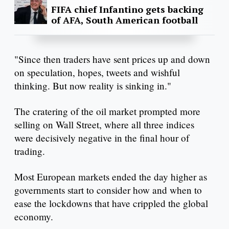
FIFA chief Infantino gets backing
of AFA, South American football
"Since then traders have sent prices up and down
on speculation, hopes, tweets and wishful
thinking. But now reality is sinking in."
The cratering of the oil market prompted more
selling on Wall Street, where all three indices
were decisively negative in the final hour of
trading.
Most European markets ended the day higher as
governments start to consider how and when to
ease the lockdowns that have crippled the global
economy.