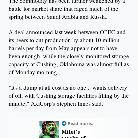
The commodity has been further weakened by a
battle for market share that raged much of the
spring between Saudi Arabia and Russia.
A deal announced last week between OPEC and
its peers to cut production by about 10 million
barrels per-day from May appears not to have
been enough, while the closely-monitored storage
capacity at Cushing, Oklahoma was almost full as
of Monday morning.
"It's a dump at all cost as no one... wants delivery
of oil, with Cushing storage facilities filling by the
minute," AxiCorp's Stephen Innes said.
Read more...
Milei’s
weeks of