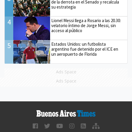
de la derrota en el Senado y recalcula
su estrategia
4
Lionel Messi llega a Rosario a las 20.30:
velatorio íntimo de Jorge Messi, sin
acceso al público
5
Estados Unidos: un futbolista
argentino fue detenido por el ICE en
un aeropuerto de Florida
Ads Space
Ads Space