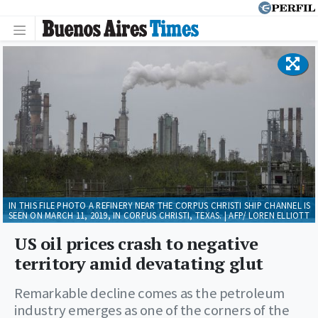
IN THIS FILE PHOTO A REFINERY NEAR THE CORPUS CHRISTI SHIP CHANNEL IS
SEEN ON MARCH 11, 2019, IN CORPUS CHRISTI, TEXAS. | AFP/ LOREN ELLIOTT
US oil prices crash to negative
territory amid devatating glut
Remarkable decline comes as the petroleum
industry emerges as one of the corners of the