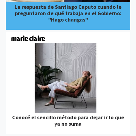
La respuesta de Santiago Caputo cuando le
preguntaron de qué trabaja en el Gobierno:
"Hago changas"
Conocé el sencillo método para dejar ir lo que
ya no suma