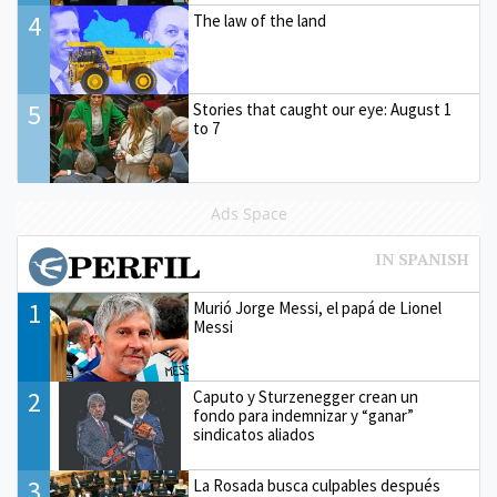
4
The law of the land
5
Stories that caught our eye: August 1
to 7
Ads Space
1
Murió Jorge Messi, el papá de Lionel
Messi
2
Caputo y Sturzenegger crean un
fondo para indemnizar y “ganar”
sindicatos aliados
3
La Rosada busca culpables después