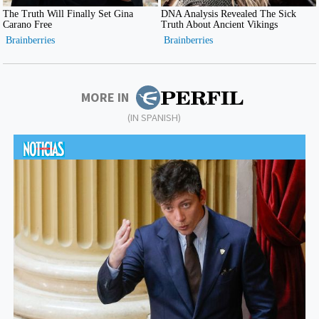
MORE IN
(IN SPANISH)