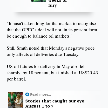
fury
"It hasn't taken long for the market to recognise
that the OPEC+ deal will not, in its present form,
be enough to balance oil markets."
Still, Smith noted that Monday's negative price
only affects oil deliveries due Tuesday.
US oil futures for delivery in May also fell
sharply, by 18 percent, but finished at US$20.43
per barrel.
Read more...
Stories that caught our eye:
August 1 to 7