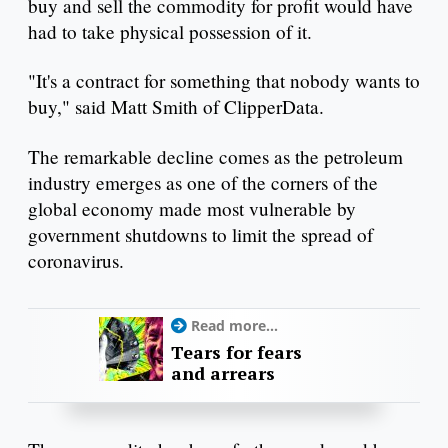
buy and sell the commodity for profit would have
had to take physical possession of it.
"It's a contract for something that nobody wants to
buy," said Matt Smith of ClipperData.
The remarkable decline comes as the petroleum
industry emerges as one of the corners of the
global economy made most vulnerable by
government shutdowns to limit the spread of
coronavirus.
Read more...
Tears for fears
and arrears