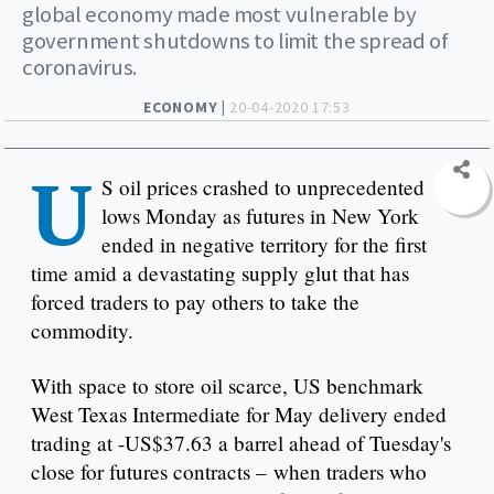
global economy made most vulnerable by
government shutdowns to limit the spread of
coronavirus.
ECONOMY |
20-04-2020 17:53
U
S oil prices crashed to unprecedented
lows Monday as futures in New York
ended in negative territory for the first
time amid a devastating supply glut that has
forced traders to pay others to take the
commodity.
With space to store oil scarce, US benchmark
West Texas Intermediate for May delivery ended
trading at -US$37.63 a barrel ahead of Tuesday's
close for futures contracts – when traders who