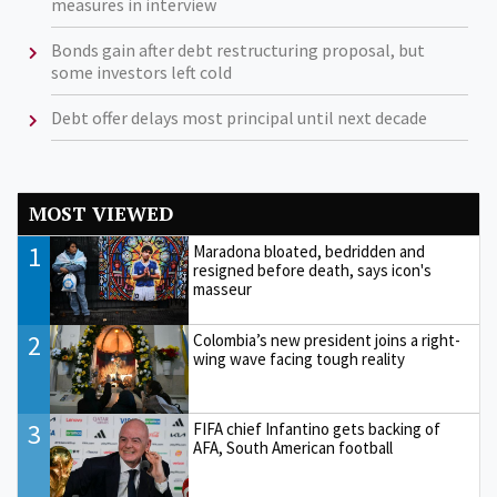
measures in interview
Bonds gain after debt restructuring proposal, but
some investors left cold
Debt offer delays most principal until next decade
MOST VIEWED
1
Maradona bloated, bedridden and
resigned before death, says icon's
masseur
2
Colombia’s new president joins a right-
wing wave facing tough reality
3
FIFA chief Infantino gets backing of
AFA, South American football