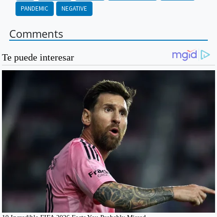
PANDEMIC
NEGATIVE
Comments