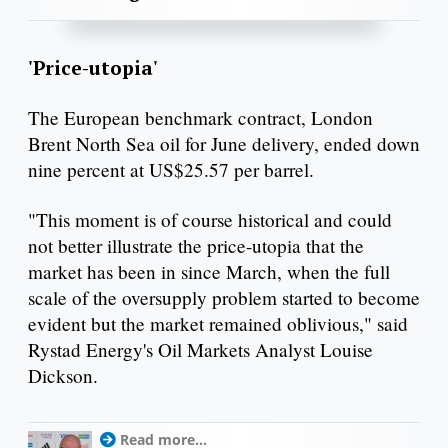
'Price-utopia'
The European benchmark contract, London
Brent North Sea oil for June delivery, ended down
nine percent at US$25.57 per barrel.
"This moment is of course historical and could
not better illustrate the price-utopia that the
market has been in since March, when the full
scale of the oversupply problem started to become
evident but the market remained oblivious," said
Rystad Energy's Oil Markets Analyst Louise
Dickson.
Read more...