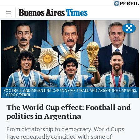
FOOTBALL AND ARGENTINA CAPTAINS.FOOTBALL AND ARGENTINA CAPTAINS.
| CEDOC/PERFIL
The World Cup effect: Football and
politics in Argentina
From dictatorship to democracy, World Cups
have repeatedly coincided with some of