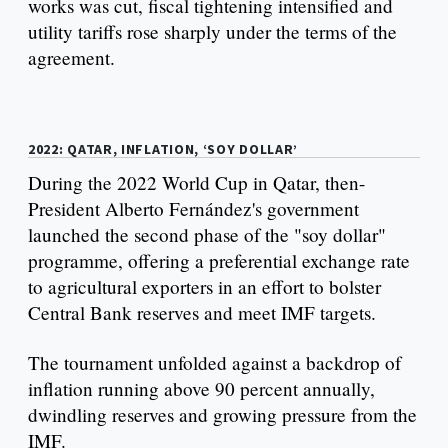
works was cut, fiscal tightening intensified and
utility tariffs rose sharply under the terms of the
agreement.
2022: QATAR, INFLATION, ‘SOY DOLLAR’
During the 2022 World Cup in Qatar, then-
President Alberto Fernández's government
launched the second phase of the "soy dollar"
programme, offering a preferential exchange rate
to agricultural exporters in an effort to bolster
Central Bank reserves and meet IMF targets.
The tournament unfolded against a backdrop of
inflation running above 90 percent annually,
dwindling reserves and growing pressure from the
IMF.