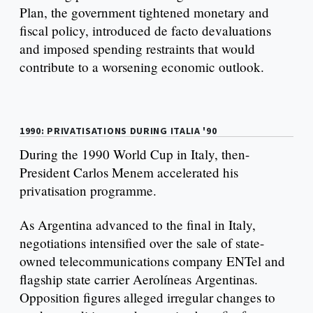
Plan, the government tightened monetary and
fiscal policy, introduced de facto devaluations
and imposed spending restraints that would
contribute to a worsening economic outlook.
1990: PRIVATISATIONS DURING ITALIA '90
During the 1990 World Cup in Italy, then-
President Carlos Menem accelerated his
privatisation programme.
As Argentina advanced to the final in Italy,
negotiations intensified over the sale of state-
owned telecommunications company ENTel and
flagship state carrier Aerolíneas Argentinas.
Opposition figures alleged irregular changes to