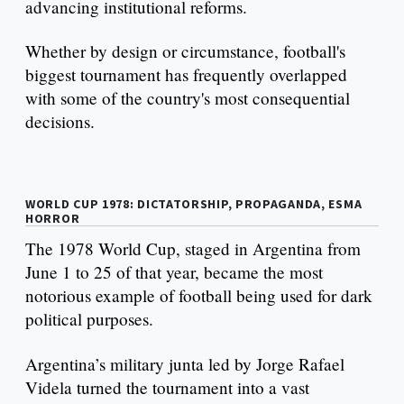
advancing institutional reforms.
Whether by design or circumstance, football's
biggest tournament has frequently overlapped
with some of the country's most consequential
decisions.
WORLD CUP 1978: DICTATORSHIP, PROPAGANDA, ESMA
HORROR
The 1978 World Cup, staged in Argentina from
June 1 to 25 of that year, became the most
notorious example of football being used for dark
political purposes.
Argentina’s military junta led by Jorge Rafael
Videla turned the tournament into a vast