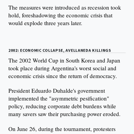
The measures were introduced as recession took
hold, foreshadowing the economic crisis that
would explode three years later.
2002: ECONOMIC COLLAPSE, AVELLANEDA KILLINGS
The 2002 World Cup in South Korea and Japan
took place during Argentina's worst social and
economic crisis since the return of democracy.
President Eduardo Duhalde's government
implemented the "asymmetric pesification"
policy, reducing corporate debt burdens while
many savers saw their purchasing power eroded.
On June 26, during the tournament, protesters