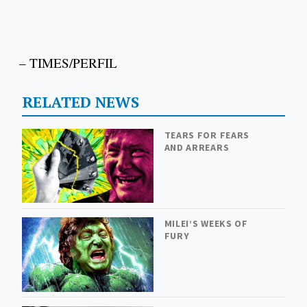
– TIMES/PERFIL
RELATED NEWS
TEARS FOR FEARS
AND ARREARS
MILEI’S WEEKS OF
FURY