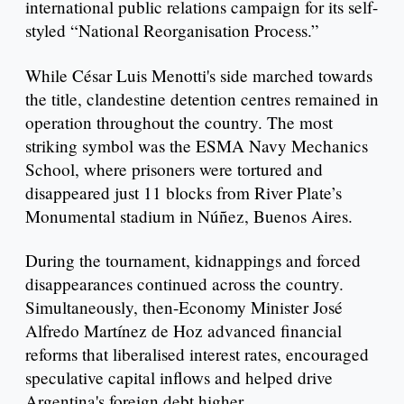
international public relations campaign for its self-
styled “National Reorganisation Process.”
While César Luis Menotti's side marched towards
the title, clandestine detention centres remained in
operation throughout the country. The most
striking symbol was the ESMA Navy Mechanics
School, where prisoners were tortured and
disappeared just 11 blocks from River Plate’s
Monumental stadium in Núñez, Buenos Aires.
During the tournament, kidnappings and forced
disappearances continued across the country.
Simultaneously, then-Economy Minister José
Alfredo Martínez de Hoz advanced financial
reforms that liberalised interest rates, encouraged
speculative capital inflows and helped drive
Argentina's foreign debt higher.