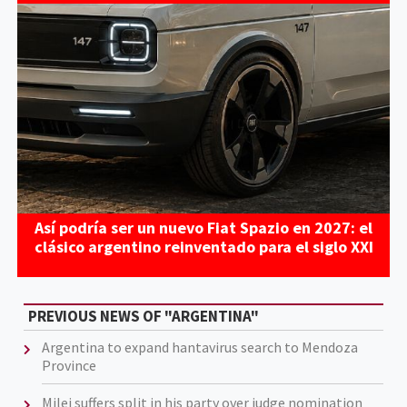
Así podría ser un nuevo Fiat Spazio en 2027: el
clásico argentino reinventado para el siglo XXI
PREVIOUS NEWS OF "ARGENTINA"
Argentina to expand hantavirus search to Mendoza
Province
Milei suffers split in his party over judge nomination