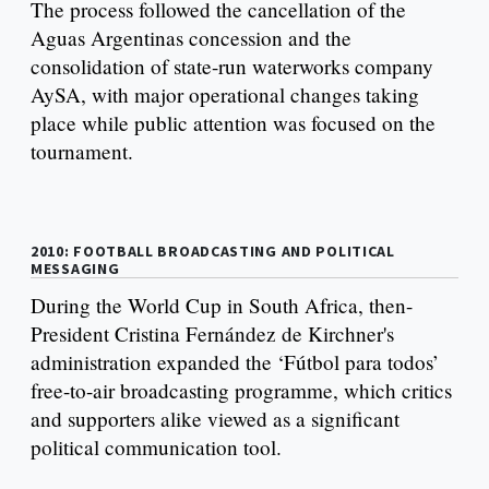
The process followed the cancellation of the
Aguas Argentinas concession and the
consolidation of state-run waterworks company
AySA, with major operational changes taking
place while public attention was focused on the
tournament.
2010: FOOTBALL BROADCASTING AND POLITICAL
MESSAGING
During the World Cup in South Africa, then-
President Cristina Fernández de Kirchner's
administration expanded the ‘Fútbol para todos’
free-to-air broadcasting programme, which critics
and supporters alike viewed as a significant
political communication tool.