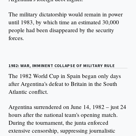
The military dictatorship would remain in power
until 1983, by which time an estimated 30,000
people had been disappeared by the security
forces.
1982: WAR, IMMINENT COLLAPSE OF MILITARY RULE
The 1982 World Cup in Spain began only days
after Argentina's defeat to Britain in the South
Atlantic conflict.
Argentina surrendered on June 14, 1982 – just 24
hours after the national team's opening match.
During the tournament, the junta enforced
extensive censorship, suppressing journalistic