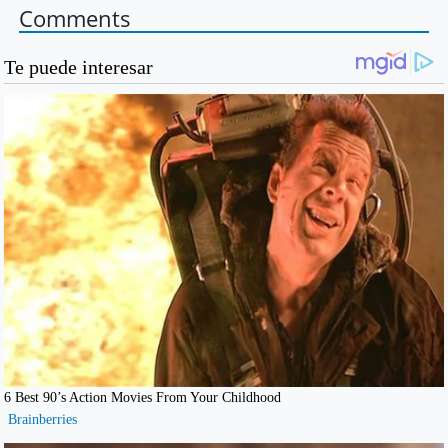
Comments