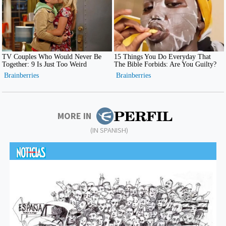
MORE IN
(IN SPANISH)