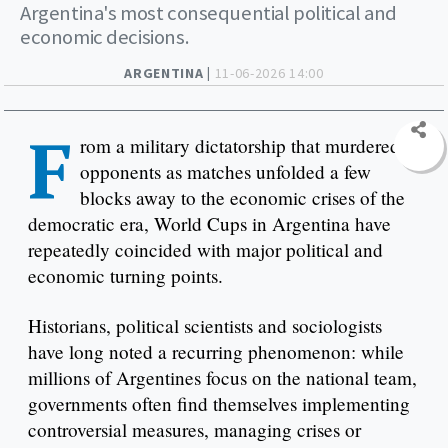
Argentina's most consequential political and
economic decisions.
ARGENTINA |
11-06-2026 14:00
F
rom a military dictatorship that murdered
opponents as matches unfolded a few
blocks away to the economic crises of the
democratic era, World Cups in Argentina have
repeatedly coincided with major political and
economic turning points.
Historians, political scientists and sociologists
have long noted a recurring phenomenon: while
millions of Argentines focus on the national team,
governments often find themselves implementing
controversial measures, managing crises or