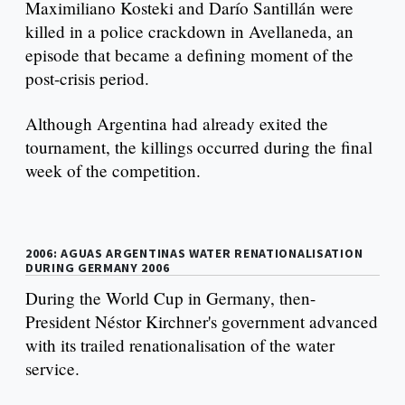
Maximiliano Kosteki and Darío Santillán were
killed in a police crackdown in Avellaneda, an
episode that became a defining moment of the
post-crisis period.
Although Argentina had already exited the
tournament, the killings occurred during the final
week of the competition.
2006: AGUAS ARGENTINAS WATER RENATIONALISATION
DURING GERMANY 2006
During the World Cup in Germany, then-
President Néstor Kirchner's government advanced
with its trailed renationalisation of the water
service.