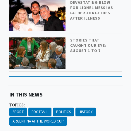
DEVASTATING BLOW
FOR LIONEL MESSI AS
FATHER JORGE DIES
AFTER ILLNESS
STORIES THAT
CAUGHT OUR EYE:
AUGUST 1 TO 7
IN THIS NEWS
TOPICS:
SPORT
FOOTBALL
POLITICS
HISTORY
ARGENTINA AT THE WORLD CUP