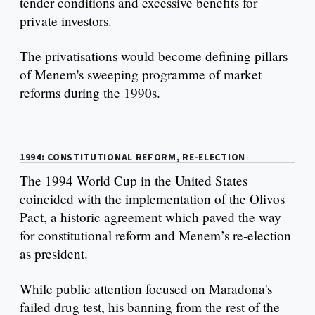
tender conditions and excessive benefits for
private investors.
The privatisations would become defining pillars
of Menem's sweeping programme of market
reforms during the 1990s.
1994: CONSTITUTIONAL REFORM, RE-ELECTION
The 1994 World Cup in the United States
coincided with the implementation of the Olivos
Pact, a historic agreement which paved the way
for constitutional reform and Menem’s re-election
as president.
While public attention focused on Maradona's
failed drug test, his banning from the rest of the