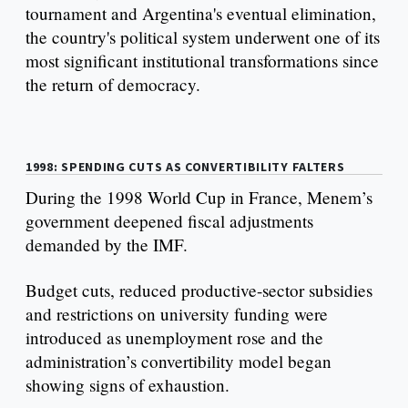
tournament and Argentina's eventual elimination,
the country's political system underwent one of its
most significant institutional transformations since
the return of democracy.
1998: SPENDING CUTS AS CONVERTIBILITY FALTERS
During the 1998 World Cup in France, Menem’s
government deepened fiscal adjustments
demanded by the IMF.
Budget cuts, reduced productive-sector subsidies
and restrictions on university funding were
introduced as unemployment rose and the
administration’s convertibility model began
showing signs of exhaustion.