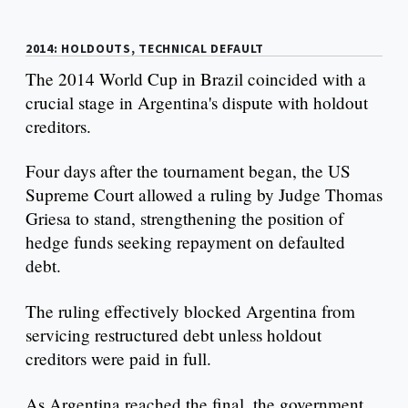
2014: HOLDOUTS, TECHNICAL DEFAULT
The 2014 World Cup in Brazil coincided with a
crucial stage in Argentina's dispute with holdout
creditors.
Four days after the tournament began, the US
Supreme Court allowed a ruling by Judge Thomas
Griesa to stand, strengthening the position of
hedge funds seeking repayment on defaulted
debt.
The ruling effectively blocked Argentina from
servicing restructured debt unless holdout
creditors were paid in full.
As Argentina reached the final, the government