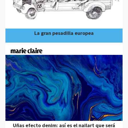
La gran pesadilla europea
Uñas efecto denim: así es el nailart que será