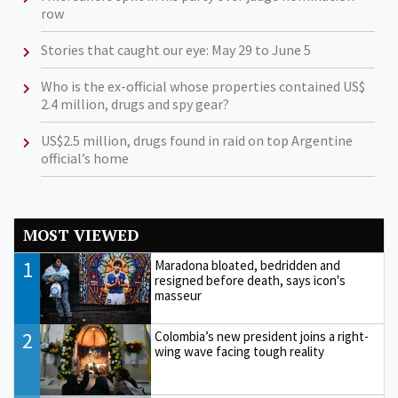
row
Stories that caught our eye: May 29 to June 5
Who is the ex-official whose properties contained US$
2.4 million, drugs and spy gear?
US$2.5 million, drugs found in raid on top Argentine
official’s home
MOST VIEWED
1
Maradona bloated, bedridden and
resigned before death, says icon's
masseur
2
Colombia’s new president joins a right-
wing wave facing tough reality