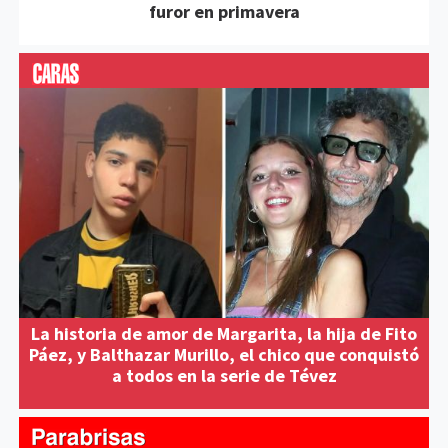
furor en primavera
La historia de amor de Margarita, la hija de Fito
Páez, y Balthazar Murillo, el chico que conquistó
a todos en la serie de Tévez