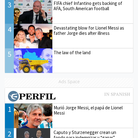
3
FIFA chief Infantino gets backing of
AFA, South American football
4
Devastating blow for Lionel Messi as
father Jorge dies after illness
5
The law of the land
Ads Space
1
Murió Jorge Messi, el papá de Lionel
Messi
2
Caputo y Sturzenegger crean un
fondo para indemnizar y “ganar”