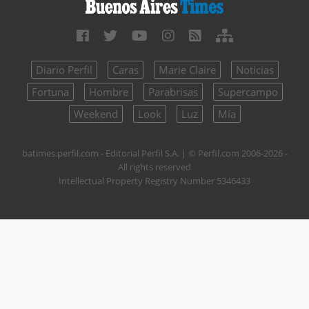
Diario Perfil
Caras
Marie Claire
Noticias
Fortuna
Hombre
Parabrisas
Supercampo
Weekend
Look
Luz
Mía
batimes.perfil.com - Editorial Perfil S.A.
| © Perfil.com 2006-2026 -
All rights reserved
Intellectual Property Registry Number 5346433