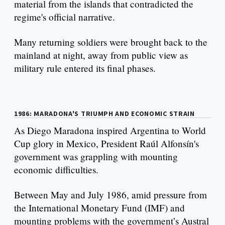
material from the islands that contradicted the
regime's official narrative.
Many returning soldiers were brought back to the
mainland at night, away from public view as
military rule entered its final phases.
1986: MARADONA'S TRIUMPH AND ECONOMIC STRAIN
As Diego Maradona inspired Argentina to World
Cup glory in Mexico, President Raúl Alfonsín's
government was grappling with mounting
economic difficulties.
Between May and July 1986, amid pressure from
the International Monetary Fund (IMF) and
mounting problems with the government’s Austral