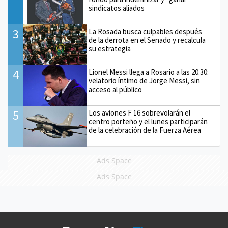
sindicatos aliados
3
La Rosada busca culpables después
de la derrota en el Senado y recalcula
su estrategia
4
Lionel Messi llega a Rosario a las 20.30:
velatorio íntimo de Jorge Messi, sin
acceso al público
5
Los aviones F 16 sobrevolarán el
centro porteño y el lunes participarán
de la celebración de la Fuerza Aérea
Ads Space
Ads Space