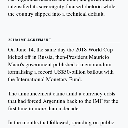
intensified its sovereignty-focused rhetoric while
the country slipped into a technical default.
2018: IMF AGREEMENT
On June 14, the same day the 2018 World Cup
kicked off in Russia, then-President Mauricio
Macri's government published a memorandum
formalising a record US$50-billion bailout with
the International Monetary Fund.
The announcement came amid a currency crisis
that had forced Argentina back to the IMF for the
first time in more than a decade.
In the months that followed, spending on public