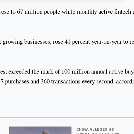
ose to 67 million people while monthly active fintech 
st growing businesses, rose 41 percent year-on-year to r
es, exceeded the mark of 100 million annual active buy
7 purchases and 360 transactions every second, accord
CHINA ALLEGES US