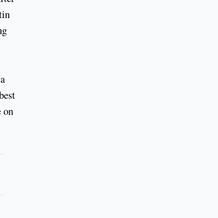
tin
ng
 a
best
e on