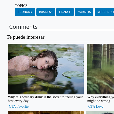
TOPICS:
ECONOMY
BUSINESS
FINANCE
MARKETS
MERCADOL
Comments