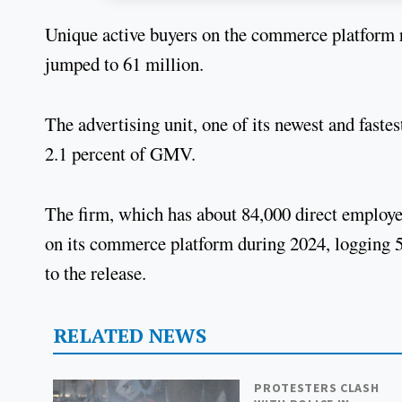
Unique active buyers on the commerce platform r
jumped to 61 million.
The advertising unit, one of its newest and faste
2.1 percent of GMV.
The firm, which has about 84,000 direct employe
on its commerce platform during 2024, logging 5
to the release.
RELATED NEWS
PROTESTERS CLASH