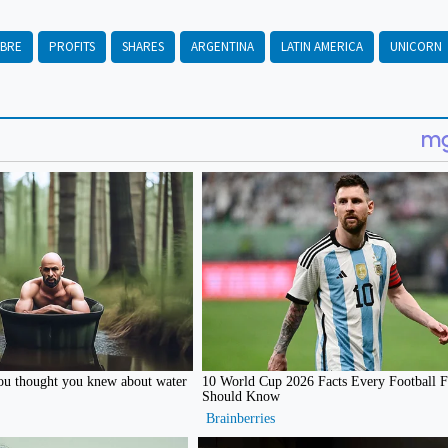
IBRE
PROFITS
SHARES
ARGENTINA
LATIN AMERICA
UNICORN