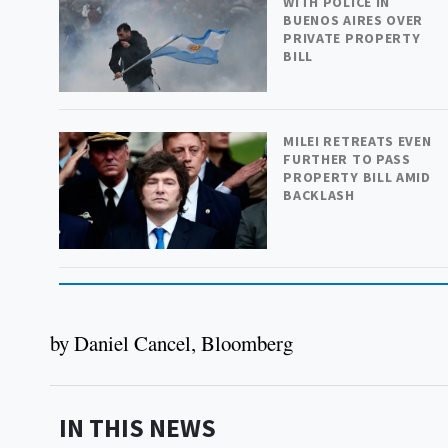
WITH POLICE IN
BUENOS AIRES OVER
PRIVATE PROPERTY
BILL
MILEI RETREATS EVEN
FURTHER TO PASS
PROPERTY BILL AMID
BACKLASH
by Daniel Cancel, Bloomberg
IN THIS NEWS