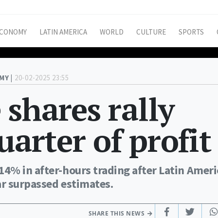
CONOMY
LATIN AMERICA
WORLD
CULTURE
SPORTS
MY |
20-02-2025 23:55
shares rally
uarter of profit
4% in after-hours trading after Latin Amer
ar surpassed estimates.
SHARE THIS NEWS