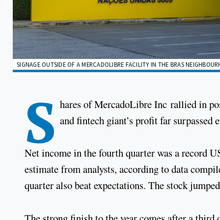
SIGNAGE OUTSIDE OF A MERCADOLIBRE FACILITY IN THE BRAS NEIGHBOUR
S
hares of MercadoLibre Inc rallied in p
and fintech giant’s profit far surpassed 
Net income in the fourth quarter was a record
estimate from analysts, according to data compi
quarter also beat expectations. The stock jumped
The strong finish to the year comes after a third 