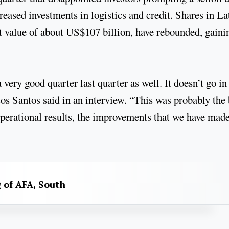
reased investments in logistics and credit. Shares in La
 value of about US$107 billion, have rebounded, gaini
very good quarter last quarter as well. It doesn’t go in
 Los Santos said in an interview. “This was probably the 
, operational results, the improvements that we have mad
g of AFA, South