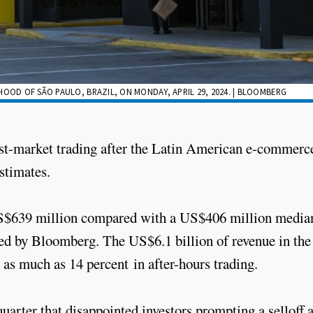
HOOD OF SÃO PAULO, BRAZIL, ON MONDAY, APRIL 29, 2024. | BLOOMBERG
ost-market trading after the Latin American e-commerc
estimates.
 US$639 million compared with a US$406 million media
led by Bloomberg. The US$6.1 billion of revenue in the
 as much as 14 percent in after-hours trading.
quarter that disappointed investors prompting a selloff a