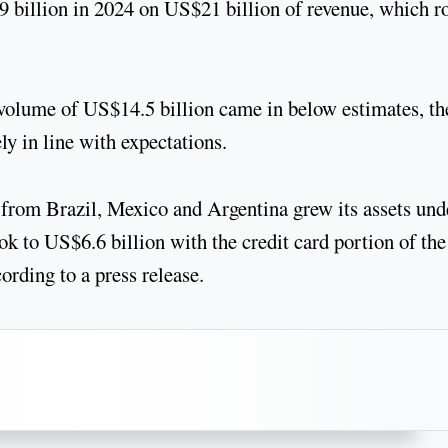
9 billion in 2024 on US$21 billion of revenue, which r
 volume of US$14.5 billion came in below estimates, th
ly in line with expectations.
 from Brazil, Mexico and Argentina grew its assets und
k to US$6.6 billion with the credit card portion of the
ording to a press release.