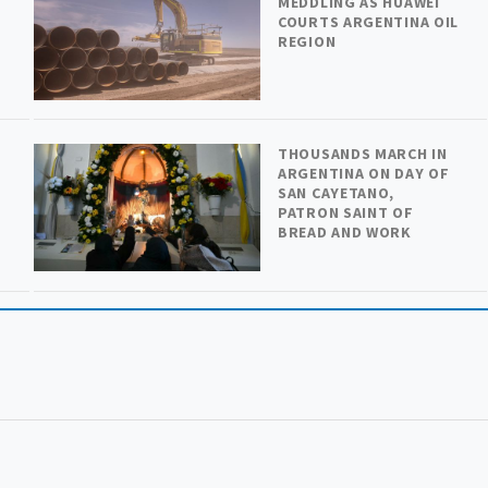
MEDDLING AS HUAWEI
COURTS ARGENTINA OIL
REGION
THOUSANDS MARCH IN
ARGENTINA ON DAY OF
SAN CAYETANO,
PATRON SAINT OF
BREAD AND WORK