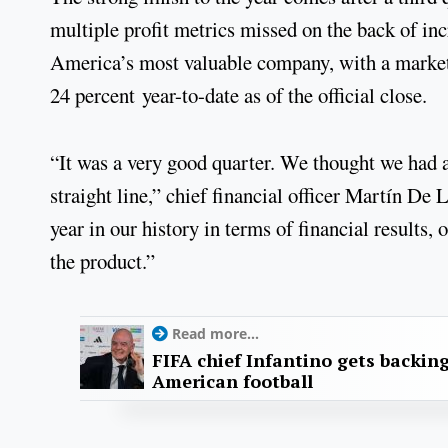
multiple profit metrics missed on the back of inc
America’s most valuable company, with a market
24 percent year-to-date as of the official close.
“It was a very good quarter. We thought we had a 
straight line,” chief financial officer Martín De
year in our history in terms of financial results
the product.”
Read more...
FIFA chief Infantino gets backin
American football