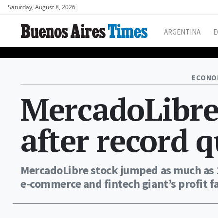
Saturday, August 8, 2026
ARGENTINA
E
ECONO
MercadoLibre 
after record q
MercadoLibre stock jumped as much as 1
e-commerce and fintech giant’s profit f