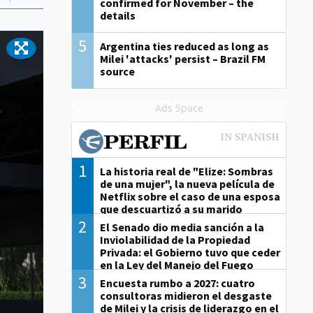
confirmed for November – the
details
5
Argentina ties reduced as long as
Milei 'attacks' persist – Brazil FM
source
Ads Space
1
La historia real de "Elize: Sombras
de una mujer", la nueva película de
Netflix sobre el caso de una esposa
que descuartizó a su marido
2
El Senado dio media sanción a la
Inviolabilidad de la Propiedad
Privada: el Gobierno tuvo que ceder
en la Ley del Manejo del Fuego
3
Encuesta rumbo a 2027: cuatro
consultoras midieron el desgaste
de Milei y la crisis de liderazgo en el