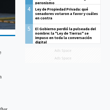
peronismo
4
Ley de Propiedad Privada: qué
senadores votaron a favor y cuáles
en contra
5
El Gobierno perdió la pulseada del
nombre: la "Ley de Tierras" se
impuso en toda la conversación
digital
Ads Space
e
Ads Space
n
fter