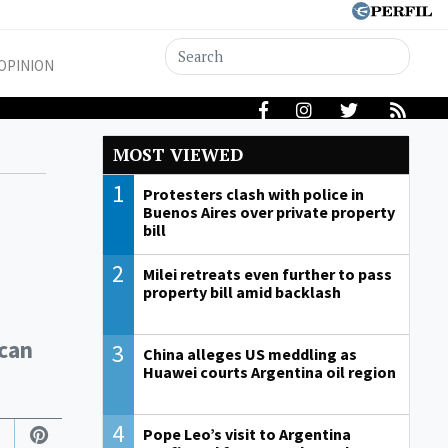
OPINION
MOST VIEWED
1
Protesters clash with police in
Buenos Aires over private property
bill
2
Milei retreats even further to pass
property bill amid backlash
ican
3
China alleges US meddling as
Huawei courts Argentina oil region
4
Pope Leo’s visit to Argentina