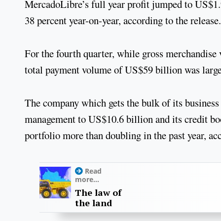
MercadoLibre’s full year profit jumped to US$1.
38 percent year-on-year, according to the release.
For the fourth quarter, while gross merchandise
total payment volume of US$59 billion was large
The company which gets the bulk of its business
management to US$10.6 billion and its credit boo
portfolio more than doubling in the past year, acc
Read
more...
The law of
the land