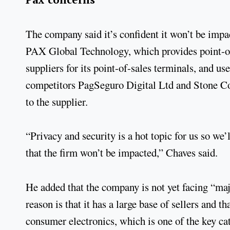
The company said it’s confident it won’t be impa
PAX Global Technology, which provides point-of
suppliers for its point-of-sales terminals, and us
competitors PagSeguro Digital Ltd and Stone Co
to the supplier.
“Privacy and security is a hot topic for us so we
that the firm won’t be impacted,” Chaves said.
He added that the company is not yet facing “maj
reason is that it has a large base of sellers and t
consumer electronics, which is one of the key cat