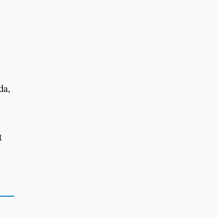
da,
t