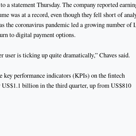
ng to a statement Thursday. The company reported earnin
e was at a record, even though they fell short of anal
s the coronavirus pandemic led a growing number of 
urn to digital payment options.
 user is ticking up quite dramatically,” Chaves said.
ve key performance indicators (KPIs) on the fintech
er US$1.1 billion in the third quarter, up from US$810