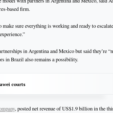
e model with partners in Argentina and Mexico, said A
ires-based firm.
to make sure everything is working and ready to escalate
 experience.”
partnerships in Argentina and Mexico but said they’re “n
s in Brazil also remains a possibility.
awei courts
company
, posted net revenue of US$1.9 billion in the thi