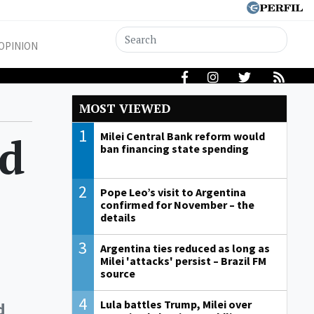
OPINION
MOST VIEWED
1
nd
Milei Central Bank reform would
ban financing state spending
2
Pope Leo’s visit to Argentina
confirmed for November – the
details
3
Argentina ties reduced as long as
Milei 'attacks' persist – Brazil FM
source
4
Lula battles Trump, Milei over
d