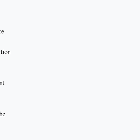
re
tion
nt
The