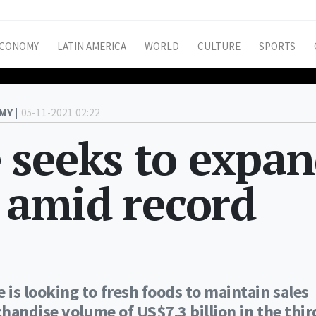
CONOMY
LATIN AMERICA
WORLD
CULTURE
SPORTS
MY |
05-11-2021 02:22
 seeks to expa
s amid record
s looking to fresh foods to maintain sales
handise volume of US$7.3 billion in the thir