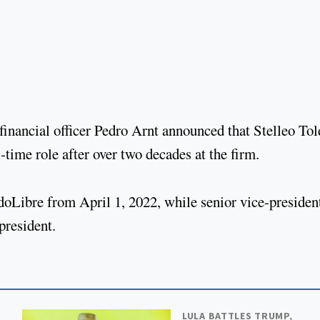
 financial officer Pedro Arnt announced that Stelleo Tol
l-time role after over two decades at the firm.
doLibre from April 1, 2022, while senior vice-presiden
 president.
LULA BATTLES TRUMP,