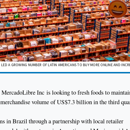
 LED A GROWING NUMBER OF LATIN AMERICANS TO BUY MORE ONLINE AND INCR
ercadoLibre Inc is looking to fresh foods to maintai
s merchandise volume of US$7.3 billion in the third quar
ems in Brazil through a partnership with local retailer