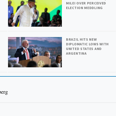
MILEI OVER PERCEIVED
ELECTION MEDDLING
BRAZIL HITS NEW
DIPLOMATIC LOWS WITH
UNITED STATES AND
ARGENTINA
berg