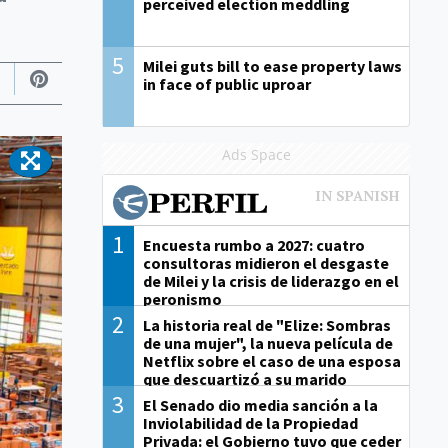
perceived election meddling
5
Milei guts bill to ease property laws
in face of public uproar
Ads Space
1
Encuesta rumbo a 2027: cuatro
consultoras midieron el desgaste
de Milei y la crisis de liderazgo en el
peronismo
2
La historia real de "Elize: Sombras
de una mujer", la nueva película de
Netflix sobre el caso de una esposa
que descuartizó a su marido
3
El Senado dio media sanción a la
Inviolabilidad de la Propiedad
Privada: el Gobierno tuvo que ceder