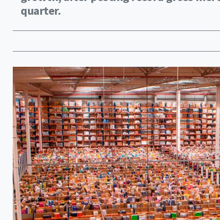
quarter.