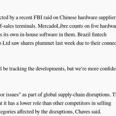
cted by a recent FBI raid on Chinese hardware supplier
-sales terminals. MercadoLibre counts on five hardwa
es its own in-house software in them. Brazil fintech
 Ltd saw shares plummet last week due to their connec
’ll be tracking the developments, but we’re more confide
or issues” as part of global supply-chain disruptions. 
hat it has a lower role than other competitors in selling
egories affected by the disruptions, Chaves said.