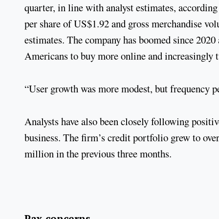
quarter, in line with analyst estimates, accordi
per share of US$1.92 and gross merchandise volum
estimates. The company has boomed since 2020 a
Americans to buy more online and increasingly t
“User growth was more modest, but frequency per
Analysts have also been closely following positi
business. The firm’s credit portfolio grew to ov
million in the previous three months.
Pax concerns