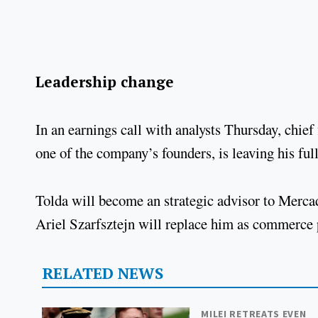
Leadership change
In an earnings call with analysts Thursday, chief
one of the company’s founders, is leaving his ful
Tolda will become an strategic advisor to Merca
Ariel Szarfsztejn will replace him as commerce
RELATED NEWS
MILEI RETREATS EVEN