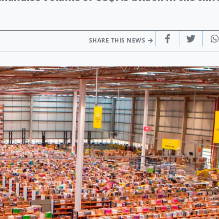
SHARE THIS NEWS