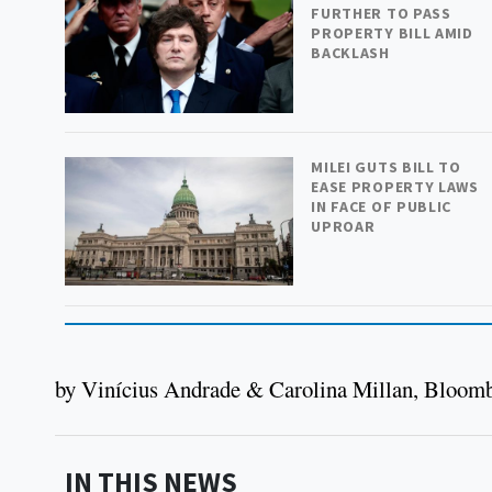
FURTHER TO PASS
PROPERTY BILL AMID
BACKLASH
MILEI GUTS BILL TO
EASE PROPERTY LAWS
IN FACE OF PUBLIC
UPROAR
by Vinícius Andrade & Carolina Millan, Bloom
IN THIS NEWS