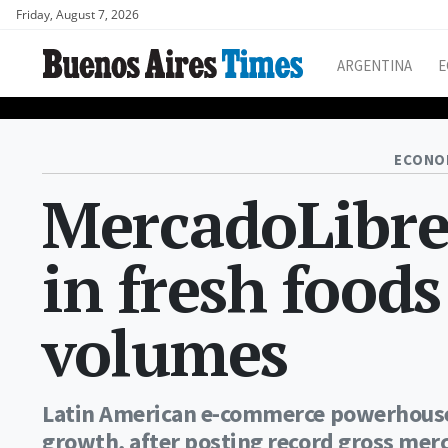
Friday, August 7, 2026
ARGENTINA
E
ECONO
MercadoLibre
in fresh food
volumes
Latin American e-commerce powerhouse i
growth, after posting record gross merc