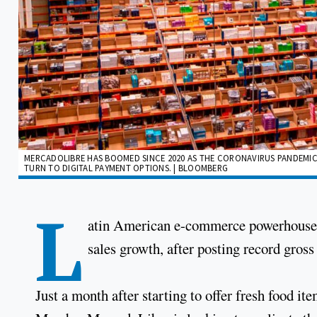
MERCADOLIBRE HAS BOOMED SINCE 2020 AS THE CORONAVIRUS PANDEMIC
TURN TO DIGITAL PAYMENT OPTIONS. | BLOOMBERG
L
atin American e-commerce powerhouse M
sales growth, after posting record gros
Just a month after starting to offer fresh food it