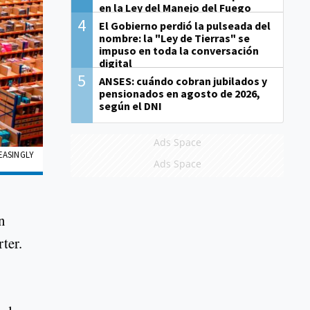
en la Ley del Manejo del Fuego
4
El Gobierno perdió la pulseada del
nombre: la "Ley de Tierras" se
impuso en toda la conversación
digital
5
ANSES: cuándo cobran jubilados y
pensionados en agosto de 2026,
según el DNI
Ads Space
EASINGLY
Ads Space
n
ter.