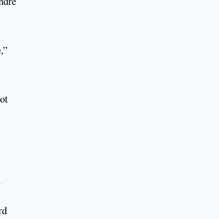
ndre
,”
ot
rd