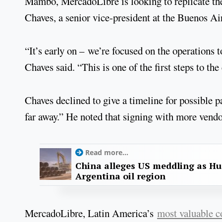
Mambo, MercadoLibre is looking to replicate th
Chaves, a senior vice-president at the Buenos A
“It’s early on – we’re focused on the operations 
Chaves said. “This is one of the first steps to the
Chaves declined to give a timeline for possible 
far away.” He noted that signing with more vendor
Read more...
China alleges US meddling as Hu
Argentina oil region
MercadoLibre, Latin America’s
most valuable 