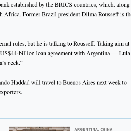
ank established by the BRICS countries, which, along
h Africa. Former Brazil president Dilma Rousseff is th
rnal rules, but he is talking to Rousseff. Taking aim at
 US$44-billion loan agreement with Argentina — Lula
a’s neck.”
ando Haddad will travel to Buenos Aires next week to
exporters.
ARGENTINA, CHINA