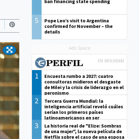
ban financing state spending
5
Pope Leo’s visit to Argentina
confirmed for November – the
details
Ads Space
1
Encuesta rumbo a 2027: cuatro
consultoras midieron el desgaste
de Milei y la crisis de liderazgo en el
peronismo
2
Tercera Guerra Mundial: la
inteligencia artificial reveló cuáles
serían los primeros países
latinoamericanos en ser
derrotados
3
La historia real de "Elize: Sombras
de una mujer", la nueva película de
Netflix sobre el caso de una esposa