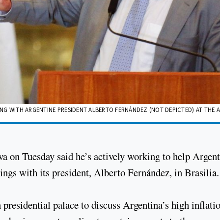
ETING WITH ARGENTINE PRESIDENT ALBERTO FERNÁNDEZ (NOT DEPICTED) AT THE
lva on Tuesday said he’s actively working to help Argen
tings with its president, Alberto Fernández, in Brasilia.
 presidential palace to discuss Argentina’s high inflati