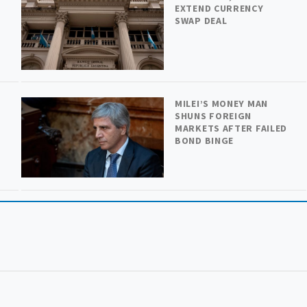
H
EXTEND CURRENCY
SWAP DEAL
MILEI’S MONEY MAN
SHUNS FOREIGN
MARKETS AFTER FAILED
BOND BINGE