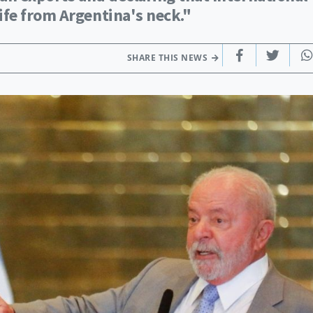
fe from Argentina's neck."
SHARE THIS NEWS