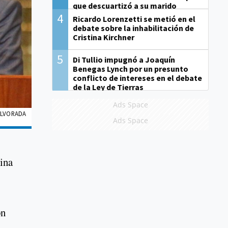
que descuartizó a su marido
4
Ricardo Lorenzetti se metió en el
debate sobre la inhabilitación de
Cristina Kirchner
5
Di Tullio impugnó a Joaquín
Benegas Lynch por un presunto
conflicto de intereses en el debate
de la Ley de Tierras
Ads Space
 ALVORADA
Ads Space
tina
on