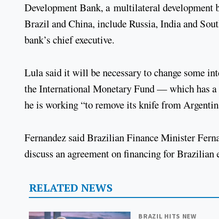
Development Bank, a multilateral development b
Brazil and China, include Russia, India and Sout
bank’s chief executive.
Lula said it will be necessary to change some inte
the International Monetary Fund — which has a
he is working “to remove its knife from Argentin
Fernandez said Brazilian Finance Minister Fern
discuss an agreement on financing for Brazilian 
RELATED NEWS
BRAZIL HITS NEW