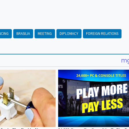
NCING
BRASILIA
MEETING
DIPLOMACY
FOREIGN RELATIONS