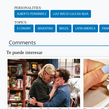
PERSONALITIES:
ALBERTO FERNÁNDEZ
LUIZ INÁCIO LULA DA SILVA
TOPICS:
ECONOMY
ARGENTINA
BRAZIL
LATIN AMERICA
FINA
Comments