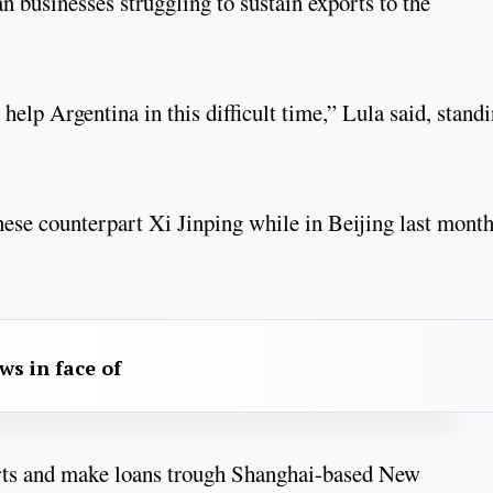
n businesses struggling to sustain exports to the
 help Argentina in this difficult time,” Lula said, stand
ese counterpart Xi Jinping while in Beijing last month
aws in face of
orts and make loans trough Shanghai-based New