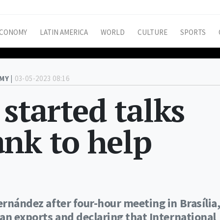
CONOMY
LATIN AMERICA
WORLD
CULTURE
SPORTS
MY |
03-05-2023 08:16
 started talks
nk to help
ernández after four-hour meeting in Brasília
ian exports and declaring that International