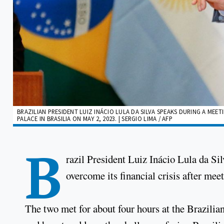
BRAZILIAN PRESIDENT LUIZ INÁCIO LULA DA SILVA SPEAKS DURING A ME
PALACE IN BRASILIA ON MAY 2, 2023. | SERGIO LIMA / AFP
B
razil President Luiz Inácio Lula da Si
overcome its financial crisis after mee
The two met for about four hours at the Brazilian