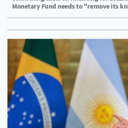
Monetary Fund needs to "remove its kni