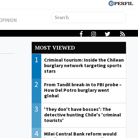
OPINION
MOST VIEWED
1
Criminal tourism: Inside the Chilean
burglary network targeting sports
stars
2
From Tandil break-in to FBI probe –
How Del Potro burglary went
global
3
'They don't have bosses': The
detective hunting Chile's 'criminal
tourists'
,
4
Milei Central Bank reform would