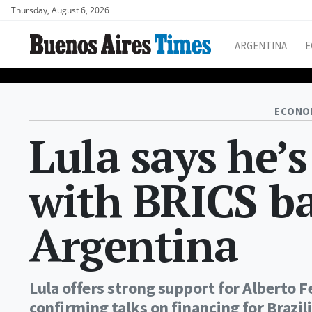
Thursday, August 6, 2026
ARGENTINA
E
ECONO
Lula says he’s
with BRICS ba
Argentina
Lula offers strong support for Alberto F
confirming talks on financing for Brazil