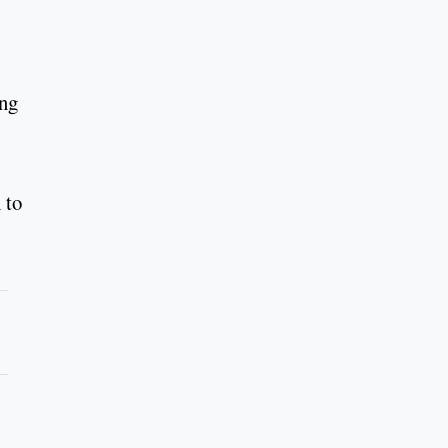
ing
 to