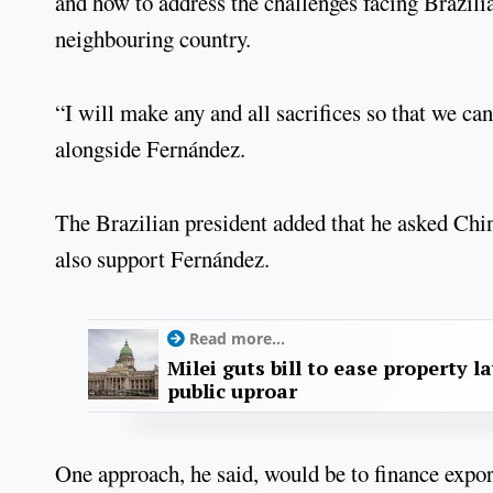
and how to address the challenges facing Brazilia
neighbouring country.
“I will make any and all sacrifices so that we can
alongside Fernández.
The Brazilian president added that he asked Chin
also support Fernández.
Read more...
Milei guts bill to ease property l
public uproar
One approach, he said, would be to finance exp