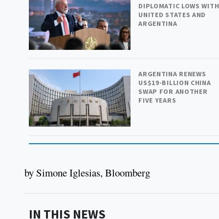
DIPLOMATIC LOWS WIT
UNITED STATES AND
ARGENTINA
ARGENTINA RENEWS
US$19-BILLION CHINA
SWAP FOR ANOTHER
FIVE YEARS
by Simone Iglesias, Bloomberg
IN THIS NEWS