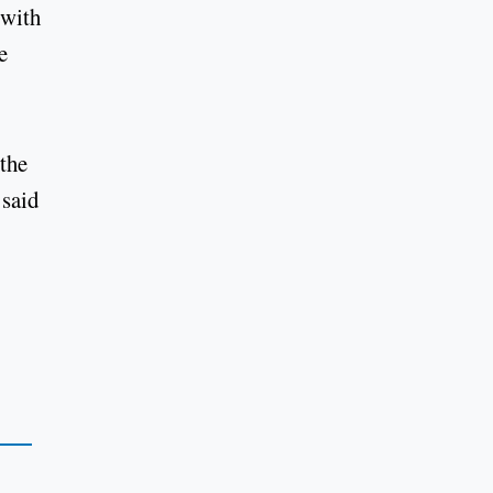
 with
e
 the
 said