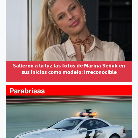
Salieron a la luz las fotos de Marina Señuk en
sus inicios como modelo: irreconocible