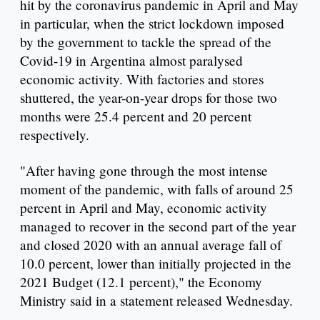
hit by the coronavirus pandemic in April and May
in particular, when the strict lockdown imposed
by the government to tackle the spread of the
Covid-19 in Argentina almost paralysed
economic activity. With factories and stores
shuttered, the year-on-year drops for those two
months were 25.4 percent and 20 percent
respectively.
"After having gone through the most intense
moment of the pandemic, with falls of around 25
percent in April and May, economic activity
managed to recover in the second part of the year
and closed 2020 with an annual average fall of
10.0 percent, lower than initially projected in the
2021 Budget (12.1 percent)," the Economy
Ministry said in a statement released Wednesday.