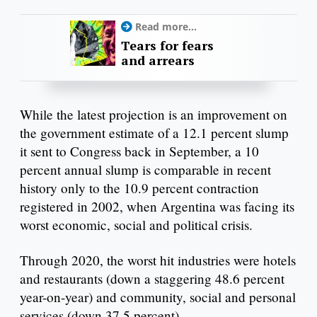
Read more...
Tears for fears
and arrears
While the latest projection is an improvement on
the government estimate of a 12.1 percent slump
it sent to Congress back in September, a 10
percent annual slump is comparable in recent
history only to the 10.9 percent contraction
registered in 2002, when Argentina was facing its
worst economic, social and political crisis.
Through 2020, the worst hit industries were hotels
and restaurants (down a staggering 48.6 percent
year-on-year) and community, social and personal
services (down 37.5 percent).