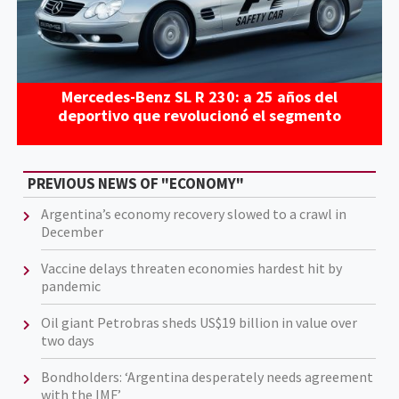
Mercedes-Benz SL R 230: a 25 años del
deportivo que revolucionó el segmento
PREVIOUS NEWS OF "ECONOMY"
Argentina’s economy recovery slowed to a crawl in
December
Vaccine delays threaten economies hardest hit by
pandemic
Oil giant Petrobras sheds US$19 billion in value over
two days
Bondholders: ‘Argentina desperately needs agreement
with the IMF’