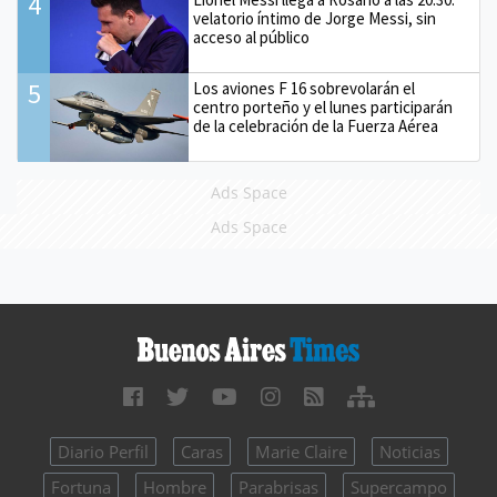
4
velatorio íntimo de Jorge Messi, sin
acceso al público
5
Los aviones F 16 sobrevolarán el
centro porteño y el lunes participarán
de la celebración de la Fuerza Aérea
Ads Space
Ads Space
Diario Perfil
Caras
Marie Claire
Noticias
Fortuna
Hombre
Parabrisas
Supercampo