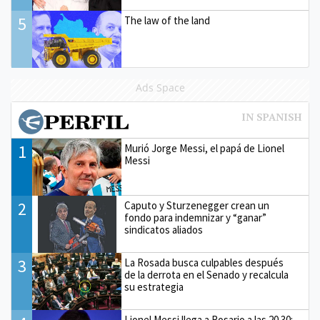
5
The law of the land
Ads Space
1
Murió Jorge Messi, el papá de Lionel
Messi
2
Caputo y Sturzenegger crean un
fondo para indemnizar y “ganar”
sindicatos aliados
3
La Rosada busca culpables después
de la derrota en el Senado y recalcula
su estrategia
Lionel Messi llega a Rosario a las 20.30: