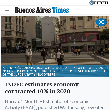
ARGENTINA’S CORONAVIRUS FIGHT IS TAKING A TURN FOR THE WORSE AS THE
NATION THAT IMPLEMENTED ONE OF REGION'S STRICTEST LOCKDOWNS SEES
DEATHS SURGE ANYWAY. | BLOOMBERG
INDEC estimates economy
contracted 10% in 2020
Bureau’s Monthly Estimator of Economic
Activity (EMAE), published Wednesday, revealed