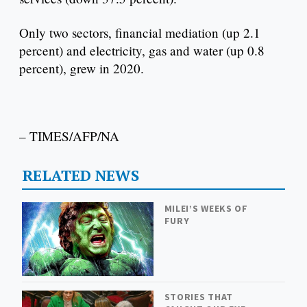
Only two sectors, financial mediation (up 2.1
percent) and electricity, gas and water (up 0.8
percent), grew in 2020.
– TIMES/AFP/NA
RELATED NEWS
MILEI’S WEEKS OF
FURY
STORIES THAT