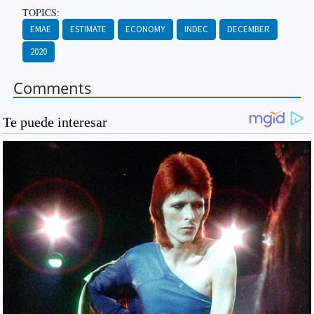
TOPICS:
EMAE
ESTIMATE
ECONOMY
INDEC
DECEMBER
2020
Comments