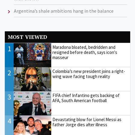
Argentina’s shale ambitions hang in the balance
MOST VIEWED
1
Maradona bloated, bedridden and
resigned before death, says icon's
masseur
2
Colombia’s new president joins a right-
wing wave facing tough reality
3
FIFA chief Infantino gets backing of
AFA, South American football
4
Devastating blow for Lionel Messi as
father Jorge dies after illness