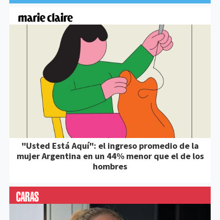
"Usted Está Aquí": el ingreso promedio de la
mujer Argentina en un 44% menor que el de los
hombres