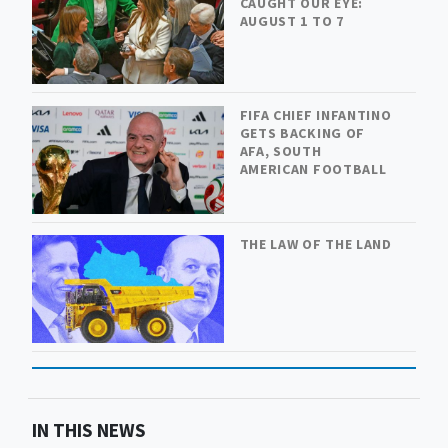
CAUGHT OUR EYE:
AUGUST 1 TO 7
FIFA CHIEF INFANTINO
GETS BACKING OF
AFA, SOUTH
AMERICAN FOOTBALL
THE LAW OF THE LAND
IN THIS NEWS