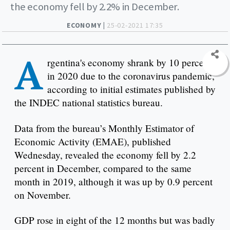
the economy fell by 2.2% in December.
ECONOMY |
25-02-2021 17:35
A
rgentina's economy shrank by 10 percent
in 2020 due to the coronavirus pandemic,
according to initial estimates published by
the INDEC national statistics bureau.
Data from the bureau’s Monthly Estimator of
Economic Activity (EMAE), published
Wednesday, revealed the economy fell by 2.2
percent in December, compared to the same
month in 2019, although it was up by 0.9 percent
on November.
GDP rose in eight of the 12 months but was badly