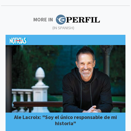
MORE IN
(IN SPANISH)
Ale Lacroix: "Soy el único responsable de mi
historia"