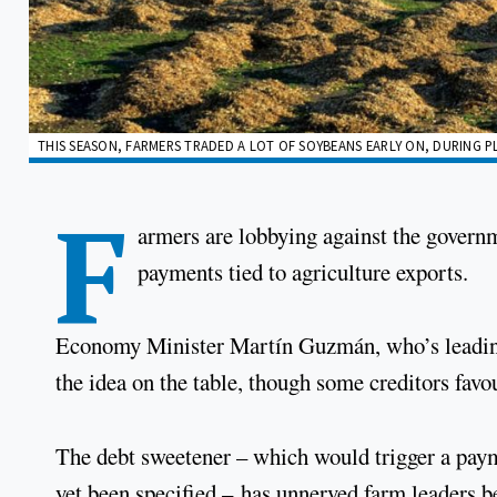
THIS SEASON, FARMERS TRADED A LOT OF SOYBEANS EARLY ON, DURING P
F
armers are lobbying against the governm
payments tied to agriculture exports.
Economy Minister Martín Guzmán, who’s leading t
the idea on the table, though some creditors fav
The debt sweetener – which would trigger a payme
yet been specified – has unnerved farm leaders 