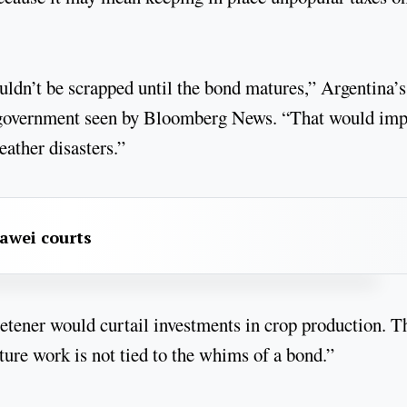
ldn’t be scrapped until the bond matures,” Argentina’s
the government seen by Bloomberg News. “That would im
eather disasters.”
awei courts
weetener would curtail investments in crop production. T
ure work is not tied to the whims of a bond.”