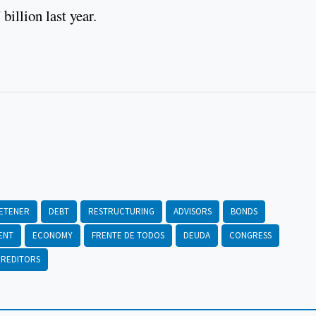
illion last year.
ETENER
DEBT
RESTRUCTURING
ADVISORS
BONDS
ENT
ECONOMY
FRENTE DE TODOS
DEUDA
CONGRESS
REDITORS