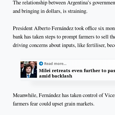
The relationship between Argentina’s government 
and bringing in dollars, is straining.
President Alberto Fernández took office six mont
bank has taken steps to prompt farmers to sell th
driving concerns about inputs, like fertiliser, b
Read more...
Milei retreats even further to pas
amid backlash
Meanwhile, Fernández has taken control of Vicen
farmers fear could upset grain markets.