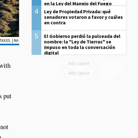
en la Ley del Manejo del Fuego
4
Ley de Propiedad Privada: qué
senadores votaron a favor y cuáles
en contra
5
El Gobierno perdió la pulseada del
AXES. | NA
nombre: la "Ley de Tierras" se
impuso en toda la conversación
digital
Ads Space
 with
Ads Space
s put
 not
n