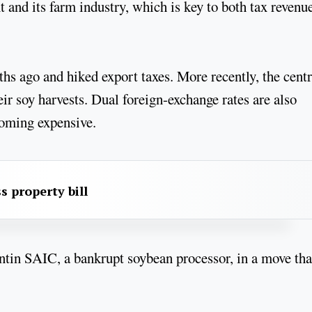
and its farm industry, which is key to both tax revenu
hs ago and hiked export taxes. More recently, the centr
eir soy harvests. Dual foreign-exchange rates are also
ecoming expensive.
s property bill
tin SAIC, a bankrupt soybean processor, in a move tha