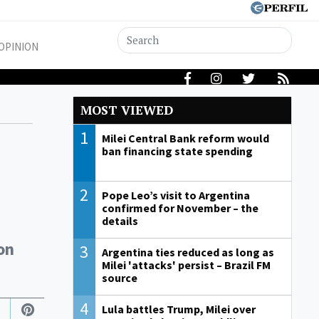
OPINION
MOST VIEWED
1
Milei Central Bank reform would
ban financing state spending
2
Pope Leo’s visit to Argentina
confirmed for November – the
details
on
3
Argentina ties reduced as long as
Milei 'attacks' persist – Brazil FM
source
4
Lula battles Trump, Milei over