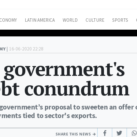
CONOMY
LATIN AMERICA
WORLD
CULTURE
SPORTS
MY |
16-06-2020 22:28
 government's
debt conundrum
 government’s proposal to sweeten an offer 
yments tied to sector's exports.
SHARE THIS NEWS