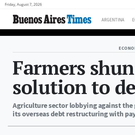
Friday, August 7, 2026
ARGENTINA
E
ECONO
Farmers shun
solution to 
Agriculture sector lobbying against the
its overseas debt restructuring with pa