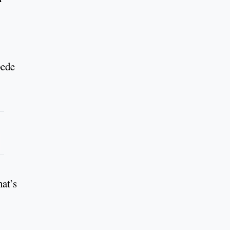
pede
hat’s