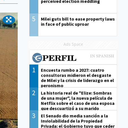
perceived election meddling
5
Milei guts bill to ease property laws
in face of public uproar
Ads Space
1
Encuesta rumbo a 2027: cuatro
consultoras midieron el desgaste
de Milei y la crisis de liderazgo en el
peronismo
2
La historia real de "Elize: Sombras
de una mujer", la nueva película de
Netflix sobre el caso de una esposa
que descuartizó a su marido
3
El Senado dio media sanción a la
Inviolabilidad de la Propiedad
Privada: el Gobierno tuvo que ceder