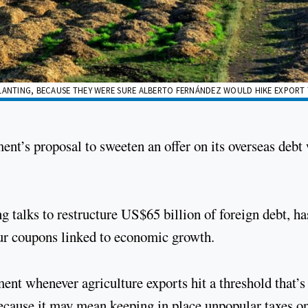
LANTING, BECAUSE THEY WERE SURE ALBERTO FERNÁNDEZ WOULD HIKE EXPORT T
ent’s proposal to sweeten an offer on its overseas debt
alks to restructure US$65 billion of foreign debt, ha
our coupons linked to economic growth.
nt whenever agriculture exports hit a threshold that’s
because it may mean keeping in place unpopular taxes o