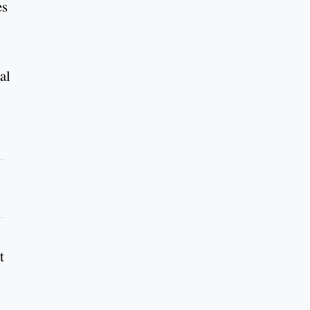
es
al
t