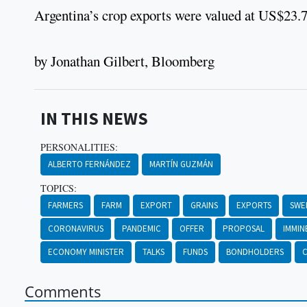
Argentina’s crop exports were valued at US$23.7 b
by Jonathan Gilbert, Bloomberg
IN THIS NEWS
PERSONALITIES:
ALBERTO FERNÁNDEZ
MARTÍN GUZMÁN
TOPICS:
FARMERS
FARM
EXPORT
GRAINS
EXPORTS
SWE
CORONAVIRUS
PANDEMIC
OFFER
PROPOSAL
IMMIN
ECONOMY MINISTER
TALKS
FUNDS
BONDHOLDERS
C
Comments