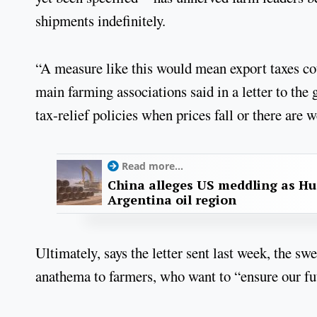
shipments indefinitely.
“A measure like this would mean export taxes cou
main farming associations said in a letter to 
tax-relief policies when prices fall or there are w
Read more...
China alleges US meddling as Hu
Argentina oil region
Ultimately, says the letter sent last week, the s
anathema to farmers, who want to “ensure our fut