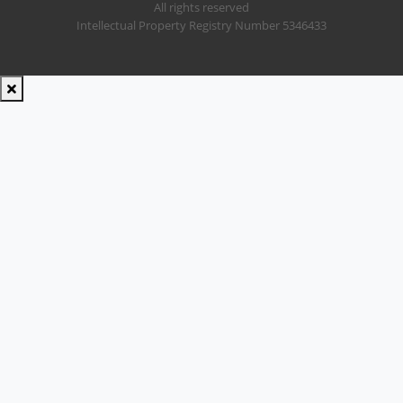
All rights reserved
Intellectual Property Registry Number 5346433