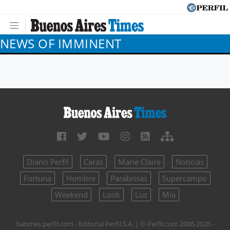
NEWS OF IMMINENT
Diario Perfil
Caras
Marie Claire
Noticias
Fortuna
Hombre
Parabrisas
Supercampo
Weekend
Look
Luz
Mía
batimes.perfil.com - Editorial Perfil S.A.
| © Perfil.com 2006-2026 -