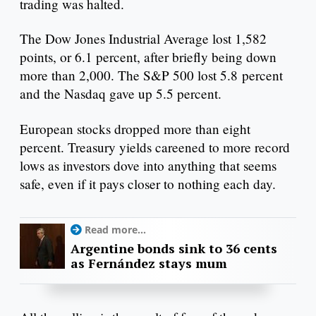
trading was halted.
The Dow Jones Industrial Average lost 1,582
points, or 6.1 percent, after briefly being down
more than 2,000. The S&P 500 lost 5.8 percent
and the Nasdaq gave up 5.5 percent.
European stocks dropped more than eight
percent. Treasury yields careened to more record
lows as investors dove into anything that seems
safe, even if it pays closer to nothing each day.
Read more...
Argentine bonds sink to 36 cents
as Fernández stays mum