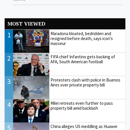
MOST VIEWED
1
Maradona bloated, bedridden and
resigned before death, says icon's
masseur
2
FIFA chief Infantino gets backing of
AFA, South American football
3
Protesters clash with police in Buenos
Aires over private property bill
4
Milei retreats even further to pass
property bill amid backlash
5
China alleges US meddling as Huawei