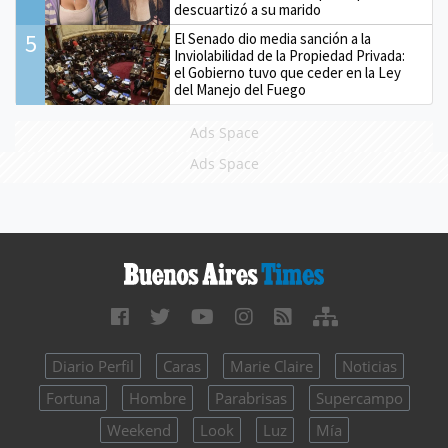
descuartizó a su marido
5
El Senado dio media sanción a la
Inviolabilidad de la Propiedad Privada:
el Gobierno tuvo que ceder en la Ley
del Manejo del Fuego
Ads Space
Ads Space
Diario Perfil
Caras
Marie Claire
Noticias
Fortuna
Hombre
Parabrisas
Supercampo
Weekend
Look
Luz
Mía