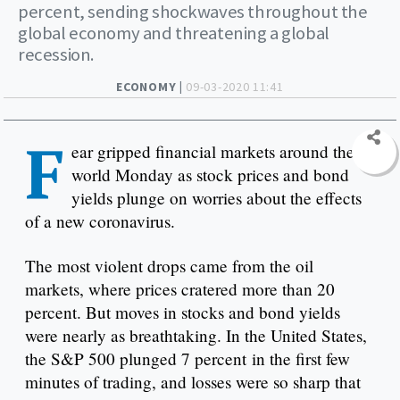
percent, sending shockwaves throughout the
global economy and threatening a global
recession.
ECONOMY |
09-03-2020 11:41
F
ear gripped financial markets around the
world Monday as stock prices and bond
yields plunge on worries about the effects
of a new coronavirus.
The most violent drops came from the oil
markets, where prices cratered more than 20
percent. But moves in stocks and bond yields
were nearly as breathtaking. In the United States,
the S&P 500 plunged 7 percent in the first few
minutes of trading, and losses were so sharp that