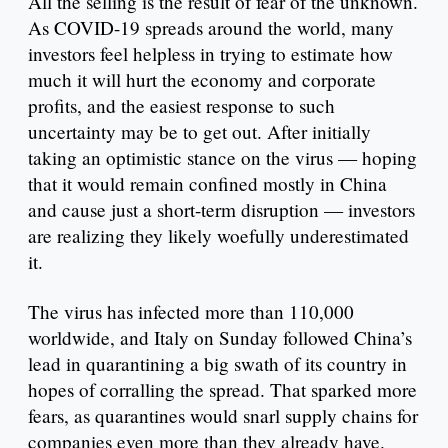
All the selling is the result of fear of the unknown.
As COVID-19 spreads around the world, many
investors feel helpless in trying to estimate how
much it will hurt the economy and corporate
profits, and the easiest response to such
uncertainty may be to get out. After initially
taking an optimistic stance on the virus — hoping
that it would remain confined mostly in China
and cause just a short-term disruption — investors
are realizing they likely woefully underestimated
it.
The virus has infected more than 110,000
worldwide, and Italy on Sunday followed China’s
lead in quarantining a big swath of its country in
hopes of corralling the spread. That sparked more
fears, as quarantines would snarl supply chains for
companies even more than they already have.