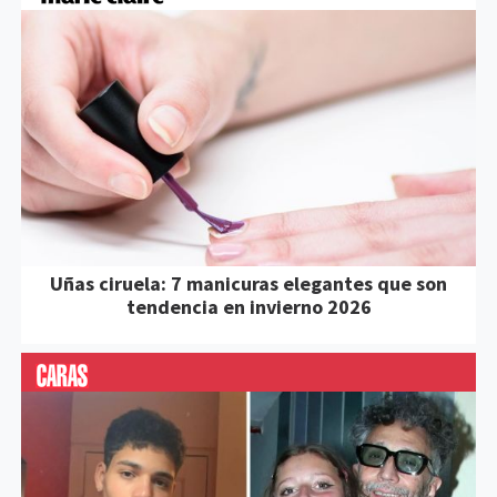
Uñas ciruela: 7 manicuras elegantes que son
tendencia en invierno 2026