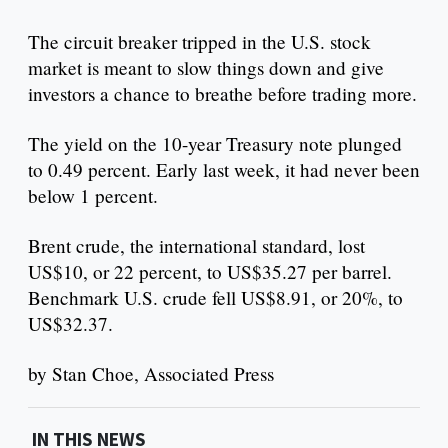
The circuit breaker tripped in the U.S. stock
market is meant to slow things down and give
investors a chance to breathe before trading more.
The yield on the 10-year Treasury note plunged
to 0.49 percent. Early last week, it had never been
below 1 percent.
Brent crude, the international standard, lost
US$10, or 22 percent, to US$35.27 per barrel.
Benchmark U.S. crude fell US$8.91, or 20%, to
US$32.37.
by Stan Choe, Associated Press
IN THIS NEWS