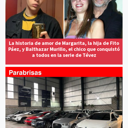
La historia de amor de Margarita, la hija de Fito
Páez, y Balthazar Murillo, el chico que conquistó
a todos en la serie de Tévez