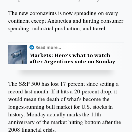
The new coronavirus is now spreading on every
continent except Antarctica and hurting consumer
spending, industrial production, and travel.
Read more...
Markets: Here’s what to watch
after Argentines vote on Sunday
The S&P 500 has lost 17 percent since setting a
record last month. If it hits a 20 percent drop, it
would mean the death of what’s become the
longest-running bull market for U.S. stocks in
history. Monday actually marks the 11th
anniversary of the market hitting bottom after the
2008 financial crisis.