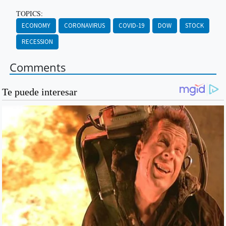
TOPICS:
ECONOMY
CORONAVIRUS
COVID-19
DOW
STOCK
RECESSION
Comments