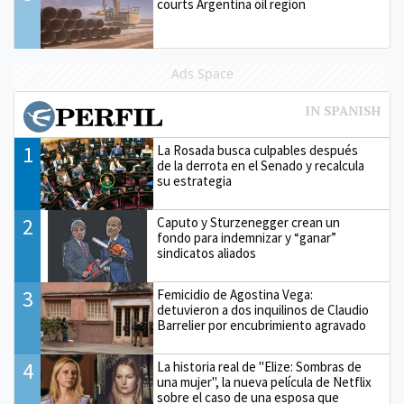
courts Argentina oil region
Ads Space
1
La Rosada busca culpables después
de la derrota en el Senado y recalcula
su estrategia
2
Caputo y Sturzenegger crean un
fondo para indemnizar y “ganar”
sindicatos aliados
3
Femicidio de Agostina Vega:
detuvieron a dos inquilinos de Claudio
Barrelier por encubrimiento agravado
4
La historia real de "Elize: Sombras de
una mujer", la nueva película de Netflix
sobre el caso de una esposa que