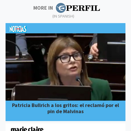
MORE IN
(IN SPANISH)
Patricia Bullrich a los gritos: el reclamó por el
pin de Malvinas