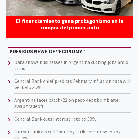
El financiamiento gana protagonismo en la
compra del primer auto
PREVIOUS NEWS OF "ECONOMY"
Data shows businesses in Argentina cutting jobs amid
crisis
Central Bank chief predicts February inflation data will
be 'below 2%'
Argentina faces catch-22 on peso debt bomb after
swap tradeoff
Central Bank cuts interest rate to 38%
Farmers unions call four-day strike after rise in soy
duties