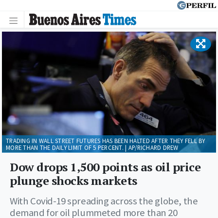
TRADING IN WALL STREET FUTURES HAS BEEN HALTED AFTER THEY FELL BY
MORE THAN THE DAILY LIMIT OF 5 PERCENT. | AP/RICHARD DREW
Dow drops 1,500 points as oil price
plunge shocks markets
With Covid-19 spreading across the globe, the
demand for oil plummeted more than 20