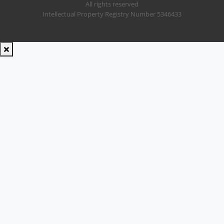
All rights reserved
Intellectual Property Registry Number 5346433