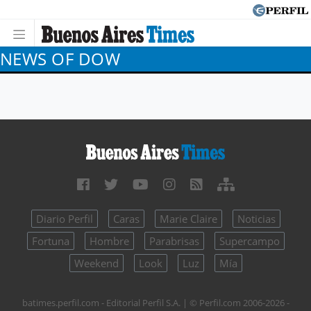
NEWS OF DOW
Diario Perfil
Caras
Marie Claire
Noticias
Fortuna
Hombre
Parabrisas
Supercampo
Weekend
Look
Luz
Mía
batimes.perfil.com - Editorial Perfil S.A.
| © Perfil.com 2006-2026 -