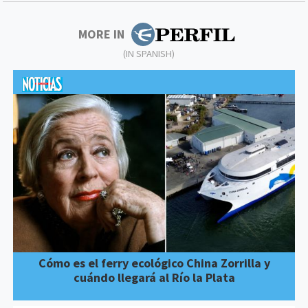
MORE IN
(IN SPANISH)
Cómo es el ferry ecológico China Zorrilla y
cuándo llegará al Río la Plata