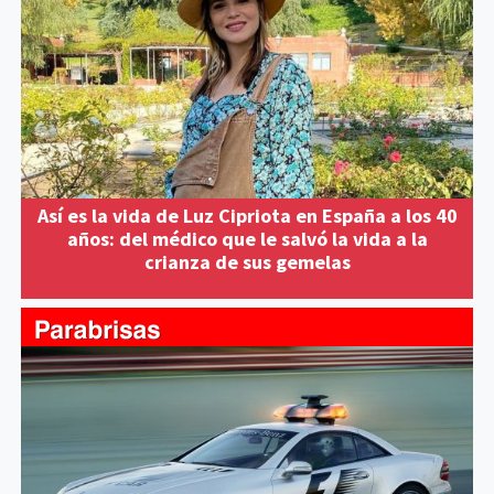
Así es la vida de Luz Cipriota en España a los 40
años: del médico que le salvó la vida a la
crianza de sus gemelas