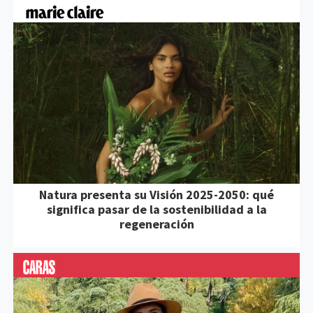
Natura presenta su Visión 2025-2050: qué
significa pasar de la sostenibilidad a la
regeneración