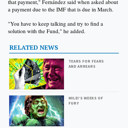
that payment," Fernández said when asked about
a payment due to the IMF that is due in March.
"You have to keep talking and try to find a
solution with the Fund," he added.
RELATED NEWS
TEARS FOR FEARS
AND ARREARS
MILEI’S WEEKS OF
FURY