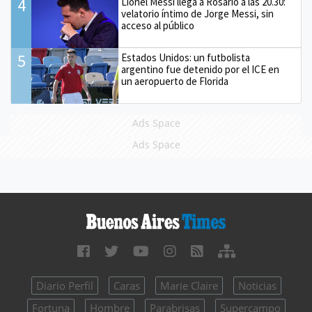
4
Lionel Messi llega a Rosario a las 20.30:
velatorio íntimo de Jorge Messi, sin
acceso al público
5
Estados Unidos: un futbolista
argentino fue detenido por el ICE en
un aeropuerto de Florida
Ads Space
Ads Space
Diario Perfil
Caras
Marie Claire
Noticias
Fortuna
Hombre
Parabrisas
Supercampo