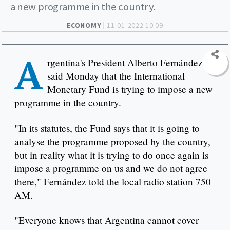
a new programme in the country.
ECONOMY |
11-01-2022 10:09
A
rgentina's President Alberto Fernández
said Monday that the International
Monetary Fund is trying to impose a new
programme in the country.
"In its statutes, the Fund says that it is going to
analyse the programme proposed by the country,
but in reality what it is trying to do once again is
impose a programme on us and we do not agree
there," Fernández told the local radio station 750
AM.
"Everyone knows that Argentina cannot cover