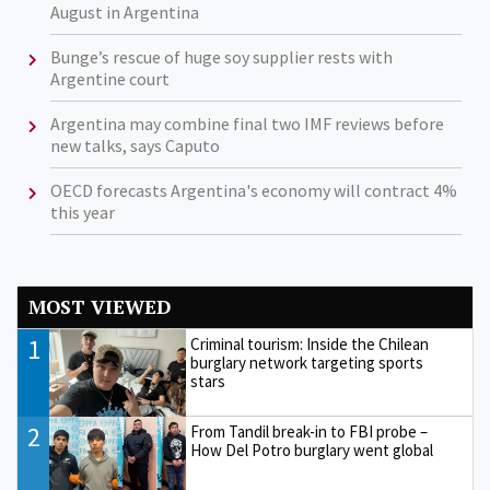
August in Argentina
Bunge’s rescue of huge soy supplier rests with
Argentine court
Argentina may combine final two IMF reviews before
new talks, says Caputo
OECD forecasts Argentina's economy will contract 4%
this year
MOST VIEWED
1
Criminal tourism: Inside the Chilean
burglary network targeting sports
stars
2
From Tandil break-in to FBI probe –
How Del Potro burglary went global