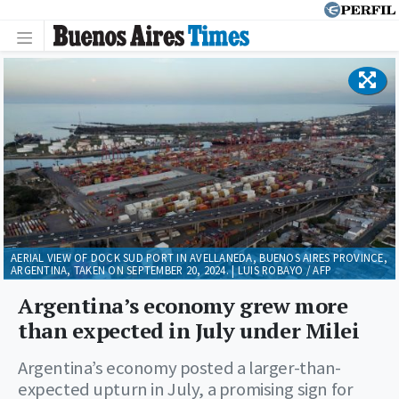
AERIAL VIEW OF DOCK SUD PORT IN AVELLANEDA, BUENOS AIRES PROVINCE,
ARGENTINA, TAKEN ON SEPTEMBER 20, 2024. | LUIS ROBAYO / AFP
Argentina’s economy grew more
than expected in July under Milei
Argentina’s economy posted a larger-than-
expected upturn in July, a promising sign for