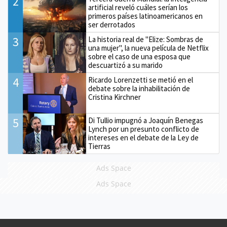
2
artificial reveló cuáles serían los
primeros países latinoamericanos en
ser derrotados
3
La historia real de "Elize: Sombras de
una mujer", la nueva película de Netflix
sobre el caso de una esposa que
descuartizó a su marido
4
Ricardo Lorenzetti se metió en el
debate sobre la inhabilitación de
Cristina Kirchner
5
Di Tullio impugnó a Joaquín Benegas
Lynch por un presunto conflicto de
intereses en el debate de la Ley de
Tierras
Ads Space
Ads Space