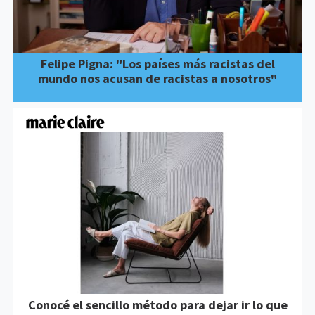
Felipe Pigna: "Los países más racistas del
mundo nos acusan de racistas a nosotros"
Conocé el sencillo método para dejar ir lo que