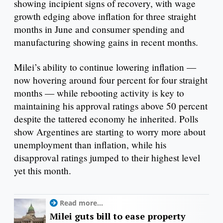
showing incipient signs of recovery, with wage
growth edging above inflation for three straight
months in June and consumer spending and
manufacturing showing gains in recent months.
Milei’s ability to continue lowering inflation —
now hovering around four percent for four straight
months — while rebooting activity is key to
maintaining his approval ratings above 50 percent
despite the tattered economy he inherited. Polls
show Argentines are starting to worry more about
unemployment than inflation, while his
disapproval ratings jumped to their highest level
yet this month.
Read more...
Milei guts bill to ease property