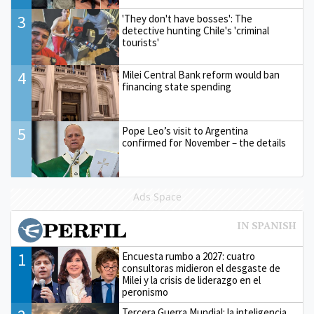
3
'They don't have bosses': The
detective hunting Chile's 'criminal
tourists'
4
Milei Central Bank reform would ban
financing state spending
5
Pope Leo’s visit to Argentina
confirmed for November – the details
Ads Space
1
Encuesta rumbo a 2027: cuatro
consultoras midieron el desgaste de
Milei y la crisis de liderazgo en el
peronismo
Tercera Guerra Mundial: la inteligencia