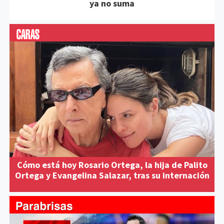
ya no suma
Cómo está hoy Rosario Ortega, la hija de Palito
Ortega y Evangelina Salazar, tras su internación