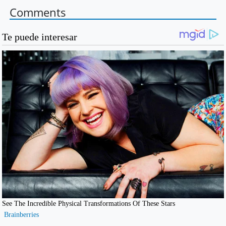
Comments