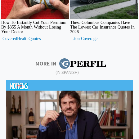
MORE IN
(IN SPANISH)