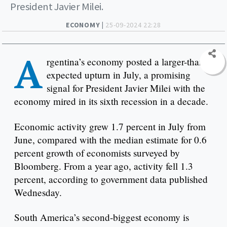
President Javier Milei.
ECONOMY |
25-09-2024 22:28
A
rgentina’s economy posted a larger-than-
expected upturn in July, a promising
signal for President Javier Milei with the
economy mired in its sixth recession in a decade.
Economic activity grew 1.7 percent in July from
June, compared with the median estimate for 0.6
percent growth of economists surveyed by
Bloomberg. From a year ago, activity fell 1.3
percent, according to government data published
Wednesday.
South America’s second-biggest economy is