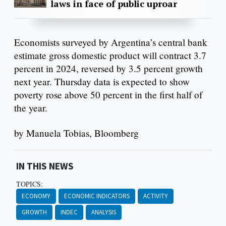
laws in face of public uproar
Economists surveyed by Argentina’s central bank
estimate gross domestic product will contract 3.7
percent in 2024, reversed by 3.5 percent growth
next year. Thursday data is expected to show
poverty rose above 50 percent in the first half of
the year.
by Manuela Tobias, Bloomberg
IN THIS NEWS
TOPICS:
ECONOMY
ECONOMIC INDICATORS
ACTIVITY
GROWTH
INDEC
ANALYSIS