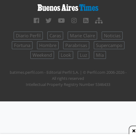
Diario Perfil
Caras
Marie Claire
Noticias
Fortuna
Hombre
Parabrisas
Supercampo
Weekend
Look
Luz
Mía
batimes.perfil.com - Editorial Perfil S.A.
| © Perfil.com 2006-2026 -
All rights reserved
Intellectual Property Registry Number 5346433