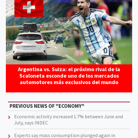
Argentina vs. Suiza: el próximo rival de la
Scaloneta esconde uno de los mercados
automotores más exclusivos del mundo
PREVIOUS NEWS OF "ECONOMY"
Economic activity increased 1.7% between June and
July, says INDEC
Experts say mass consumption plunged again in