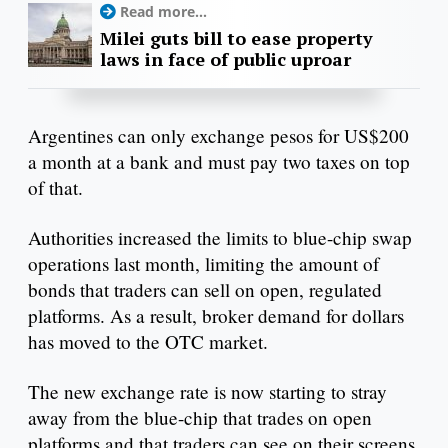
Read more...
Milei guts bill to ease property
laws in face of public uproar
Argentines can only exchange pesos for US$200
a month at a bank and must pay two taxes on top
of that.
Authorities increased the limits to blue-chip swap
operations last month, limiting the amount of
bonds that traders can sell on open, regulated
platforms. As a result, broker demand for dollars
has moved to the OTC market.
The new exchange rate is now starting to stray
away from the blue-chip that trades on open
platforms and that traders can see on their screens.