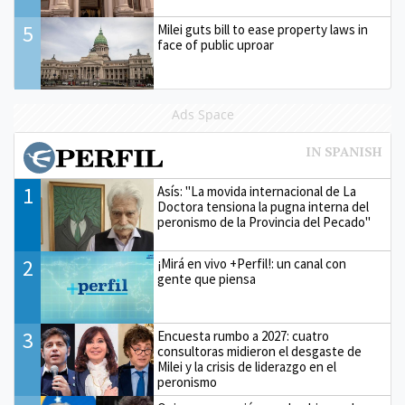
5
Milei guts bill to ease property laws in
face of public uproar
Ads Space
1
Asís: "La movida internacional de La
Doctora tensiona la pugna interna del
peronismo de la Provincia del Pecado"
2
¡Mirá en vivo +Perfil!: un canal con
gente que piensa
3
Encuesta rumbo a 2027: cuatro
consultoras midieron el desgaste de
Milei y la crisis de liderazgo en el
peronismo