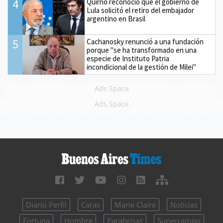
4
Quirno reconoció que el gobierno de
Lula solicitó el retiro del embajador
argentino en Brasil
5
Cachanosky renunció a una fundación
porque "se ha transformado en una
especie de Instituto Patria
incondicional de la gestión de Milei"
Ads Space
Ads Space
Diario Perfil
Caras
Marie Claire
Noticias
Fortuna
Hombre
Parabrisas
Supercampo