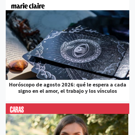
Horóscopo de agosto 2026: qué le espera a cada
signo en el amor, el trabajo y los vínculos