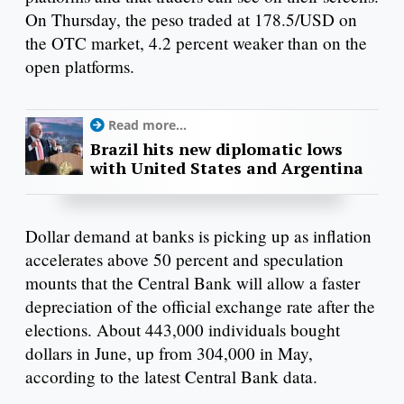
On Thursday, the peso traded at 178.5/USD on
the OTC market, 4.2 percent weaker than on the
open platforms.
Read more...
Brazil hits new diplomatic lows
with United States and Argentina
Dollar demand at banks is picking up as inflation
accelerates above 50 percent and speculation
mounts that the Central Bank will allow a faster
depreciation of the official exchange rate after the
elections. About 443,000 individuals bought
dollars in June, up from 304,000 in May,
according to the latest Central Bank data.