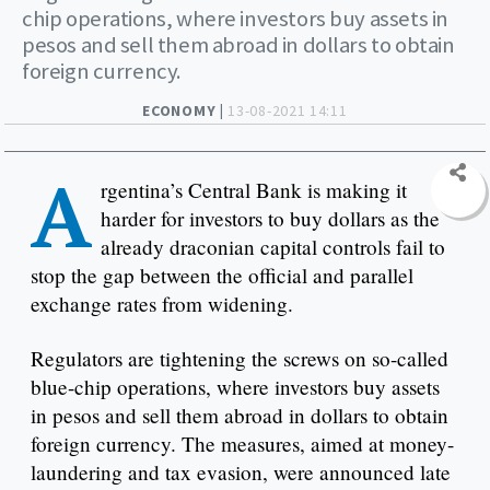
chip operations, where investors buy assets in
pesos and sell them abroad in dollars to obtain
foreign currency.
ECONOMY |
13-08-2021 14:11
A
rgentina’s Central Bank is making it
harder for investors to buy dollars as the
already draconian capital controls fail to
stop the gap between the official and parallel
exchange rates from widening.
Regulators are tightening the screws on so-called
blue-chip operations, where investors buy assets
in pesos and sell them abroad in dollars to obtain
foreign currency. The measures, aimed at money-
laundering and tax evasion, were announced late