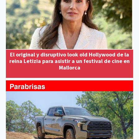
El original y disruptivo look old Hollywood de la
reina Letizia para asistir a un festival de cine en
Mallorca