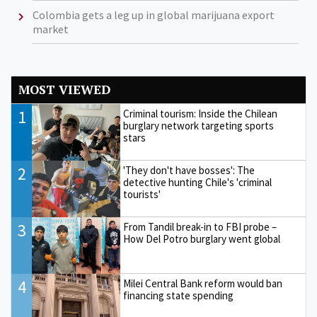
Colombia gets a leg up in global marijuana export
market
MOST VIEWED
1
Criminal tourism: Inside the Chilean
burglary network targeting sports
stars
2
'They don't have bosses': The
detective hunting Chile's 'criminal
tourists'
3
From Tandil break-in to FBI probe –
How Del Potro burglary went global
4
Milei Central Bank reform would ban
financing state spending