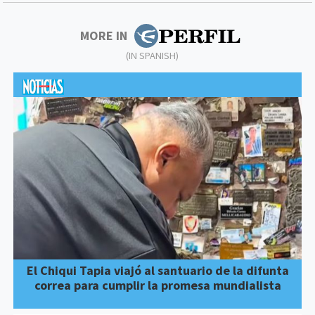
MORE IN
(IN SPANISH)
El Chiqui Tapia viajó al santuario de la difunta
correa para cumplir la promesa mundialista