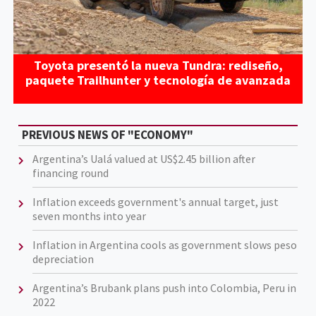
Toyota presentó la nueva Tundra: rediseño,
paquete Trailhunter y tecnología de avanzada
PREVIOUS NEWS OF "ECONOMY"
Argentina’s Ualá valued at US$2.45 billion after
financing round
Inflation exceeds government's annual target, just
seven months into year
Inflation in Argentina cools as government slows peso
depreciation
Argentina’s Brubank plans push into Colombia, Peru in
2022