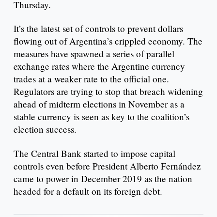
Thursday.
It’s the latest set of controls to prevent dollars
flowing out of Argentina’s crippled economy. The
measures have spawned a series of parallel
exchange rates where the Argentine currency
trades at a weaker rate to the official one.
Regulators are trying to stop that breach widening
ahead of midterm elections in November as a
stable currency is seen as key to the coalition’s
election success.
The Central Bank started to impose capital
controls even before President Alberto Fernández
came to power in December 2019 as the nation
headed for a default on its foreign debt.