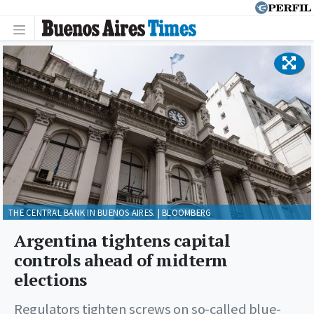
THE CENTRAL BANK IN BUENOS AIRES. | BLOOMBERG
Argentina tightens capital
controls ahead of midterm
elections
Regulators tighten screws on so-called blue-