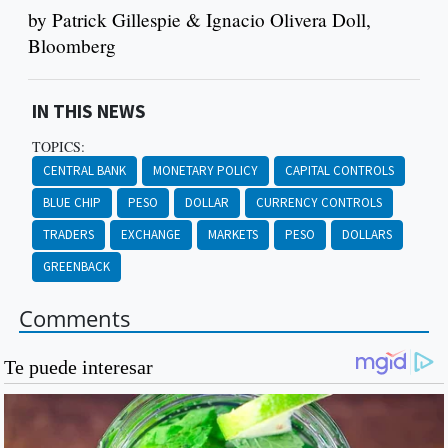
by Patrick Gillespie & Ignacio Olivera Doll,
Bloomberg
IN THIS NEWS
TOPICS:
CENTRAL BANK
MONETARY POLICY
CAPITAL CONTROLS
BLUE CHIP
PESO
DOLLAR
CURRENCY CONTROLS
TRADERS
EXCHANGE
MARKETS
PESO
DOLLARS
GREENBACK
Comments