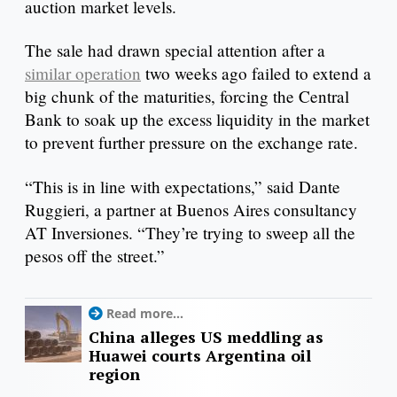
auction market levels.
The sale had drawn special attention after a
similar operation
two weeks ago failed to extend a
big chunk of the maturities, forcing the Central
Bank to soak up the excess liquidity in the market
to prevent further pressure on the exchange rate.
“This is in line with expectations,” said Dante
Ruggieri, a partner at Buenos Aires consultancy
AT Inversiones. “They’re trying to sweep all the
pesos off the street.”
Read more...
China alleges US meddling as
Huawei courts Argentina oil
region