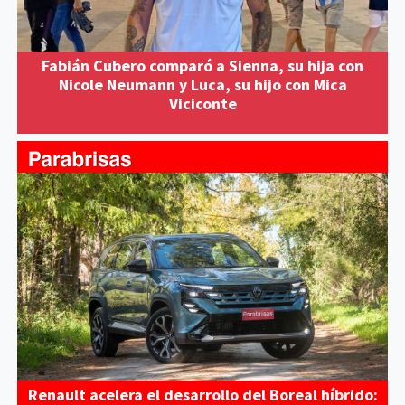
Fabián Cubero comparó a Sienna, su hija con
Nicole Neumann y Luca, su hijo con Mica
Viciconte
Renault acelera el desarrollo del Boreal híbrido: