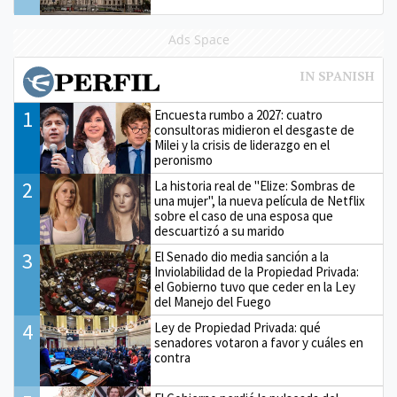
Ads Space
1
Encuesta rumbo a 2027: cuatro
consultoras midieron el desgaste de
Milei y la crisis de liderazgo en el
peronismo
2
La historia real de "Elize: Sombras de
una mujer", la nueva película de Netflix
sobre el caso de una esposa que
descuartizó a su marido
3
El Senado dio media sanción a la
Inviolabilidad de la Propiedad Privada:
el Gobierno tuvo que ceder en la Ley
del Manejo del Fuego
4
Ley de Propiedad Privada: qué
senadores votaron a favor y cuáles en
contra