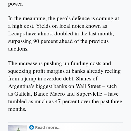
power.
In the meantime, the peso’s defence is coming at
a high cost. Yields on local notes known as
Lecaps have almost doubled in the last month,
surpassing 90 percent ahead of the previous
auctions.
The increase is pushing up funding costs and
squeezing profit margins at banks already reeling
from a jump in overdue debt. Shares of
Argentina’s biggest banks on Wall Street – such
as Galicia, Banco Macro and Supervielle – have
tumbled as much as 47 percent over the past three
months.
Read more...