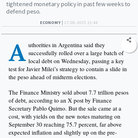
tightened monetary policy in past few weeks to
defend peso.
ECONOMY |
27-08-2025 21:48
A
uthorities in Argentina said they
successfully rolled over a large batch of
local debt on Wednesday, passing a key
test for Javier Milei’s strategy to contain a slide in
the peso ahead of midterm elections.
The Finance Ministry sold about 7.7 trillion pesos
of debt, according to an X post by Finance
Secretary Pablo Quirno. But the sale came at a
cost, with yields on the new notes maturing on
September 30 reaching 75.7 percent, far above
expected inflation and slightly up on the pre-