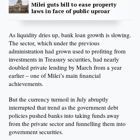
Milei guts bill to ease property
laws in face of public uproar
As liquidity dries up, bank loan growth is slowing.
The sector, which under the previous
administration had grown used to profiting from
investments in Treasury securities, had nearly
doubled private lending by March from a year
earlier – one of Milei’s main financial
achievements.
But the currency turmoil in July abruptly
interrupted that trend as the government debt
policies pushed banks into taking funds away
from the private sector and funnelling them into
government securities.