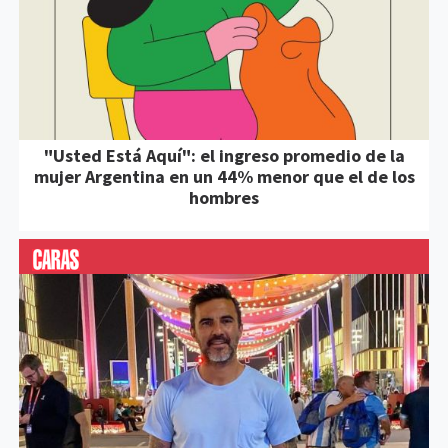
"Usted Está Aquí": el ingreso promedio de la
mujer Argentina en un 44% menor que el de los
hombres