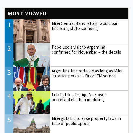
MOST VIEWED
1
Milei Central Bank reform would ban
financing state spending
2
Pope Leo’s visit to Argentina
confirmed for November – the details
3
Argentina ties reduced as long as Milei
'attacks' persist – Brazil FM source
4
Lula battles Trump, Milei over
perceived election meddling
5
Milei guts bill to ease property laws in
face of public uproar