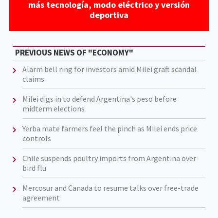
más tecnología, modo eléctrico y versión
deportiva
PREVIOUS NEWS OF "ECONOMY"
Alarm bell ring for investors amid Milei graft scandal
claims
Milei digs in to defend Argentina's peso before
midterm elections
Yerba mate farmers feel the pinch as Milei ends price
controls
Chile suspends poultry imports from Argentina over
bird flu
Mercosur and Canada to resume talks over free-trade
agreement