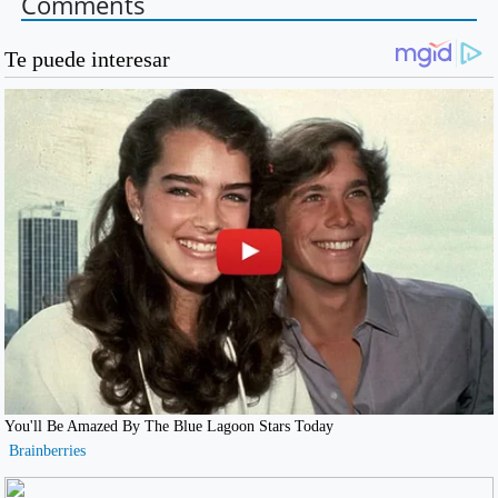
Comments