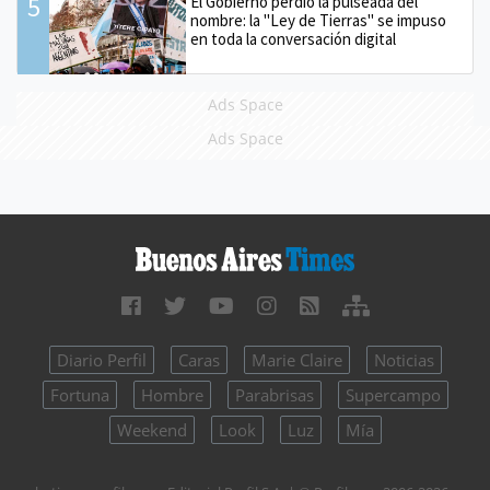
5
El Gobierno perdió la pulseada del
nombre: la "Ley de Tierras" se impuso
en toda la conversación digital
Ads Space
Ads Space
Diario Perfil
Caras
Marie Claire
Noticias
Fortuna
Hombre
Parabrisas
Supercampo
Weekend
Look
Luz
Mía