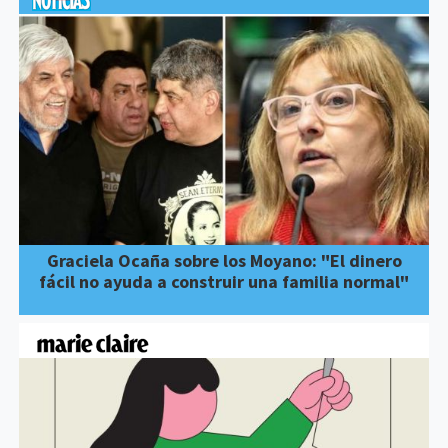
Graciela Ocaña sobre los Moyano: "El dinero
fácil no ayuda a construir una familia normal"