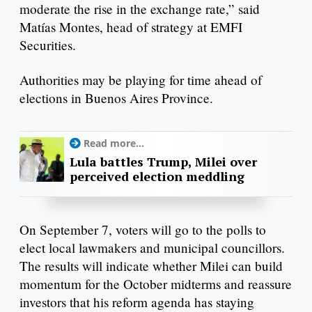
moderate the rise in the exchange rate,” said
Matías Montes, head of strategy at EMFI
Securities.
Authorities may be playing for time ahead of
elections in Buenos Aires Province.
Read more...
Lula battles Trump, Milei over
perceived election meddling
On September 7, voters will go to the polls to
elect local lawmakers and municipal councillors.
The results will indicate whether Milei can build
momentum for the October midterms and reassure
investors that his reform agenda has staying