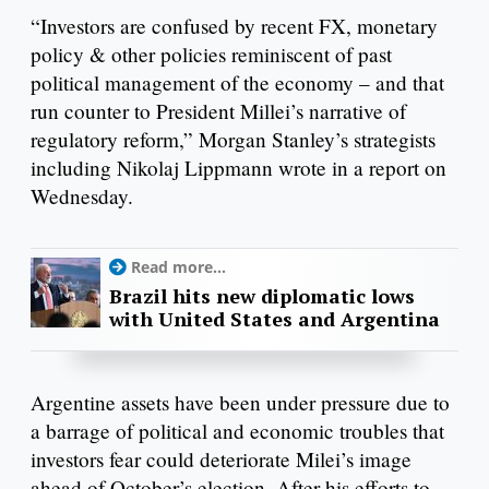
“Investors are confused by recent FX, monetary
policy & other policies reminiscent of past
political management of the economy – and that
run counter to President Millei’s narrative of
regulatory reform,” Morgan Stanley’s strategists
including Nikolaj Lippmann wrote in a report on
Wednesday.
Read more...
Brazil hits new diplomatic lows
with United States and Argentina
Argentine assets have been under pressure due to
a barrage of political and economic troubles that
investors fear could deteriorate Milei’s image
ahead of October’s election. After his efforts to