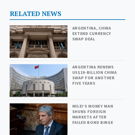
RELATED NEWS
ARGENTINA, CHINA
EXTEND CURRENCY
SWAP DEAL
ARGENTINA RENEWS
US$19-BILLION CHINA
SWAP FOR ANOTHER
FIVE YEARS
MILEI’S MONEY MAN
SHUNS FOREIGN
MARKETS AFTER
FAILED BOND BINGE