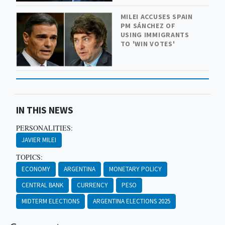
MILEI ACCUSES SPAIN
PM SÁNCHEZ OF
USING IMMIGRANTS
TO 'WIN VOTES'
IN THIS NEWS
PERSONALITIES:
JAVIER MILEI
TOPICS:
ECONOMY
ARGENTINA
MONETARY POLICY
CENTRAL BANK
CURRENCY
PESO
MIDTERM ELECTIONS
ARGENTINA ELECTIONS 2025