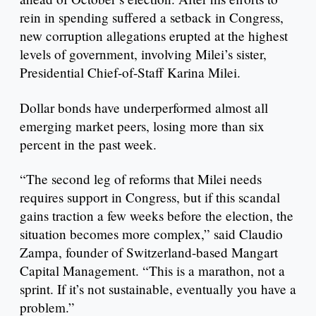
rein in spending suffered a setback in Congress,
new corruption allegations erupted at the highest
levels of government, involving Milei’s sister,
Presidential Chief-of-Staff Karina Milei.
Dollar bonds have underperformed almost all
emerging market peers, losing more than six
percent in the past week.
“The second leg of reforms that Milei needs
requires support in Congress, but if this scandal
gains traction a few weeks before the election, the
situation becomes more complex,” said Claudio
Zampa, founder of Switzerland-based Mangart
Capital Management. “This is a marathon, not a
sprint. If it’s not sustainable, eventually you have a
problem.”