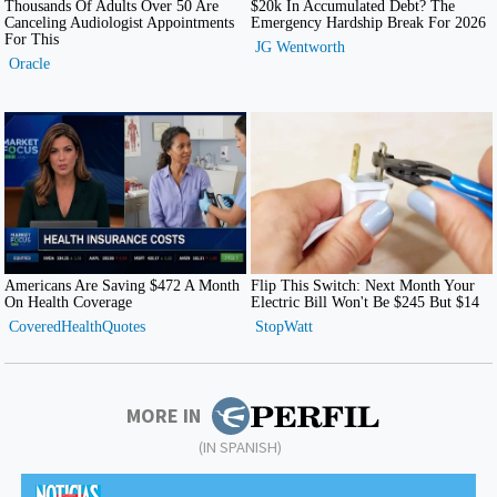
MORE IN
(IN SPANISH)