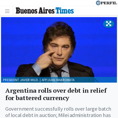
PRESIDENT JAVIER MILEI. | AFP/JUAN MABROMATA
Argentina rolls over debt in relief
for battered currency
Government successfully rolls over large batch
of local debt in auction; Milei administration has