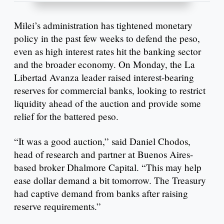
Milei’s administration has tightened monetary
policy in the past few weeks to defend the peso,
even as high interest rates hit the banking sector
and the broader economy. On Monday, the La
Libertad Avanza leader raised interest-bearing
reserves for commercial banks, looking to restrict
liquidity ahead of the auction and provide some
relief for the battered peso.
“It was a good auction,” said Daniel Chodos,
head of research and partner at Buenos Aires-
based broker Dhalmore Capital. “This may help
ease dollar demand a bit tomorrow. The Treasury
had captive demand from banks after raising
reserve requirements.”