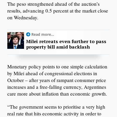
The peso strengthened ahead of the auction’s
results, advancing 0.5 percent at the market close
on Wednesday.
Read more...
Milei retreats even further to pass
property bill amid backlash
Monetary policy points to one simple calculation
by Milei ahead of congressional elections in
October – after years of rampant consumer price
increases and a free-falling currency, Argentines
care more about inflation than economic growth.
“The government seems to prioritise a very high
real rate that hits economic activity in order to