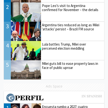
2
Pope Leo’s visit to Argentina
confirmed for November – the details
3
Argentina ties reduced as long as Milei
'attacks' persist – Brazil FM source
4
Lula battles Trump, Milei over
perceived election meddling
5
Milei guts bill to ease property laws in
face of public uproar
Ads Space
1
Encuesta rumbo a 2027: cuatro