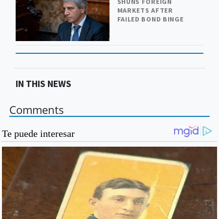
SHUNS FOREIGN
MARKETS AFTER
FAILED BOND BINGE
IN THIS NEWS
Comments