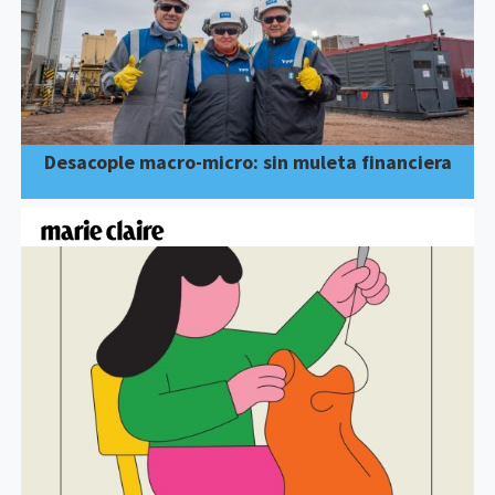
Desacople macro-micro: sin muleta financiera