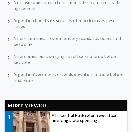
Mercosur and Canada to resume talks over free-trade
agreement
Argentina boosts its scrutiny of repo loans as peso
slides
Milei team tries to stem bribery scandal as bonds and
peso sink
Milei comes out swinging as setbacks pile up before
key vote
Argentina’s economy extends downturn in June before
midterms
MOST VIEWED
1
Milei Central Bank reform would ban
financing state spending