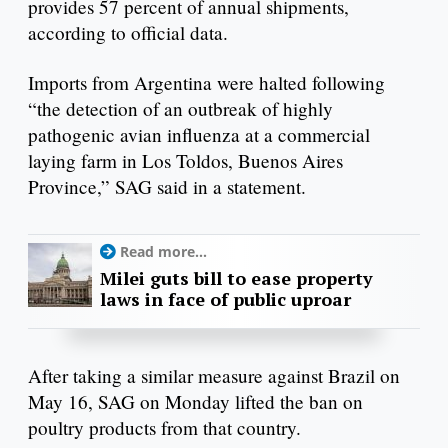
provides 57 percent of annual shipments,
according to official data.
Imports from Argentina were halted following
“the detection of an outbreak of highly
pathogenic avian influenza at a commercial
laying farm in Los Toldos, Buenos Aires
Province,” SAG said in a statement.
Read more...
Milei guts bill to ease property
laws in face of public uproar
After taking a similar measure against Brazil on
May 16, SAG on Monday lifted the ban on
poultry products from that country.