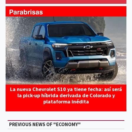
La nueva Chevrolet S10 ya tiene fecha: así será
la pick-up híbrida derivada de Colorado y
plataforma inédita
PREVIOUS NEWS OF "ECONOMY"