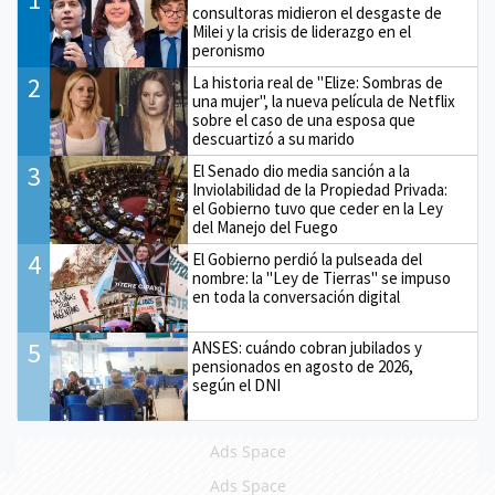
consultoras midieron el desgaste de
Milei y la crisis de liderazgo en el
peronismo
2
La historia real de "Elize: Sombras de
una mujer", la nueva película de Netflix
sobre el caso de una esposa que
descuartizó a su marido
3
El Senado dio media sanción a la
Inviolabilidad de la Propiedad Privada:
el Gobierno tuvo que ceder en la Ley
del Manejo del Fuego
4
El Gobierno perdió la pulseada del
nombre: la "Ley de Tierras" se impuso
en toda la conversación digital
5
ANSES: cuándo cobran jubilados y
pensionados en agosto de 2026,
según el DNI
Ads Space
Ads Space