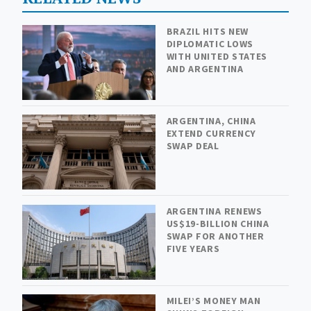
BRAZIL HITS NEW
DIPLOMATIC LOWS
WITH UNITED STATES
AND ARGENTINA
ARGENTINA, CHINA
EXTEND CURRENCY
SWAP DEAL
ARGENTINA RENEWS
US$19-BILLION CHINA
SWAP FOR ANOTHER
FIVE YEARS
MILEI’S MONEY MAN