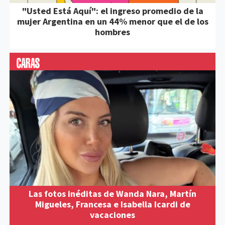
"Usted Está Aquí": el ingreso promedio de la
mujer Argentina en un 44% menor que el de los
hombres
Las fotos inéditas de Wanda Nara, Martín
Migueles, Francesa e Isabella Icardi de
vacaciones