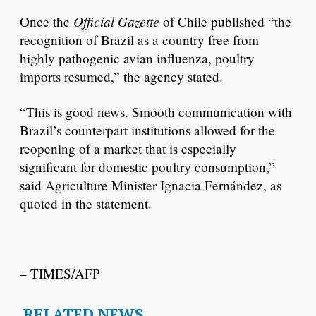
Official Gazette
Once the
of Chile published “the
recognition of Brazil as a country free from
highly pathogenic avian influenza, poultry
imports resumed,” the agency stated.
“This is good news. Smooth communication with
Brazil’s counterpart institutions allowed for the
reopening of a market that is especially
significant for domestic poultry consumption,”
said Agriculture Minister Ignacia Fernández, as
quoted in the statement.
– TIMES/AFP
RELATED NEWS