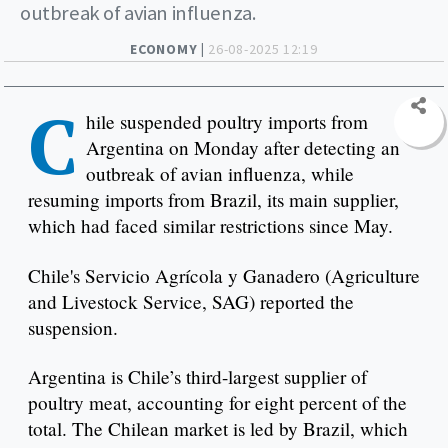
outbreak of avian influenza.
ECONOMY |
26-08-2025 12:19
C
hile suspended poultry imports from
Argentina on Monday after detecting an
outbreak of avian influenza, while
resuming imports from Brazil, its main supplier,
which had faced similar restrictions since May.
Chile's Servicio Agrícola y Ganadero (Agriculture
and Livestock Service, SAG) reported the
suspension.
Argentina is Chile’s third-largest supplier of
poultry meat, accounting for eight percent of the
total. The Chilean market is led by Brazil, which