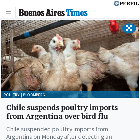
POULTRY. | BLOOMBERG
Chile suspends poultry imports
from Argentina over bird flu
Chile suspended poultry imports from
Argentina on Monday after detecting an