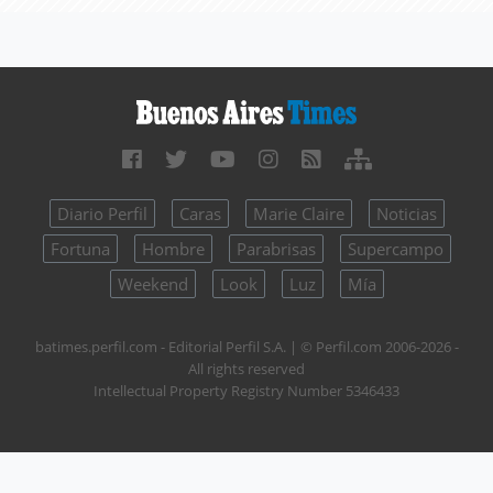
Diario Perfil
Caras
Marie Claire
Noticias
Fortuna
Hombre
Parabrisas
Supercampo
Weekend
Look
Luz
Mía
batimes.perfil.com - Editorial Perfil S.A.
| © Perfil.com 2006-2026 -
All rights reserved
Intellectual Property Registry Number 5346433