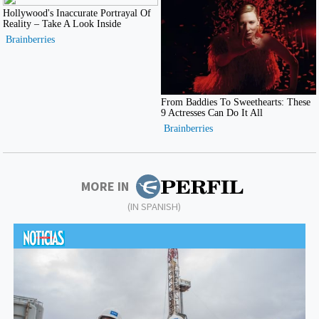
MORE IN
(IN SPANISH)