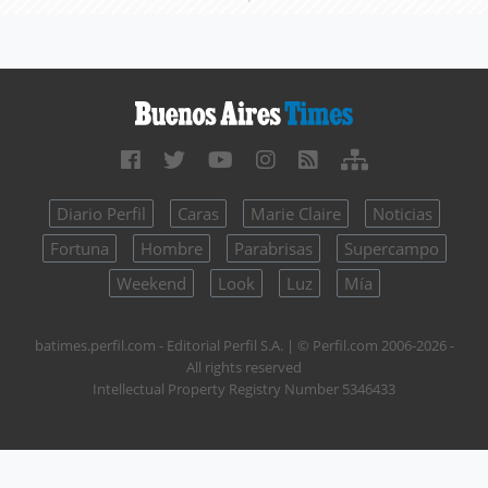
Diario Perfil
Caras
Marie Claire
Noticias
Fortuna
Hombre
Parabrisas
Supercampo
Weekend
Look
Luz
Mía
batimes.perfil.com - Editorial Perfil S.A.
| © Perfil.com 2006-2026 -
All rights reserved
Intellectual Property Registry Number 5346433