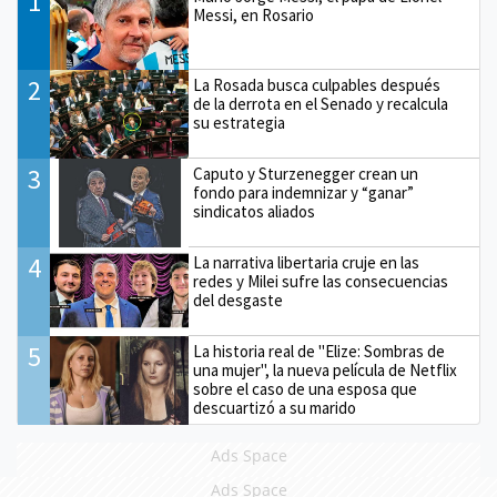
1
Messi, en Rosario
2
La Rosada busca culpables después
de la derrota en el Senado y recalcula
su estrategia
3
Caputo y Sturzenegger crean un
fondo para indemnizar y “ganar”
sindicatos aliados
4
La narrativa libertaria cruje en las
redes y Milei sufre las consecuencias
del desgaste
5
La historia real de "Elize: Sombras de
una mujer", la nueva película de Netflix
sobre el caso de una esposa que
descuartizó a su marido
Ads Space
Ads Space