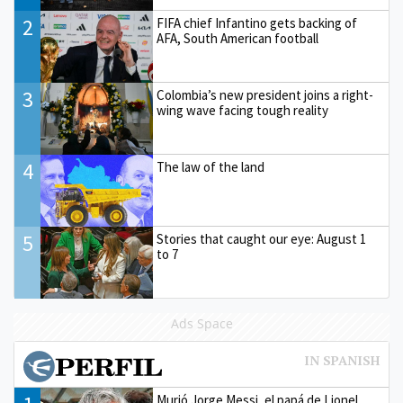
2
FIFA chief Infantino gets backing of
AFA, South American football
3
Colombia’s new president joins a right-
wing wave facing tough reality
4
The law of the land
5
Stories that caught our eye: August 1
to 7
Ads Space
Murió Jorge Messi, el papá de Lionel