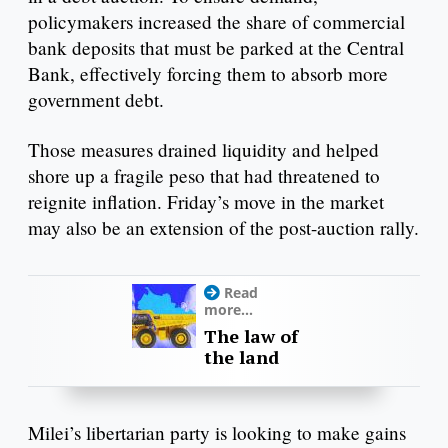
policymakers increased the share of commercial
bank deposits that must be parked at the Central
Bank, effectively forcing them to absorb more
government debt.
Those measures drained liquidity and helped
shore up a fragile peso that had threatened to
reignite inflation. Friday’s move in the market
may also be an extension of the post-auction rally.
Read
more...
The law of
the land
Milei’s libertarian party is looking to make gains