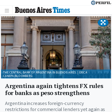
THE CENTRAL BANK OF ARGENTINA IN BUENOS AIRES. | ERICA
CANEPA/BLOOMBERG
Argentina again tightens FX rules
for banks as peso strengthens
Argentina increases foreign-currency
restrictions for commercial lenders yet again as