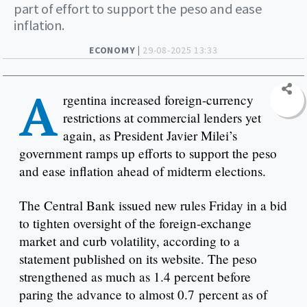
part of effort to support the peso and ease
inflation.
ECONOMY |
29-08-2025 13:33
A
rgentina increased foreign-currency
restrictions at commercial lenders yet
again, as President Javier Milei’s
government ramps up efforts to support the peso
and ease inflation ahead of midterm elections.
The Central Bank issued new rules Friday in a bid
to tighten oversight of the foreign-exchange
market and curb volatility, according to a
statement published on its website. The peso
strengthened as much as 1.4 percent before
paring the advance to almost 0.7 percent as of