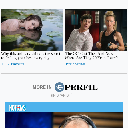
MORE IN
(IN SPANISH)