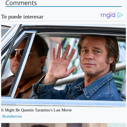
Comments