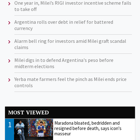
One year in, Milei’s RIGI investor incentive scheme fails
to take off
Argentina rolls over debt in relief for battered
currency
Alarm bell ring for investors amid Milei graft scandal
claims
Milei digs in to defend Argentina's peso before
midterm elections
Yerba mate farmers feel the pinch as Milei ends price
controls
MOST VIEWED
1
Maradona bloated, bedridden and
resigned before death, says icon's
masseur