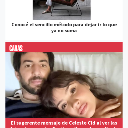
Conocé el sencillo método para dejar ir lo que
ya no suma
El sugerente mensaje de Celeste Cid al ver las