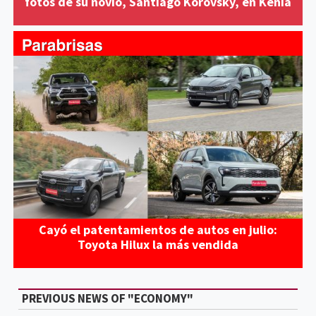
fotos de su novio, Santiago Korovsky, en Kenia
Cayó el patentamientos de autos en julio:
Toyota Hilux la más vendida
PREVIOUS NEWS OF "ECONOMY"