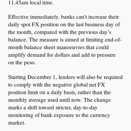
11.45am local time.
Effective immediately, banks can’t increase their
daily spot FX position on the last business day of
the month, compared with the previous day’s
balance. The measure is aimed at limiting end-of-
month balance sheet manoeuvres that could
amplify demand for dollars and add to pressure
on the peso.
Starting December 1, lenders will also be required
to comply with the negative global net FX
position limit on a daily basis, rather than the
monthly average used until now. The change
marks a shift toward stricter, day-to-day
monitoring of bank exposure to the currency
market.