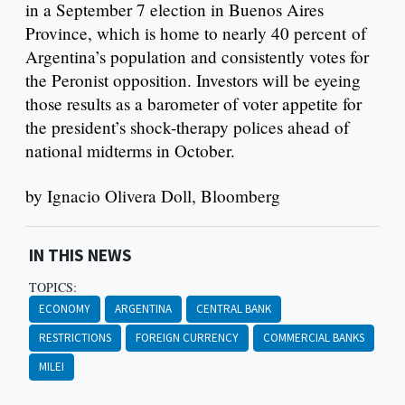
in a September 7 election in Buenos Aires
Province, which is home to nearly 40 percent of
Argentina’s population and consistently votes for
the Peronist opposition. Investors will be eyeing
those results as a barometer of voter appetite for
the president’s shock-therapy polices ahead of
national midterms in October.
by Ignacio Olivera Doll, Bloomberg
IN THIS NEWS
TOPICS:
ECONOMY
ARGENTINA
CENTRAL BANK
RESTRICTIONS
FOREIGN CURRENCY
COMMERCIAL BANKS
MILEI