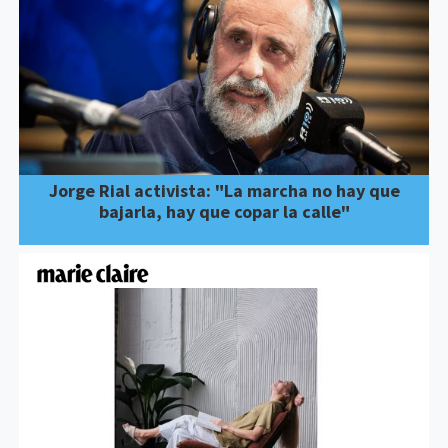
Jorge Rial activista: "La marcha no hay que
bajarla, hay que copar la calle"