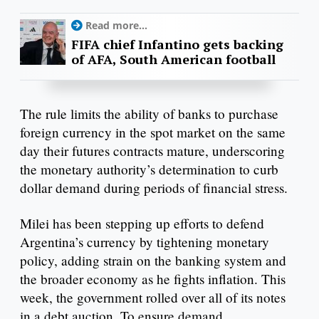
Read more...
FIFA chief Infantino gets backing
of AFA, South American football
The rule limits the ability of banks to purchase
foreign currency in the spot market on the same
day their futures contracts mature, underscoring
the monetary authority’s determination to curb
dollar demand during periods of financial stress.
Milei has been stepping up efforts to defend
Argentina’s currency by tightening monetary
policy, adding strain on the banking system and
the broader economy as he fights inflation. This
week, the government rolled over all of its notes
in a debt auction. To ensure demand,