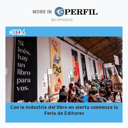
MORE IN
(IN SPANISH)
Con la industria del libro en alerta comienza la
Feria de Editores