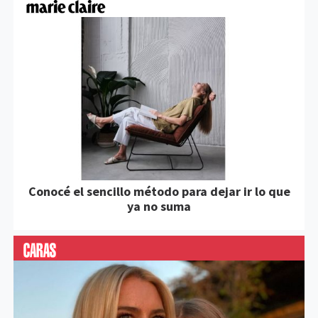
Conocé el sencillo método para dejar ir lo que
ya no suma