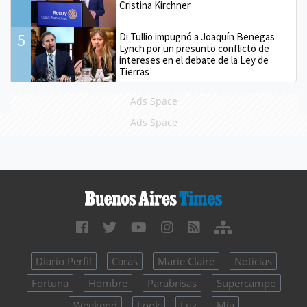
Cristina Kirchner
5
Di Tullio impugnó a Joaquín Benegas
Lynch por un presunto conflicto de
intereses en el debate de la Ley de
Tierras
Ads Space
Ads Space
Diario Perfil
Caras
Marie Claire
Noticias
Fortuna
Hombre
Parabrisas
Supercampo
Weekend
Look
Luz
Mía