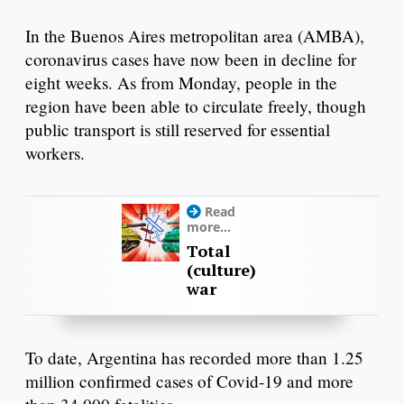
In the Buenos Aires metropolitan area (AMBA),
coronavirus cases have now been in decline for
eight weeks. As from Monday, people in the
region have been able to circulate freely, though
public transport is still reserved for essential
workers.
Read
more...
Total
(culture)
war
To date, Argentina has recorded more than 1.25
million confirmed cases of Covid-19 and more