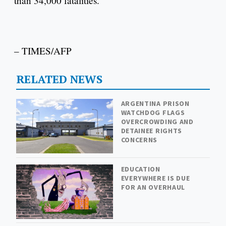
than 34,000 fatalities.
– TIMES/AFP
RELATED NEWS
ARGENTINA PRISON
WATCHDOG FLAGS
OVERCROWDING AND
DETAINEE RIGHTS
CONCERNS
EDUCATION
EVERYWHERE IS DUE
FOR AN OVERHAUL