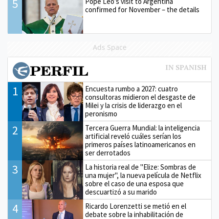
5
Pope Leo’s visit to Argentina
confirmed for November – the details
Ads Space
1
Encuesta rumbo a 2027: cuatro
consultoras midieron el desgaste de
Milei y la crisis de liderazgo en el
peronismo
2
Tercera Guerra Mundial: la inteligencia
artificial reveló cuáles serían los
primeros países latinoamericanos en
ser derrotados
3
La historia real de "Elize: Sombras de
una mujer", la nueva película de Netflix
sobre el caso de una esposa que
descuartizó a su marido
4
Ricardo Lorenzetti se metió en el
debate sobre la inhabilitación de