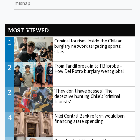
mishap
MOST VIEWED
1
Criminal tourism: Inside the Chilean
burglary network targeting sports
stars
2
From Tandil break-in to FBI probe –
How Del Potro burglary went global
3
'They don't have bosses': The
detective hunting Chile's 'criminal
tourists'
4
Milei Central Bank reform would ban
financing state spending