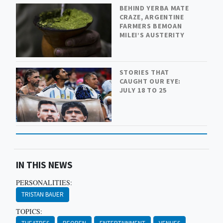
BEHIND YERBA MATE
CRAZE, ARGENTINE
FARMERS BEMOAN
MILEI’S AUSTERITY
STORIES THAT
CAUGHT OUR EYE:
JULY 18 TO 25
IN THIS NEWS
PERSONALITIES:
TRISTAN BAUER
TOPICS: