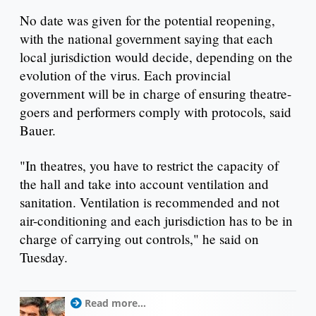
No date was given for the potential reopening,
with the national government saying that each
local jurisdiction would decide, depending on the
evolution of the virus. Each provincial
government will be in charge of ensuring theatre-
goers and performers comply with protocols, said
Bauer.
"In theatres, you have to restrict the capacity of
the hall and take into account ventilation and
sanitation. Ventilation is recommended and not
air-conditioning and each jurisdiction has to be in
charge of carrying out controls," he said on
Tuesday.
Read more...