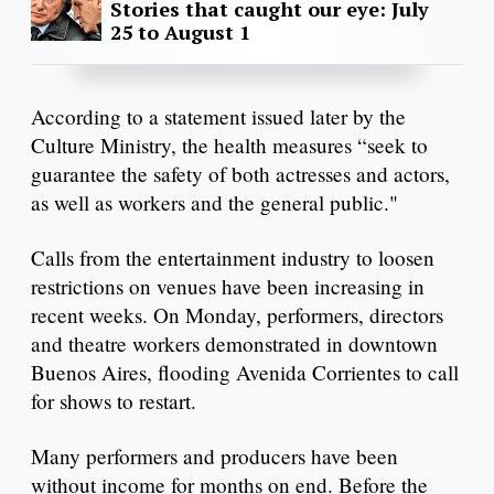
Stories that caught our eye: July
25 to August 1
According to a statement issued later by the
Culture Ministry, the health measures “seek to
guarantee the safety of both actresses and actors,
as well as workers and the general public."
Calls from the entertainment industry to loosen
restrictions on venues have been increasing in
recent weeks. On Monday, performers, directors
and theatre workers demonstrated in downtown
Buenos Aires, flooding Avenida Corrientes to call
for shows to restart.
Many performers and producers have been
without income for months on end. Before the