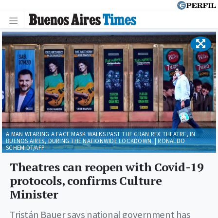
A MAN WEARING A FACE MASK WALKS PAST THE GRAN REX THEATRE, IN
BUENOS AIRES, DURING THE NATIONWIDE LOCKDOWN. | RONALDO
SCHEMIDT/AFP
Theatres can reopen with Covid-19
protocols, confirms Culture
Minister
Tristán Bauer says national government has