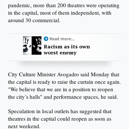
pandemic, more than 200 theatres were operating
in the capital, most of them independent, with
around 30 commercial.
Read more...
Racism as its own
worst enemy
City Culture Minister Avogadro said Monday that
the capital is ready to raise the curtain once again.
"We believe that we are in a position to reopen
the city’s halls" and performance spaces, he said.
Speculation in local outlets has suggested that
theatres in the capital could reopen as soon as
next weekend.