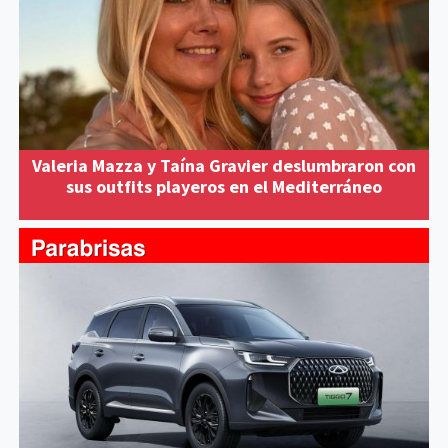
Valeria Mazza y Taína Gravier deslumbraron con
sus outfits playeros en el Mediterráneo