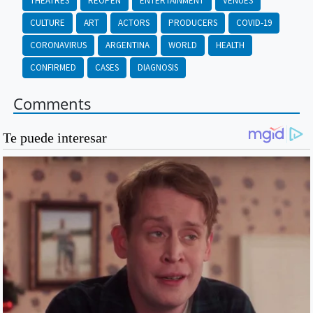
THEATRES
REOPEN
ENTERTAINMENT
VENUES
CULTURE
ART
ACTORS
PRODUCERS
COVID-19
CORONAVIRUS
ARGENTINA
WORLD
HEALTH
CONFIRMED
CASES
DIAGNOSIS
Comments