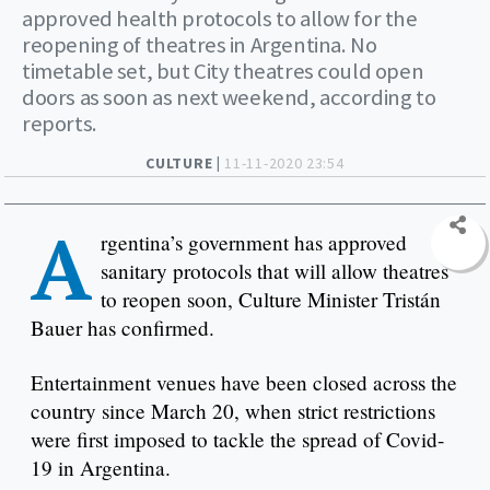
approved health protocols to allow for the
reopening of theatres in Argentina. No
timetable set, but City theatres could open
doors as soon as next weekend, according to
reports.
CULTURE |
11-11-2020 23:54
A
rgentina’s government has approved
sanitary protocols that will allow theatres
to reopen soon, Culture Minister Tristán
Bauer has confirmed.
Entertainment venues have been closed across the
country since March 20, when strict restrictions
were first imposed to tackle the spread of Covid-
19 in Argentina.