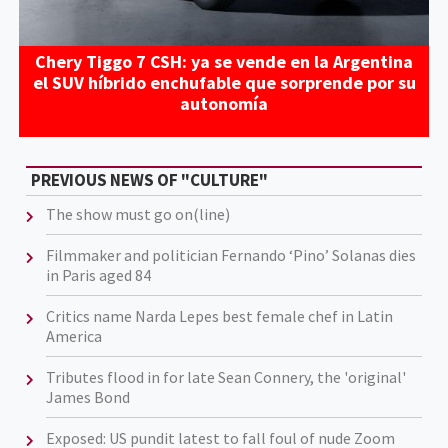
Chery Tiggo 7 CSH: ya se vende en la Argentina
el SUV híbrido enchufable que sorprende por su
autonomía
PREVIOUS NEWS OF "CULTURE"
The show must go on(line)
Filmmaker and politician Fernando ‘Pino’ Solanas dies
in Paris aged 84
Critics name Narda Lepes best female chef in Latin
America
Tributes flood in for late Sean Connery, the 'original'
James Bond
Exposed: US pundit latest to fall foul of nude Zoom