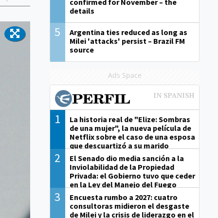
confirmed for November – the
details
5
Argentina ties reduced as long as
Milei 'attacks' persist – Brazil FM
source
Ads Space
1
La historia real de "Elize: Sombras
de una mujer", la nueva película de
Netflix sobre el caso de una esposa
que descuartizó a su marido
2
El Senado dio media sanción a la
Inviolabilidad de la Propiedad
Privada: el Gobierno tuvo que ceder
en la Ley del Manejo del Fuego
3
Encuesta rumbo a 2027: cuatro
consultoras midieron el desgaste
de Milei y la crisis de liderazgo en el