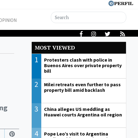
OPINION
MOST VIEWED
1
Protesters clash with police in
Buenos Aires over private property
bill
2
Milei retreats even further to pass
property bill amid backlash
ung
3
China alleges US meddling as
Huawei courts Argentina oil region
4
Pope Leo’s visit to Argentina