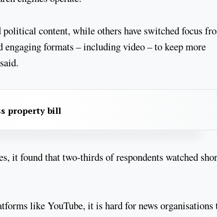
 political content, while others have switched focus fr
nd engaging formats – including video – to keep more
 said.
s property bill
es, it found that two-thirds of respondents watched shor
forms like YouTube, it is hard for news organisations 