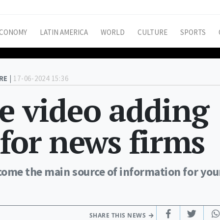
CONOMY
LATIN AMERICA
WORLD
CULTURE
SPORTS
RE |
17-06-2024 15:36
e video adding
 for news firms
come the main source of information for yo
SHARE THIS NEWS