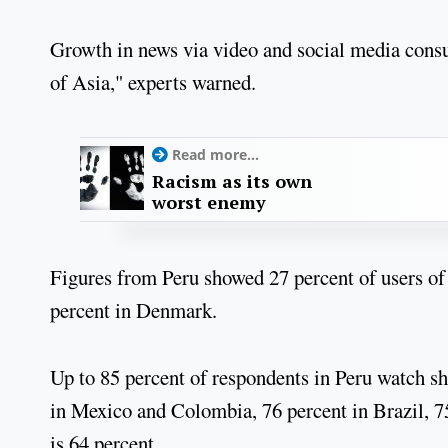
Growth in news via video and social media consu
of Asia," experts warned.
Read more...
Racism as its own
worst enemy
Figures from Peru showed 27 percent of users of
percent in Denmark.
Up to 85 percent of respondents in Peru watch s
in Mexico and Colombia, 76 percent in Brazil, 75
is 64 percent.