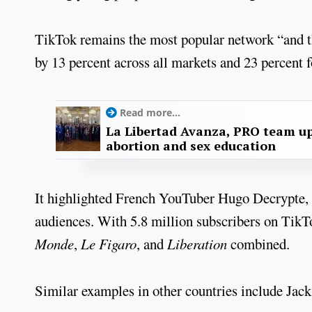
TikTok remains the most popular network “and th
by 13 percent across all markets and 23 percent f
Read more...
La Libertad Avanza, PRO team up
abortion and sex education
It highlighted French YouTuber Hugo Decrypte, 
audiences. With 5.8 million subscribers on TikT
Monde
,
Le Figaro
, and
Liberation
combined.
Similar examples in other countries include Jack