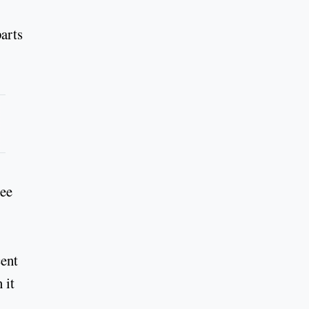
arts
ree
cent
 it