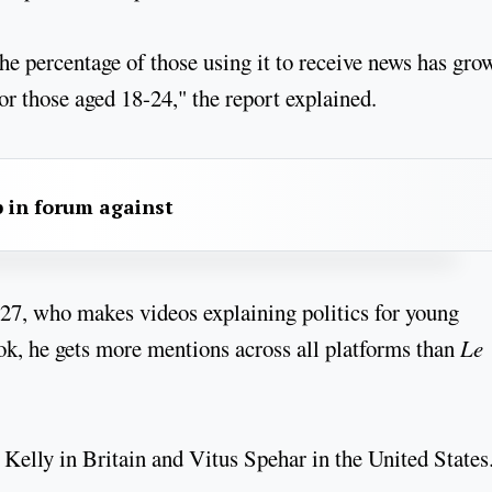
e percentage of those using it to receive news has gro
or those aged 18-24," the report explained.
 in forum against
27, who makes videos explaining politics for young
ok, he gets more mentions across all platforms than
Le
 Kelly in Britain and Vitus Spehar in the United State