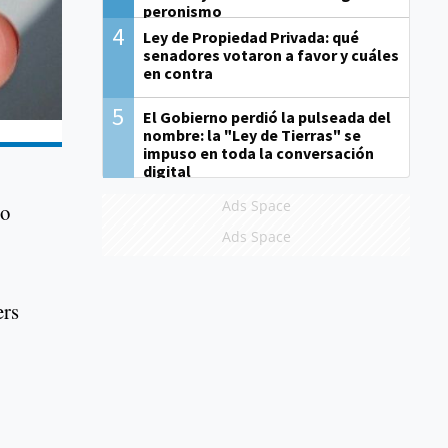
peronismo
4
Ley de Propiedad Privada: qué
senadores votaron a favor y cuáles
en contra
5
El Gobierno perdió la pulseada del
nombre: la "Ley de Tierras" se
impuso en toda la conversación
digital
Ads Space
to
Ads Space
ers