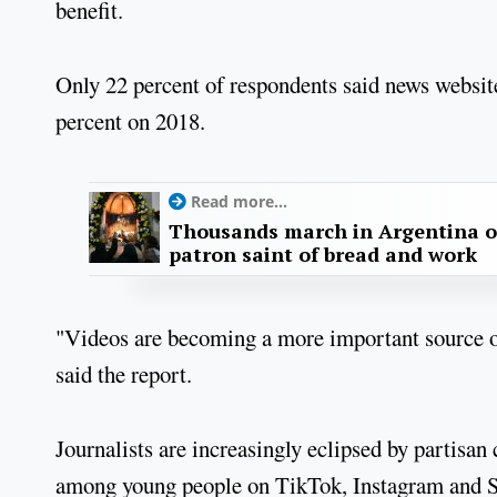
benefit.
Only 22 percent of respondents said news websit
percent on 2018.
Read more...
Thousands march in Argentina o
patron saint of bread and work
"Videos are becoming a more important source o
said the report.
Journalists are increasingly eclipsed by partisan
among young people on TikTok, Instagram and Sn