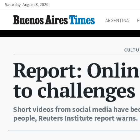
Saturday, August 8, 2026
ARGENTINA
E
CULTU
Report: Onlin
to challenges
Short videos from social media have be
people, Reuters Institute report warns.