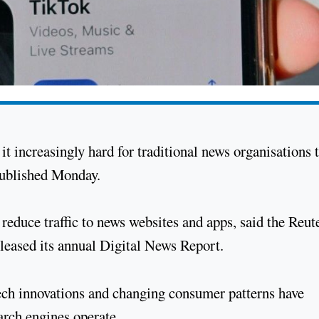
it increasingly hard for traditional news organisations 
 published Monday.
r reduce traffic to news websites and apps, said the Reut
 released its annual Digital News Report.
 tech innovations and changing consumer patterns have
arch engines operate.