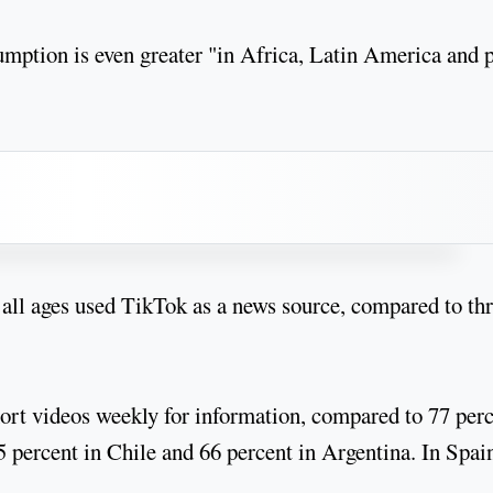
mption is even greater "in Africa, Latin America and p
 all ages used TikTok as a news source, compared to th
hort videos weekly for information, compared to 77 per
 percent in Chile and 66 percent in Argentina. In Spain