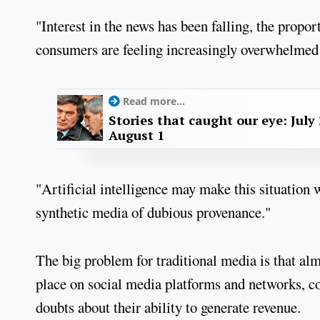
"Interest in the news has been falling, the propo
consumers are feeling increasingly overwhelmed 
Read more...
Stories that caught our eye: July 
August 1
"Artificial intelligence may make this situation 
synthetic media of dubious provenance."
The big problem for traditional media is that al
place on social media platforms and networks, com
doubts about their ability to generate revenue.