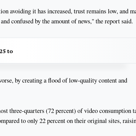
rtion avoiding it has increased, trust remains low, and 
and confused by the amount of news," the report said.
25 to
worse, by creating a flood of low-quality content and
most three-quarters (72 percent) of video consumption t
pared to only 22 percent on their original sites, raisi