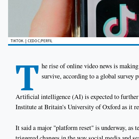
TIKTOK. | CEDOC/PERFIL
T
he rise of online video news is making 
survive, according to a global survey
Artificial intelligence (AI) is expected to furthe
Institute at Britain's University of Oxford as it
It said a major "platform reset" is underway, as
triggered changes in the way social media and se