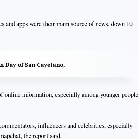
es and apps were their main source of news, down 10
n Day of San Cayetano,
f online information, especially among younger people
 commentators, influencers and celebrities, especially
apchat, the report said.