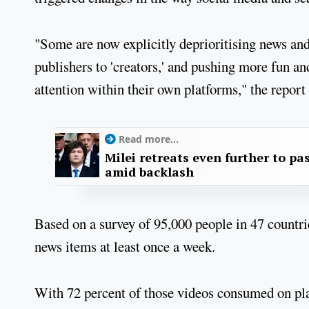
"Some are now explicitly deprioritising news and
publishers to 'creators,' and pushing more fun a
attention within their own platforms," the report
Read more...
Milei retreats even further to pas
amid backlash
Based on a survey of 95,000 people in 47 countri
news items at least once a week.
With 72 percent of those videos consumed on plat