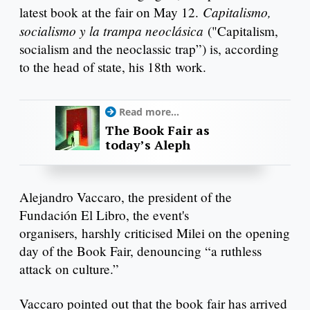
Capitalismo,
latest book at the fair on May 12.
socialismo y la trampa neoclásica
("Capitalism,
socialism and the neoclassic trap”) is, according
to the head of state, his 18th work.
Read more...
The Book Fair as
today’s Aleph
Alejandro Vaccaro, the president of the
Fundación El Libro, the event's
organisers, harshly criticised Milei on the opening
day of the Book Fair, denouncing “a ruthless
attack on culture.”
Vaccaro pointed out that the book fair has arrived