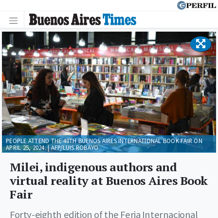
PEOPLE ATTEND THE 48TH BUENOS AIRES INTERNATIONAL BOOK FAIR ON
APRIL 25, 2024. | AFP/LUIS ROBAYO
Milei, indigenous authors and
virtual reality at Buenos Aires Book
Fair
Forty-eighth edition of the Feria Internacional