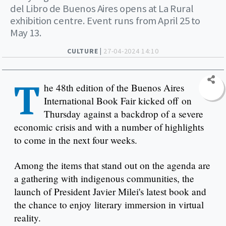
del Libro de Buenos Aires opens at La Rural
exhibition centre. Event runs from April 25 to
May 13.
CULTURE |
27-04-2024 14:10
T
he 48th edition of the Buenos Aires
International Book Fair kicked off on
Thursday against a backdrop of a severe
economic crisis and with a number of highlights
to come in the next four weeks.
Among the items that stand out on the agenda are
a gathering with indigenous communities, the
launch of President Javier Milei's latest book and
the chance to enjoy literary immersion in virtual
reality.