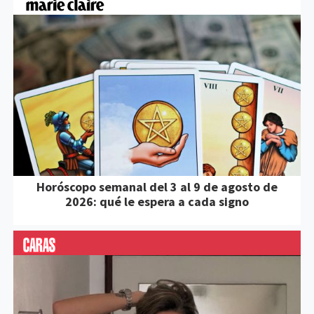
Horóscopo semanal del 3 al 9 de agosto de
2026: qué le espera a cada signo