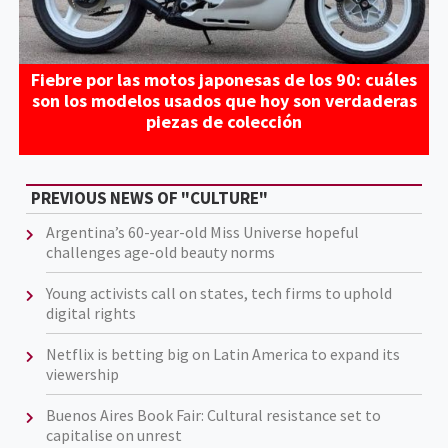
Fiebre por las motos japonesas de los 90: cuáles
son los modelos usados que hoy son verdaderas
piezas de colección
PREVIOUS NEWS OF "CULTURE"
Argentina’s 60-year-old Miss Universe hopeful
challenges age-old beauty norms
Young activists call on states, tech firms to uphold
digital rights
Netflix is betting big on Latin America to expand its
viewership
Buenos Aires Book Fair: Cultural resistance set to
capitalise on unrest