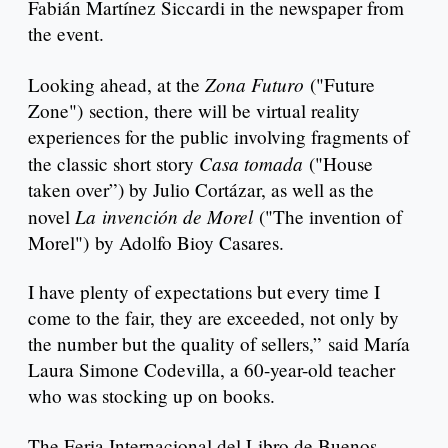
Fabián Martínez Siccardi in the newspaper from
the event.
Zona Futuro
Looking ahead, at the
("Future
Zone") section, there will be virtual reality
experiences for the public involving fragments of
Casa tomada
the classic short story
("House
taken over”) by Julio Cortázar, as well as the
La
invención de Morel
novel
("The invention of
Morel") by Adolfo Bioy Casares.
I have plenty of expectations but every time I
come to the fair, they are exceeded, not only by
the number but the quality of sellers,” said María
Laura Simone Codevilla, a 60-year-old teacher
who was stocking up on books.
The Feria Internacional del Libro de Buenos