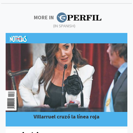
MORE IN
(IN SPANISH)
Villarruel cruzó la línea roja