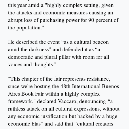
this year amid a "highly complex setting, given
the attacks and economic measures causing an
abrupt loss of purchasing power for 90 percent of
the population."
He described the event “as a cultural beacon
amid the darkness” and defended it as “a
democratic and plural pillar with room for all
voices and thoughts."
"This chapter of the fair represents resistance,
since we’re hosting the 48th International Buenos
Aires Book Fair within a highly complex
framework." declared Vaccaro, denouncing “a
ruthless attack on all cultural expressions, without
any economic justification but backed by a huge
economic bias” and said that “cultural creators