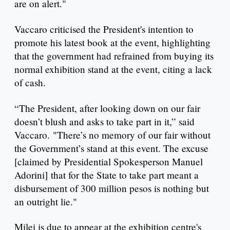
are on alert."
Vaccaro criticised the President's intention to
promote his latest book at the event, highlighting
that the government had refrained from buying its
normal exhibition stand at the event, citing a lack
of cash.
“The President, after looking down on our fair
doesn’t blush and asks to take part in it,” said
Vaccaro. "There’s no memory of our fair without
the Government’s stand at this event. The excuse
[claimed by Presidential Spokesperson Manuel
Adorini] that for the State to take part meant a
disbursement of 300 million pesos is nothing but
an outright lie."
Milei is due to appear at the exhibition centre's