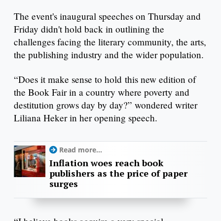
The event's inaugural speeches on Thursday and
Friday didn't hold back in outlining the
challenges facing the literary community, the arts,
the publishing industry and the wider population.
“Does it make sense to hold this new edition of
the Book Fair in a country where poverty and
destitution grows day by day?” wondered writer
Liliana Heker in her opening speech.
Read more...
Inflation woes reach book
publishers as the price of paper
surges