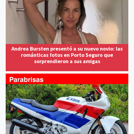
Andrea Bursten presentó a su nuevo novio: las
románticas fotos en Porto Seguro que
sorprendieron a sus amigas