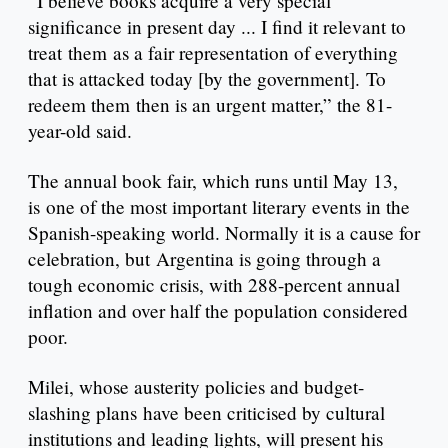
“I believe books acquire a very special
significance in present day ... I find it relevant to
treat them as a fair representation of everything
that is attacked today [by the government]. To
redeem them then is an urgent matter,” the 81-
year-old said.
The annual book fair, which runs until May 13,
is one of the most important literary events in the
Spanish-speaking world. Normally it is a cause for
celebration, but Argentina is going through a
tough economic crisis, with 288-percent annual
inflation and over half the population considered
poor.
Milei, whose austerity policies and budget-
slashing plans have been criticised by cultural
institutions and leading lights, will present his