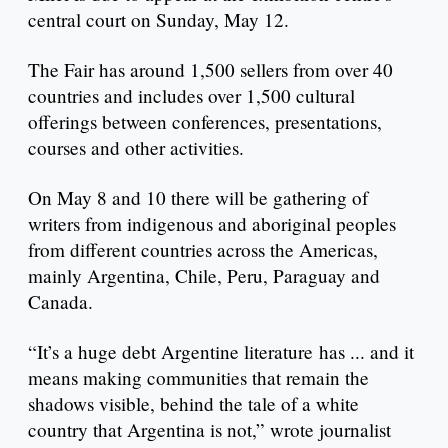
central court on Sunday, May 12.
The Fair has around 1,500 sellers from over 40
countries and includes over 1,500 cultural
offerings between conferences, presentations,
courses and other activities.
On May 8 and 10 there will be gathering of
writers from indigenous and aboriginal peoples
from different countries across the Americas,
mainly Argentina, Chile, Peru, Paraguay and
Canada.
“It’s a huge debt Argentine literature has ... and it
means making communities that remain the
shadows visible, behind the tale of a white
country that Argentina is not,” wrote journalist