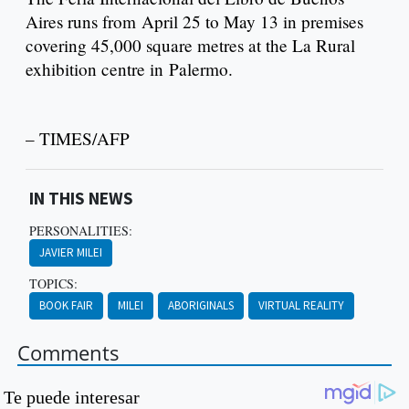
Aires runs from April 25 to May 13 in premises
covering 45,000 square metres at the La Rural
exhibition centre in Palermo.
– TIMES/AFP
IN THIS NEWS
PERSONALITIES:
JAVIER MILEI
TOPICS:
BOOK FAIR
MILEI
ABORIGINALS
VIRTUAL REALITY
Comments