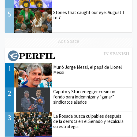
5
Stories that caught our eye: August 1
to 7
Ads Space
1
Murió Jorge Messi, el papá de Lionel
Messi
2
Caputo y Sturzenegger crean un
fondo para indemnizar y “ganar”
sindicatos aliados
3
La Rosada busca culpables después
de la derrota en el Senado y recalcula
su estrategia