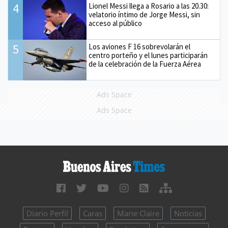
4
Lionel Messi llega a Rosario a las 20.30:
velatorio íntimo de Jorge Messi, sin
acceso al público
5
Los aviones F 16 sobrevolarán el
centro porteño y el lunes participarán
de la celebración de la Fuerza Aérea
Ads Space
Ads Space
Diario Perfil
Caras
Marie Claire
Noticias