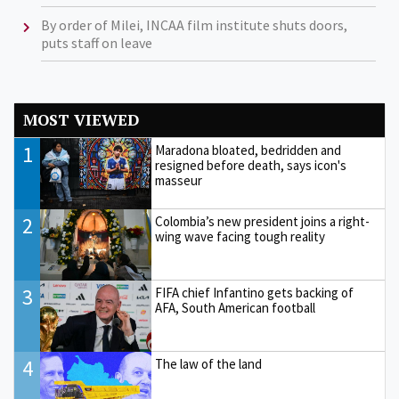
By order of Milei, INCAA film institute shuts doors,
puts staff on leave
MOST VIEWED
1
Maradona bloated, bedridden and
resigned before death, says icon's
masseur
2
Colombia’s new president joins a right-
wing wave facing tough reality
3
FIFA chief Infantino gets backing of
AFA, South American football
4
The law of the land