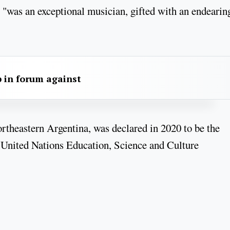
 "was an exceptional musician, gifted with an endearin
 in forum against
ortheastern Argentina, was declared in 2020 to be the
 United Nations Education, Science and Culture