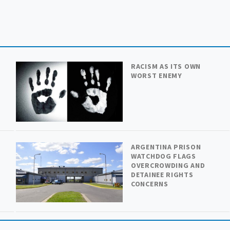
RACISM AS ITS OWN
WORST ENEMY
ARGENTINA PRISON
WATCHDOG FLAGS
OVERCROWDING AND
DETAINEE RIGHTS
CONCERNS