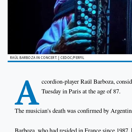
RAÚL BARBOZA IN CONCERT. | CEDOC/PERFIL
A
ccordion-player Raúl Barboza, consi
Tuesday in Paris at the age of 87.
The musician's death was confirmed by Argenti
Barboza, who had resided in France since 1987, h