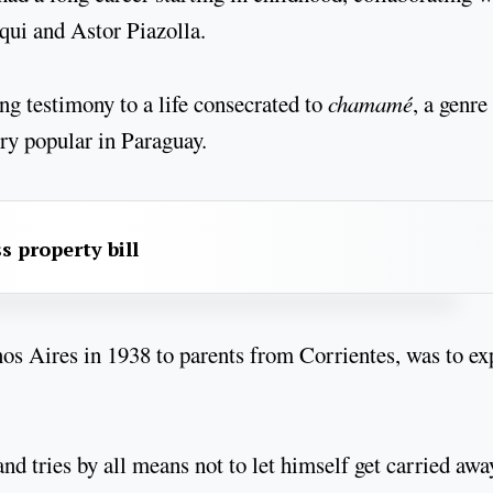
ui and Astor Piazolla.
ng testimony to a life consecrated to
chamamé
, a genre
ery popular in Paraguay.
s property bill
nos Aires in 1938 to parents from Corrientes, was to ex
d tries by all means not to let himself get carried awa