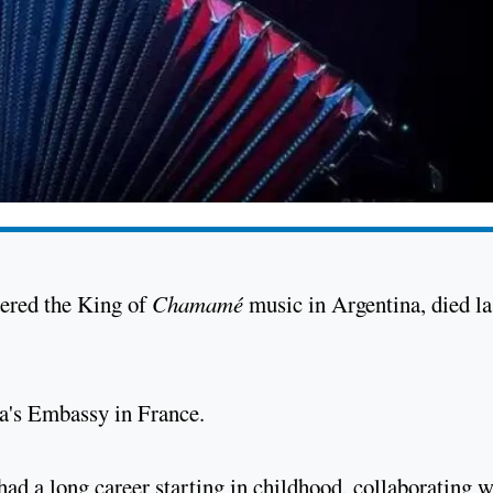
dered the King of
Chamamé
music in Argentina, died la
na's Embassy in France.
ad a long career starting in childhood, collaborating w