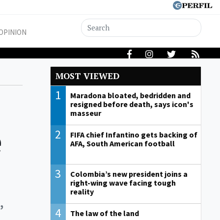
OPINION
MOST VIEWED
1
Maradona bloated, bedridden and
resigned before death, says icon's
masseur
e
2
FIFA chief Infantino gets backing of
AFA, South American football
3
Colombia’s new president joins a
right-wing wave facing tough
reality
,
4
The law of the land