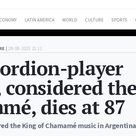
CONOMY
LATIN AMERICA
WORLD
CULTURE
SPORTS
RE |
28-08-2025 21:11
ordion-player
 considered th
mé, dies at 87
red the King of Chamamé music in Argentina