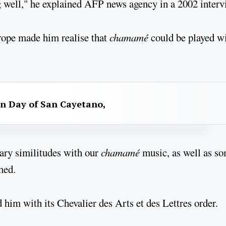
g well," he explained AFP news agency in a 2002 interv
rope made him realise that
chamamé
could be played w
n Day of San Cayetano,
nary similitudes with our
chamamé
music, as well as s
med.
him with its Chevalier des Arts et des Lettres order.