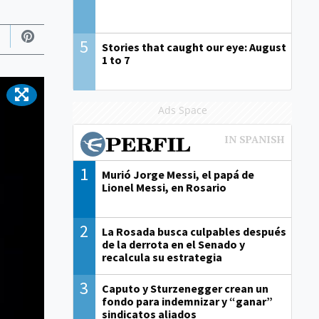
5
Stories that caught our eye: August
1 to 7
Ads Space
1
Murió Jorge Messi, el papá de
Lionel Messi, en Rosario
2
La Rosada busca culpables después
de la derrota en el Senado y
recalcula su estrategia
3
Caputo y Sturzenegger crean un
fondo para indemnizar y “ganar”
sindicatos aliados