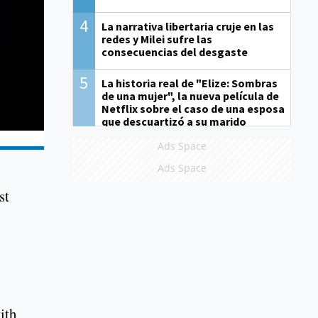
4
La narrativa libertaria cruje en las
redes y Milei sufre las
consecuencias del desgaste
5
La historia real de "Elize: Sombras
de una mujer", la nueva película de
Netflix sobre el caso de una esposa
que descuartizó a su marido
Ads Space
Ads Space
st
ith