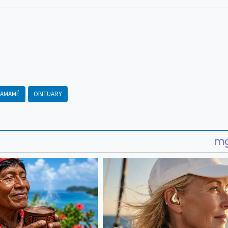
AMAMÉ
OBITUARY