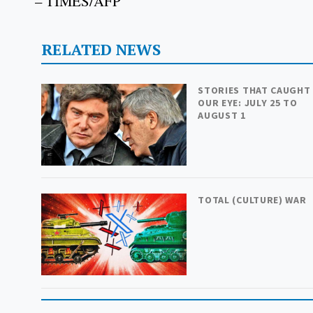
– TIMES/AFP
RELATED NEWS
STORIES THAT CAUGHT
OUR EYE: JULY 25 TO
AUGUST 1
TOTAL (CULTURE) WAR