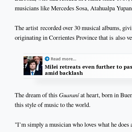
musicians like Mercedes Sosa, Atahualpa Yupanq
The artist recorded over 30 musical albums, givi
originating in Corrientes Province that is also v
Read more...
Milei retreats even further to pas
amid backlash
The dream of this
Guaraní
at heart, born in Bue
this style of music to the world.
"I’m simply a musician who loves what he does an