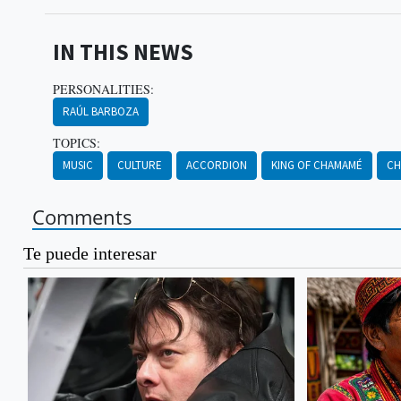
IN THIS NEWS
PERSONALITIES:
RAÚL BARBOZA
TOPICS:
MUSIC
CULTURE
ACCORDION
KING OF CHAMAMÉ
CH
Comments