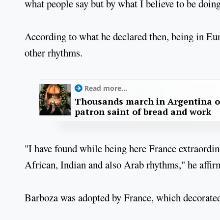
what people say but by what I believe to be doin
According to what he declared then, being in Eu
other rhythms.
Read more...
Thousands march in Argentina o
patron saint of bread and work
"I have found while being here France extraordi
African, Indian and also Arab rhythms," he affir
Barboza was adopted by France, which decorated 