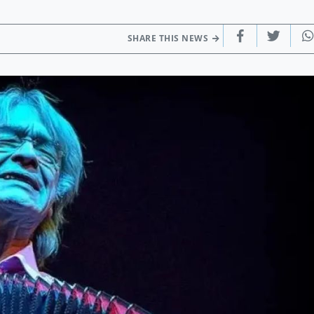
SHARE THIS NEWS