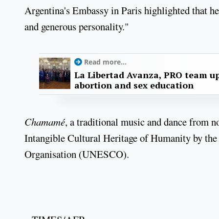
Argentina's Embassy in Paris highlighted that he
and generous personality."
Read more...
La Libertad Avanza, PRO team up
abortion and sex education
Chamamé
, a traditional music and dance from n
Intangible Cultural Heritage of Humanity by the
Organisation (UNESCO).