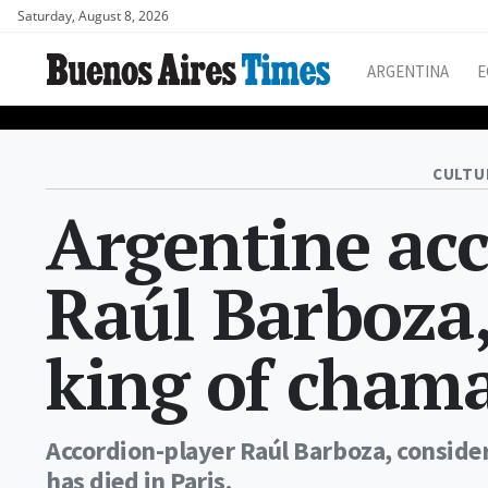
Saturday, August 8, 2026
ARGENTINA
E
CULTU
Argentine acc
Raúl Barboza,
king of chama
Accordion-player Raúl Barboza, conside
has died in Paris.