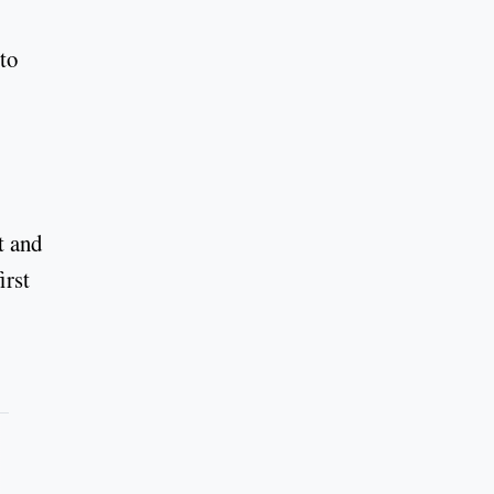
to
t and
irst