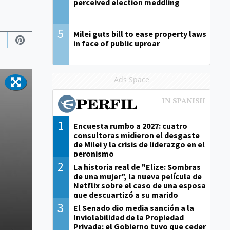
perceived election meddling
5
Milei guts bill to ease property laws
in face of public uproar
Ads Space
1
Encuesta rumbo a 2027: cuatro
consultoras midieron el desgaste
de Milei y la crisis de liderazgo en el
peronismo
2
La historia real de "Elize: Sombras
de una mujer", la nueva película de
Netflix sobre el caso de una esposa
que descuartizó a su marido
3
El Senado dio media sanción a la
Inviolabilidad de la Propiedad
Privada: el Gobierno tuvo que ceder