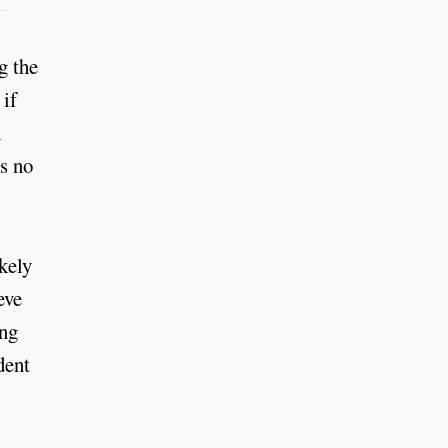
g the
 if
h
is no
kely
eve
ing
dent