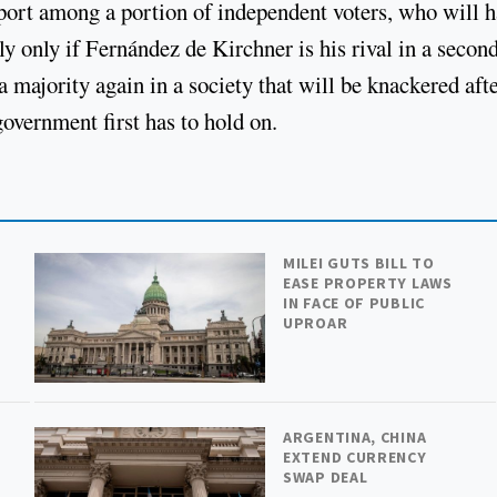
ort among a portion of independent voters, who will h
bly only if Fernández de Kirchner is his rival in a secon
majority again in a society that will be knackered aft
 government first has to hold on.
MILEI GUTS BILL TO
EASE PROPERTY LAWS
IN FACE OF PUBLIC
UPROAR
ARGENTINA, CHINA
H
EXTEND CURRENCY
SWAP DEAL