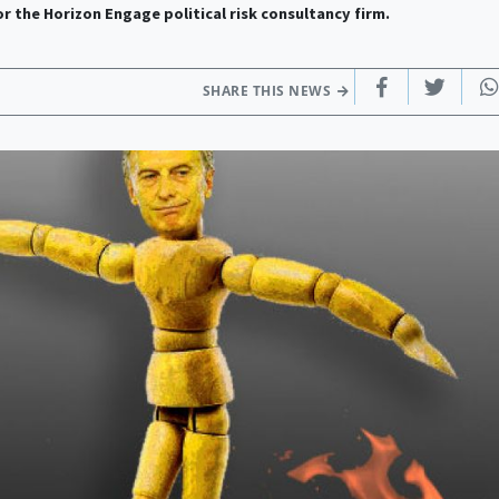
or the Horizon Engage political risk consultancy firm.
SHARE THIS NEWS