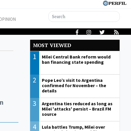
OPINION
MOST VIEWED
1
Milei Central Bank reform would
ban financing state spending
2
Pope Leo’s visit to Argentina
confirmed for November – the
details
in
3
Argentina ties reduced as long as
Milei 'attacks' persist – Brazil FM
source
4
Lula battles Trump, Milei over