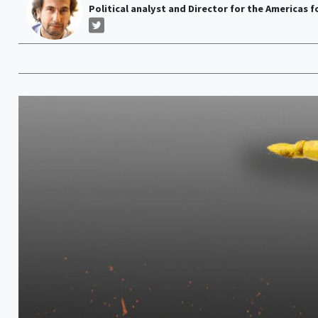
Political analyst and Director for the Americas f