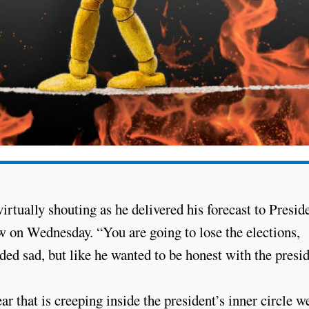
irtually shouting as he delivered his forecast to Presid
w on Wednesday. “You are going to lose the elections,
ed sad, but like he wanted to be honest with the presid
r that is creeping inside the president’s inner circle w