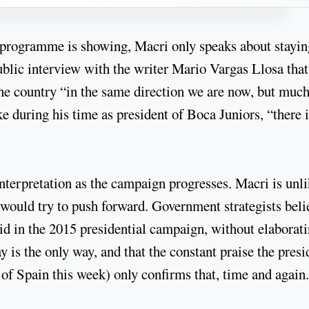
c programme is showing, Macri only speaks about stayin
ublic interview with the writer Mario Vargas Llosa that
the country “in the same direction we are now, but muc
ike during his time as president of Boca Juniors, “there 
interpretation as the campaign progresses. Macri is unli
he would try to push forward. Government strategists beli
 did in the 2015 presidential campaign, without elaborat
 is the only way, and that the constant praise the presi
 of Spain this week) only confirms that, time and again.