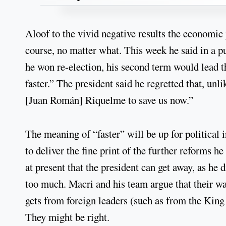
Aloof to the vivid negative results the economi
course, no matter what. This week he said in a p
he won re-election, his second term would lead 
faster.” The president said he regretted that, unl
[Juan Román] Riquelme to save us now.”
The meaning of “faster” will be up for political 
to deliver the fine print of the further reforms 
at present that the president can get away, as he
too much. Macri and his team argue that their way
gets from foreign leaders (such as from the King
They might be right.