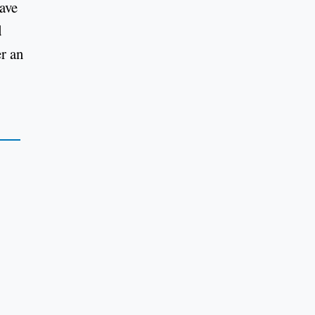
ave
d
er an