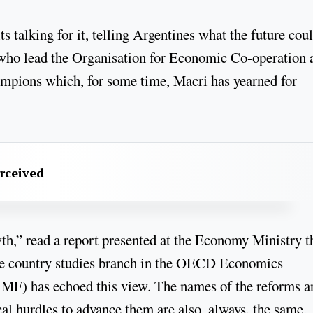
ts talking for it, telling Argentines what the future cou
 who lead the Organisation for Economic Co-operation 
pions which, for some time, Macri has yearned for
erceived
wth,” read a report presented at the Economy Ministry t
the country studies branch in the OECD Economics
MF) has echoed this view. The names of the reforms a
cal hurdles to advance them are also, always, the same.