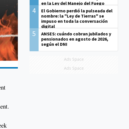
en la Ley del Manejo del Fuego
4
El Gobierno perdió la pulseada del
nombre: la "Ley de Tierras" se
impuso en toda la conversación
digital
5
ANSES: cuándo cobran jubilados y
pensionados en agosto de 2026,
según el DNI
Ads Space
Ads Space
ent
ent.
eek