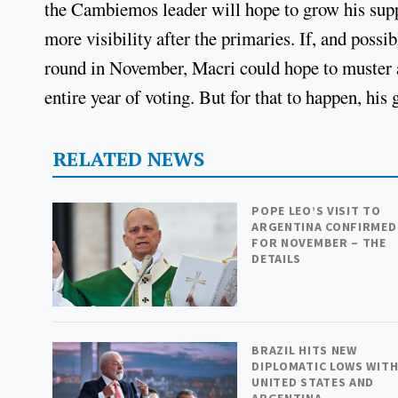
the Cambiemos leader will hope to grow his supp
more visibility after the primaries. If, and possi
round in November, Macri could hope to muster a 
entire year of voting. But for that to happen, his
RELATED NEWS
POPE LEO’S VISIT TO
ARGENTINA CONFIRMED
FOR NOVEMBER – THE
DETAILS
BRAZIL HITS NEW
DIPLOMATIC LOWS WIT
UNITED STATES AND