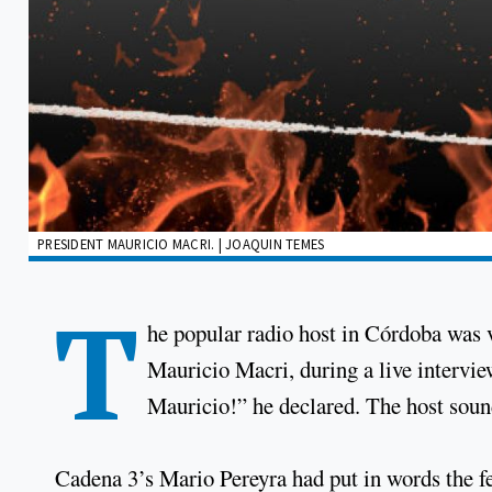
PRESIDENT MAURICIO MACRI. | JOAQUIN TEMES
T
he popular radio host in Córdoba was v
Mauricio Macri, during a live intervie
Mauricio!” he declared. The host sound
Cadena 3’s Mario Pereyra had put in words the fea