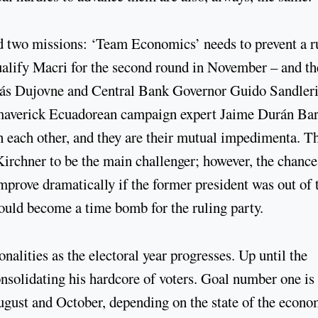
d two missions: ‘Team Economics’ needs to prevent a r
 qualify Macri for the second round in November – and t
olás Dujovne and Central Bank Governor Guido Sandleri
maverick Ecuadorean campaign expert Jaime Durán Bar
 each other, and they are their mutual impedimenta. T
irchner to be the main challenger; however, the chance
rove dramatically if the former president was out of 
 could become a time bomb for the ruling party.
onalities as the electoral year progresses. Up until the
solidating his hardcore of voters. Goal number one is 
ugust and October, depending on the state of the econo