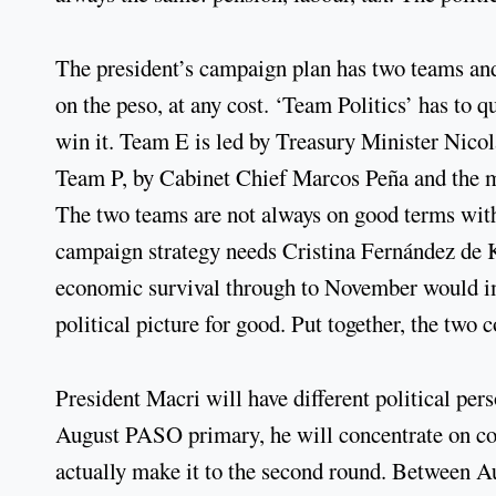
The president’s campaign plan has two teams an
on the peso, at any cost. ‘Team Politics’ has to
win it. Team E is led by Treasury Minister Nic
Team P, by Cabinet Chief Marcos Peña and the 
The two teams are not always on good terms with
campaign strategy needs Cristina Fernández de K
economic survival through to November would imp
political picture for good. Put together, the two
President Macri will have different political pers
August PASO primary, he will concentrate on con
actually make it to the second round. Between A