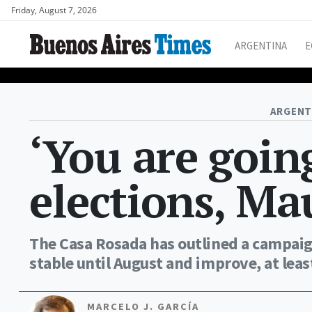
Friday, August 7, 2026
ARGENTINA
E
ARGENT
‘You are going
elections, Mau
The Casa Rosada has outlined a campaig
stable until August and improve, at lea
MARCELO J. GARCÍA