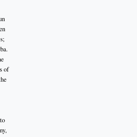
un
hen
s;
ba.
he
s of
the
to
my,