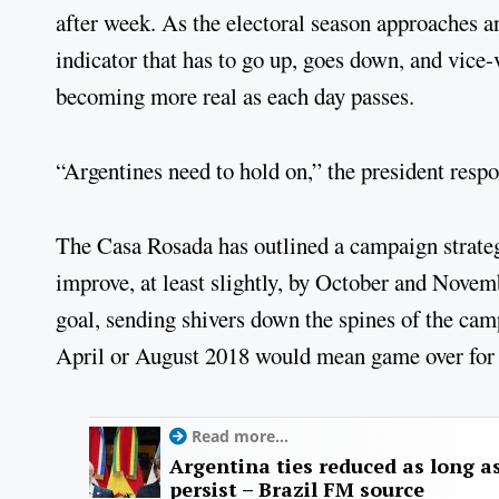
after week. As the electoral season approaches a
indicator that has to go up, goes down, and vice-
becoming more real as each day passes.
“Argentines need to hold on,” the president resp
The Casa Rosada has outlined a campaign strateg
improve, at least slightly, by October and Novemb
goal, sending shivers down the spines of the cam
April or August 2018 would mean game over for 
Read more...
Argentina ties reduced as long as
persist – Brazil FM source