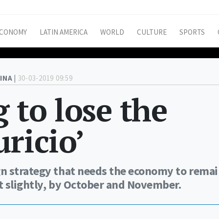
CONOMY
LATIN AMERICA
WORLD
CULTURE
SPORTS
INA |
30-03-2019 09:59
 to lose the
ricio’
n strategy that needs the economy to rema
st slightly, by October and November.