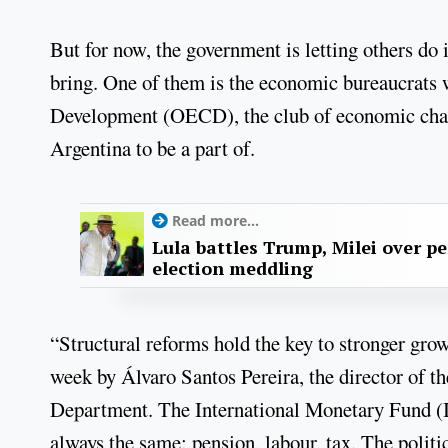
But for now, the government is letting others do i
bring. One of them is the economic bureaucrats
Development (OECD), the club of economic cham
Argentina to be a part of.
Read more...
Lula battles Trump, Milei over p
election meddling
“Structural reforms hold the key to stronger gro
week by Álvaro Santos Pereira, the director of 
Department. The International Monetary Fund (I
always the same: pension, labour, tax. The politi