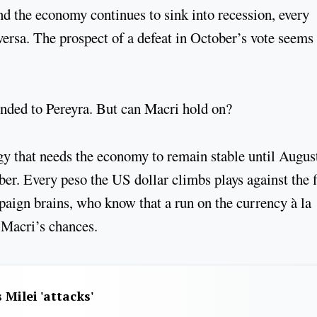
nd the economy continues to sink into recession, every
versa. The prospect of a defeat in October’s vote seems 
onded to Pereyra. But can Macri hold on?
y that needs the economy to remain stable until Augus
er. Every peso the US dollar climbs plays against the f
paign brains, who know that a run on the currency à la
Macri’s chances.
 Milei 'attacks'