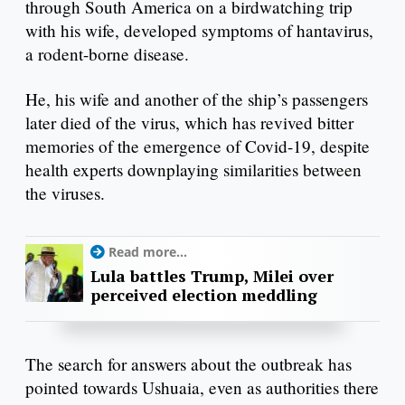
through South America on a birdwatching trip
with his wife, developed symptoms of hantavirus,
a rodent-borne disease.
He, his wife and another of the ship’s passengers
later died of the virus, which has revived bitter
memories of the emergence of Covid-19, despite
health experts downplaying similarities between
the viruses.
Read more...
Lula battles Trump, Milei over
perceived election meddling
The search for answers about the outbreak has
pointed towards Ushuaia, even as authorities there