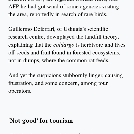
AFP he had got wind of some agencies visiting
the area, reportedly in search of rare birds.
Guillermo Deferrari, of Ushuaia’s scientific
research centre, downplayed the landfill theory,
colilargo
explaining that the
is herbivore and lives
off seeds and fruit found in forested ecosystems,
not in dumps, where the common rat feeds.
And yet the suspicions stubbornly linger, causing
frustration, and some concern, among tour
operators.
‘Not good’ for tourism