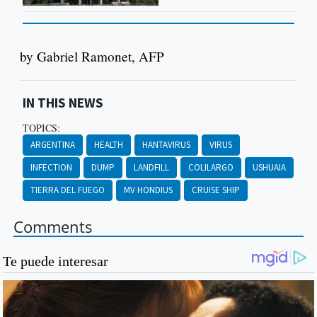
by Gabriel Ramonet, AFP
IN THIS NEWS
TOPICS:
ARGENTINA
HEALTH
HANTAVIRUS
VIRUS
INFECTION
DUMP
LANDFILL
COLILARGO
USHUAIA
TIERRA DEL FUEGO
MV HONDIUS
CRUISE SHIP
Comments