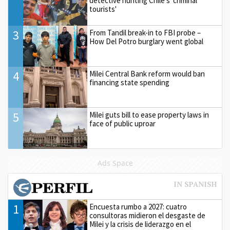
detective hunting Chile's 'criminal
tourists'
3
From Tandil break-in to FBI probe –
How Del Potro burglary went global
4
Milei Central Bank reform would ban
financing state spending
5
Milei guts bill to ease property laws in
face of public uproar
Ads Space
1
Encuesta rumbo a 2027: cuatro
consultoras midieron el desgaste de
Milei y la crisis de liderazgo en el