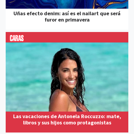
Uñas efecto denim: así es el nailart que será
furor en primavera
Las vacaciones de Antonela Roccuzzo: mate,
libros y sus hijos como protagonistas