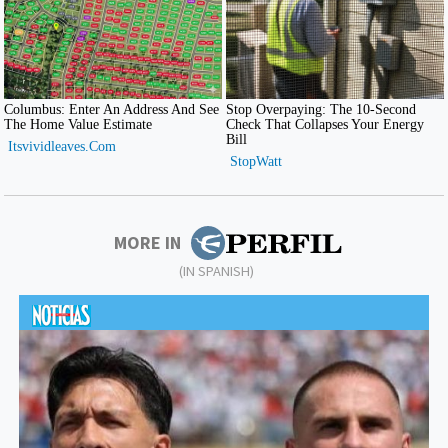
MORE IN
(IN SPANISH)