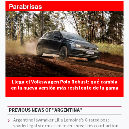
Llega el Volkswagen Polo Robust: qué cambia
en la nueva versión más resistente de la gama
PREVIOUS NEWS OF "ARGENTINA"
Argentine lawmaker Lilia Lemoine’s X-rated post
sparks legal storm as ex-lover threatens court action