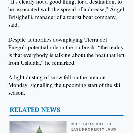
“It’s clearly not a good thing, for a destination, to
be associated with the spread of a disease,” Ángel
Brisighelli, manager of a tourist boat company,
said.
Despite authorities downplaying Tierra del
Fuego’s potential role in the outbreak, “the reality
is that everybody is talking about the boat that left
from Ushuaia,” he remarked.
A light dusting of snow fell on the area on
Monday, signalling the upcoming start of the ski
season.
RELATED NEWS
MILEI GUTS BILL TO
EASE PROPERTY LAWS