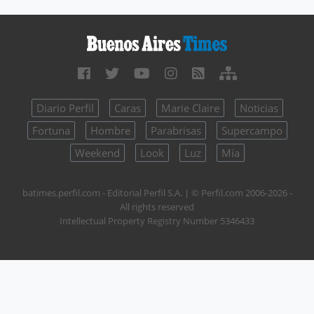
Diario Perfil
Caras
Marie Claire
Noticias
Fortuna
Hombre
Parabrisas
Supercampo
Weekend
Look
Luz
Mía
batimes.perfil.com - Editorial Perfil S.A.
| © Perfil.com 2006-2026 -
All rights reserved
Intellectual Property Registry Number 5346433