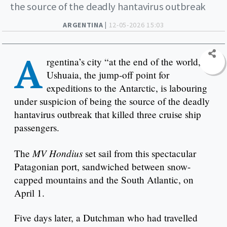
the source of the deadly hantavirus outbreak
ARGENTINA |
12-05-2026 15:03
A
rgentina’s city “at the end of the world,”
Ushuaia, the jump-off point for
expeditions to the Antarctic, is labouring
under suspicion of being the source of the deadly
hantavirus outbreak that killed three cruise ship
passengers.
MV Hondius
The
set sail from this spectacular
Patagonian port, sandwiched between snow-
capped mountains and the South Atlantic, on
April 1.
Five days later, a Dutchman who had travelled