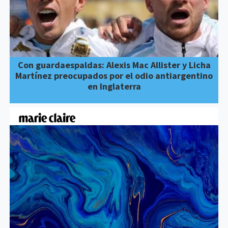
Con guardaespaldas: Alexis Mac Allister y Licha
Martínez preocupados por el odio antiargentino
en Inglaterra