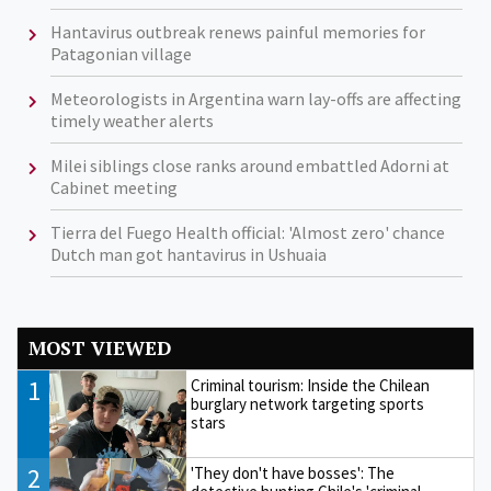
Hantavirus outbreak renews painful memories for
Patagonian village
Meteorologists in Argentina warn lay-offs are affecting
timely weather alerts
Milei siblings close ranks around embattled Adorni at
Cabinet meeting
Tierra del Fuego Health official: 'Almost zero' chance
Dutch man got hantavirus in Ushuaia
MOST VIEWED
1
Criminal tourism: Inside the Chilean
burglary network targeting sports
stars
2
'They don't have bosses': The