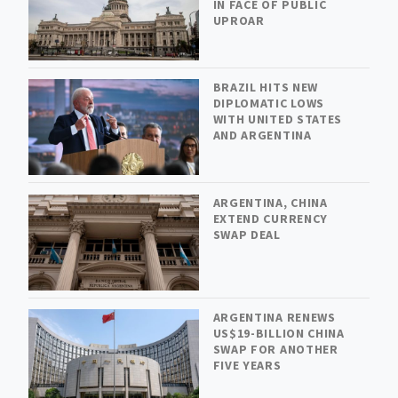
IN FACE OF PUBLIC
UPROAR
BRAZIL HITS NEW
DIPLOMATIC LOWS
WITH UNITED STATES
AND ARGENTINA
ARGENTINA, CHINA
EXTEND CURRENCY
SWAP DEAL
ARGENTINA RENEWS
US$19-BILLION CHINA
SWAP FOR ANOTHER
FIVE YEARS