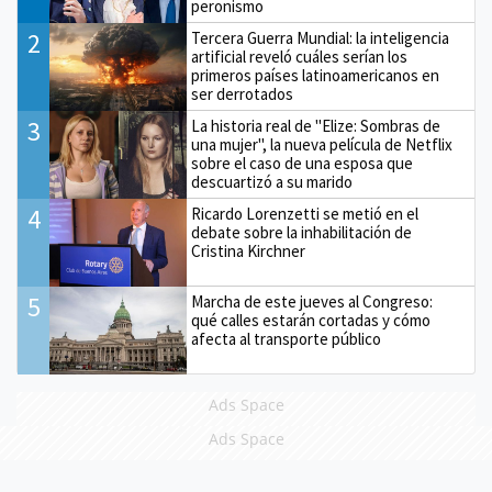
peronismo
2
Tercera Guerra Mundial: la inteligencia
artificial reveló cuáles serían los
primeros países latinoamericanos en
ser derrotados
3
La historia real de "Elize: Sombras de
una mujer", la nueva película de Netflix
sobre el caso de una esposa que
descuartizó a su marido
4
Ricardo Lorenzetti se metió en el
debate sobre la inhabilitación de
Cristina Kirchner
5
Marcha de este jueves al Congreso:
qué calles estarán cortadas y cómo
afecta al transporte público
Ads Space
Ads Space