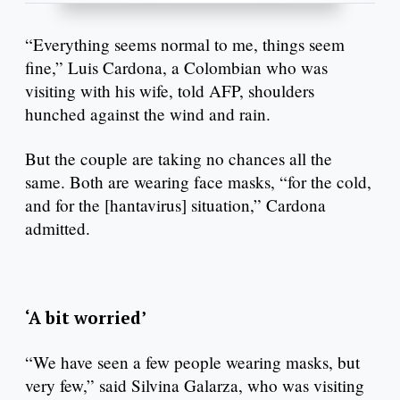
“Everything seems normal to me, things seem
fine,” Luis Cardona, a Colombian who was
visiting with his wife, told AFP, shoulders
hunched against the wind and rain.
But the couple are taking no chances all the
same. Both are wearing face masks, “for the cold,
and for the [hantavirus] situation,” Cardona
admitted.
‘A bit worried’
“We have seen a few people wearing masks, but
very few,” said Silvina Galarza, who was visiting