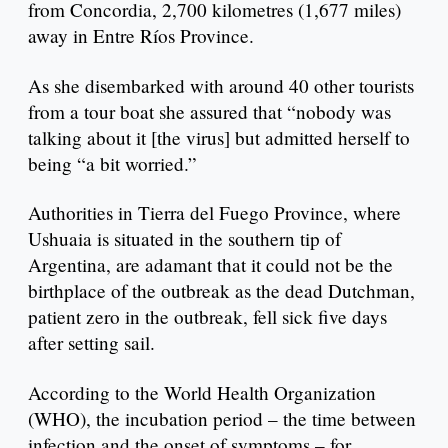
from Concordia, 2,700 kilometres (1,677 miles)
away in Entre Ríos Province.
As she disembarked with around 40 other tourists
from a tour boat she assured that “nobody was
talking about it [the virus] but admitted herself to
being “a bit worried.”
Authorities in Tierra del Fuego Province, where
Ushuaia is situated in the southern tip of
Argentina, are adamant that it could not be the
birthplace of the outbreak as the dead Dutchman,
patient zero in the outbreak, fell sick five days
after setting sail.
According to the World Health Organization
(WHO), the incubation period – the time between
infection and the onset of symptoms – for