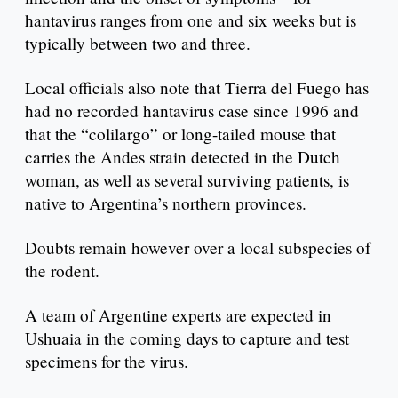
hantavirus ranges from one and six weeks but is
typically between two and three.
Local officials also note that Tierra del Fuego has
had no recorded hantavirus case since 1996 and
that the “colilargo” or long-tailed mouse that
carries the Andes strain detected in the Dutch
woman, as well as several surviving patients, is
native to Argentina’s northern provinces.
Doubts remain however over a local subspecies of
the rodent.
A team of Argentine experts are expected in
Ushuaia in the coming days to capture and test
specimens for the virus.