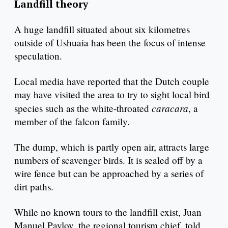
Landfill theory
A huge landfill situated about six kilometres
outside of Ushuaia has been the focus of intense
speculation.
Local media have reported that the Dutch couple
may have visited the area to try to sight local bird
caracara
species such as the white-throated
, a
member of the falcon family.
The dump, which is partly open air, attracts large
numbers of scavenger birds. It is sealed off by a
wire fence but can be approached by a series of
dirt paths.
While no known tours to the landfill exist, Juan
Manuel Pavlov, the regional tourism chief, told