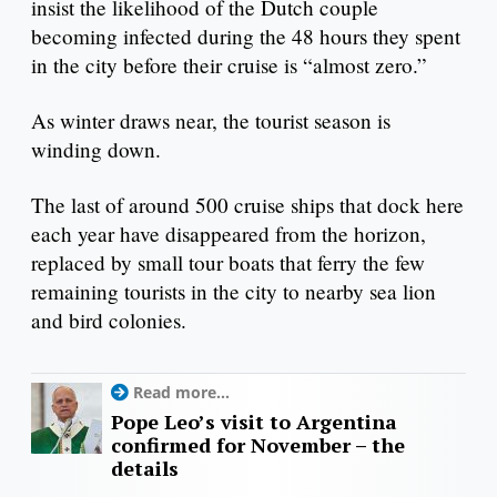
insist the likelihood of the Dutch couple
becoming infected during the 48 hours they spent
in the city before their cruise is “almost zero.”
As winter draws near, the tourist season is
winding down.
The last of around 500 cruise ships that dock here
each year have disappeared from the horizon,
replaced by small tour boats that ferry the few
remaining tourists in the city to nearby sea lion
and bird colonies.
Read more...
Pope Leo’s visit to Argentina
confirmed for November – the
details