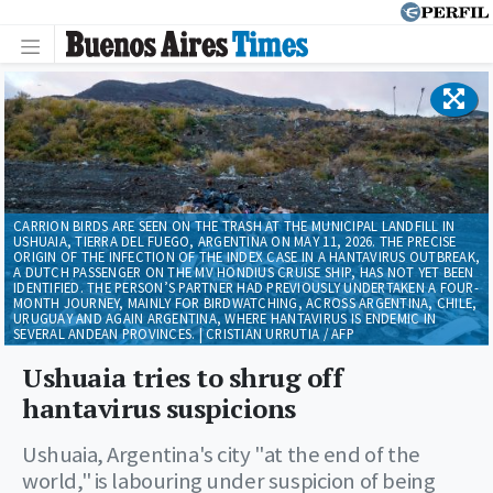
CARRION BIRDS ARE SEEN ON THE TRASH AT THE MUNICIPAL LANDFILL IN
USHUAIA, TIERRA DEL FUEGO, ARGENTINA ON MAY 11, 2026. THE PRECISE
ORIGIN OF THE INFECTION OF THE INDEX CASE IN A HANTAVIRUS OUTBREAK,
A DUTCH PASSENGER ON THE MV HONDIUS CRUISE SHIP, HAS NOT YET BEEN
IDENTIFIED. THE PERSON’S PARTNER HAD PREVIOUSLY UNDERTAKEN A FOUR-
MONTH JOURNEY, MAINLY FOR BIRDWATCHING, ACROSS ARGENTINA, CHILE,
URUGUAY AND AGAIN ARGENTINA, WHERE HANTAVIRUS IS ENDEMIC IN
SEVERAL ANDEAN PROVINCES. | CRISTIAN URRUTIA / AFP
Ushuaia tries to shrug off
hantavirus suspicions
Ushuaia, Argentina's city "at the end of the
world," is labouring under suspicion of being