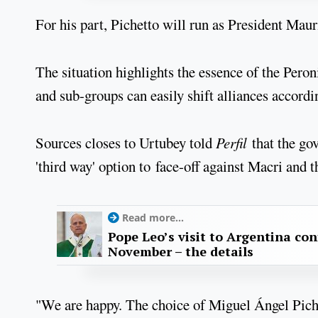
For his part, Pichetto will run as President Mau
The situation highlights the essence of the Pero
and sub-groups can easily shift alliances accordi
Sources closes to Urtubey told
Perfil
that the go
'third way' option to face-off against Macri and
Read more...
Pope Leo’s visit to Argentina con
November – the details
"We are happy. The choice of Miguel Ángel Piche