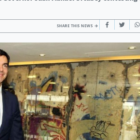
SHARE THIS NEWS