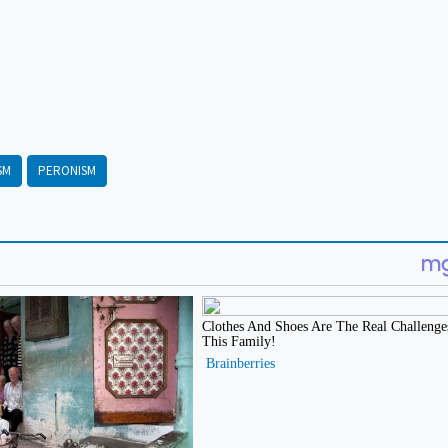
SM
PERONISM