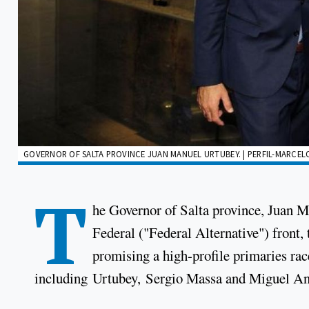
GOVERNOR OF SALTA PROVINCE JUAN MANUEL URTUBEY. | PERFIL-MARCEL
T
he Governor of Salta province, Juan Ma
Federal ("Federal Alternative") front
promising a high-profile primaries rac
including Urtubey, Sergio Massa and Miguel An