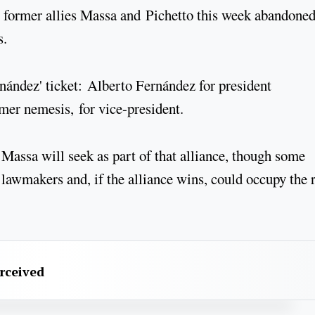
is former allies Massa and Pichetto this week abandoned
s.
nández' ticket: Alberto Fernández for president
mer nemesis, for vice-president.
t Massa will seek as part of that alliance, though some
l lawmakers and, if the alliance wins, could occupy the 
erceived