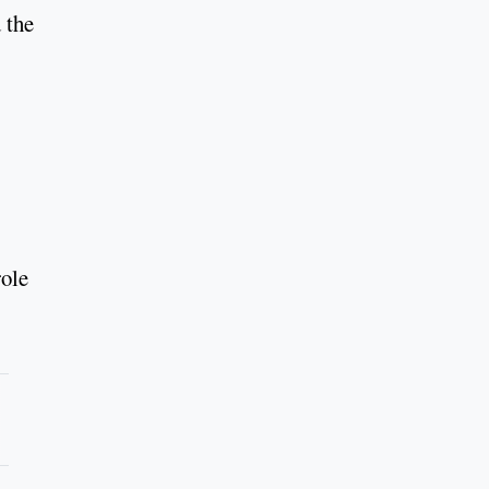
 the
role