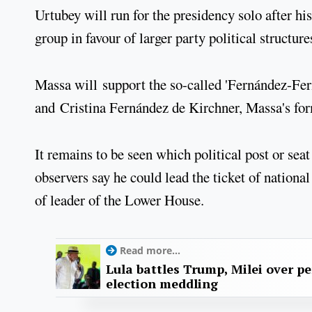
Urtubey will run for the presidency solo after h
group in favour of larger party political structure
Massa will support the so-called 'Fernández-Fer
and Cristina Fernández de Kirchner, Massa's for
It remains to be seen which political post or sea
observers say he could lead the ticket of nationa
of leader of the Lower House.
Read more...
Lula battles Trump, Milei over p
election meddling