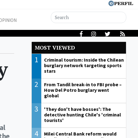
OPINION
MOST VIEWED
1
y
Criminal tourism: Inside the Chilean
burglary network targeting sports
stars
2
From Tandil break-in to FBI probe –
How Del Potro burglary went
global
3
'They don't have bosses': The
detective hunting Chile's 'criminal
tourists'
al
4
Milei Central Bank reform would
the