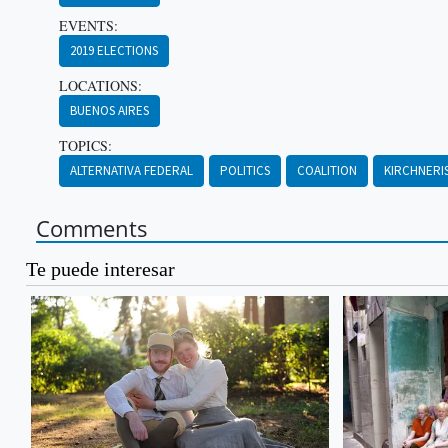
EVENTS:
2019 ELECTIONS
LOCATIONS:
BUENOS AIRES
TOPICS:
ALTERNATIVA FEDERAL
POLITICS
COALITION
KIRCHNERI
Comments