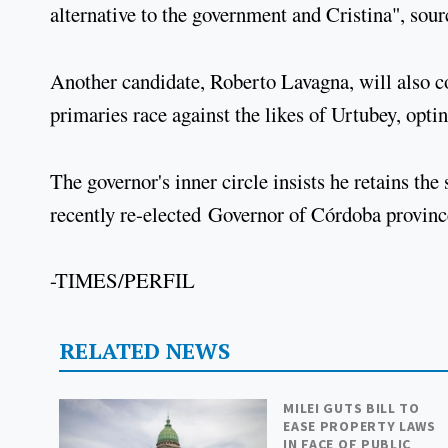
alternative to the government and Cristina", sour
Another candidate, Roberto Lavagna, will also con
primaries race against the likes of Urtubey, opti
The governor's inner circle insists he retains th
recently re-elected Governor of Córdoba province
-TIMES/PERFIL
RELATED NEWS
MILEI GUTS BILL TO
EASE PROPERTY LAWS
IN FACE OF PUBLIC