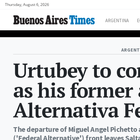
Thursday, August 6, 2026
ARGENTINA
E
ARGENT
Urtubey to co
as his former
Alternativa F
The departure of Miguel Angel Pichetto 
('Federal Alternative') front leaves Sa