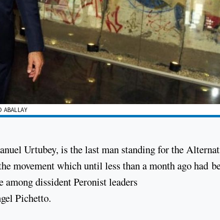
O ABALLAY
nuel Urtubey, is the last man standing for the Alternat
, the movement which until less than a month ago had b
e among dissident Peronist leaders
gel Pichetto.