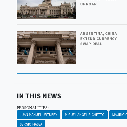
UPROAR
ARGENTINA, CHINA
EXTEND CURRENCY
SWAP DEAL
IN THIS NEWS
PERSONALITIES:
JUAN MANUEL URTUBEY
MIGUEL ANGEL PICHETTO
MAURICI
SERGIO MASSA