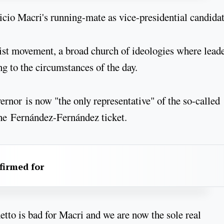
ricio Macri's running-mate as vice-presidential candidat
nist movement, a broad church of ideologies where lead
ng to the circumstances of the day.
vernor is now "the only representative" of the so-called
 the Fernández-Fernández ticket.
firmed for
tto is bad for Macri and we are now the sole real