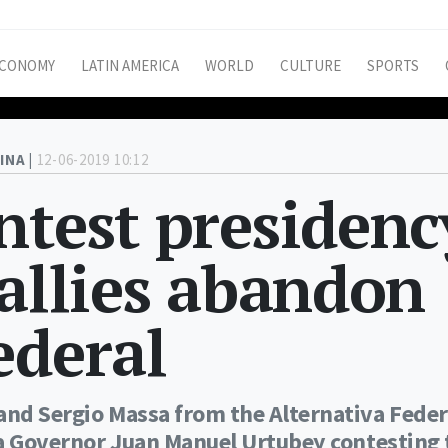
CONOMY
LATIN AMERICA
WORLD
CULTURE
SPORTS
INA |
12-06-2019 10:12
ntest presidenc
 allies abandon
ederal
and Sergio Massa from the Alternativa Feder
lta Governor Juan Manuel Urtubey contesting 