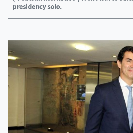
presidency solo.