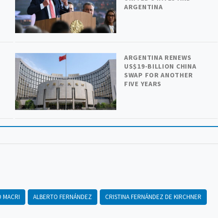
ARGENTINA
ARGENTINA RENEWS
US$19-BILLION CHINA
SWAP FOR ANOTHER
FIVE YEARS
O MACRI
ALBERTO FERNÁNDEZ
CRISTINA FERNÁNDEZ DE KIRCHNER