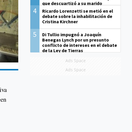
que descuartizó a su marido
4
Ricardo Lorenzetti se metió en el
debate sobre la inhabilitación de
Cristina Kirchner
5
Di Tullio impugnó a Joaquín
Benegas Lynch por un presunto
conflicto de intereses en el debate
de la Ley de Tierras
Ads Space
Ads Space
iva
een