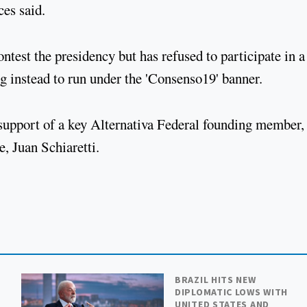
ces said.
test the presidency but has refused to participate in a
ng instead to run under the 'Consenso19' banner.
e support of a key Alternativa Federal founding member,
, Juan Schiaretti.
BRAZIL HITS NEW
DIPLOMATIC LOWS WITH
UNITED STATES AND