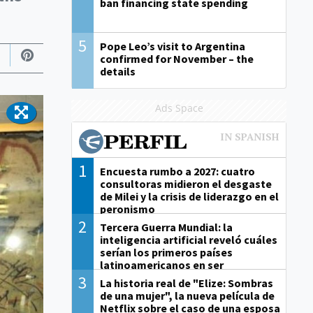
ban financing state spending
5
Pope Leo’s visit to Argentina
confirmed for November – the
details
Ads Space
1
Encuesta rumbo a 2027: cuatro
consultoras midieron el desgaste
de Milei y la crisis de liderazgo en el
peronismo
2
Tercera Guerra Mundial: la
inteligencia artificial reveló cuáles
serían los primeros países
latinoamericanos en ser
derrotados
3
La historia real de "Elize: Sombras
de una mujer", la nueva película de
Netflix sobre el caso de una esposa