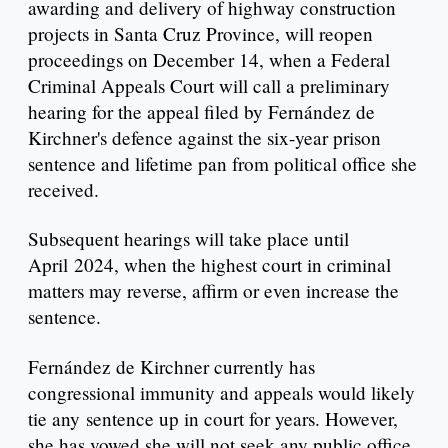
awarding and delivery of highway construction
projects in Santa Cruz Province, will reopen
proceedings on December 14, when a Federal
Criminal Appeals Court will call a preliminary
hearing for the appeal filed by Fernández de
Kirchner's defence against the six-year prison
sentence and lifetime pan from political office she
received.
Subsequent hearings will take place until
April 2024, when the highest court in criminal
matters may reverse, affirm or even increase the
sentence.
Fernández de Kirchner currently has
congressional immunity and appeals would likely
tie any sentence up in court for years. However,
she has vowed she will not seek any public office