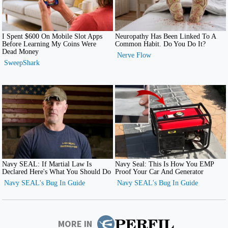
MORE IN