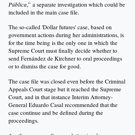
Pública
,” a separate investigation which could be
included in the main case file.
The so-called 'Dollar futures' case, based on
government actions during her administrations, is
for the time being is the only one in which the
Supreme Court must finally decide whether to
send Fernández de Kirchner to oral proceedings
or to dismiss the case for good.
The case file was closed even before the Criminal
Appeals Court stage but it reached the Supreme
Court, and in that instance Interim Attorney-
General Eduardo Casal recommended that the
case continue and be defined during the
proceedings.