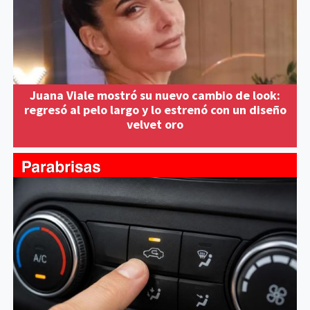
Juana Viale mostró su nuevo cambio de look:
regresó al pelo largo y lo estrenó con un diseño
velvet oro