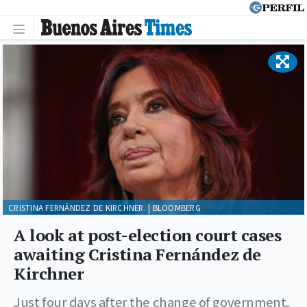
CRISTINA FERNÁNDEZ DE KIRCHNER. | BLOOMBERG
A look at post-election court cases
awaiting Cristina Fernández de
Kirchner
Just four days after the change of government,