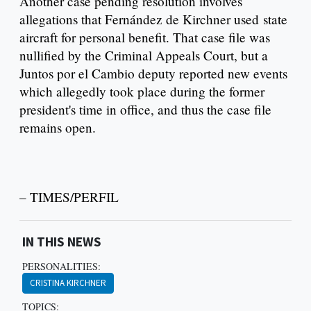
Another case pending resolution involves
allegations that Fernández de Kirchner used state
aircraft for personal benefit. That case file was
nullified by the Criminal Appeals Court, but a
Juntos por el Cambio deputy reported new events
which allegedly took place during the former
president's time in office, and thus the case file
remains open.
– TIMES/PERFIL
IN THIS NEWS
PERSONALITIES:
CRISTINA KIRCHNER
TOPICS: