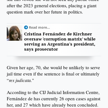
after the 2023 general elections, placing a giant
question mark over her future in politics.
Read more...
Cristina Fernández de Kirchner
oversaw 'corruption matrix' while
serving as Argentina's president,
says prosecutor
Given her age, 70, she would be unlikely to serve
jail time even if the sentence is final or ultimately
res judicata.
“
"
According to the CIJ Judicial Information Centre,
Fernández de has currently 26 open cases against
her, and 27 which have already been concluded.