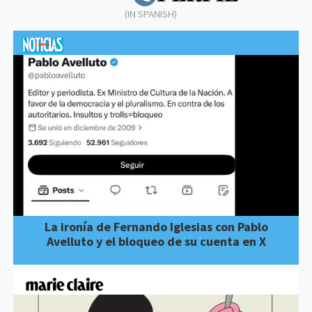
(IN SPANISH)
La ironía de Fernando Iglesias con Pablo
Avelluto y el bloqueo de su cuenta en X