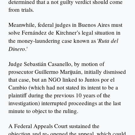
determined that a not guilty verdict should come
from trials.
Meanwhile, federal judges in Buenos Aires must
solve Fernández de Kirchner’s legal situation in
Ruta del
the money-laundering case known as '
Dinero
.'
Judge Sebastián Casanello, by motion of
prosecutor Guillermo Marijuán, initially dismissed
that case, but an NGO linked to Juntos por el
Cambio (which had not stated its intent to be a
plaintiff during the previous 10 years of the
investigation) interrupted proceedings at the last
minute to object to the ruling.
A Federal Appeals Court sustained the
objection and re- opened the appeal, which could