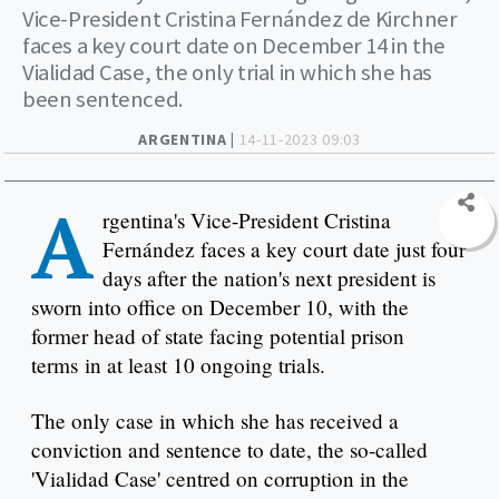
Vice-President Cristina Fernández de Kirchner
faces a key court date on December 14 in the
Vialidad Case, the only trial in which she has
been sentenced.
ARGENTINA |
14-11-2023 09:03
A
rgentina's Vice-President Cristina
Fernández faces a key court date just four
days after the nation's next president is
sworn into office on December 10, with the
former head of state facing potential prison
terms in at least 10 ongoing trials.
The only case in which she has received a
conviction and sentence to date, the so-called
'Vialidad Case' centred on corruption in the