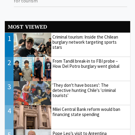
for tourism
MOST VIEWED
1
Criminal tourism: Inside the Chilean
burglary network targeting sports
stars
2
From Tandil break-in to FBI probe –
How Del Potro burglary went global
3
'They don't have bosses': The
detective hunting Chile's 'criminal
tourists'
4
Milei Central Bank reform would ban
financing state spending
5
Pope Leo’s visit to Argentina