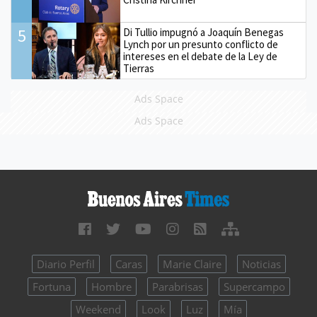
5
Di Tullio impugnó a Joaquín Benegas
Lynch por un presunto conflicto de
intereses en el debate de la Ley de
Tierras
Ads Space
Ads Space
Diario Perfil
Caras
Marie Claire
Noticias
Fortuna
Hombre
Parabrisas
Supercampo
Weekend
Look
Luz
Mía