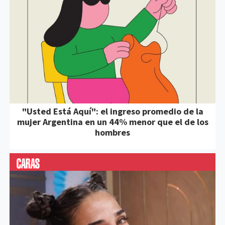
"Usted Está Aquí": el ingreso promedio de la
mujer Argentina en un 44% menor que el de los
hombres