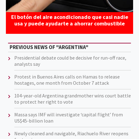
El botón del aire acondicionado que casi nadie
usa y puede ayudarte a ahorrar combustible
PREVIOUS NEWS OF "ARGENTINA"
Presidential debate could be decisive for run-off race,
analysts say
Protest in Buenos Aires calls on Hamas to release
hostages, one month from October 7 attack
104-year-old Argentina grandmother wins court battle
to protect her right to vote
Massa says IMF will investigate ‘capital flight’ from
US$45-billion loan
Newly cleaned and navigable, Riachuelo River reopens