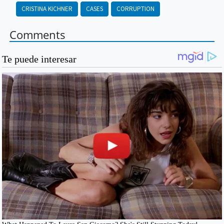
CRISTINA KICHNER
CASES
CORRUPTION
Comments