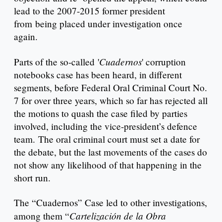
lead to the 2007-2015 former president
from being placed under investigation once
again.
Cuadernos
Parts of the so-called '
' corruption
notebooks case has been heard, in different
segments, before Federal Oral Criminal Court No.
7 for over three years, which so far has rejected all
the motions to quash the case filed by parties
involved, including the vice-president’s defence
team. The oral criminal court must set a date for
the debate, but the last movements of the cases do
not show any likelihood of that happening in the
short run.
The “Cuadernos” Case led to other investigations,
Cartelización de la Obra
among them “