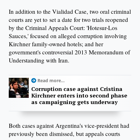
In addition to the Vialidad Case, two oral criminal
courts are yet to set a date for two trials reopened
by the Criminal Appeals Court: 'Hotesur-Los
Sauces,' focused on alleged corruption involving
Kirchner family-owned hotels; and her
government's controversial 2013 Memorandum of
Understanding with Iran.
Read more...
Corruption case against Cristina
Kirchner enters into second phase
as campaigning gets underway
Both cases against Argentina's vice-president had
previously been dismissed, but appeals courts