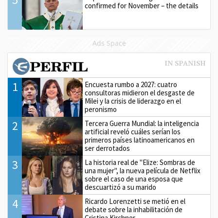
confirmed for November – the details
Ads Space
1
Encuesta rumbo a 2027: cuatro
consultoras midieron el desgaste de
Milei y la crisis de liderazgo en el
peronismo
2
Tercera Guerra Mundial: la inteligencia
artificial reveló cuáles serían los
primeros países latinoamericanos en
ser derrotados
3
La historia real de "Elize: Sombras de
una mujer", la nueva película de Netflix
sobre el caso de una esposa que
descuartizó a su marido
4
Ricardo Lorenzetti se metió en el
debate sobre la inhabilitación de
Cristina Kirchner