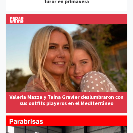
furor en primavera
Valeria Mazza y Taína Gravier deslumbraron con
sus outfits playeros en el Mediterráneo