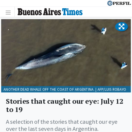
ANOTHER DEAD WHALE OFF THE COAST OF ARGENTINA. | AFP/LUIS ROBAYO
Stories that caught our eye: July 12
to 19
A selection of the stories that caught our eye
over the last seven days in Argentina.