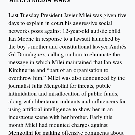
Last Tuesday President Javier Milei was given five
days to explain in court his aggressive social
networks posts against 12-year-old autistic child
Ian Moche in response to a lawsuit launched by
the boy’s mother and constitutional lawyer Andrés
Gil Domínguez, calling on him to eliminate the
message in which Milei maintained that Ian was
Kirchnerite and “part of an organisation to
overthrow him.” Milei was also denounced by the
journalist Julia Mengolini for threats, public
intimidation and misallocation of public funds,
along with libertarian militants and influencers for
using artificial intelligence to show her in an
incestuous scene with her brother. Early this
month Milei had mounted charges against
Mengolini for making offensive comments about