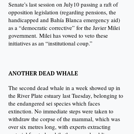
Senate’s last session on July10 passing a raft of
opposition legislation (regarding pensions, the
handicapped and Bahía Blanca emergency aid)
as a “democratic corrective” for the Javier Milei
government. Milei has vowed to veto these
initiatives as an “institutional coup.”
ANOTHER DEAD WHALE
The second dead whale in a week showed up in
the River Plate estuary last Tuesday, belonging to
the endangered sei species which faces
extinction. No immediate steps were taken to
withdraw the corpse of the mammal, which was
over six metres long, with experts extracting