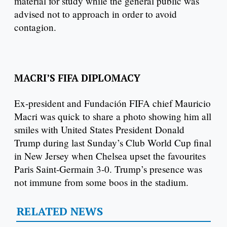
material for study while the general public was
advised not to approach in order to avoid
contagion.
MACRI’S FIFA DIPLOMACY
Ex-president and Fundación FIFA chief Mauricio
Macri was quick to share a photo showing him all
smiles with United States President Donald
Trump during last Sunday’s Club World Cup final
in New Jersey when Chelsea upset the favourites
Paris Saint-Germain 3-0. Trump’s presence was
not immune from some boos in the stadium.
RELATED NEWS