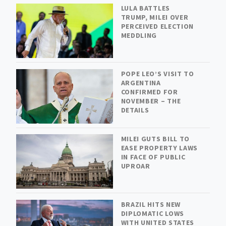
LULA BATTLES
TRUMP, MILEI OVER
PERCEIVED ELECTION
MEDDLING
POPE LEO’S VISIT TO
ARGENTINA
CONFIRMED FOR
NOVEMBER – THE
DETAILS
MILEI GUTS BILL TO
EASE PROPERTY LAWS
IN FACE OF PUBLIC
UPROAR
BRAZIL HITS NEW
DIPLOMATIC LOWS
WITH UNITED STATES