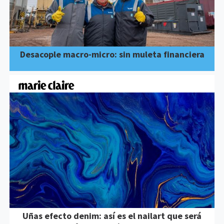
Desacople macro-micro: sin muleta financiera
Uñas efecto denim: así es el nailart que será