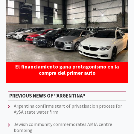
El financiamiento gana protagonismo en la
compra del primer auto
PREVIOUS NEWS OF "ARGENTINA"
Argentina confirms start of privatisation process for
AySA state water firm
Jewish community commemorates AMIA centre
bombing