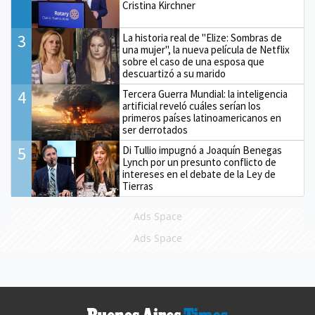
Cristina Kirchner
3
La historia real de "Elize: Sombras de
una mujer", la nueva película de Netflix
sobre el caso de una esposa que
descuartizó a su marido
4
Tercera Guerra Mundial: la inteligencia
artificial reveló cuáles serían los
primeros países latinoamericanos en
ser derrotados
5
Di Tullio impugnó a Joaquín Benegas
Lynch por un presunto conflicto de
intereses en el debate de la Ley de
Tierras
Ads Space
Ads Space