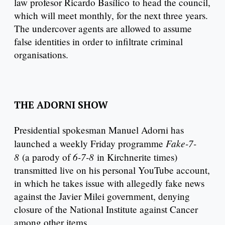
law profesor Ricardo Basílico to head the council,
which will meet monthly, for the next three years.
The undercover agents are allowed to assume
false identities in order to infiltrate criminal
organisations.
THE ADORNI SHOW
Presidential spokesman Manuel Adorni has
Fake-7-
launched a weekly Friday programme
8
6-7-8
(a parody of
in Kirchnerite times)
transmitted live on his personal YouTube account,
in which he takes issue with allegedly fake news
against the Javier Milei government, denying
closure of the National Institute against Cancer
among other items.