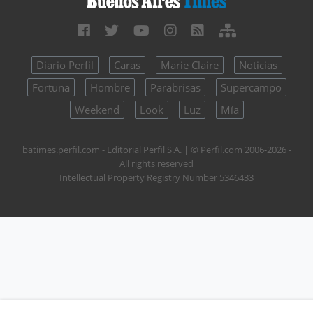
Diario Perfil
Caras
Marie Claire
Noticias
Fortuna
Hombre
Parabrisas
Supercampo
Weekend
Look
Luz
Mía
batimes.perfil.com - Editorial Perfil S.A.
| © Perfil.com 2006-2026 -
All rights reserved
Intellectual Property Registry Number 5346433