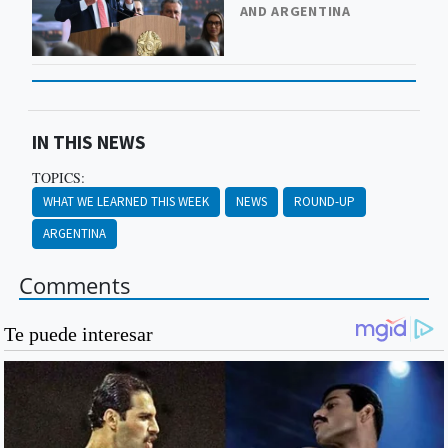
AND ARGENTINA
IN THIS NEWS
TOPICS:
WHAT WE LEARNED THIS WEEK
NEWS
ROUND-UP
ARGENTINA
Comments