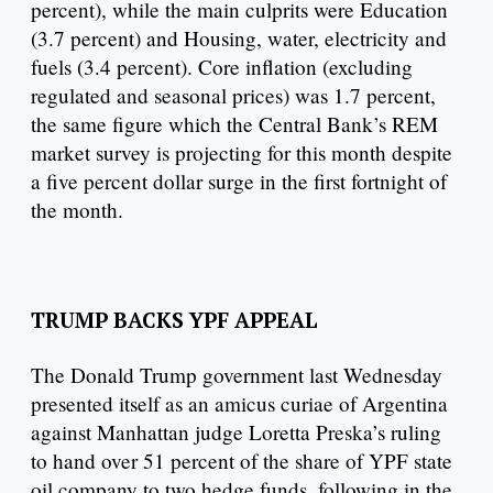
percent), while the main culprits were Education
(3.7 percent) and Housing, water, electricity and
fuels (3.4 percent). Core inflation (excluding
regulated and seasonal prices) was 1.7 percent,
the same figure which the Central Bank’s REM
market survey is projecting for this month despite
a five percent dollar surge in the first fortnight of
the month.
TRUMP BACKS YPF APPEAL
The Donald Trump government last Wednesday
presented itself as an amicus curiae of Argentina
against Manhattan judge Loretta Preska’s ruling
to hand over 51 percent of the share of YPF state
oil company to two hedge funds, following in the