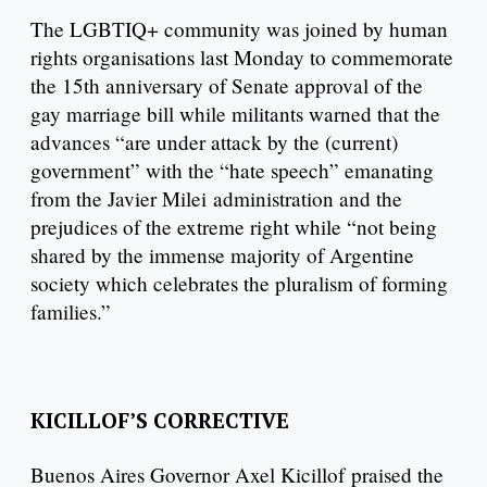
The LGBTIQ+ community was joined by human
rights organisations last Monday to commemorate
the 15th anniversary of Senate approval of the
gay marriage bill while militants warned that the
advances “are under attack by the (current)
government” with the “hate speech” emanating
from the Javier Milei administration and the
prejudices of the extreme right while “not being
shared by the immense majority of Argentine
society which celebrates the pluralism of forming
families.”
KICILLOF’S CORRECTIVE
Buenos Aires Governor Axel Kicillof praised the