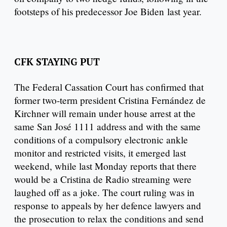
footsteps of his predecessor Joe Biden last year.
CFK STAYING PUT
The Federal Cassation Court has confirmed that
former two-term president Cristina Fernández de
Kirchner will remain under house arrest at the
same San José 1111 address and with the same
conditions of a compulsory electronic ankle
monitor and restricted visits, it emerged last
weekend, while last Monday reports that there
would be a Cristina de Radio streaming were
laughed off as a joke. The court ruling was in
response to appeals by her defence lawyers and
the prosecution to relax the conditions and send