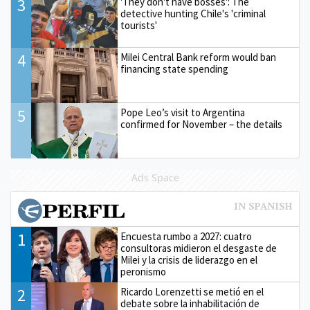
3
'They don't have bosses': The
detective hunting Chile's 'criminal
tourists'
4
Milei Central Bank reform would ban
financing state spending
5
Pope Leo’s visit to Argentina
confirmed for November – the details
Ads Space
1
Encuesta rumbo a 2027: cuatro
consultoras midieron el desgaste de
Milei y la crisis de liderazgo en el
peronismo
2
Ricardo Lorenzetti se metió en el
debate sobre la inhabilitación de