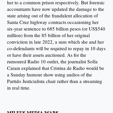
her to a common prison respectively. But forensic
accountants have now updated the damage to the
state arising out of the fraudulent allocation of
Santa Cruz highway contracts occasioning her
six-year sentence to 685 billion pesos (or US$540
million) from the 85 billion of her original
conviction in late 2022, a sum which she and her
co-defendants will be required to repay in 10 days
or have their assets auctioned. As for the
rumoured Radio 10 outlet, the journalist Sofía
Caram explained that Cristina de Radio would be
a Sunday humour show using audios of the
Partido Justicialista chair rather than a streaming
in real time.
MILEI’S MEDIA WARS