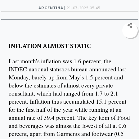
ARGENTINA |
21-07-2025 05:45
INFLATION ALMOST STATIC
Last month’s inflation was 1.6 percent, the
INDEC national statistics bureau announced last
Monday, barely up from May’s 1.5 percent and
below the estimates of almost every private
consultant, which had ranged from 1.7 to 2.1
percent. Inflation thus accumulated 15.1 percent
for the first half of the year while running at an
annual rate of 39.4 percent. The key item of Food
and beverages was almost the lowest of all at 0.6
percent, apart from Garments and footwear (0.5