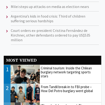
Milei steps up attacks on media as election nears
Argentina’s kids in food crisis: Third of children
suffering serious hardships
Court orders ex-president Cristina Fernández de
Kirchner, other defendants ordered to pay US$535
million
MOST VIEWED
1
Criminal tourism: Inside the Chilean
burglary network targeting sports
stars
2
From Tandil break-in to FBI probe –
How Del Potro burglary went global