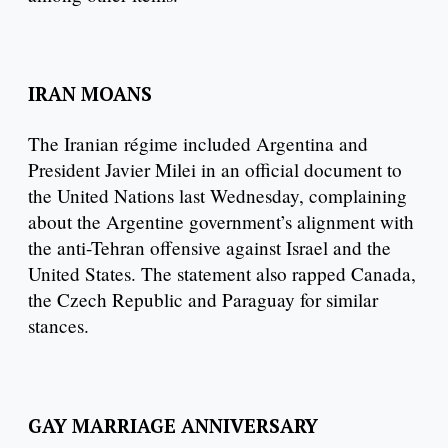
IRAN MOANS
The Iranian régime included Argentina and
President Javier Milei in an official document to
the United Nations last Wednesday, complaining
about the Argentine government’s alignment with
the anti-Tehran offensive against Israel and the
United States. The statement also rapped Canada,
the Czech Republic and Paraguay for similar
stances.
GAY MARRIAGE ANNIVERSARY