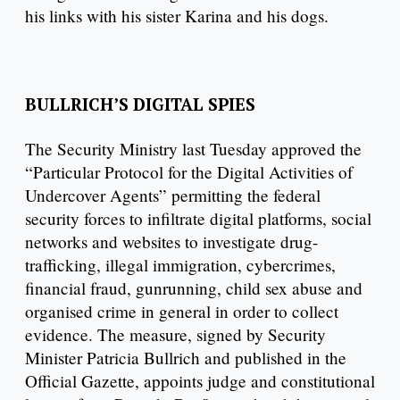
his links with his sister Karina and his dogs.
BULLRICH’S DIGITAL SPIES
The Security Ministry last Tuesday approved the
“Particular Protocol for the Digital Activities of
Undercover Agents” permitting the federal
security forces to infiltrate digital platforms, social
networks and websites to investigate drug-
trafficking, illegal immigration, cybercrimes,
financial fraud, gunrunning, child sex abuse and
organised crime in general in order to collect
evidence. The measure, signed by Security
Minister Patricia Bullrich and published in the
Official Gazette, appoints judge and constitutional