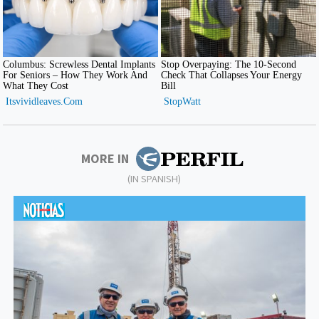
MORE IN
(IN SPANISH)