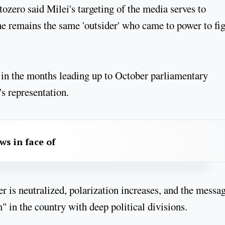
tozero said Milei's targeting of the media serves to
 he remains the same 'outsider' who came to power to fi
 in the months leading up to October parliamentary
's representation.
aws in face of
ter is neutralized, polarization increases, and the messa
 in the country with deep political divisions.