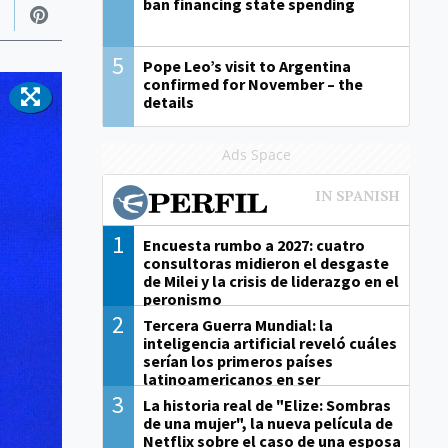
ban financing state spending
5
Pope Leo’s visit to Argentina
confirmed for November – the
details
Ads Space
1
Encuesta rumbo a 2027: cuatro
consultoras midieron el desgaste
de Milei y la crisis de liderazgo en el
peronismo
2
Tercera Guerra Mundial: la
inteligencia artificial reveló cuáles
serían los primeros países
latinoamericanos en ser
derrotados
3
La historia real de "Elize: Sombras
de una mujer", la nueva película de
Netflix sobre el caso de una esposa