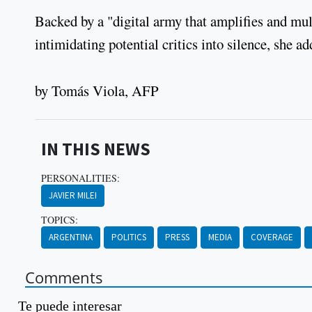
Backed by a "digital army that amplifies and multi
intimidating potential critics into silence, 
by Tomás Viola, AFP
IN THIS NEWS
PERSONALITIES:
JAVIER MILEI
TOPICS:
ARGENTINA
POLITICS
PRESS
MEDIA
COVERAGE
Comments