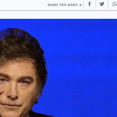
SHARE THIS NEWS