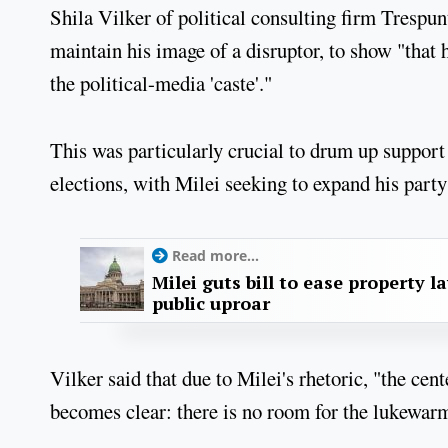
Shila Vilker of political consulting firm Trespun
maintain his image of a disruptor, to show "that
the political-media 'caste'."
This was particularly crucial to drum up support
elections, with Milei seeking to expand his party
Read more...
Milei guts bill to ease property l
public uproar
Vilker said that due to Milei's rhetoric, "the cen
becomes clear: there is no room for the lukewarm"