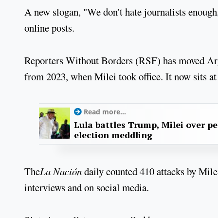
A new slogan, "We don't hate journalists enoug
online posts.
Reporters Without Borders (RSF) has moved Arg
from 2023, when Milei took office. It now sits at
Read more...
Lula battles Trump, Milei over p
election meddling
The
La Nación
daily counted 410 attacks by Milei 
interviews and on social media.