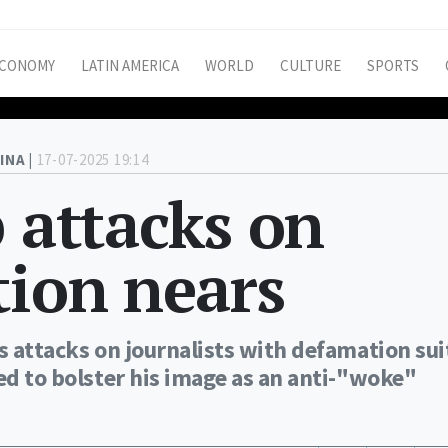
CONOMY
LATIN AMERICA
WORLD
CULTURE
SPORTS
INA |
17-07-2025 19:14
p attacks on
tion nears
s attacks on journalists with defamation sui
ed to bolster his image as an anti-"woke"