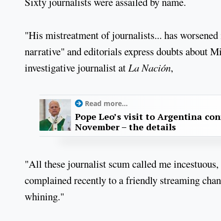
Sixty journalists were assailed by name.
"His mistreatment of journalists... has worsened 
narrative" and editorials express doubts about 
investigative journalist at
La Nación
,
Read more...
Pope Leo’s visit to Argentina con
November – the details
"All these journalist scum called me incestuous
complained recently to a friendly streaming chan
whining."