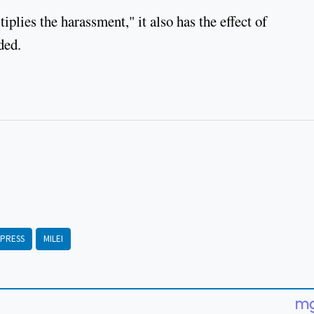
plies the harassment," it also has the effect of
she added.
PRESS
MILEI