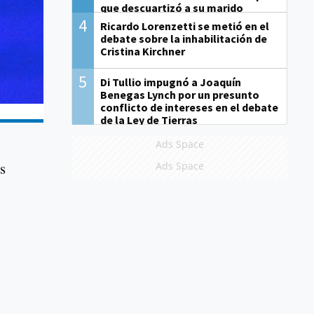
que descuartizó a su marido
4
Ricardo Lorenzetti se metió en el
debate sobre la inhabilitación de
Cristina Kirchner
5
Di Tullio impugnó a Joaquín
Benegas Lynch por un presunto
conflicto de intereses en el debate
de la Ley de Tierras
Ads Space
ts
Ads Space