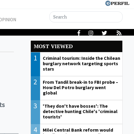
OPINION
MOST VIEWED
1
Criminal tourism: Inside the Chilean
burglary network targeting sports
stars
2
From Tandil break-in to FBI probe –
How Del Potro burglary went
global
ts
3
'They don't have bosses': The
detective hunting Chile's 'criminal
tourists'
4
Milei Central Bank reform would