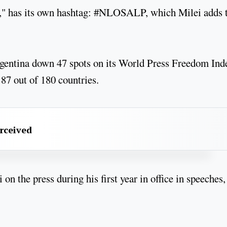
h," has its own hashtag: #NLOSALP, which Milei adds 
entina down 47 spots on its World Press Freedom Ind
 87 out of 180 countries.
erceived
on the press during his first year in office in speeches,