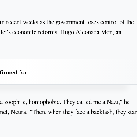
in recent weeks as the government loses control of the
Milei's economic reforms, Hugo Alconada Mon, an
firmed for
, a zoophile, homophobic. They called me a Nazi," he
nel, Neura. "Then, when they face a backlash, they star