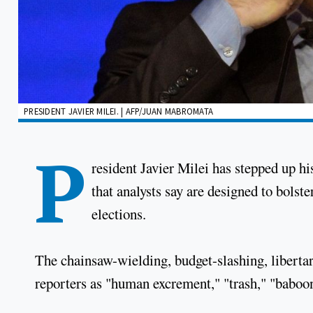
PRESIDENT JAVIER MILEI. | AFP/JUAN MABROMATA
P
resident Javier Milei has stepped up hi
that analysts say are designed to bolst
elections.
The chainsaw-wielding, budget-slashing, libertari
reporters as "human excrement," "trash," "baboons