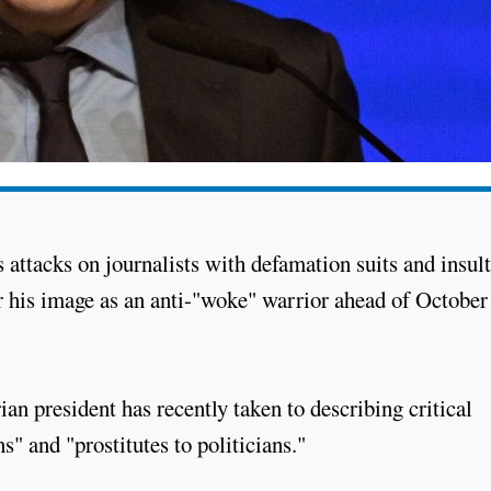
s attacks on journalists with defamation suits and insul
er his image as an anti-"woke" warrior ahead of October
an president has recently taken to describing critical
" and "prostitutes to politicians."