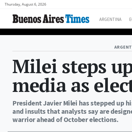
Thursday, August 6, 2026
ARGENTINA
E
ARGENT
Milei steps u
media as elec
President Javier Milei has stepped up hi
and insults that analysts say are design
warrior ahead of October elections.