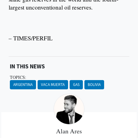
largest unconventional oil reserves.
– TIMES/PERFIL
IN THIS NEWS
TOPICS:
ARGENTINA
VACA MUERTA
GAS
BOLIVIA
Alan Ares