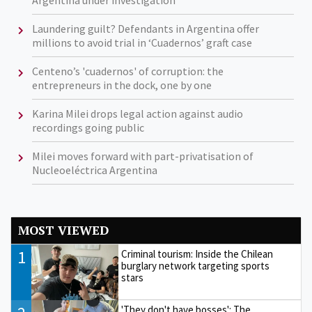
Argentina under investigation
Laundering guilt? Defendants in Argentina offer
millions to avoid trial in ‘Cuadernos’ graft case
Centeno’s 'cuadernos' of corruption: the
entrepreneurs in the dock, one by one
Karina Milei drops legal action against audio
recordings going public
Milei moves forward with part-privatisation of
Nucleoeléctrica Argentina
MOST VIEWED
1
Criminal tourism: Inside the Chilean
burglary network targeting sports
stars
'They don't have bosses': The