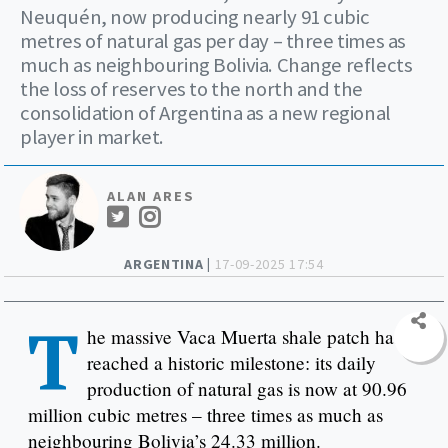
Neuquén, now producing nearly 91 cubic
metres of natural gas per day – three times as
much as neighbouring Bolivia. Change reflects
the loss of reserves to the north and the
consolidation of Argentina as a new regional
player in market.
ALAN ARES
ARGENTINA |
17-09-2025 17:54
T
he massive Vaca Muerta shale patch has
reached a historic milestone: its daily
production of natural gas is now at 90.96
million cubic metres – three times as much as
neighbouring Bolivia’s 24.33 million.