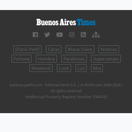
Diario Perfil
Caras
Marie Claire
Noticias
Fortuna
Hombre
Parabrisas
Supercampo
Weekend
Look
Luz
Mía
batimes.perfil.com - Editorial Perfil S.A.
| © Perfil.com 2006-2026 -
All rights reserved
Intellectual Property Registry Number 5346433