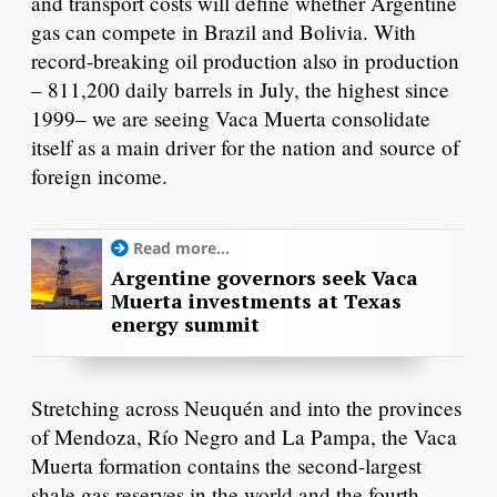
and transport costs will define whether Argentine
gas can compete in Brazil and Bolivia. With
record-breaking oil production also in production
– 811,200 daily barrels in July, the highest since
1999– we are seeing Vaca Muerta consolidate
itself as a main driver for the nation and source of
foreign income.
Read more...
Argentine governors seek Vaca
Muerta investments at Texas
energy summit
Stretching across Neuquén and into the provinces
of Mendoza, Río Negro and La Pampa, the Vaca
Muerta formation contains the second-largest
shale gas reserves in the world and the fourth-