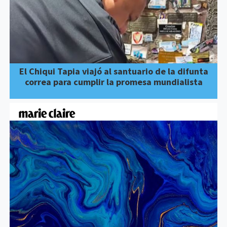
El Chiqui Tapia viajó al santuario de la difunta
correa para cumplir la promesa mundialista