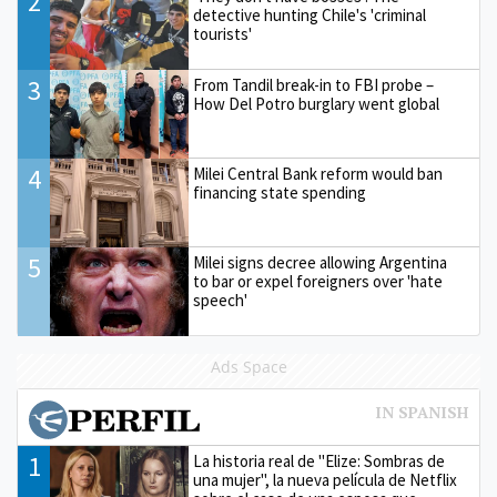
2
detective hunting Chile's 'criminal
tourists'
3
From Tandil break-in to FBI probe –
How Del Potro burglary went global
4
Milei Central Bank reform would ban
financing state spending
5
Milei signs decree allowing Argentina
to bar or expel foreigners over 'hate
speech'
Ads Space
1
La historia real de "Elize: Sombras de
una mujer", la nueva película de Netflix