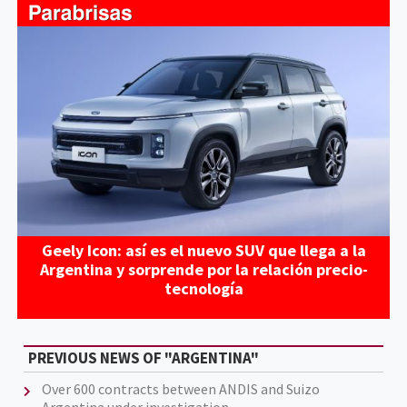
Geely Icon: así es el nuevo SUV que llega a la
Argentina y sorprende por la relación precio-
tecnología
PREVIOUS NEWS OF "ARGENTINA"
Over 600 contracts between ANDIS and Suizo