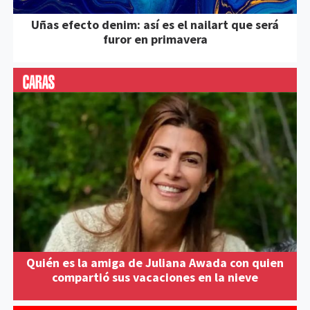
Uñas efecto denim: así es el nailart que será
furor en primavera
Quién es la amiga de Juliana Awada con quien
compartió sus vacaciones en la nieve