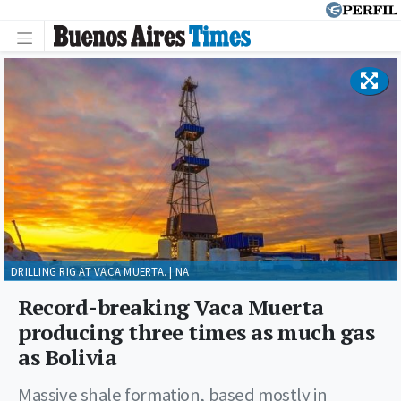
DRILLING RIG AT VACA MUERTA. | NA
Record-breaking Vaca Muerta
producing three times as much gas
as Bolivia
Massive shale formation, based mostly in