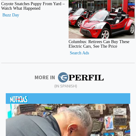
MORE IN
(IN SPANISH)