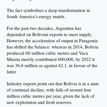
The fact symbolises a deep transformation in
South America’s energy matrix.
For the past two decades, Argentina has
depended on Bolivian exports to meet supply.
However, the acceleration of output in Patagonia
has shifted the balance: whereas in 2014, Bolivia
produced 60 million cubic metres and Vaca
Muerta merely contributed 600,000, by 2022 it
was 36.6 million as against 42.1, in favour of the
latter.
Industry experts point out that Bolivia is in a state
of continual decline, with falls of around four
million cubic metres per year, given the lack of
new exploration and fresh reserves.