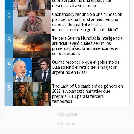
sobre el caso de una esposa que
descuartizó a su marido
2
Cachanosky renunció a una fundación
porque "se ha transformado en una
especie de Instituto Patria
incondicional de la gestión de Milei"
3
Tercera Guerra Mundial: la inteligencia
artificial reveló cuáles serían los
primeros países latinoamericanos en
ser derrotados
4
Quirno reconoció que el gobierno de
Lula solicitó el retiro del embajador
argentino en Brasil
5
The Last of Us cambiará de género en
2027: el volantazo narrativo que
prepara HBO para la tercera
temporada
Ads Space
Ads Space