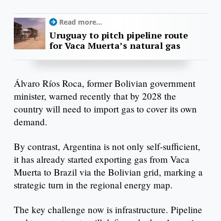
Read more...
Uruguay to pitch pipeline route
for Vaca Muerta’s natural gas
Álvaro Ríos Roca, former Bolivian government
minister, warned recently that by 2028 the
country will need to import gas to cover its own
demand.
By contrast, Argentina is not only self-sufficient,
it has already started exporting gas from Vaca
Muerta to Brazil via the Bolivian grid, marking a
strategic turn in the regional energy map.
The key challenge now is infrastructure. Pipeline