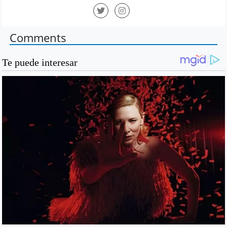
Comments